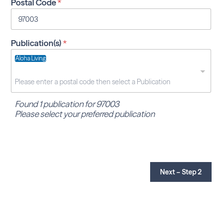
Postal Code
*
Publication(s)
*
Aloha Living
Found 1 publication for 97003
Please select your preferred publication
Next – Step 2