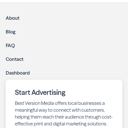
About
Blog
FAQ
Contact
Dashboard
Start Advertising
Best Version Media offers local businesses a
meaningful way to connect with customers,
helping them reach their audience through cost-
effective print and digital marketing solutions.