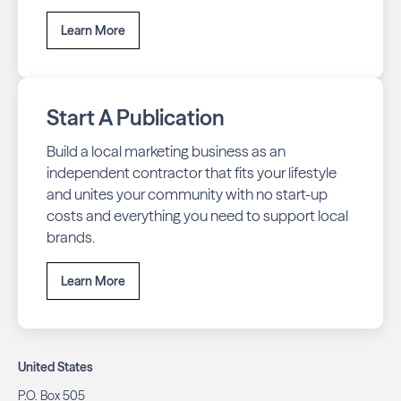
Learn More
Start A Publication
Build a local marketing business as an
independent contractor that fits your lifestyle
and unites your community with no start-up
costs and everything you need to support local
brands.
Learn More
United States
P.O. Box 505