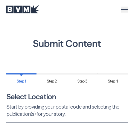
Submit Content
Step 1
Step 2
Step 3
Step 4
Select Location
Start by providing your postal code and selecting the
publication(s) for your story.