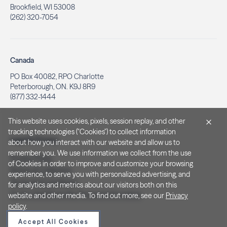
Brookfield, WI 53008
(262) 320-7054
Canada
PO Box 40082, RPO Charlotte
Peterborough, ON. K9J 8R9
(877) 332-1444
This website uses cookies, pixels, session replay, and other
tracking technologies ("Cookies") to collect information
Legal & Privacy
about how you interact with our website and allow us to
remember you. We use information we collect from the use
Privacy Policy
of Cookies in order to improve and customize your browsing
Notice at Collection
experience, to serve you with personalized advertising, and
Terms and Conditions
for analytics and metrics about our visitors both on this
Do Not Sell/Share My Personal Information
website and other media. To find out more, see our
Privacy
policy
.
Accept All Cookies