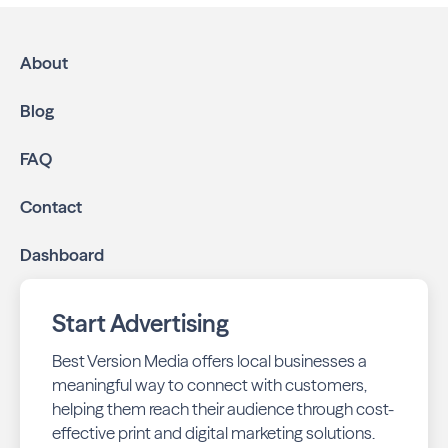
About
Blog
FAQ
Contact
Dashboard
Start Advertising
Best Version Media offers local businesses a
meaningful way to connect with customers,
helping them reach their audience through cost-
effective print and digital marketing solutions.