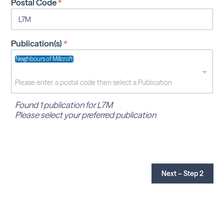
Postal Code
*
Publication(s)
*
Neighbours of Millcroft
Found 1 publication for L7M
Please select your preferred publication
Next – Step 2