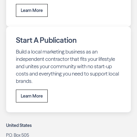
Learn More
Start A Publication
Build a local marketing business as an
independent contractor that fits your lifestyle
and unites your community with no start-up
costs and everything you need to support local
brands.
Learn More
United States
P.O. Box 505