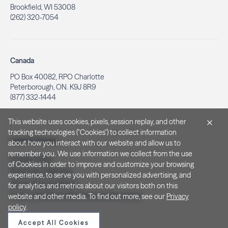
Brookfield, WI 53008
(262) 320-7054
Canada
PO Box 40082, RPO Charlotte
Peterborough, ON. K9J 8R9
(877) 332-1444
This website uses cookies, pixels, session replay, and other
tracking technologies ("Cookies") to collect information
Legal & Privacy
about how you interact with our website and allow us to
remember you. We use information we collect from the use
Privacy Policy
of Cookies in order to improve and customize your browsing
Notice at Collection
experience, to serve you with personalized advertising, and
Terms and Conditions
for analytics and metrics about our visitors both on this
Do Not Sell/Share My Personal Information
website and other media. To find out more, see our
Privacy
policy
.
Accept All Cookies