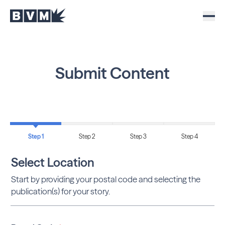
Submit Content
Step 1
Step 2
Step 3
Step 4
Select Location
Start by providing your postal code and selecting the
publication(s) for your story.