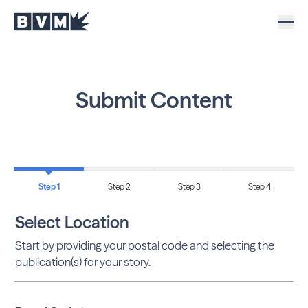
Submit Content
Step 1
Step 2
Step 3
Step 4
Select Location
Start by providing your postal code and selecting the
publication(s) for your story.