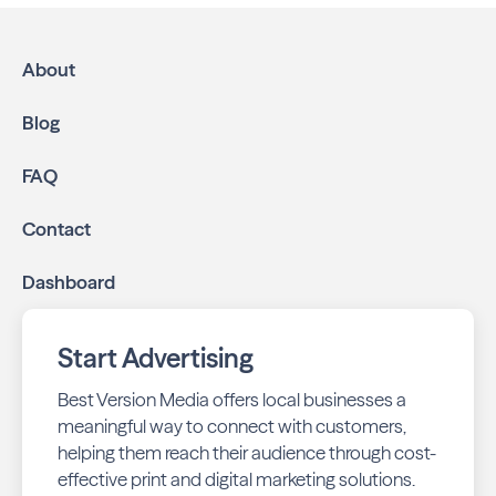
About
Blog
FAQ
Contact
Dashboard
Start Advertising
Best Version Media offers local businesses a
meaningful way to connect with customers,
helping them reach their audience through cost-
effective print and digital marketing solutions.