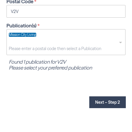
Postal Code
*
Publication(s)
*
Mission City Living
Found 1 publication for V2V
Please select your preferred publication
Next – Step 2