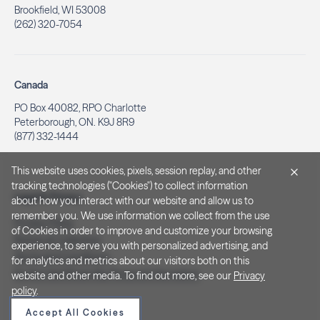
Brookfield, WI 53008
(262) 320-7054
Canada
PO Box 40082, RPO Charlotte
Peterborough, ON. K9J 8R9
(877) 332-1444
This website uses cookies, pixels, session replay, and other
tracking technologies ("Cookies") to collect information
Legal & Privacy
about how you interact with our website and allow us to
remember you. We use information we collect from the use
Privacy Policy
of Cookies in order to improve and customize your browsing
Notice at Collection
experience, to serve you with personalized advertising, and
Terms and Conditions
for analytics and metrics about our visitors both on this
Do Not Sell/Share My Personal Information
website and other media. To find out more, see our
Privacy
policy
.
Accept All Cookies