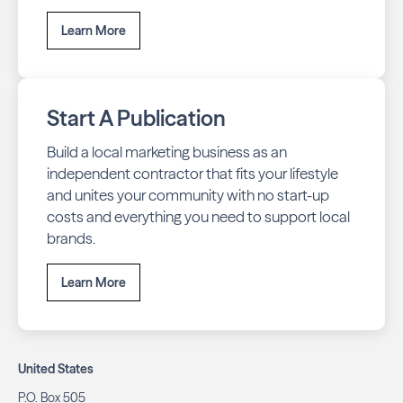
Learn More
Start A Publication
Build a local marketing business as an
independent contractor that fits your lifestyle
and unites your community with no start-up
costs and everything you need to support local
brands.
Learn More
United States
P.O. Box 505