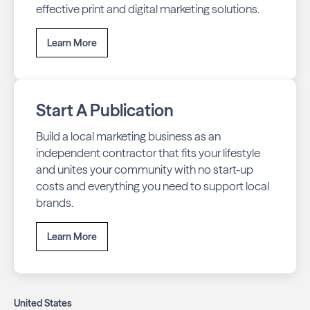
effective print and digital marketing solutions.
Learn More
Start A Publication
Build a local marketing business as an
independent contractor that fits your lifestyle
and unites your community with no start-up
costs and everything you need to support local
brands.
Learn More
United States