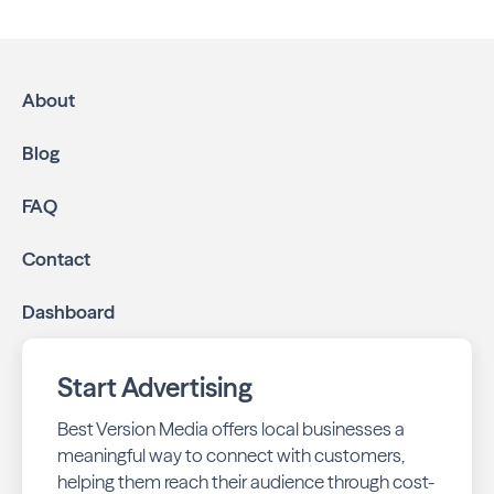
About
Blog
FAQ
Contact
Dashboard
Start Advertising
Best Version Media offers local businesses a
meaningful way to connect with customers,
helping them reach their audience through cost-