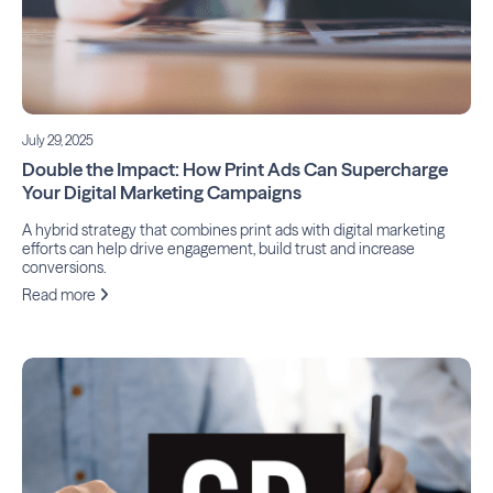
July 29, 2025
Double the Impact: How Print Ads Can Supercharge
Your Digital Marketing Campaigns
A hybrid strategy that combines print ads with digital marketing
efforts can help drive engagement, build trust and increase
conversions.
Read more