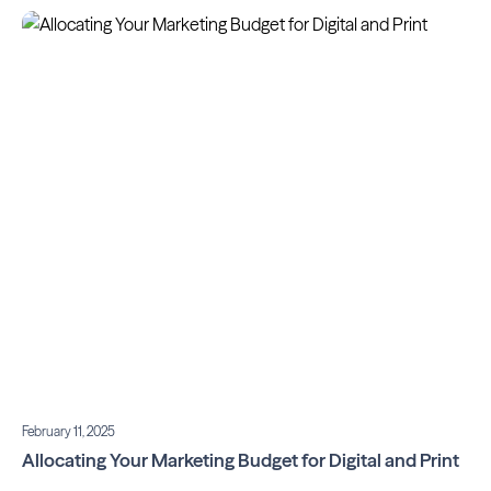
February 11, 2025
Allocating Your Marketing Budget for Digital and Print