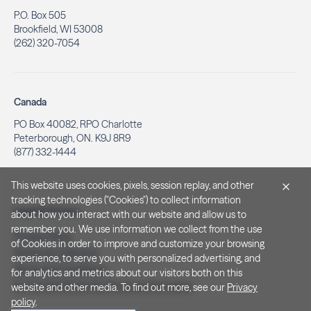
P.O. Box 505
Brookfield, WI 53008
(262) 320-7054
Canada
PO Box 40082, RPO Charlotte
Peterborough, ON. K9J 8R9
(877) 332-1444
This website uses cookies, pixels, session replay, and other
tracking technologies ("Cookies") to collect information
Legal & Privacy
about how you interact with our website and allow us to
remember you. We use information we collect from the use
Privacy Policy
of Cookies in order to improve and customize your browsing
Notice at Collection
experience, to serve you with personalized advertising, and
Terms and Conditions
for analytics and metrics about our visitors both on this
Do Not Sell/Share My Personal Information
website and other media. To find out more, see our
Privacy
policy
.