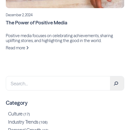
December 2, 2024
The Power of Positive Media
Positive media focuses on celebrating achievements, sharing
uplifting stories, and highlighting the good in the world.
Read more
Category
Culture
(17)
Industry Trends
(108)