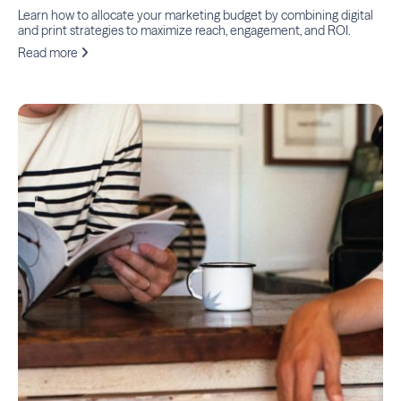
Learn how to allocate your marketing budget by combining digital
and print strategies to maximize reach, engagement, and ROI.
Read more