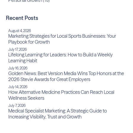
Personal Growth
(10)
Recent Posts
August 4, 2026
Marketing Strategies for Local Sports Businesses: Your
Playbook for Growth
July 17, 2026
Lifelong Learning for Leaders: How to Build a Weekly
Learning Habit
July 16, 2026
Golden News: Best Version Media Wins Top Honors at the
2026 Stevie Awards for Great Employers
July 14, 2026
How Alternative Medicine Practices Can Reach Local
Wellness Seekers
July 7, 2026
Medical Specialist Marketing: A Strategic Guide to
Increasing Visibility, Trust and Growth