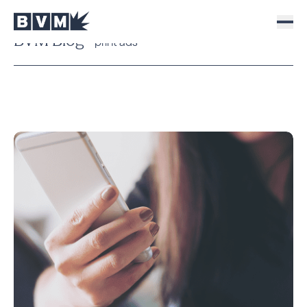
BVM Blog
print ads