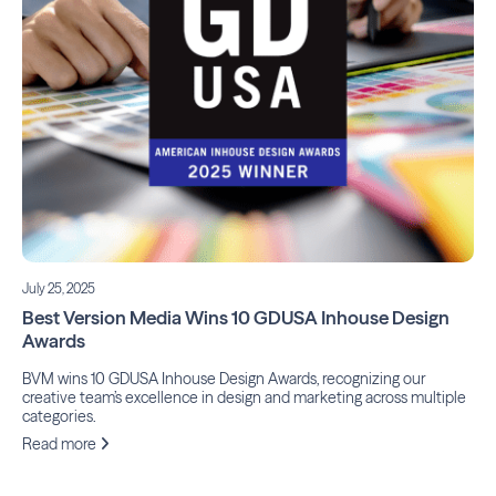
July 25, 2025
Best Version Media Wins 10 GDUSA Inhouse Design
Awards
BVM wins 10 GDUSA Inhouse Design Awards, recognizing our
creative team’s excellence in design and marketing across multiple
categories.
Read more