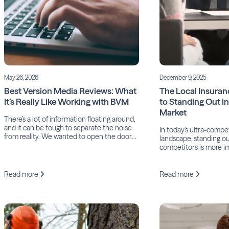
May 26, 2026
December 9, 2025
Best Version Media Reviews: What
The Local Insuran
It’s Really Like Working with BVM
to Standing Out i
Market
There’s a lot of information floating around,
and it can be tough to separate the noise
In today’s ultra-compe
from reality. We wanted to open the doors
landscape, standing o
and share some genuine insight into what
competitors is more i
it’s actually like to work with BVM.
After all, according t
Insurance Agents of Da
industry has the high
Read more
Read more
acquisition costs of an
means while agents an
heavily just to reach po
true difference-maker