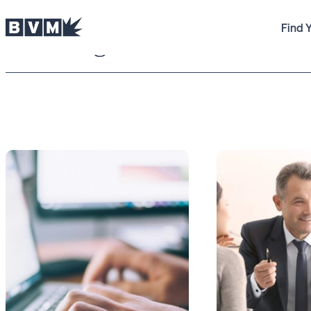
Find 
BVM Blog
reviews