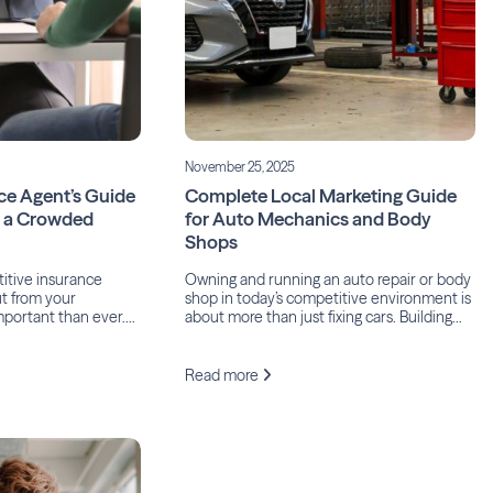
November 25, 2025
ce Agent’s Guide
Complete Local Marketing Guide
n a Crowded
for Auto Mechanics and Body
Shops
titive insurance
Owning and running an auto repair or body
ut from your
shop in today’s competitive environment is
mportant than ever.
about more than just fixing cars. Building
o The Independent
trust, visibility, and loyalty in your local
llas, “The insurance
community is paramount to a successful
est customer
business, yet many shop owners fail to take
Read more
y industry.” That
several simple steps to achieve it.
d agencies invest
According to the most recent Body Shop
tential clients, the
[…]
 becomes not […]