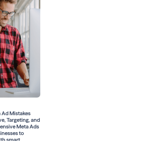
 Ad Mistakes
ve, Targeting, and
hensive Meta Ads
sinesses to
ith smart