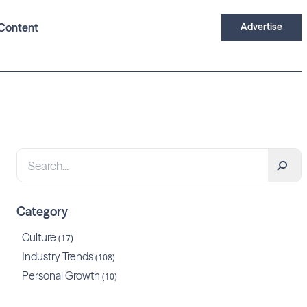
Content
Advertise
Category
Culture
(17)
Industry Trends
(108)
Personal Growth
(10)