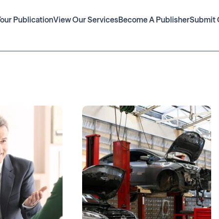
Your Publication
View Our Services
Become A Publisher
Submit 