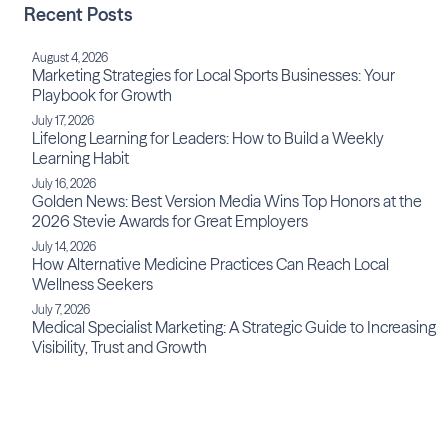
Recent Posts
August 4, 2026
Marketing Strategies for Local Sports Businesses: Your
Playbook for Growth
July 17, 2026
Lifelong Learning for Leaders: How to Build a Weekly
Learning Habit
July 16, 2026
Golden News: Best Version Media Wins Top Honors at the
2026 Stevie Awards for Great Employers
July 14, 2026
How Alternative Medicine Practices Can Reach Local
Wellness Seekers
July 7, 2026
Medical Specialist Marketing: A Strategic Guide to Increasing
Visibility, Trust and Growth