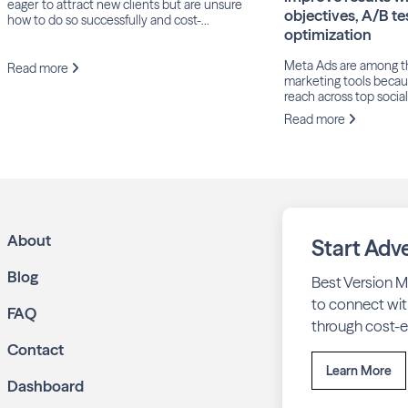
eager to attract new clients but are unsure
objectives, A/B te
how to do so successfully and cost-
optimization
effectively. Fortunately, there are several
proven strategies that can help your
Meta Ads are among t
business maintain consistent work
Read more
marketing tools becaus
throughout the year while taking full
reach across top socia
advantage of peak seasons.
including Facebook, I
Read more
and Threads. In June 
that its Family of Apps
users, a 6% increase y
Despite this massive 
businesses struggle to
effective results. […]
About
Start Adve
Blog
Best Version M
to connect wit
FAQ
through cost-ef
Contact
Learn More
Dashboard