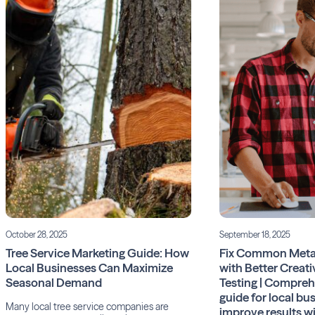
October 28, 2025
September 18, 2025
Tree Service Marketing Guide: How
Fix Common Meta
Local Businesses Can Maximize
with Better Creati
Seasonal Demand
Testing | Compre
guide for local bu
Many local tree service companies are
improve results w