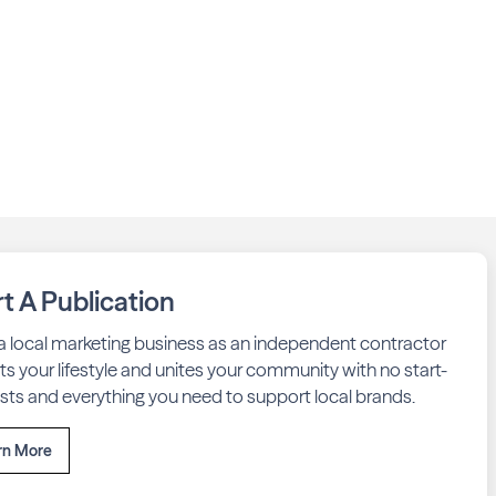
rt A Publication
 a local marketing business as an independent contractor
fits your lifestyle and unites your community with no start-
sts and everything you need to support local brands.
rn More