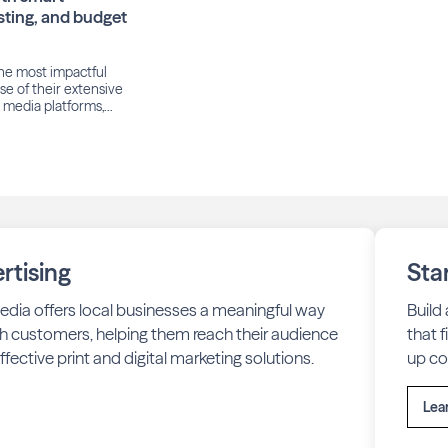
sting, and budget
he most impactful
e of their extensive
l media platforms,
nstagram, WhatsApp,
2025, Meta reported
 averaged 3.48 billion
ear-over-year.
audience, many local
 achieve cost-
rtising
Sta
edia offers local businesses a meaningful way
Build
h customers, helping them reach their audience
that 
fective print and digital marketing solutions.
up co
Lea