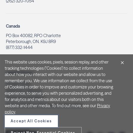
(262) 320-7054
Canada
PO Box 40082, RPO Charlotte
Peterborough, ON. K9J 8R9
(877) 332-1444
This website uses cookies, pixels, session replay, and other
tracking technologies ("Cookies") to collect information
Legal & Privacy
about how you interact with our website and allow us to
remember you. We use information we collect from the use
Privacy Policy
of Cookies in order to improve and customize your browsing
Notice at Collection
experience, to serve you with personalized advertising, and
Terms and Conditions
for analytics and metrics about our visitors both on this
Do Not Sell/Share My Personal Information
website and other media. To find out more, see our
Privacy
policy
.
Accept All Cookies
Reject Non-Essential Cookies