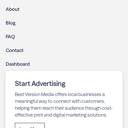
mailed directly to targeted neighborhoods in your
About
community.
Geo-targeted digital ads:
Reach local customers
Blog
online through display and social media campaigns.
Online presence management:
Keep your
FAQ
business listings accurate and your reviews strong
with our all-in-one dashboard.
Contact
By partnering with Garden Oaks Living, you ensure your
Dashboard
business stays top-of-mind with residents throughout
Houston across print and digital channels.
Start Advertising
Best Version Media offers local businesses a
meaningful way to connect with customers,
helping them reach their audience through cost-
effective print and digital marketing solutions.