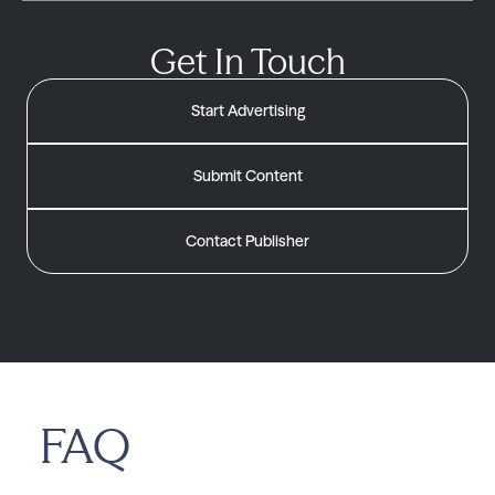
Get In Touch
Start Advertising
Submit Content
Contact Publisher
FAQ