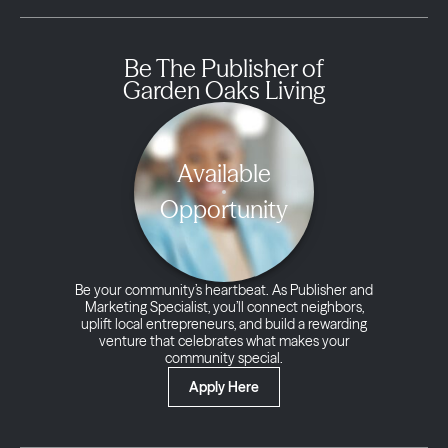
Be The Publisher of
Garden Oaks Living
Available
Opportunity
Be your community’s heartbeat. As Publisher and
Marketing Specialist, you’ll connect neighbors,
uplift local entrepreneurs, and build a rewarding
venture that celebrates what makes your
community special.
Apply Here