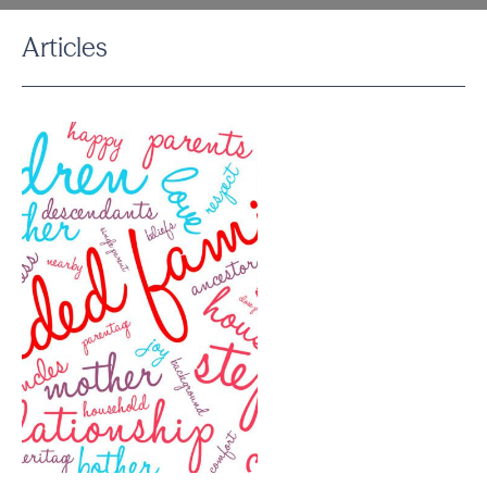
Articles