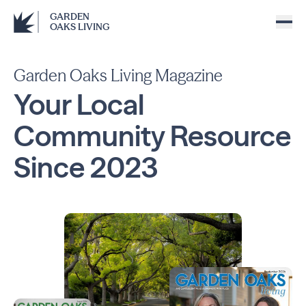
GARDEN
OAKS LIVING
Garden Oaks Living Magazine
Your Local
Community
Resource
Since
2023