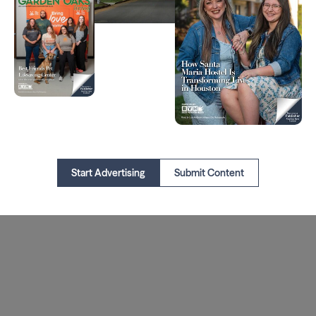
Start Advertising
Submit Content