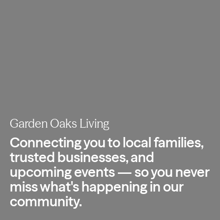
Garden Oaks Living
Connecting you to local families,
trusted
businesses, and
upcoming events — so you
never
miss what's happening in our
community.