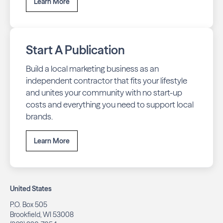
Learn More
Start A Publication
Build a local marketing business as an
independent contractor that fits your lifestyle
and unites your community with no start-up
costs and everything you need to support local
brands.
Learn More
United States
P.O. Box 505
Brookfield, WI 53008