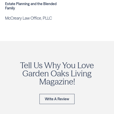
Estate Planning and the Blended
Family
McCreary Law Office, PLLC
Tell Us Why You Love
Garden Oaks Living
Magazine!
Write A Review