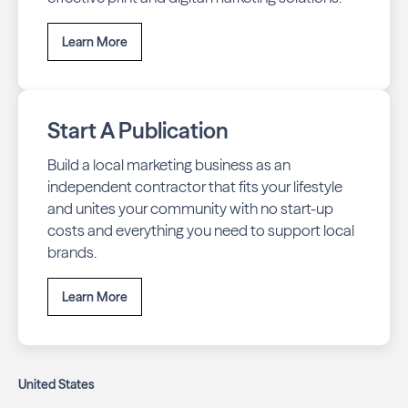
Learn More
Start A Publication
Build a local marketing business as an
independent contractor that fits your lifestyle
and unites your community with no start-up
costs and everything you need to support local
brands.
Learn More
United States