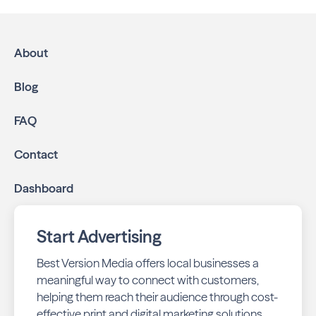
multichannel approach:
High-impact print ads:
Neighbors of Chesterfield
is mailed directly to targeted neighborhoods in your
About
community.
Geo-targeted digital ads:
Reach local customers
Blog
online through display and social media campaigns.
Online presence management:
Keep your
FAQ
business listings accurate and your reviews strong
with our all-in-one dashboard.
Contact
By partnering with Neighbors of Chesterfield, you ensure
Dashboard
your business stays top-of-mind with residents throughout
Chesterfield across print and digital channels.
Start Advertising
Best Version Media offers local businesses a
meaningful way to connect with customers,
helping them reach their audience through cost-
effective print and digital marketing solutions.