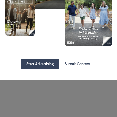
Start Advertising
Submit Content