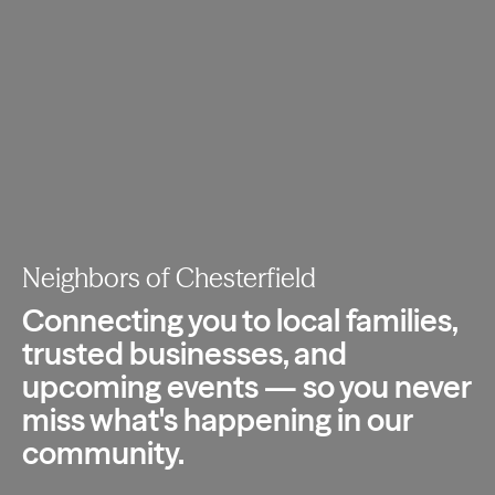
Neighbors of Chesterfield
Connecting you to local families,
trusted
businesses, and
upcoming events — so you
never
miss what's happening in our
community.