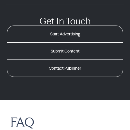
Get In Touch
Start Advertising
Submit Content
Contact Publisher
FAQ