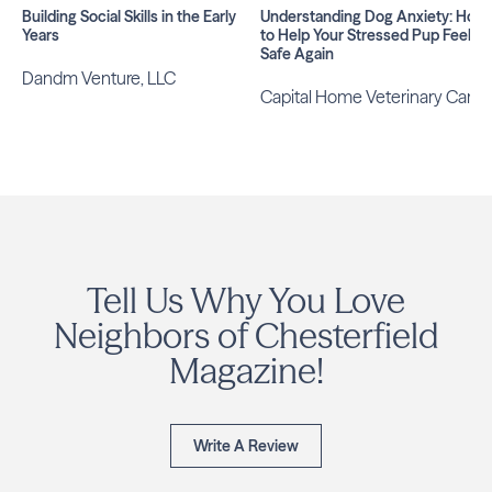
Building Social Skills in the Early
Understanding Dog Anxiety: How
Years
to Help Your Stressed Pup Feel
Safe Again
Dandm Venture, LLC
Capital Home Veterinary Care
Tell Us Why You Love
Neighbors of Chesterfield
Magazine!
Write A Review