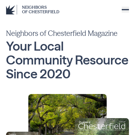
NEIGHBORS
OF CHESTERFIELD
Neighbors of Chesterfield Magazine
Your Local
Community
Resource
Since
2020