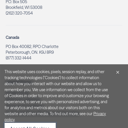
P.O. Box 505
Brookfield, WI 53008
(262) 320-7054
Canada
PO Box 40082, RPO Charlotte
Peterborough, ON. K9J 8R9
(877) 332-1444
This website uses cookies, pixels, session replay, and other
tracking technologies ("Cookies") to collect information
Legal & Privacy
about how you interact with our website and allow us to
remember you. We use information we collect from the use
Privacy Policy
of Cookies in order to improve and customize your browsing
Notice at Collection
experience, to serve you with personalized advertising, and
Terms and Conditions
for analytics and metrics about our visitors both on this
Do Not Sell/Share My Personal Information
website and other media. To find out more, see our
Privacy
policy
.