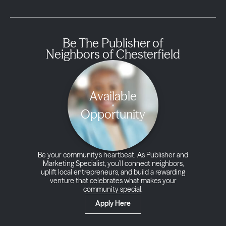
Be The Publisher of
Neighbors of Chesterfield
Available
Opportunity
Be your community’s heartbeat. As Publisher and
Marketing Specialist, you’ll connect neighbors,
uplift local entrepreneurs, and build a rewarding
venture that celebrates what makes your
community special.
Apply Here