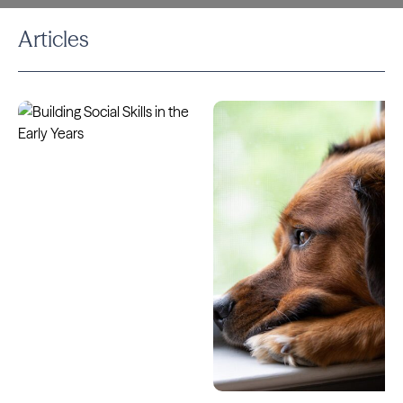
Articles