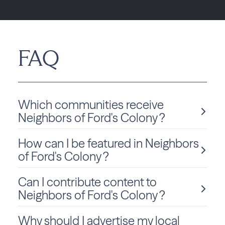
FAQ
Which communities receive
Neighbors of Ford's Colony ?
How can I be featured in Neighbors
Neighbors of Ford's Colony is delivered monthly to Virginia
residents in Williamsburg.
of Ford's Colony ?
Can I contribute content to
We love sharing local stories and spotlighting community
members and businesses! To be considered for a feature
Neighbors of Ford's Colony ?
in Neighbors of Ford's Colony, click
Submit Content
and
fill out the form to get started.
Why should I advertise my local
Absolutely! We welcome community-submitted stories,