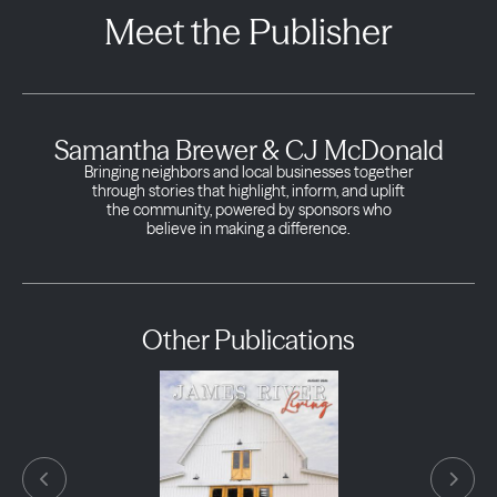
Meet the Publisher
Samantha Brewer & CJ McDonald
Bringing neighbors and local businesses together
through stories that highlight, inform, and uplift
the community, powered by sponsors who
believe in making a difference.
Other Publications