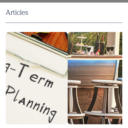
Articles