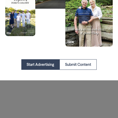
Start Advertising
Submit Content