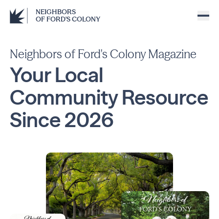
NEIGHBORS
OF FORD'S COLONY
Neighbors of Ford's Colony Magazine
Your Local
Community
Resource
Since
2026