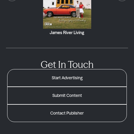
James River Living
Get In Touch
Start Advertising
Submit Content
Contact Publisher