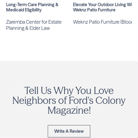
Long-Term Care Planning &
Elevate Your Outdoor Living With
Medicaid Eligibility
Weknz Patio Furniture
Zaremba Center for Estate
Weknz Patio Furniture (Bloom)
Planning & Elder Law
Tell Us Why You Love
Neighbors of Ford's Colony
Magazine!
Write A Review