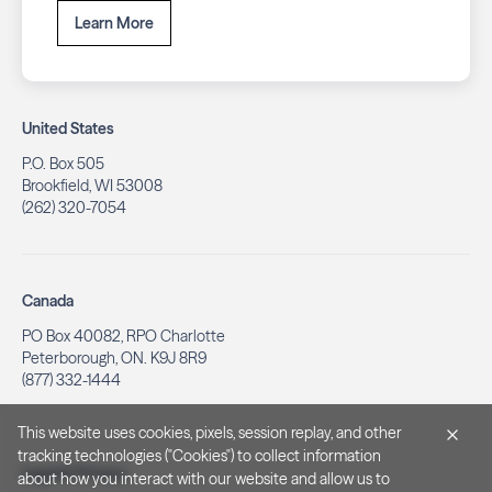
Learn More
United States
P.O. Box 505
Brookfield, WI 53008
(262) 320-7054
Canada
PO Box 40082, RPO Charlotte
Peterborough, ON. K9J 8R9
(877) 332-1444
This website uses cookies, pixels, session replay, and other
tracking technologies ("Cookies") to collect information
Legal & Privacy
about how you interact with our website and allow us to