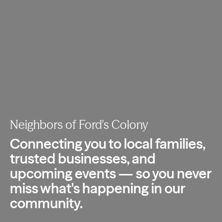
Neighbors of Ford's Colony
Connecting you to local families,
trusted
businesses, and
upcoming events — so you
never
miss what's happening in our
community.