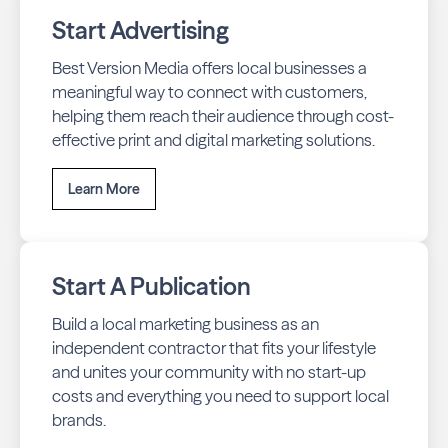
Start Advertising
Best Version Media offers local businesses a
meaningful way to connect with customers,
helping them reach their audience through cost-
effective print and digital marketing solutions.
Learn More
Start A Publication
Build a local marketing business as an
independent contractor that fits your lifestyle
and unites your community with no start-up
costs and everything you need to support local
brands.