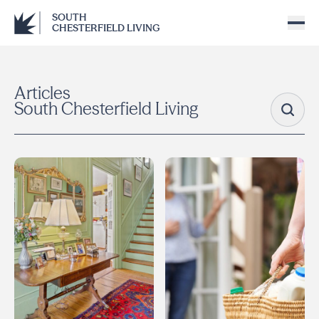
SOUTH
CHESTERFIELD LIVING
Articles
South Chesterfield Living