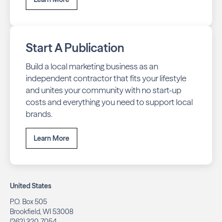
Start A Publication
Build a local marketing business as an
independent contractor that fits your lifestyle
and unites your community with no start-up
costs and everything you need to support local
brands.
Learn More
United States
P.O. Box 505
Brookfield, WI 53008
(262) 320-7054