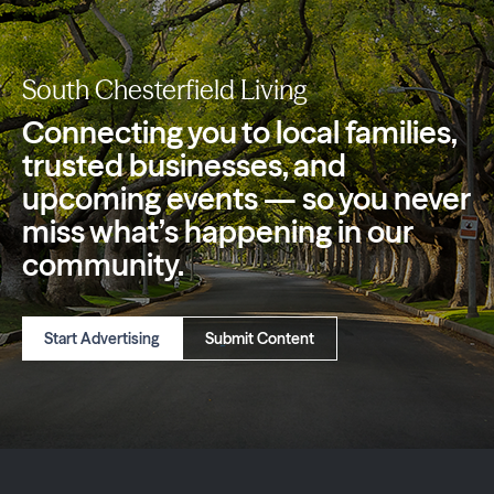
South Chesterfield Living
Connecting you to local families,
trusted
businesses, and
upcoming events — so you
never
miss what’s happening in our
community.
Start Advertising
Submit Content