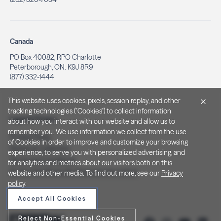
Canada
PO Box 40082, RPO Charlotte
Peterborough, ON. K9J 8R9
(877) 332-1444
This website uses cookies, pixels, session replay, and other
tracking technologies ("Cookies") to collect information
Legal & Privacy
about how you interact with our website and allow us to
remember you. We use information we collect from the use
Privacy Policy
of Cookies in order to improve and customize your browsing
Notice at Collection
experience, to serve you with personalized advertising, and
Terms and Conditions
for analytics and metrics about our visitors both on this
Do Not Sell/Share My Personal Information
website and other media. To find out more, see our
Privacy
policy
.
Accept All Cookies
Reject Non-Essential Cookies