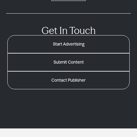
Get In Touch
Start Advertising
Submit Content
Contact Publisher