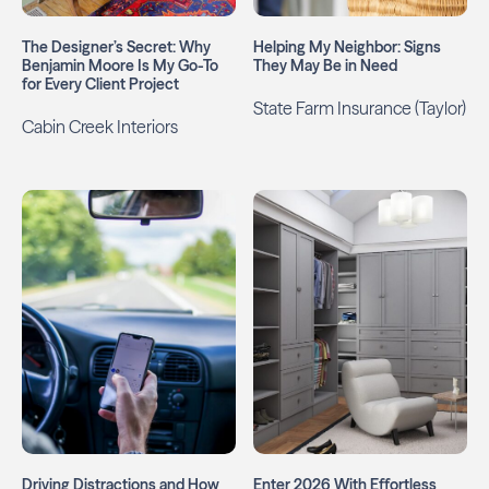
The Designer’s Secret: Why
Helping My Neighbor: Signs
Benjamin Moore Is My Go-To
They May Be in Need
for Every Client Project
State Farm Insurance (Taylor)
Cabin Creek Interiors
Driving Distractions and How
Enter 2026 With Effortless