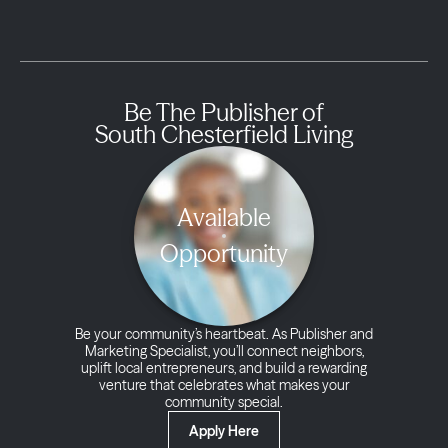
Be The Publisher of
South Chesterfield Living
Available
Opportunity
Be your community’s heartbeat. As Publisher and
Marketing Specialist, you’ll connect neighbors,
uplift local entrepreneurs, and build a rewarding
venture that celebrates what makes your
community special.
Apply Here