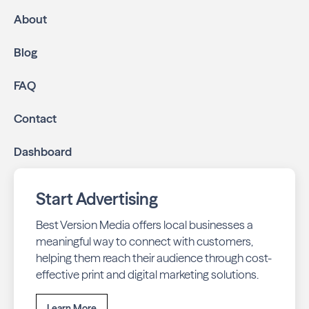
About
Blog
FAQ
Contact
Dashboard
Start Advertising
Best Version Media offers local businesses a
meaningful way to connect with customers,
helping them reach their audience through cost-
effective print and digital marketing solutions.
Learn More