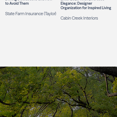
to Avoid Them
Elegance: Designer
Organization for Inspired Living
State Farm Insurance (Taylor)
Cabin Creek Interiors