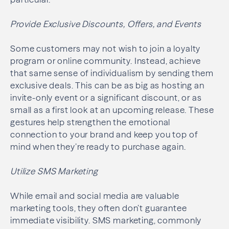
Provide Exclusive Discounts, Offers, and Events
Some customers may not wish to join a loyalty
program or online community. Instead, achieve
that same sense of individualism by sending them
exclusive deals. This can be as big as hosting an
invite-only event or a significant discount, or as
small as a first look at an upcoming release. These
gestures help strengthen the emotional
connection to your brand and keep you top of
mind when they’re ready to purchase again.
Utilize SMS Marketing
While email and social media are valuable
marketing tools, they often don’t guarantee
immediate visibility. SMS marketing, commonly