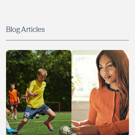
Blog Articles