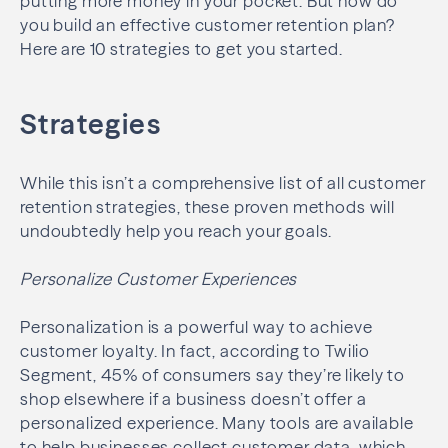
putting more money in your pocket. But how do
you build an effective customer retention plan?
Here are 10 strategies to get you started.
Strategies
While this isn’t a comprehensive list of all customer
retention strategies, these proven methods will
undoubtedly help you reach your goals.
Personalize Customer Experiences
Personalization is a powerful way to achieve
customer loyalty. In fact, according to Twilio
Segment, 45% of consumers say they’re likely to
shop elsewhere if a business doesn’t offer a
personalized experience. Many tools are available
to help businesses collect customer data, which