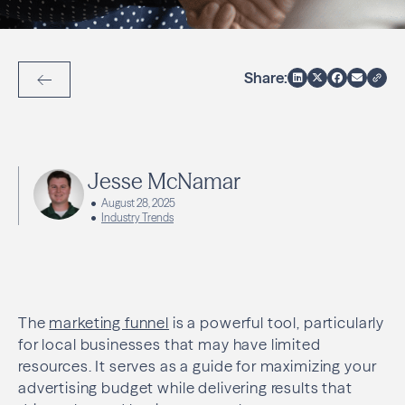
Share:
Back to Articles
Jesse McNamar
August 28, 2025
Industry Trends
The
marketing funnel
is a powerful tool, particularly
for local businesses that may have limited
resources. It serves as a guide for maximizing your
advertising budget while delivering results that