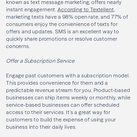
known as text message marketing, offers nearly
instant engagement.
According to Textellent
,
marketing texts have a 98% open rate, and 77% of
consumers enjoy the convenience of texts for
offers and updates. SMS is an excellent way to
quickly share promotions or resolve customer
concerns.
Offer a Subscription Service
Engage past customers with a subscription model.
This provides convenience for them and a
predictable revenue stream for you. Product-based
businesses can ship items weekly or monthly, while
service-based businesses can offer scheduled
access to their services. It’s a great way for
customers to build the expense of using your
business into their daily lives.