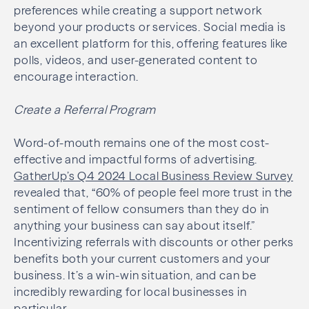
preferences while creating a support network
beyond your products or services. Social media is
an excellent platform for this, offering features like
polls, videos, and user-generated content to
encourage interaction.
Create a Referral Program
Word-of-mouth remains one of the most cost-
effective and impactful forms of advertising.
GatherUp’s Q4 2024 Local Business Review Survey
revealed that, “60% of people feel more trust in the
sentiment of fellow consumers than they do in
anything your business can say about itself.”
Incentivizing referrals with discounts or other perks
benefits both your current customers and your
business. It’s a win-win situation, and can be
incredibly rewarding for local businesses in
particular.