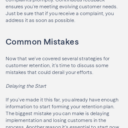
ensures you’re meeting evolving customer needs.
Just be sure that if you receive a complaint, you
address it as soon as possible.
Common Mistakes
Now that we’ve covered several strategies for
customer retention, it’s time to discuss some
mistakes that could derail your efforts.
Delaying the Start
If you’ve made it this far, you already have enough
information to start forming your retention plan.
The biggest mistake you can make is delaying
implementation and losing customers in the
process. Another reason it’s essential to start now