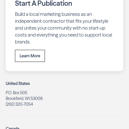
Start A Publication
Build a local marketing business as an
independent contractor that fits your lifestyle
and unites your community with no start-up
costs and everything you need to support local
brands.
Learn More
United States
P.O. Box 505
Brookfield, WI 53008
(262) 320-7054
Canada