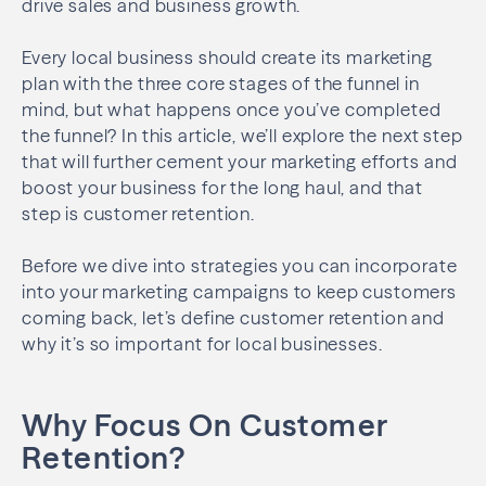
drive sales and business growth.
Every local business should create its marketing
plan with the three core stages of the funnel in
mind, but what happens once you’ve completed
the funnel? In this article, we’ll explore the next step
that will further cement your marketing efforts and
boost your business for the long haul, and that
step is customer retention.
Before we dive into strategies you can incorporate
into your marketing campaigns to keep customers
coming back, let’s define customer retention and
why it’s so important for local businesses.
Why Focus On Customer
Retention?