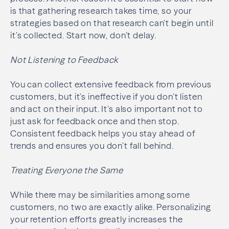
is that gathering research takes time, so your
strategies based on that research can’t begin until
it’s collected. Start now, don’t delay.
Not Listening to Feedback
You can collect extensive feedback from previous
customers, but it’s ineffective if you don’t listen
and act on their input. It’s also important not to
just ask for feedback once and then stop.
Consistent feedback helps you stay ahead of
trends and ensures you don’t fall behind.
Treating Everyone the Same
While there may be similarities among some
customers, no two are exactly alike. Personalizing
your retention efforts greatly increases the