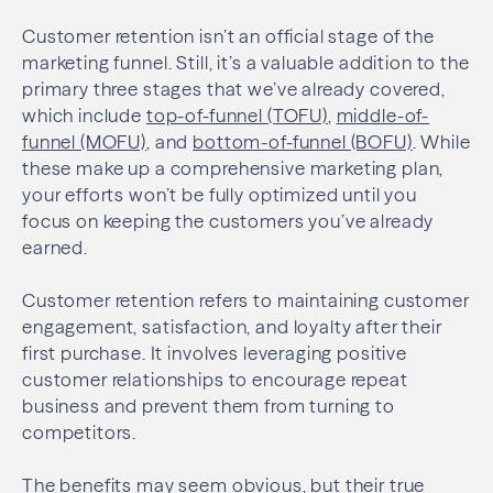
Customer retention isn’t an official stage of the
marketing funnel. Still, it’s a valuable addition to the
primary three stages that we’ve already covered,
which include
top-of-funnel (TOFU)
,
middle-of-
funnel (MOFU)
, and
bottom-of-funnel (BOFU)
. While
these make up a comprehensive marketing plan,
your efforts won’t be fully optimized until you
focus on keeping the customers you’ve already
earned.
Customer retention refers to maintaining customer
engagement, satisfaction, and loyalty after their
first purchase. It involves leveraging positive
customer relationships to encourage repeat
business and prevent them from turning to
competitors.
The benefits may seem obvious, but their true