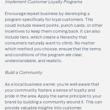
Implement Customer Loyalty Programs
Encourage repeat business by developing a
program specifically for loyal customers. This
could include reward points, punch cards, or other
incentives to keep them coming back. It can also
include tiers, which create a hierarchy that
consumers naturally want to climb. No matter
which method you choose, ensure that the terms
and conditions of the program are clear,
understandable, and realistic.
Build a Community
As a local business owner, you’re well aware that
your community fosters a sense of loyalty and
pride in the area. Apply the same principle to your
brand by building a community around it. This can
provide valuable insights into customer