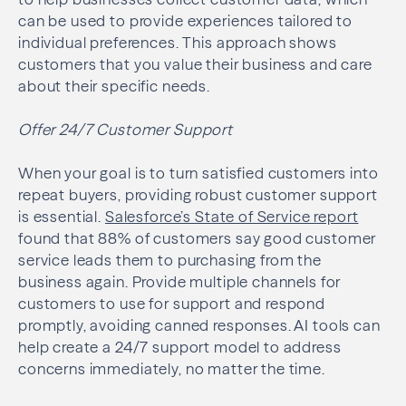
can be used to provide experiences tailored to
individual preferences. This approach shows
customers that you value their business and care
about their specific needs.
Offer 24/7 Customer Support
When your goal is to turn satisfied customers into
repeat buyers, providing robust customer support
is essential.
Salesforce’s State of Service report
found that 88% of customers say good customer
service leads them to purchasing from the
business again. Provide multiple channels for
customers to use for support and respond
promptly, avoiding canned responses. AI tools can
help create a 24/7 support model to address
concerns immediately, no matter the time.