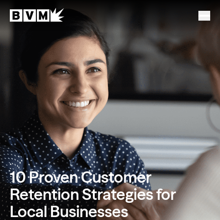
10 Proven Customer
Retention Strategies for
Local Businesses