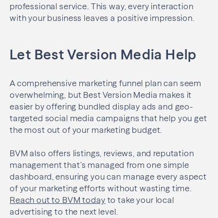
professional service. This way, every interaction
with your business leaves a positive impression.
Let Best Version Media Help
A comprehensive marketing funnel plan can seem
overwhelming, but Best Version Media makes it
easier by offering bundled display ads and geo-
targeted social media campaigns that help you get
the most out of your marketing budget.
BVM also offers listings, reviews, and reputation
management that’s managed from one simple
dashboard, ensuring you can manage every aspect
of your marketing efforts without wasting time.
Reach out to BVM today
to take your local
advertising to the next level.