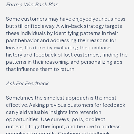
Form a Win-Back Plan
Some customers may have enjoyed your business
but still drifted away. A win-back strategy targets
these individuals by identifying patterns in their
past behavior and addressing their reasons for
leaving. It’s done by evaluating the purchase
history and feedback of lost customers, finding the
patterns in their reasoning, and personalizing ads
that influence them to return.
Ask For Feedback
Sometimes the simplest approach is the most
effective. Asking previous customers for feedback
can yield valuable insights into retention
opportunities. Use surveys, polls, or direct
outreach to gather input, and be sure to address
complaints promptly. Continuous feedback