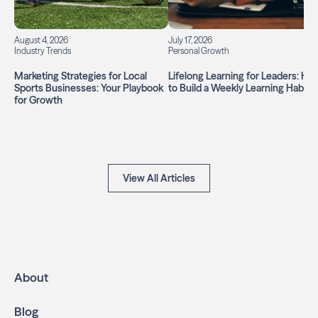
August 4, 2026
July 17, 2026
Industry Trends
Personal Growth
Marketing Strategies for Local
Lifelong Learning for Leaders: Ho
Sports Businesses: Your Playbook
to Build a Weekly Learning Habit
for Growth
View All Articles
About
Blog