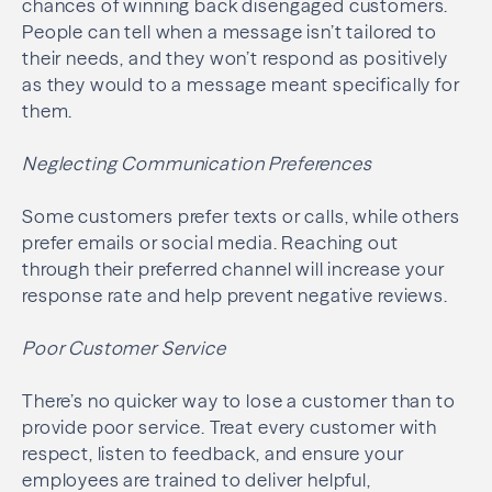
chances of winning back disengaged customers.
People can tell when a message isn’t tailored to
their needs, and they won’t respond as positively
as they would to a message meant specifically for
them.
Neglecting Communication Preferences
Some customers prefer texts or calls, while others
prefer emails or social media. Reaching out
through their preferred channel will increase your
response rate and help prevent negative reviews.
Poor Customer Service
There’s no quicker way to lose a customer than to
provide poor service. Treat every customer with
respect, listen to feedback, and ensure your
employees are trained to deliver helpful,