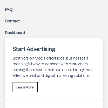
FAQ
Contact
Dashboard
Start Advertising
Best Version Media offers local businesses a
meaningful way to connect with customers,
helping them reach their audience through cost-
effective print and digital marketing solutions.
Learn More