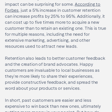
impact can be surprising for some.
According to
Forbes
, just a 5% increase in customer retention
can increase profits by 25% to 95%. Additionally, it
can cost up to five times more to acquire a new
customer than to retain an existing one. This is true
for multiple reasons, including the need for
extensive marketing, advertising, and other
resources used to attract new leads.
Retention also leads to better customer feedback
and the creation of brand advocates. Happy
customers are invaluable to local businesses as
they’re more likely to share their experiences,
provide constructive feedback, and spread the
word about your products or services.
In short, past customers are easier and less
expensive to win back than new ones, ultimately