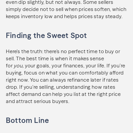
even dip slightly, but not always. Some sellers
simply decide not to sell when prices soften, which
keeps inventory low and helps prices stay steady.
Finding the Sweet Spot
Here’s the truth: there’s no perfect time to buy or
sell. The best time is when it makes sense
for
you,
your goals, your finances, your life. If you’re
buying, focus on what you can comfortably afford
right now. You can always refinance later if rates
drop. If you’re selling, understanding how rates
affect demand can help you list at the right price
and attract serious buyers.
Bottom Line