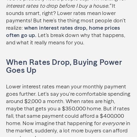
interest rates to drop before I buy a house.”
It
sounds smart, right? Lower rates mean lower
payments! But here’s the thing most people don’t
realize:
when interest rates drop, home prices
often go up.
Let’s break down why that happens,
and what it really means for you.
When Rates Drop, Buying Power
Goes Up
Lower interest rates mean your monthly payment
goes further. Let’s say you’re comfortable spending
around $2,000 a month. When rates are high,
maybe that gets you a $350,000 home. But if rates
fall, that same payment could afford a $400,000
home. Now imagine that happening for
everyone
in
the market, suddenly, a lot more buyers can afford