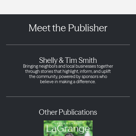
Meet the Publisher
Shelly & Tim Smith
Bringing neighbors and local businesses together
through stories that highlight, inform, and uplift
the community, powered by sponsors who
believe in making a difference.
Other Publications