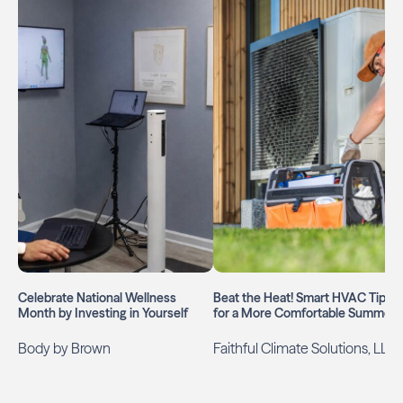
Celebrate National Wellness
Beat the Heat! Smart HVAC Tips
Month by Investing in Yourself
for a More Comfortable Summer
Body by Brown
Faithful Climate Solutions, LLC