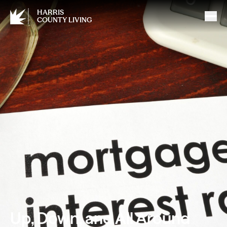
HARRIS
COUNTY LIVING
Up, Down, and All Around