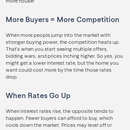
more house!
More Buyers = More Competition
When more people jump into the market with
stronger buying power, the competition heats up.
That’s when you start seeing multiple offers,
bidding wars, and prices inching higher. So yes, you
might get a lower interest rate, but the home you
want could cost more by the time those rates
drop.
When Rates Go Up
When interest rates rise, the opposite tends to
happen. Fewer buyers can afford to buy, which
cools down the market. Prices may level off or