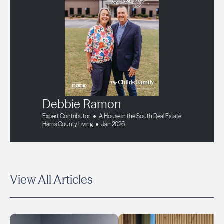
Debbie Ramon
Expert Contributor
A House in the South Real Estate
Harris County Living
Jan 2026
View All Articles