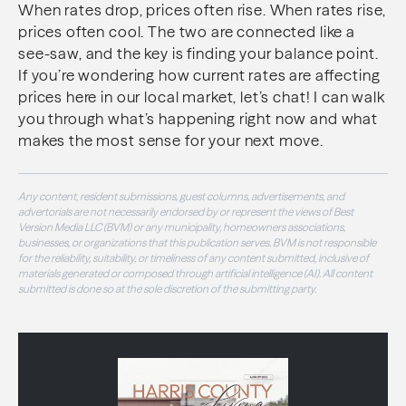
When rates drop, prices often rise. When rates rise,
prices often cool. The two are connected like a
see-saw, and the key is finding your balance point.
If you’re wondering how current rates are affecting
prices here in our local market, let’s chat! I can walk
you through what’s happening right now and what
makes the most sense for your next move.
Any content, resident submissions, guest columns, advertisements, and
advertorials are not necessarily endorsed by or represent the views of Best
Version Media LLC (BVM) or any municipality, homeowners associations,
businesses, or organizations that this publication serves. BVM is not responsible
for the reliability, suitability, or timeliness of any content submitted, inclusive of
materials generated or composed through artificial intelligence (AI). All content
submitted is done so at the sole discretion of the submitting party.