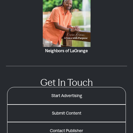
Neighbors of LaGrange
Get In Touch
Start Advertising
Submit Content
Contact Publisher