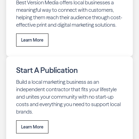
Best Version Media offers local businesses a
meaningful way to connect with customers,
helping them reach their audience through cost-
effective print and digital marketing solutions.
Learn More
Start A Publication
Build a local marketing business as an
independent contractor that fits your lifestyle
and unites your community with no start-up
costs and everything you need to support local
brands.
Learn More