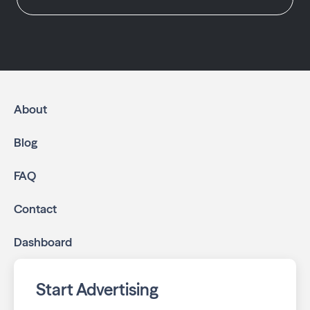
About
Blog
FAQ
Contact
Dashboard
Start Advertising