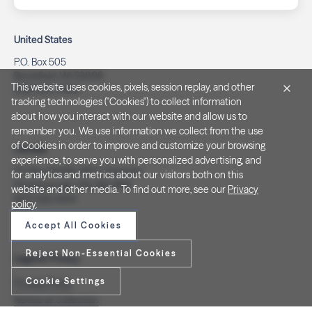
United States
P.O. Box 505
Brookfield, WI 53008
This website uses cookies, pixels, session replay, and other
(262) 320-7054
tracking technologies ("Cookies") to collect information
about how you interact with our website and allow us to
remember you. We use information we collect from the use
of Cookies in order to improve and customize your browsing
Canada
experience, to serve you with personalized advertising, and
PO Box 40082, RPO Charlotte
for analytics and metrics about our visitors both on this
Peterborough, ON. K9J 8R9
website and other media. To find out more, see our
Privacy
(877) 332-1444
policy
.
Accept All Cookies
Reject Non-Essential Cookies
Legal & Privacy
Cookie Settings
Privacy Policy
Notice at Collection