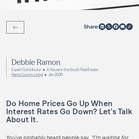
Share:
Back to Articles
Debbie Ramon
Expert Contributor
A House in the South Real Estate
Harris County Living
Jan 2026
Do Home Prices Go Up When
Interest Rates Go Down? Let’s Talk
About It.
You’ve probably heard people say,
“I’m waiting for