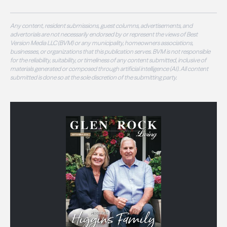
Any content, resident submissions, guest columns, advertisements, and
advertorials are not necessarily endorsed by or represent the views of Best
Version Media LLC (BVM) or any municipality, homeowners associations,
businesses, or organizations that this publication serves. BVM is not responsible
for the reliability, suitability, or timeliness of any content submitted, inclusive of
materials generated or composed through artificial intelligence (AI). All content
submitted is done so at the sole discretion of the submitting party.