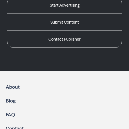
Start Advertising
Submit Content
Contact Publisher
About
Blog
FAQ
Contact