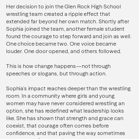
Her decision to join the Glen Rock High School
wrestling team created a ripple effect that
extended far beyond her own match. Shortly after
Sophia joined the team, another female student
found the courage to step forward and join as well.
One choice became two. One voice became
louder. One door opened, and others followed.
This is how change happens—not through
speeches or slogans, but through action.
Sophia’s impact reaches deeper than the wrestling
room. In a community where girls and young
women may have never considered wrestling an
option, she has redefined what leadership looks
like. She has shown that strength and grace can
coexist, that courage often comes before
confidence, and that paving the way sometimes