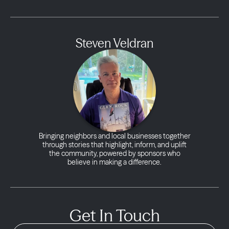
Steven Veldran
Bringing neighbors and local businesses together
through stories that highlight, inform, and uplift
the community, powered by sponsors who
believe in making a difference.
Get In Touch