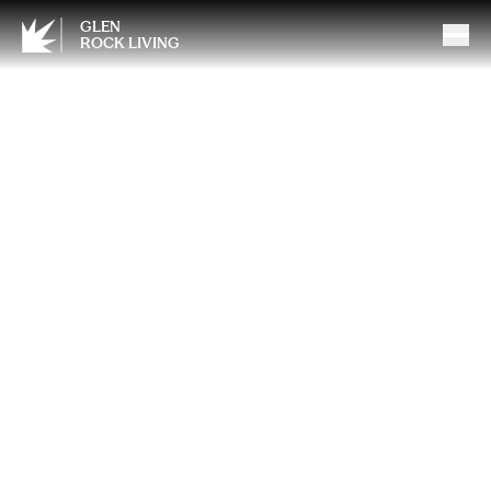
GLEN
ROCK LIVING
Breaking Barriers