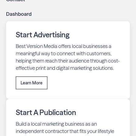
Dashboard
Start Advertising
Best Version Media offers local businesses a
meaningful way to connect with customers,
helping them reach their audience through cost-
effective print and digital marketing solutions.
Learn More
Start A Publication
Build a local marketing business as an
independent contractor that fits your lifestyle