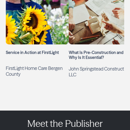
Service in Action at FirstLight
What Is Pre-Construction and
Why Is It Essential?
FirstLight Home Care Bergen
John Springstead Construction
County
LLC
Meet the Publisher