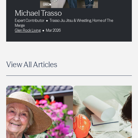
Michael Trasso
Expert Contributor
Trasso Jiu Jitsu & Wrestling, Home of The
Merge
Glen Rock Living
Mar 2026
View All Articles