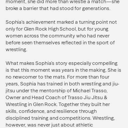
moment, she did more than wrestle a match—she
broke a barrier that had stood for generations.
Sophia’s achievement marked a turning point not
only for Glen Rock High School, but for young
women across the community who had never
before seen themselves reflected in the sport of
wrestling.
What makes Sophia’s story especially compelling
is that this moment was years in the making. She is
no newcomer to the mats. For more than four
years, Sophia has trained in both wrestling and jiu-
jitsu under the mentorship of Michael Trasso,
Owner and Head Coach of Trasso Jiu Jitsu &
Wrestling in Glen Rock. Together they built her
skills, confidence, and resilience through
disciplined training and competitions. Wrestling,
however, was never just about athletic