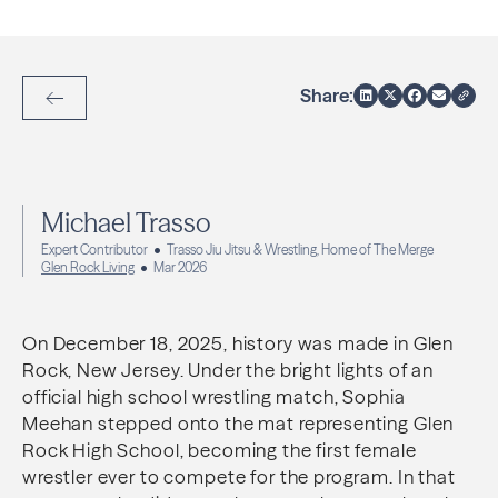
Share:
Back to Articles
Michael Trasso
Expert Contributor
Trasso Jiu Jitsu & Wrestling, Home of The Merge
Glen Rock Living
Mar 2026
On December 18, 2025, history was made in Glen
Rock, New Jersey. Under the bright lights of an
official high school wrestling match, Sophia
Meehan stepped onto the mat representing Glen
Rock High School, becoming the first female
wrestler ever to compete for the program. In that