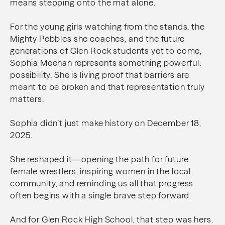
means stepping onto the mat alone.
For the young girls watching from the stands, the
Mighty Pebbles she coaches, and the future
generations of Glen Rock students yet to come,
Sophia Meehan represents something powerful:
possibility. She is living proof that barriers are
meant to be broken and that representation truly
matters.
Sophia didn’t just make history on December 18,
2025.
She reshaped it—opening the path for future
female wrestlers, inspiring women in the local
community, and reminding us all that progress
often begins with a single brave step forward.
And for Glen Rock High School, that step was hers.