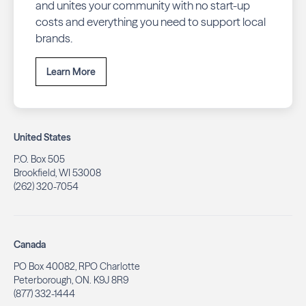
and unites your community with no start-up
costs and everything you need to support local
brands.
Learn More
United States
P.O. Box 505
Brookfield, WI 53008
(262) 320-7054
Canada
PO Box 40082, RPO Charlotte
Peterborough, ON. K9J 8R9
(877) 332-1444