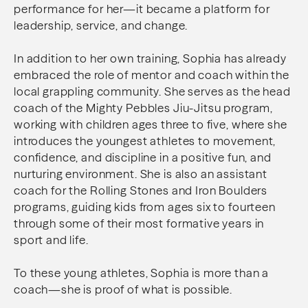
performance for her—it became a platform for
leadership, service, and change.
In addition to her own training, Sophia has already
embraced the role of mentor and coach within the
local grappling community. She serves as the head
coach of the Mighty Pebbles Jiu-Jitsu program,
working with children ages three to five, where she
introduces the youngest athletes to movement,
confidence, and discipline in a positive fun, and
nurturing environment. She is also an assistant
coach for the Rolling Stones and Iron Boulders
programs, guiding kids from ages six to fourteen
through some of their most formative years in
sport and life.
To these young athletes, Sophia is more than a
coach—she is proof of what is possible.