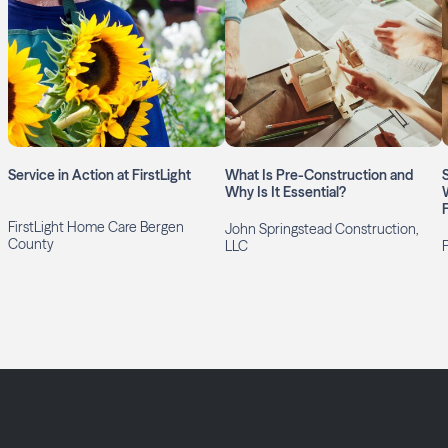
Service in Action at FirstLight
What Is Pre-Construction and
Why Is It Essential?
FirstLight Home Care Bergen
John Springstead Construction,
County
LLC