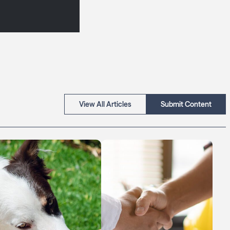
View All Articles
Submit Content