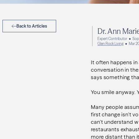
Back to Articles
Dr. Ann Mari
Expert Contributor
Soph
Glen Rock Living
Mar 2
It often happens in 
conversation in the
says something that
You smile anyway. Y
Many people assume
first change isn’t 
can’t understand wh
restaurants exhaust
more distant than i