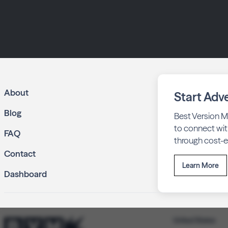
About
Start Adve
Blog
Best Version M
to connect wit
FAQ
through cost-ef
Contact
Learn More
Dashboard
United States