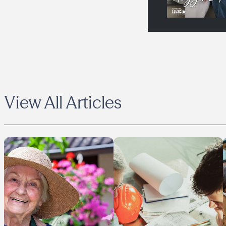
View All Articles