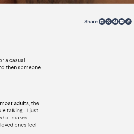
Share:
 or a casual
, and then someone
most adults, the
le talking… I just
s what makes
 loved ones feel