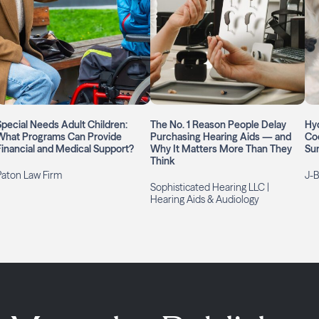
Special Needs Adult Children:
The No. 1 Reason People Delay
Hyd
What Programs Can Provide
Purchasing Hearing Aids — and
Coo
Financial and Medical Support?
Why It Matters More Than They
Su
Think
Paton Law Firm
J-B
Sophisticated Hearing LLC |
Hearing Aids & Audiology