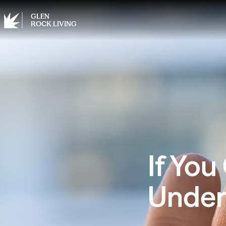
GLEN
ROCK LIVING
If You
Under