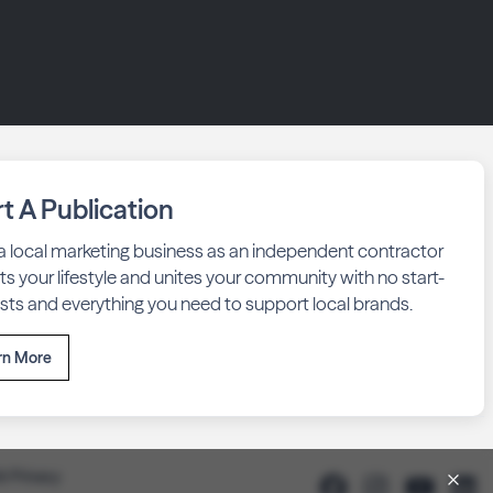
rt A Publication
 a local marketing business as an independent contractor
fits your lifestyle and unites your community with no start-
sts and everything you need to support local brands.
rn More
& Privacy