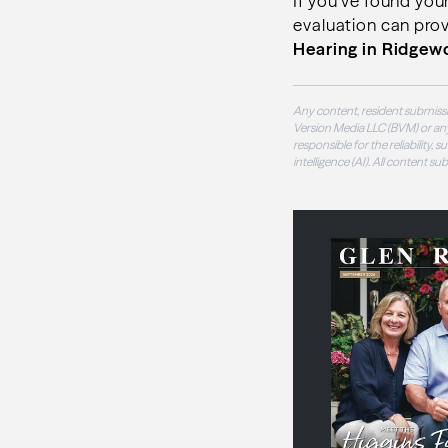
If you’ve found your
evaluation can prov
Hearing in Ridge
Any content, resident submissi
Version Media LLC (BVM) or any
responsible for the reliability,
intelligence (AI). All content s