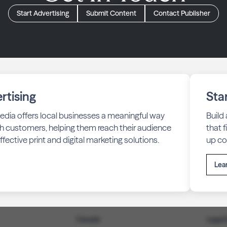
Start Advertising
Submit Content
Contact Publisher
rtising
Sta
edia offers local businesses a meaningful way
Build
h customers, helping them reach their audience
that 
fective print and digital marketing solutions.
up co
Lea
Canada
Legal 