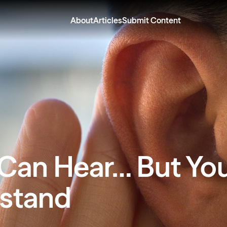
About
Articles
Submit Content
 Can Hear… But Yo
stand