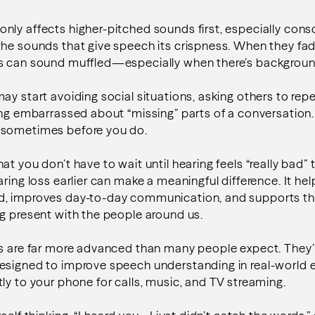
ly affects higher-pitched sounds first, especially cons
 the sounds that give speech its crispness. When they fa
s can sound muffled—especially when there’s backgroun
ay start avoiding social situations, asking others to re
ing embarrassed about “missing” parts of a conversation
—sometimes before you do.
t you don’t have to wait until hearing feels “really bad” t
ring loss earlier can make a meaningful difference. It hel
, improves day-to-day communication, and supports th
g present with the people around us.
s are far more advanced than many people expect. They’r
esigned to improve speech understanding in real-world
ly to your phone for calls, music, and TV streaming.