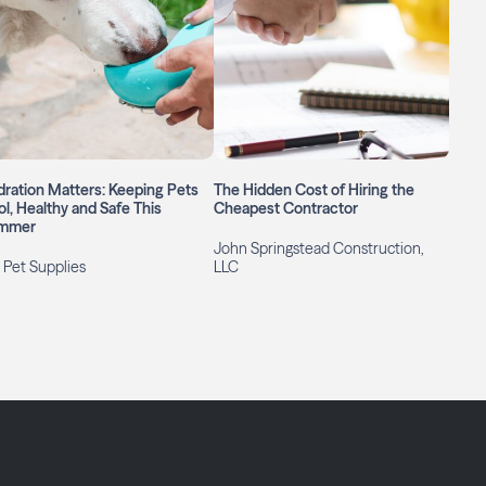
ration Matters: Keeping Pets
The Hidden Cost of Hiring the
l, Healthy and Safe This
Cheapest Contractor
mmer
John Springstead Construction,
 Pet Supplies
LLC