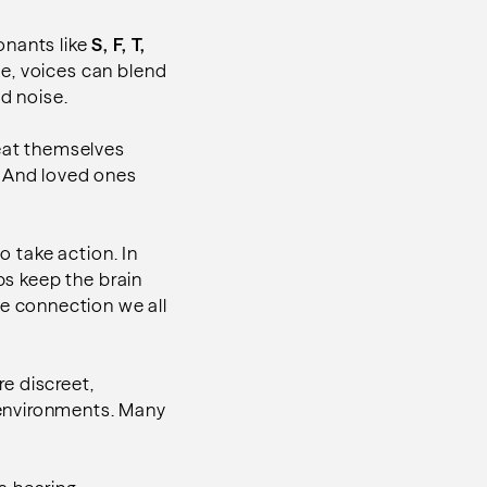
onants like
S, F, T,
de, voices can blend
d noise.
peat themselves
. And loved ones
o take action. In
ps keep the brain
e connection we all
e discreet,
 environments. Many