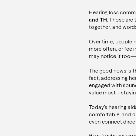
Hearing loss common
and TH
. Those are
together, and word
Over time, people m
more often, or feel
may notice it too
The good news is tha
fact, addressing hea
engaged with sound
value most – stayin
Today’s hearing aid
comfortable, and d
even connect direct