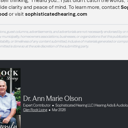
self thinking, “I heard you… I just didn’t catch the words,”
ide clarity and peace of mind. To learn more, contact
So
wood
or visit
sophisticatedhearing.com
ons, guest columns, advertisements, and advertorials are not necessarily endorsed by or r
 municipality, homeowners associations, businesses, or organizations that this publication
 suitability, or timeliness of any content submitted, inclusive of materials generated or compo
ubmitted is done so at the sole discretion of the submitting party.
Dr. Ann Marie Olson
Expert Contributor
Sophisticated Hearing LLC | Hearing Aids & Audiol
Glen Rock Living
Mar 2026