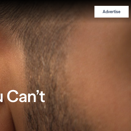
Advertise
u Can’t