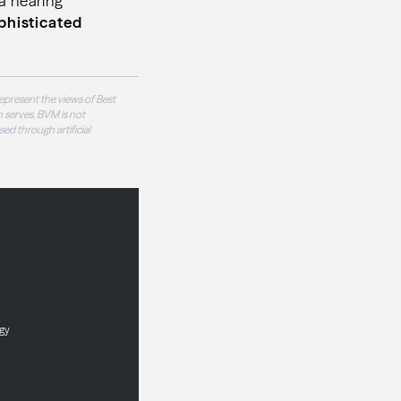
 a hearing
phisticated
epresent the views of Best
 serves. BVM is not
sed through artificial
ogy