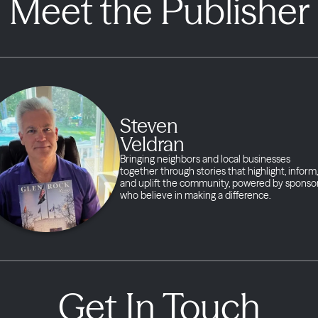
Meet the Publisher
Steven
Veldran
Bringing neighbors and local businesses
together through stories that highlight, inform,
and uplift the community, powered by sponso
who believe in making a difference.
Get In Touch