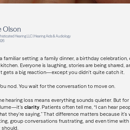
e Olson
isticated Hearing LLC | Hearing Aids & Audiology
026
a familiar setting: a family dinner, a birthday celebration,
 kitchen. Everyone is laughing, stories are being shared
 gets a big reaction—except you didn’t quite catch it.
ou nod. You wait for the conversation to move on.
 hearing loss means everything sounds quieter. But for 
volume—it’s
clarity
. Patients often tell me, “I can hear peop
at they’re saying.” That difference matters because it’
ing, group conversations frustrating, and even time with
t should.