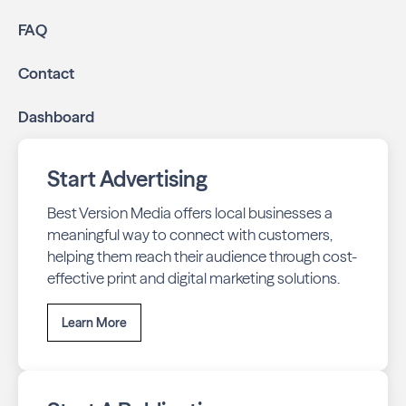
FAQ
Contact
Dashboard
Start Advertising
Best Version Media offers local businesses a
meaningful way to connect with customers,
helping them reach their audience through cost-
effective print and digital marketing solutions.
Learn More