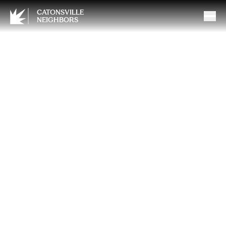
CATONSVILLE
NEIGHBORS
From Deck to Sunroom: A
Smarter Way to Expand Your
Living Space