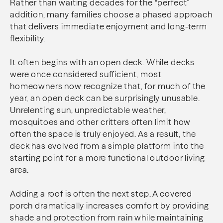
Rather than waiting decades for the “perfect”
addition, many families choose a phased approach
that delivers immediate enjoyment and long-term
flexibility.
It often begins with an open deck. While decks
were once considered sufficient, most
homeowners now recognize that, for much of the
year, an open deck can be surprisingly unusable.
Unrelenting sun, unpredictable weather,
mosquitoes and other critters often limit how
often the space is truly enjoyed. As a result, the
deck has evolved from a simple platform into the
starting point for a more functional outdoor living
area.
Adding a roof is often the next step. A covered
porch dramatically increases comfort by providing
shade and protection from rain while maintaining