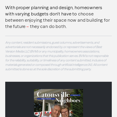
With proper planning and design, homeowners
with varying budgets don’t have to
choose
between enjoying their space now and building for
the future
–
they can do both.
Any content, resident submissions, guest columns, advertisements, and
advertorials are not necessarily endorsed by or represent the views of Best
Version Media LLC (BVM) or any municipality, homeowners associations,
businesses, or organizations that this publication serves. BVM is not responsible
for the reliability, suitability, or timeliness of any content submitted, inclusive of
materials generated or composed through artificial intelligence (AI). All content
submitted is done so at the sole discretion of the submitting party.