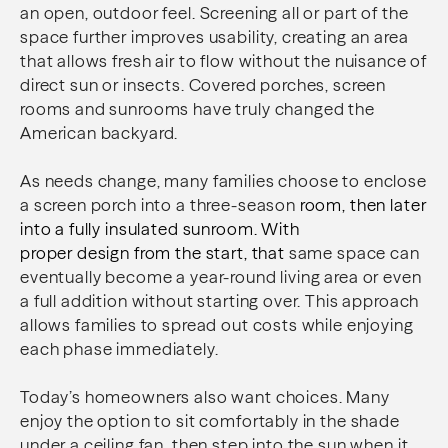
an open, outdoor feel. Screening all or part of the
space further improves usability, creating an area
that allows fresh air to flow without the nuisance of
direct sun or insects. Covered porches, screen
rooms and sunrooms have truly changed the
American backyard.
As needs change, many families choose to enclose
a screen porch into a three-season
room, then later
into a fully insulated sunroom. With
proper design from the start, that
same space can
eventually become a year-round living area or even
a full addition without starting over. This approach
allows families to spread out costs while enjoying
each phase immediately.
Today’s homeowners also want choices. Many
enjoy the option to sit comfortably in the shade
under a ceiling fan, then step into the sun when it