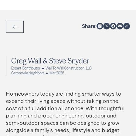
Share:
Back to Articles
Greg Wall & Steve Snyder
Expert Contributor
Wall To Wall Construction, LLC
Catonsville Neighbors
Mar 2026
Homeowners today are finding smarter ways to
expand their living space without taking on the
cost of a full addition all at once. With thoughtful
planning and proper engineering, outdoor and
semi-outdoor spaces can be designed to grow
alongside a family’s needs, lifestyle and budget.