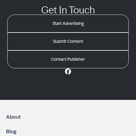
Get In Touch
Start Advertising
Submit Content
Contact Publisher
About
Blog