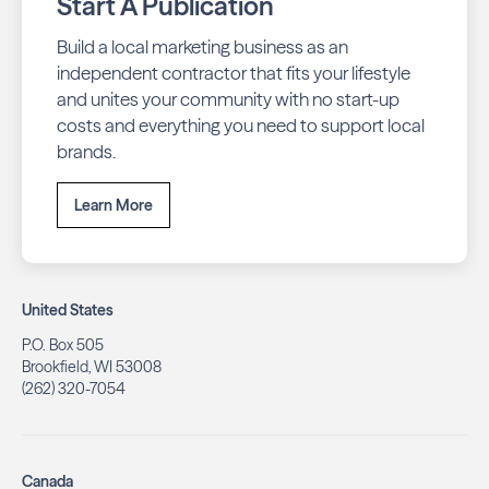
Start A Publication
Build a local marketing business as an
independent contractor that fits your lifestyle
and unites your community with no start-up
costs and everything you need to support local
brands.
Learn More
United States
P.O. Box 505
Brookfield, WI 53008
(262) 320-7054
Canada