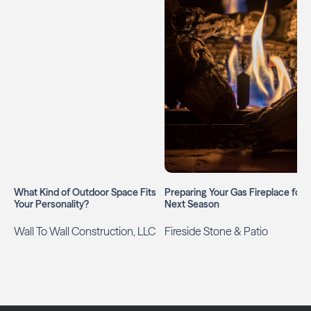
What Kind of Outdoor Space Fits
Preparing Your Gas Fireplace for
Your Personality?
Next Season
Wall To Wall Construction, LLC
Fireside Stone & Patio