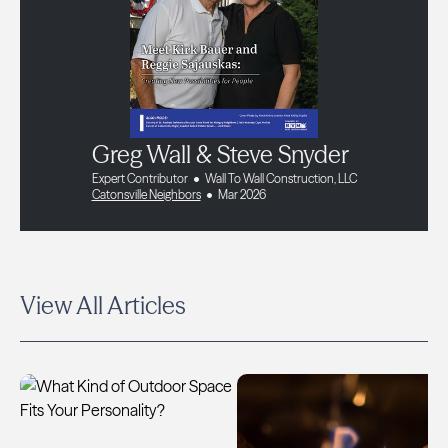
Greg Wall & Steve Snyder
Expert Contributor
Wall To Wall Construction, LLC
Catonsville Neighbors
Mar 2026
View All Articles