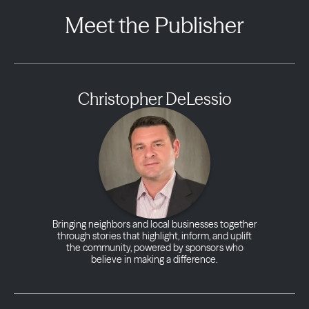
Meet the Publisher
Christopher DeLessio
Bringing neighbors and local businesses together
through stories that highlight, inform, and uplift
the community, powered by sponsors who
believe in making a difference.