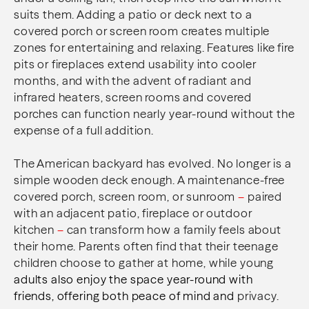
suits them. Adding a patio or deck next to a
covered porch or screen room creates multiple
zones for entertaining and relaxing. Features like fire
pits or fireplaces extend usability into cooler
months, and with the advent of radiant and
infrared heaters, screen rooms and covered
porches can function nearly year-round without the
expense of a full addition.
The American backyard has evolved. No longer is a
simple wooden deck enough. A maintenance-free
covered porch, screen room, or sunroom
–
paired
with an adjacent patio, fireplace or outdoor
kitchen
–
can transform how a family feels about
their home. Parents often find that their teenage
children choose to gather at home, while young
adults also enjoy the space year-round with
friends, offering both peace of mind and
privacy.