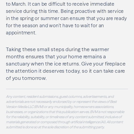
to March. It can be difficult to receive immediate
service during this time. Being proactive with service
in the spring or summer can ensure that you are ready
for the season and won’t have to wait for an
appointment.
Taking these small steps during the warmer
months ensures that your home remains a
sanctuary when the ice returns. Give your fireplace
the attention it deserves today, so it can take care
of you tomorrow.
Any content, resident submissions, guest columns, advertisements, and
advertorials are not necessarily endorsed by or represent the views of Best
Version Media LLC (BVM) or any municipality, homeowners associations,
businesses, or organizations that this publication serves. BVM is not responsible
for the reliability, suitability, or timeliness of any content submitted, inclusive of
materials generated or composed through artificial intelligence (AI). All content
submitted is done so at the sole discretion of the submitting party.