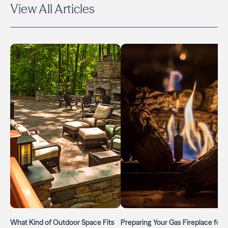
View All Articles
What Kind of Outdoor Space Fits
Preparing Your Gas Fireplace for