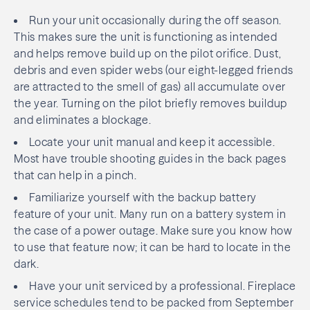
Run your unit occasionally during the off season.
This makes sure the unit is functioning as intended
and helps remove build up on the pilot orifice. Dust,
debris and even spider webs (our eight-legged friends
are attracted to the smell of gas) all accumulate over
the year. Turning on the pilot briefly removes buildup
and eliminates a blockage.
Locate your unit manual and keep it accessible.
Most have trouble shooting guides in the back pages
that can help in a pinch.
Familiarize yourself with the backup battery
feature of your unit. Many run on a battery system in
the case of a power outage. Make sure you know how
to use that feature now; it can be hard to locate in the
dark.
Have your unit serviced by a professional. Fireplace
service schedules tend to be packed from September