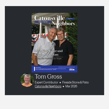
Tom Gross
Expert Contributor
Fireside Stone & Patio
Catonsville Neighbors
Mar 2026