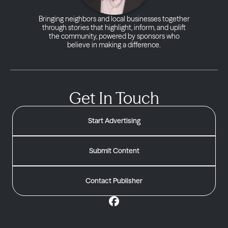
Bringing neighbors and local businesses together
through stories that highlight, inform, and uplift
the community, powered by sponsors who
believe in making a difference.
Get In Touch
Start Advertising
Submit Content
Contact Publisher