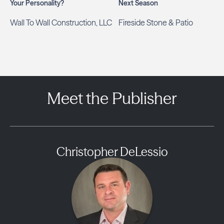
Your Personality?
Next Season
Wall To Wall Construction, LLC
Fireside Stone & Patio
Meet the Publisher
Christopher DeLessio