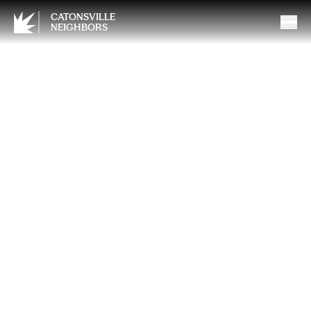
CATONSVILLE
NEIGHBORS
Preparing Your Gas Fireplace
for Next Season