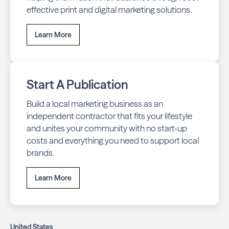
effective print and digital marketing solutions.
Learn More
Start A Publication
Build a local marketing business as an
independent contractor that fits your lifestyle
and unites your community with no start-up
costs and everything you need to support local
brands.
Learn More
United States