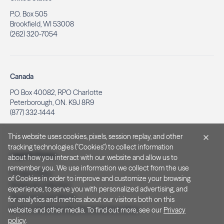
P.O. Box 505
Brookfield, WI 53008
(262) 320-7054
Canada
PO Box 40082, RPO Charlotte
Peterborough, ON. K9J 8R9
(877) 332-1444
This website uses cookies, pixels, session replay, and other
tracking technologies ("Cookies") to collect information
Legal & Privacy
about how you interact with our website and allow us to
remember you. We use information we collect from the use
Privacy Policy
of Cookies in order to improve and customize your browsing
Notice at Collection
experience, to serve you with personalized advertising, and
Terms and Conditions
for analytics and metrics about our visitors both on this
Do Not Sell/Share My Personal Information
website and other media. To find out more, see our
Privacy
policy
.