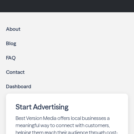
About
Blog
FAQ
Contact
Dashboard
Start Advertising
Best Version Media offers local businesses a
meaningful way to connect with customers,
helping them reach their audience through cost-