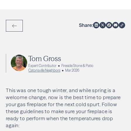
Share:
Back to Articles
Tom Gross
Expert Contributor
Fireside Stone & Patio
Catonsville Neighbors
Mar 2026
This was one tough winter, and while spring is a
welcome change, now is the best time to prepare
your gas fireplace for the next cold spurt. Follow
these guidelines to make sure your fireplace is
ready to perform when the temperatures drop
again: