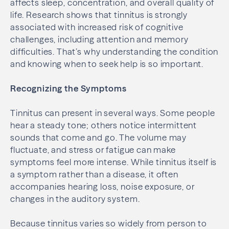
affects sleep, concentration, and overall quality of
life. Research shows that tinnitus is strongly
associated with increased risk of cognitive
challenges, including attention and memory
difficulties. That’s why understanding the condition
and knowing when to seek help is so important.
Recognizing the Symptoms
Tinnitus can present in several ways. Some people
hear a steady tone; others notice intermittent
sounds that come and go. The volume may
fluctuate, and stress or fatigue can make
symptoms feel more intense. While tinnitus itself is
a symptom rather than a disease, it often
accompanies hearing loss, noise exposure, or
changes in the auditory system.
Because tinnitus varies so widely from person to