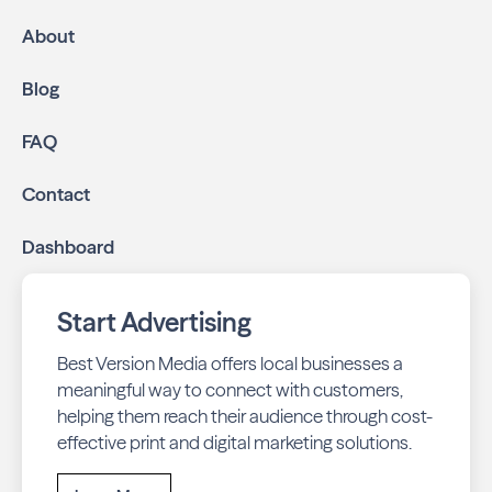
About
Blog
FAQ
Contact
Dashboard
Start Advertising
Best Version Media offers local businesses a
meaningful way to connect with customers,
helping them reach their audience through cost-
effective print and digital marketing solutions.