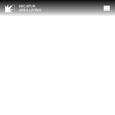
DECATUR
AREA LIVING
Understanding Tinnitus: Why
Early, Professional Support
Matters