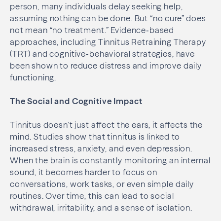
person, many individuals delay seeking help,
assuming nothing can be done. But “no cure” does
not mean “no treatment.” Evidence‑based
approaches, including Tinnitus Retraining Therapy
(TRT) and cognitive‑behavioral strategies, have
been shown to reduce distress and improve daily
functioning.
The Social and Cognitive Impact
Tinnitus doesn’t just affect the ears, it affects the
mind. Studies show that tinnitus is linked to
increased stress, anxiety, and even depression.
When the brain is constantly monitoring an internal
sound, it becomes harder to focus on
conversations, work tasks, or even simple daily
routines. Over time, this can lead to social
withdrawal, irritability, and a sense of isolation.