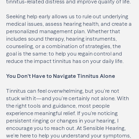
tinnitus‑related distress and improve quality of life.
Seeking help early allows us to rule out underlying
medical issues, assess hearing health, and create a
personalized management plan. Whether that
includes sound therapy, hearing instruments,
counseling, or a combination of strategies, the
goal is the same: to help you regain control and
reduce the impact tinnitus has on your daily life.
You Don’t Have to Navigate Tinnitus Alone
Tinnitus can feel overwhelming, but you’re not
stuck with it—and you’re certainly not alone. With
the right tools and guidance, most people
experience meaningful relief. If you’re noticing
persistent ringing or changes in your hearing, I
encourage you to reach out. At Sensible Hearing,
we’re here to help you understand your symptoms,