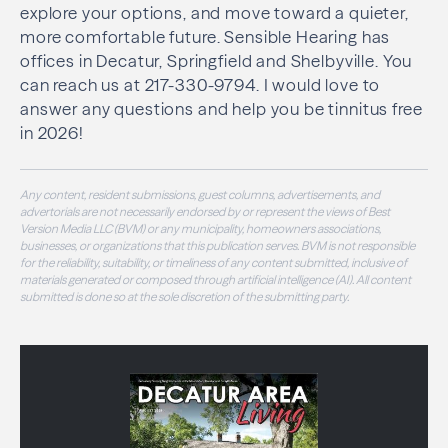
explore your options, and move toward a quieter,
more comfortable future. Sensible Hearing has
offices in Decatur, Springfield and Shelbyville. You
can reach us at 217-330-9794. I would love to
answer any questions and help you be tinnitus free
in 2026!
Any content, resident submissions, guest columns, advertisements, and
advertorials are not necessarily endorsed by or represent the views of Best
Version Media LLC (BVM) or any municipality, homeowners associations,
businesses, or organizations that this publication serves. BVM is not responsible
for the reliability, suitability, or timeliness of any content submitted, inclusive of
materials generated or composed through artificial intelligence (AI). All content
submitted is done so at the sole discretion of the submitting party.