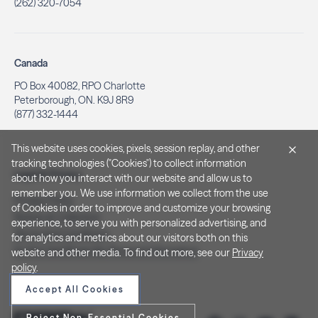
(262) 320-7054
Canada
PO Box 40082, RPO Charlotte
Peterborough, ON. K9J 8R9
(877) 332-1444
This website uses cookies, pixels, session replay, and other
tracking technologies ("Cookies") to collect information
Legal & Privacy
about how you interact with our website and allow us to
remember you. We use information we collect from the use
Privacy Policy
of Cookies in order to improve and customize your browsing
Notice at Collection
experience, to serve you with personalized advertising, and
Terms and Conditions
for analytics and metrics about our visitors both on this
Do Not Sell/Share My Personal Information
website and other media. To find out more, see our
Privacy
policy
.
Accept All Cookies
Reject Non-Essential Cookies