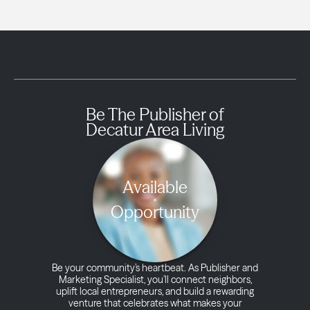
Be The Publisher of
Decatur Area Living
Available
Opportunity
Be your community’s heartbeat. As Publisher and
Marketing Specialist, you’ll connect neighbors,
uplift local entrepreneurs, and build a rewarding
venture that celebrates what makes your