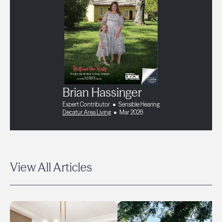
Brian Hassinger
Expert Contributor
Sensible Hearing
Decatur Area Living
Mar 2026
View All Articles