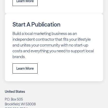
Learn More
Start A Publication
Build a local marketing business as an
independent contractor that fits your lifestyle
and unites your community with no start-up
costs and everything you need to support local
brands.
Learn More
United States
P.O. Box 505
Brookfield, WI 53008