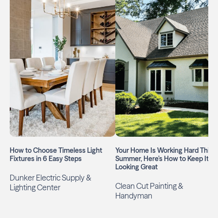
How to Choose Timeless Light
Your Home Is Working Hard This
Fixtures in 6 Easy Steps
Summer, Here’s How to Keep It
Looking Great
Dunker Electric Supply &
Clean Cut Painting &
Lighting Center
Handyman