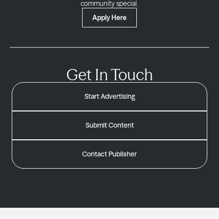
community special.
Apply Here
Get In Touch
Start Advertising
Submit Content
Contact Publisher