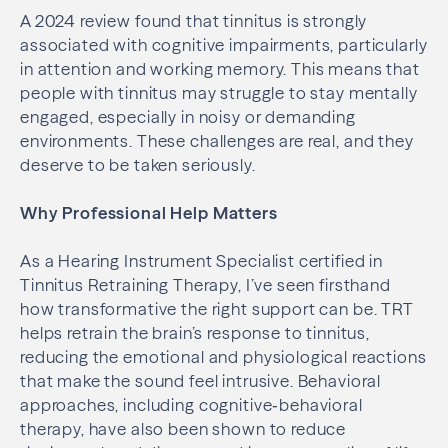
A 2024 review found that tinnitus is strongly
associated with cognitive impairments, particularly
in attention and working memory. This means that
people with tinnitus may struggle to stay mentally
engaged, especially in noisy or demanding
environments. These challenges are real, and they
deserve to be taken seriously.
Why Professional Help Matters
As a Hearing Instrument Specialist certified in
Tinnitus Retraining Therapy, I’ve seen firsthand
how transformative the right support can be. TRT
helps retrain the brain’s response to tinnitus,
reducing the emotional and physiological reactions
that make the sound feel intrusive. Behavioral
approaches, including cognitive‑behavioral
therapy, have also been shown to reduce