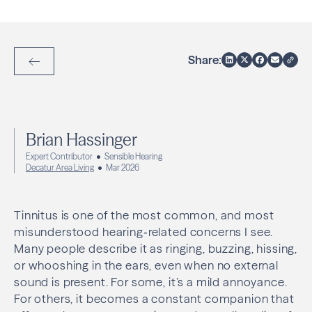
Share:
Back to Articles
Brian Hassinger
Expert Contributor
Sensible Hearing
Decatur Area Living
Mar 2026
Tinnitus is one of the most common, and most
misunderstood hearing‑related concerns I see.
Many people describe it as ringing, buzzing, hissing,
or whooshing in the ears, even when no external
sound is present. For some, it’s a mild annoyance.
For others, it becomes a constant companion that