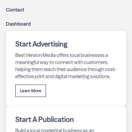
Contact
Dashboard
Start Advertising
Best Version Media offers local businesses a
meaningful way to connect with customers,
helping them reach their audience through cost-
effective print and digital marketing solutions.
Learn More
Start A Publication
Build a local marketing business as an