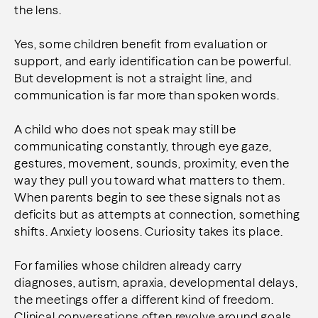
the lens.
Yes, some children benefit from evaluation or
support, and early identification can be powerful.
But development is not a straight line, and
communication is far more than spoken words.
A child who does not speak may still be
communicating constantly, through eye gaze,
gestures, movement, sounds, proximity, even the
way they pull you toward what matters to them.
When parents begin to see these signals not as
deficits but as attempts at connection, something
shifts. Anxiety loosens. Curiosity takes its place.
For families whose children already carry
diagnoses, autism, apraxia, developmental delays,
the meetings offer a different kind of freedom.
Clinical conversations often revolve around goals,