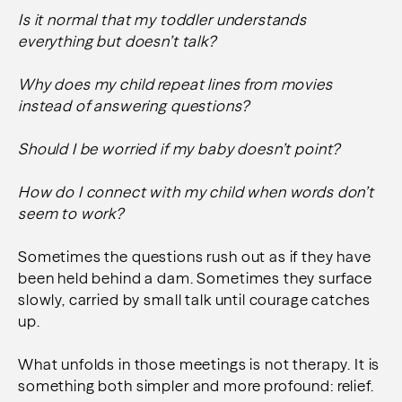
Is it normal that my toddler understands
everything but doesn’t talk?
Why does my child repeat lines from movies
instead of answering questions?
Should I be worried if my baby doesn’t point?
How do I connect with my child when words don’t
seem to work?
Sometimes the questions rush out as if they have
been held behind a dam. Sometimes they surface
slowly, carried by small talk until courage catches
up.
What unfolds in those meetings is not therapy. It is
something both simpler and more profound: relief.