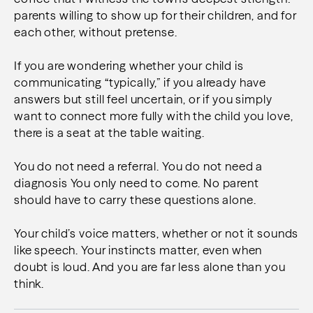
parents willing to show up for their children, and for
each other, without pretense.
If you are wondering whether your child is
communicating “typically,” if you already have
answers but still feel uncertain, or if you simply
want to connect more fully with the child you love,
there is a seat at the table waiting.
You do not need a referral.
You do not need a
diagnosis
You only need to come. N
o parent
should have to carry these questions alone.
Your child’s voice matters, whether or not it sounds
like speech.
Your instincts matter, even when
doubt is loud.
And you are far less alone than you
think.