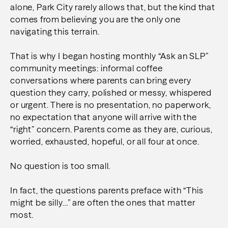
alone, Park City rarely allows that, but the kind that
comes from believing you are the only one
navigating this terrain.
That is why I began hosting monthly “Ask an SLP”
community meetings: informal coffee
conversations where parents can bring every
question they carry, polished or messy, whispered
or urgent. There is no presentation, no paperwork,
no expectation that anyone will arrive with the
“right” concern. Parents come as they are, curious,
worried, exhausted, hopeful, or all four at once.
No question is too small.
In fact, the questions parents preface with “This
might be silly…” are often the ones that matter
most.