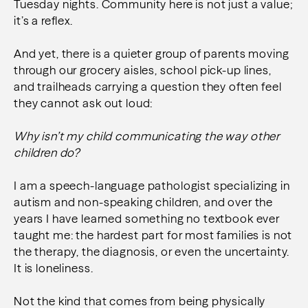
Tuesday nights. Community here is not just a value;
it’s a reflex.
And yet, there is a quieter group of parents moving
through our grocery aisles, school pick-up lines,
and trailheads carrying a question they often feel
they cannot ask out loud:
Why isn’t my child communicating the way other
children do?
I am a speech-language pathologist specializing in
autism and non-speaking children, and over the
years I have learned something no textbook ever
taught me: the hardest part for most families is not
the therapy, the diagnosis, or even the uncertainty.
It is loneliness.
Not the kind that comes from being physically