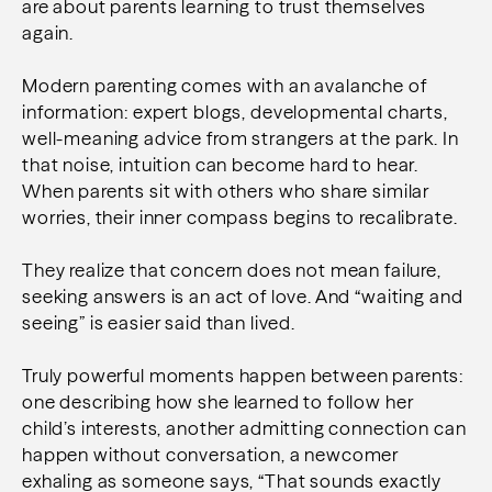
are about parents learning to trust themselves
again.
Modern parenting comes with an avalanche of
information: expert blogs, developmental charts,
well-meaning advice from strangers at the park. In
that noise, intuition can become hard to hear.
When parents sit with others who share similar
worries, their inner compass begins to recalibrate.
They realize that concern does not mean failure,
seeking answers is an act of love. And
“waiting and
seeing” is easier said than lived.
Truly powerful moments happen between parents:
one describing how she learned to follow her
child’s interests, another admitting connection can
happen without conversation, a newcomer
exhaling as someone says, “That sounds exactly