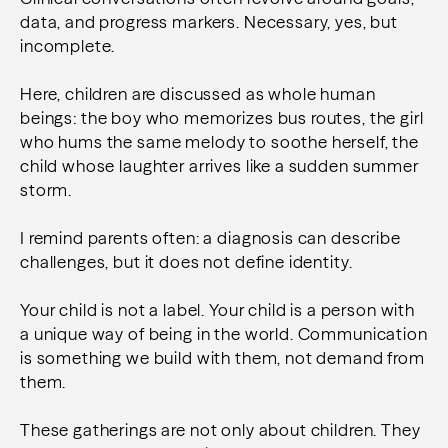
data, and progress markers. Necessary, yes, but
incomplete.
Here, children are discussed as whole human
beings: t
he boy who memorizes bus routes, t
he girl
who hums the same melody to soothe herself, t
he
child whose laughter arrives like a sudden summer
storm.
I remind parents often: a diagnosis can describe
challenges, but it does not define identity.
Your child is not a label.
Your child is a person with
a unique way of being in the world.
Communication
is something we build with them, not demand from
them.
These gatherings are not only about children. They