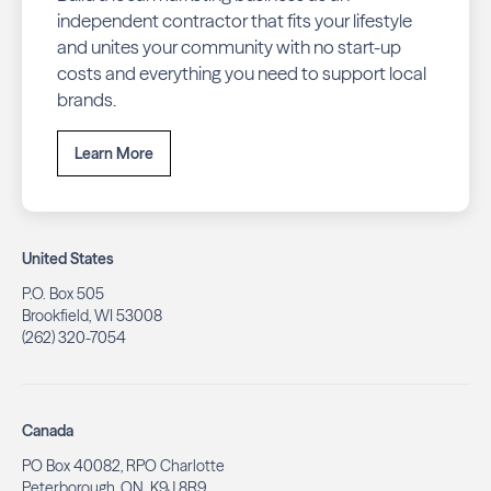
independent contractor that fits your lifestyle
and unites your community with no start-up
costs and everything you need to support local
brands.
Learn More
United States
P.O. Box 505
Brookfield, WI 53008
(262) 320-7054
Canada
PO Box 40082, RPO Charlotte
Peterborough, ON. K9J 8R9