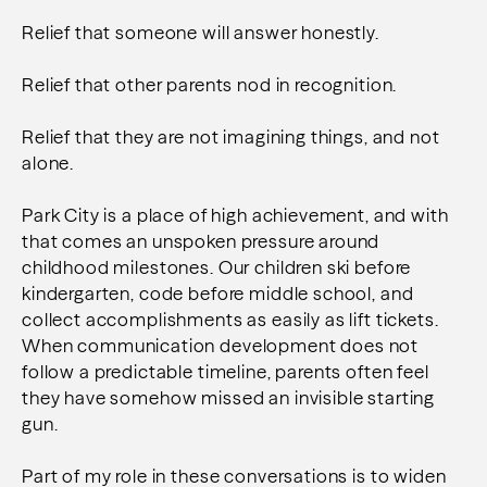
Relief that someone will answer honestly.
Relief that other parents nod in recognition.
Relief that they are not imagining things, and not
alone.
Park City is a place of high achievement, and with
that comes an unspoken pressure around
childhood milestones. Our children ski before
kindergarten, code before middle school, and
collect accomplishments as easily as lift tickets.
When communication development does not
follow a predictable timeline, parents often feel
they have somehow missed an invisible starting
gun.
Part of my role in these conversations is to widen