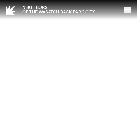
NEIGHBORS
OF THE WASATCH BACK PARK CITY
Ask an SLP: Informal Coffee
Conversations Where
Parents Can Bring Every
Question They Carry