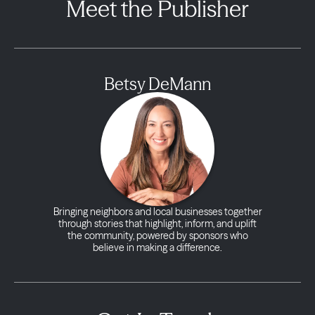
Meet the Publisher
Betsy DeMann
Bringing neighbors and local businesses together
through stories that highlight, inform, and uplift
the community, powered by sponsors who
believe in making a difference.