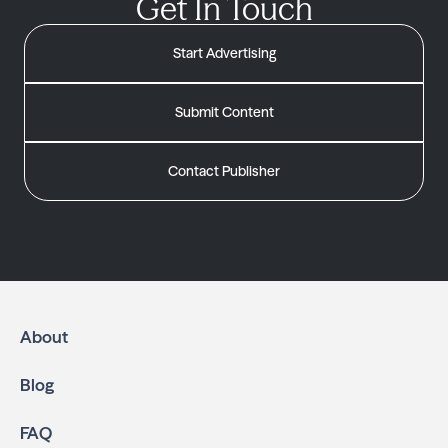
Get In Touch
Start Advertising
Submit Content
Contact Publisher
About
Blog
FAQ