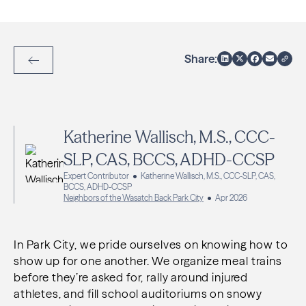
Share:
Back to Articles
Katherine Wallisch, M.S., CCC-
SLP, CAS, BCCS, ADHD-CCSP
Expert Contributor
Katherine Wallisch, M.S., CCC-SLP, CAS,
BCCS, ADHD-CCSP
Neighbors of the Wasatch Back Park City
Apr 2026
In Park City, we pride ourselves on knowing how to
show up for one another. We organize meal trains
before they’re asked for, rally around injured
athletes, and fill school auditoriums on snowy