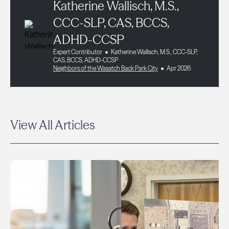
Katherine Wallisch, M.S.,
CCC-SLP, CAS, BCCS,
ADHD-CCSP
Expert Contributor
Katherine Wallisch, M.S., CCC-SLP,
CAS, BCCS, ADHD-CCSP
Neighbors of the Wasatch Back Park City
Apr 2026
View All Articles