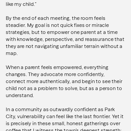
like my child.”
By the end of each meeting, the room feels
steadier.
My goal is not quick fixes or miracle
strategies, but to empower one parent at a time
with knowledge, perspective, and reassurance that
they are not navigating unfamiliar terrain without a
map.
When a parent feels empowered, everything
changes. They advocate more confidently,
connect more authentically, and begin to see their
child not as a problem to solve, but as a person to
understand.
In a community as outwardly confident as Park
City, vulnerability can feel like the last frontier. Yet it
is precisely in these small, honest gatherings over
coffee that I witness the town’s deepest strength: