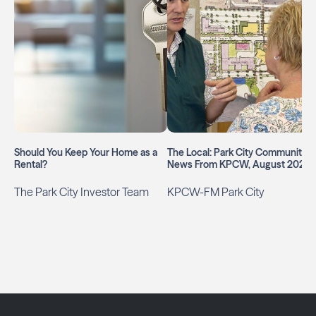
Should You Keep Your Home as a
The Local: Park City Community
Rental?
News From KPCW, August 2026
The Park City Investor Team
KPCW-FM Park City