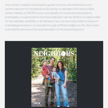
Any content, resident submissions, guest columns, advertisements, and
advertorials are not necessarily endorsed by or represent the views of Best
Version Media LLC (BVM) or any municipality, homeowners associations,
businesses, or organizations that this publication serves. BVM is not responsible
for the reliability, suitability, or timeliness of any content submitted, inclusive of
materials generated or composed through artificial intelligence (AI). All content
submitted is done so at the sole discretion of the submitting party.