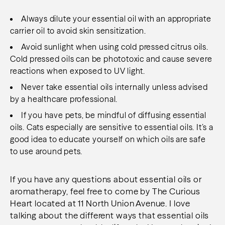
Always dilute your essential oil with an appropriate
carrier oil to avoid skin sensitization.
Avoid sunlight when using cold pressed citrus oils.
Cold pressed oils can be phototoxic and cause severe
reactions when exposed to UV light.
Never take essential oils internally unless advised
by a healthcare professional.
If you have pets, be mindful of diffusing essential
oils. Cats especially are sensitive to essential oils. It’s a
good idea to educate yourself on which oils are safe
to use around pets.
If you have any questions about essential oils or
aromatherapy, feel free to come by The Curious
Heart located at 11 North Union Avenue. I love
talking about the different ways that essential oils