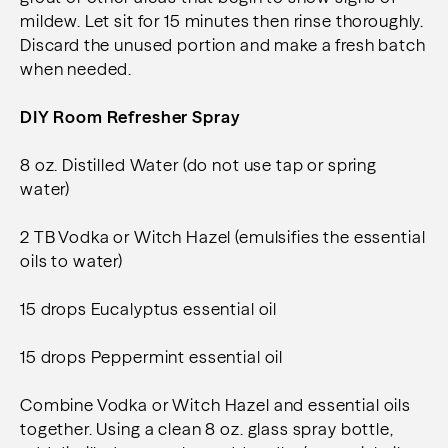
mildew. Let sit for 15 minutes then rinse thoroughly.
Discard the unused portion and make a fresh batch
when needed.
DIY Room Refresher Spray
8 oz. Distilled Water (do not use tap or spring
water)
2 TB Vodka or Witch Hazel (emulsifies the essential
oils to water)
15 drops Eucalyptus essential oil
15 drops Peppermint essential oil
Combine Vodka or Witch Hazel and essential oils
together. Using a clean 8 oz. glass spray bottle,