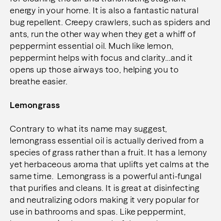
energy in your home. It is also a fantastic natural
bug repellent. Creepy crawlers, such as spiders and
ants, run the other way when they get a whiff of
peppermint essential oil. Much like lemon,
peppermint helps with focus and clarity…and it
opens up those airways too, helping you to
breathe easier.
Lemongrass
Contrary to what its name may suggest,
lemongrass essential oil is actually derived from a
species of grass rather than a fruit. It has a lemony
yet herbaceous aroma that uplifts yet calms at the
same time. Lemongrass is a powerful anti-fungal
that purifies and cleans. It is great at disinfecting
and neutralizing odors making it very popular for
use in bathrooms and spas. Like peppermint,