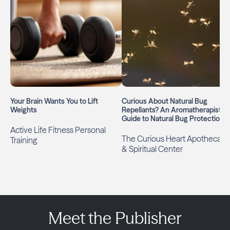
Your Brain Wants You to Lift
Curious About Natural Bug
Weights
Repellants? An Aromatherapist’s
Guide to Natural Bug Protection
Active Life Fitness Personal
The Curious Heart Apothecary
Training
& Spiritual Center
Meet the Publisher