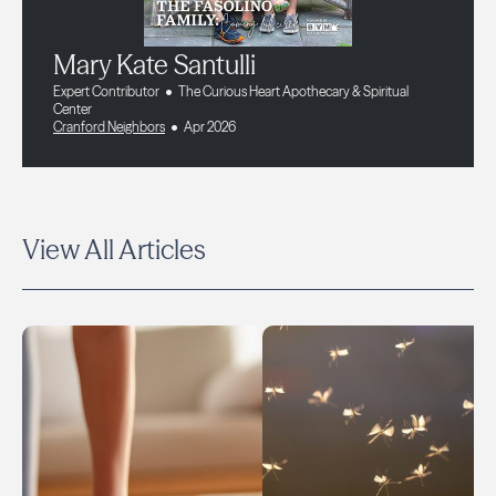
Mary Kate Santulli
Expert Contributor
The Curious Heart Apothecary & Spiritual
Center
Cranford Neighbors
Apr 2026
View All Articles