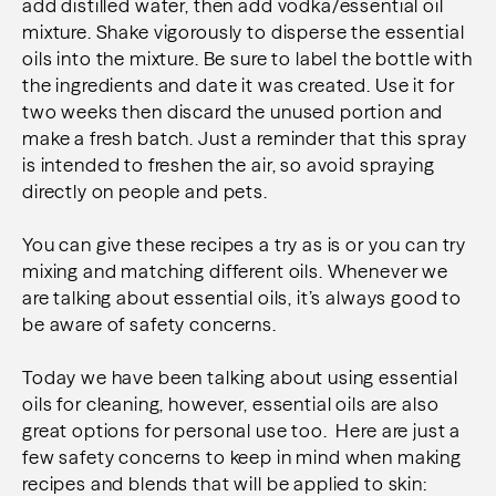
add distilled water, then add vodka/essential oil
mixture. Shake vigorously to disperse the essential
oils into the mixture. Be sure to label the bottle with
the ingredients and date it was created. Use it for
two weeks then discard the unused portion and
make a fresh batch. Just a reminder that this spray
is intended to freshen the air, so avoid spraying
directly on people and pets.
You can give these recipes a try as is or you can try
mixing and matching different oils. Whenever we
are talking about essential oils, it’s always good to
be aware of safety concerns.
Today we have been talking about using essential
oils for cleaning, however, essential oils are also
great options for personal use too. Here are just a
few safety concerns to keep in mind when making
recipes and blends that will be applied to skin: