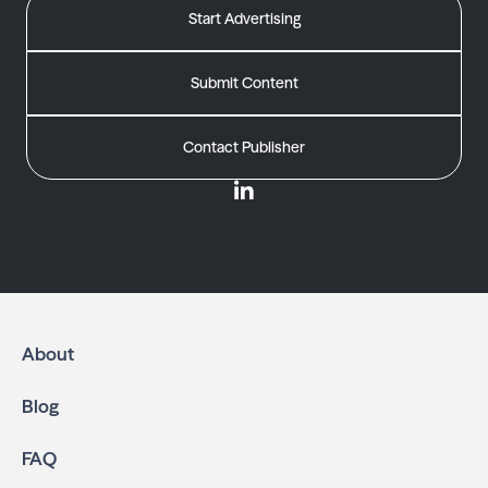
Start Advertising
Submit Content
Contact Publisher
About
Blog
FAQ