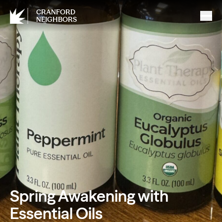
CRANFORD
NEIGHBORS
Spring Awakening with
Essential Oils