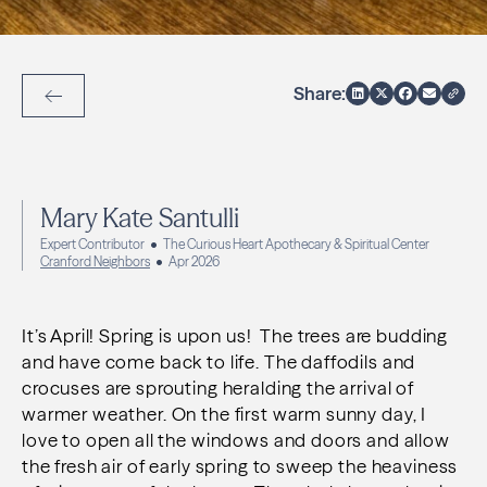
Share:
Back to Articles
Mary Kate Santulli
Expert Contributor
The Curious Heart Apothecary & Spiritual Center
Cranford Neighbors
Apr 2026
It’s April! Spring is upon us! The trees are budding
and have come back to life. The daffodils and
crocuses are sprouting heralding the arrival of
warmer weather. On the first warm sunny day, I
love to open all the windows and doors and allow
the fresh air of early spring to sweep the heaviness