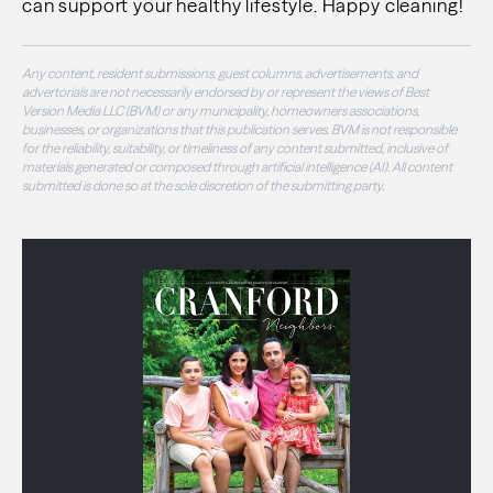
can support your healthy lifestyle. Happy cleaning!
Any content, resident submissions, guest columns, advertisements, and
advertorials are not necessarily endorsed by or represent the views of Best
Version Media LLC (BVM) or any municipality, homeowners associations,
businesses, or organizations that this publication serves. BVM is not responsible
for the reliability, suitability, or timeliness of any content submitted, inclusive of
materials generated or composed through artificial intelligence (AI). All content
submitted is done so at the sole discretion of the submitting party.