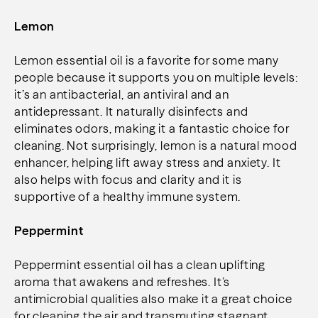
Lemon
Lemon essential oil is a favorite for some many
people because it supports you on multiple levels:
it’s an antibacterial, an antiviral and an
antidepressant. It naturally disinfects and
eliminates odors, making it a fantastic choice for
cleaning. Not surprisingly, lemon is a natural mood
enhancer, helping lift away stress and anxiety.
It
also helps with focus and clarity and it is
supportive of a healthy immune system.
Peppermint
Peppermint essential oil has a clean uplifting
aroma that awakens and refreshes. It’s
antimicrobial qualities also make it a great choice
for cleaning the air and transmuting stagnant