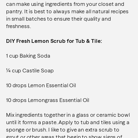
can make using ingredients from your closet and
pantry. It is best to always make all natural recipes
in small batches to ensure their quality and
freshness.
DIY Fresh Lemon Scrub for Tub & Tile
:
1 cup Baking Soda
¼ cup Castile Soap
10 drops Lemon Essential Oil
10 drops Lemongrass Essential Oil
Mix ingredients together in a glass or ceramic bowl
until it forms a paste. Apply to tub and tiles using a
sponge or brush. I like to give an extra scrub to
grout or other areas that begin to show signs of