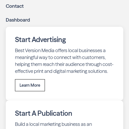
Contact
Dashboard
Start Advertising
Best Version Media offers local businesses a
meaningful way to connect with customers,
helping them reach their audience through cost-
effective print and digital marketing solutions.
Learn More
Start A Publication
Build a local marketing business as an