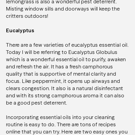
lemongrass is also a wonderful pest deterrent.
Misting window sills and doorways will keep the
critters outdoors!
Eucalyptus
There are a few varieties of eucalyptus essential oil.
Today I will be referring to Eucalyptus Globulus
which is a wonderful essential oil to purify, awaken
and refresh the air. It has a fresh camphorous
quality that is supportive of mental clarity and
focus. Like peppermint, it opens up airways and
clears congestion. It also is a natural disinfectant
and with its strong camphorous aroma it can also
be a good pest deterrent.
Incorporating essential oils into your cleaning
routine is easy to do. There are tons of recipes
online that you can try. Here are two easy ones you