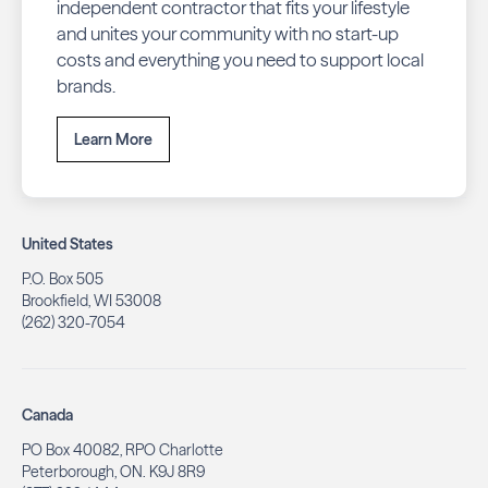
independent contractor that fits your lifestyle
and unites your community with no start-up
costs and everything you need to support local
brands.
Learn More
United States
P.O. Box 505
Brookfield, WI 53008
(262) 320-7054
Canada
PO Box 40082, RPO Charlotte
Peterborough, ON. K9J 8R9