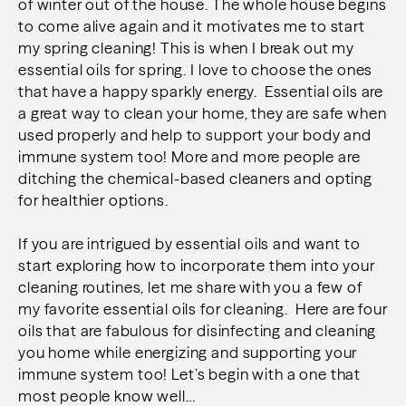
of winter out of the house. The whole house begins
to come alive again and it motivates me to start
my spring cleaning! This is when I break out my
essential oils for spring. I love to choose the ones
that have a happy sparkly energy. Essential oils are
a great way to clean your home, they are safe when
used properly and help to support your body and
immune system too! More and more people are
ditching the chemical-based cleaners and opting
for healthier options.
If you are intrigued by essential oils and want to
start exploring how to incorporate them into your
cleaning routines, let me share with you a few of
my favorite essential oils for cleaning. Here are four
oils that are fabulous for disinfecting and cleaning
you home while energizing and supporting your
immune system too! Let’s begin with a one that
most people know well…