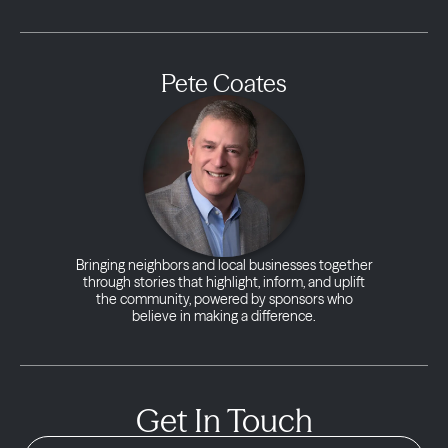
Pete Coates
Bringing neighbors and local businesses together
through stories that highlight, inform, and uplift
the community, powered by sponsors who
believe in making a difference.
Get In Touch