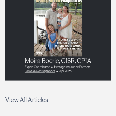
Moira Bocrie, CISR, CPIA
Expert Contributor
Heritage Insurance Partners
James River Neighbors
Apr 2026
View All Articles