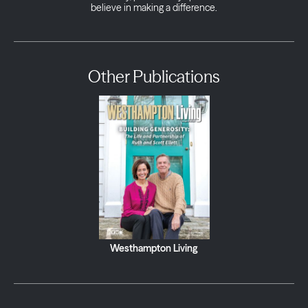
believe in making a difference.
Other Publications
Westhampton Living