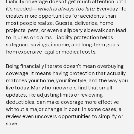
Liability coverage doesn’t get much attention until
it’s needed—
which is always too late
. Everyday life
creates more opportunities for accidents than
most people realize. Guests, deliveries, home
projects, pets, or even a slippery sidewalk can lead
to injuries or claims. Liability protection helps
safeguard savings, income, and long-term goals
from expensive legal or medical costs.
Being financially literate doesn’t mean overbuying
coverage. It means having protection that actually
matches your home, your lifestyle, and the way you
live today. Many homeowners find that small
updates, like adjusting limits or reviewing
deductibles, can make coverage more effective
without a major change in cost. In some cases, a
review even uncovers opportunities to simplify or
save.