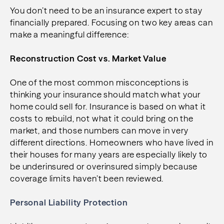
You don’t need to be an insurance expert to stay
financially prepared. Focusing on two key areas can
make a meaningful difference:
Reconstruction Cost vs. Market Value
One of the most common misconceptions is
thinking your insurance should match what your
home could sell for. Insurance is based on what it
costs to rebuild, not what it could bring on the
market, and those numbers can move in very
different directions. Homeowners who have lived in
their houses for many years are especially likely to
be underinsured or overinsured simply because
coverage limits haven’t been reviewed.
Personal Liability Protection