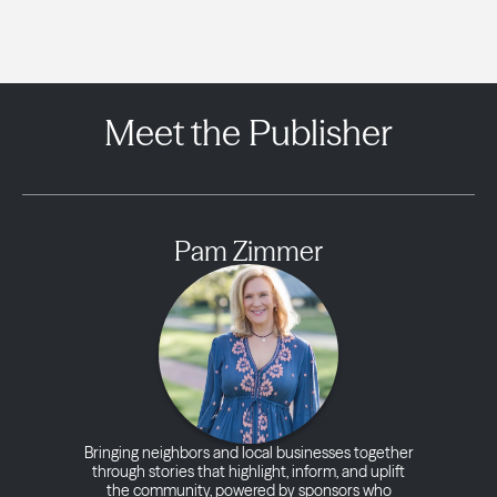
Meet the Publisher
Pam Zimmer
Bringing neighbors and local businesses together
through stories that highlight, inform, and uplift
the community, powered by sponsors who