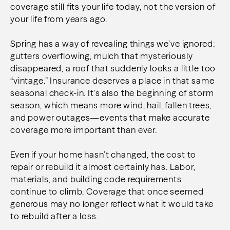
coverage still fits your life today, not the version of
your life from years ago.
Spring has a way of revealing things we’ve ignored:
gutters overflowing, mulch that mysteriously
disappeared, a roof that suddenly looks a little too
“vintage.” Insurance deserves a place in that same
seasonal check-in. It’s also the beginning of storm
season, which means more wind, hail, fallen trees,
and power outages—events that make accurate
coverage more important than ever.
Even if your home hasn’t changed, the cost to
repair or rebuild it almost certainly has. Labor,
materials, and building code requirements
continue to climb. Coverage that once seemed
generous may no longer reflect what it would take
to rebuild after a loss.