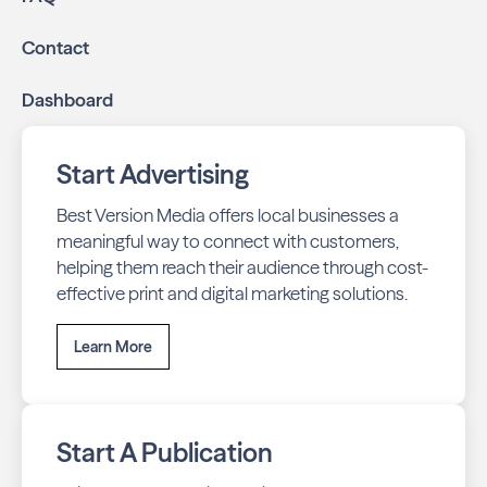
Contact
Dashboard
Start Advertising
Best Version Media offers local businesses a
meaningful way to connect with customers,
helping them reach their audience through cost-
effective print and digital marketing solutions.
Learn More
Start A Publication