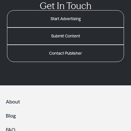
Get In Touch
Start Advertising
Submit Content
Contact Publisher
About
Blog
FAQ