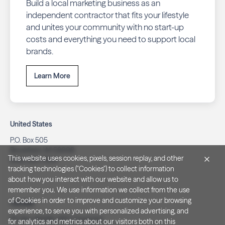
Build a local marketing business as an
independent contractor that fits your lifestyle
and unites your community with no start-up
costs and everything you need to support local
brands.
Learn More
United States
P.O. Box 505
Brookfield, WI 53008
This website uses cookies, pixels, session replay, and other
(262) 320-7054
tracking technologies ("Cookies") to collect information
about how you interact with our website and allow us to
remember you. We use information we collect from the use
of Cookies in order to improve and customize your browsing
Canada
experience, to serve you with personalized advertising, and
PO Box 40082, RPO Charlotte
for analytics and metrics about our visitors both on this