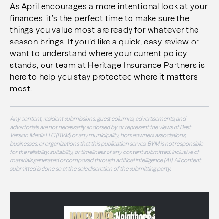
As April encourages a more intentional look at your
finances, it’s the perfect time to make sure the
things you value most are ready for whatever the
season brings. If you’d like a quick, easy review or
want to understand where your current policy
stands, our team at Heritage Insurance Partners is
here to help you stay protected where it matters
most.
Any content, resident submissions, guest columns, advertisements, and
advertorials are not necessarily endorsed by or represent the views of Best
Version Media LLC (BVM) or any municipality, homeowners associations,
businesses, or organizations that this publication serves. BVM is not responsible
for the reliability, suitability, or timeliness of any content submitted, inclusive of
materials generated or composed through artificial intelligence (AI). All content
submitted is done so at the sole discretion of the submitting party.