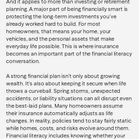
And it applies to more than investing or retirement
planning. A major part of being financially smart is
protecting the long-term investments you’ve
already worked hard to build. For most
homeowners, that means your home, your
vehicles, and the personal assets that make
everyday life possible. This is where insurance
becomes an important part of the financial literacy
conversation.
A strong financial plan isn’t only about growing
wealth. It’s also about keeping it secure when life
throws a curveball. Spring storms, unexpected
accidents, or liability situations can all disrupt even
the best-laid plans. Many homeowners assume
their insurance automatically adjusts as life
changes. In reality, policies tend to stay fairly static
while homes, costs, and risks evolve around them.
Financial literacy includes knowing whether your