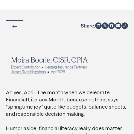
Share:
Back to Articles
Moira Bocrie, CISR, CPIA
Expert Contributor
Heritage Insurance Partners
James River Neighbors
Apr 2026
Ah yes, April. The month when we celebrate
Financial Literacy Month, because nothing says
“springtime joy” quite like budgets, balance sheets,
and responsible decision making.
Humor aside, financial literacy really does matter.