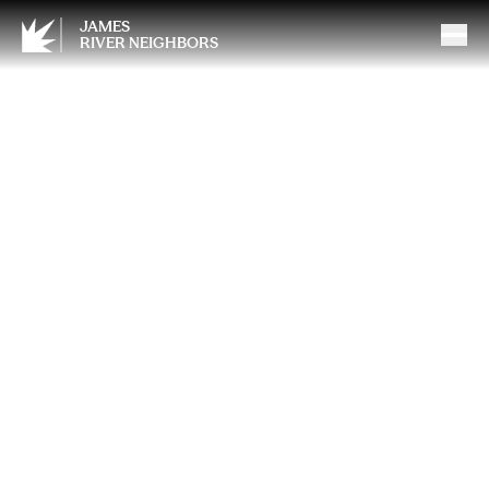
JAMES
RIVER NEIGHBORS
The Smartest Spring Habit
Most Homeowners Skip