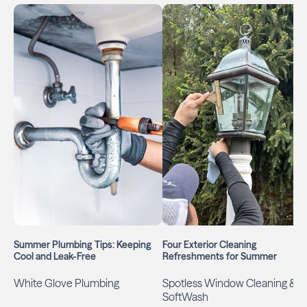
Summer Plumbing Tips: Keeping
Four Exterior Cleaning
Cool and Leak-Free
Refreshments for Summer
White Glove Plumbing
Spotless Window Cleaning &
SoftWash