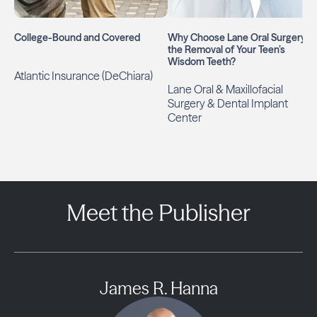
College-Bound and Covered
Why Choose Lane Oral Surgery fo
the Removal of Your Teen’s
Wisdom Teeth?
Atlantic Insurance (DeChiara)
Lane Oral & Maxillofacial
Surgery & Dental Implant
Center
Meet the Publisher
James R. Hanna