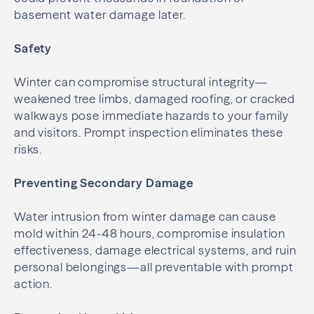
basement water damage later.
Safety
Winter can compromise structural integrity—
weakened tree limbs, damaged roofing, or cracked
walkways pose immediate hazards to your family
and visitors. Prompt inspection eliminates these
risks.
Preventing Secondary Damage
Water intrusion from winter damage can cause
mold within 24-48 hours, compromise insulation
effectiveness, damage electrical systems, and ruin
personal belongings—all preventable with prompt
action.