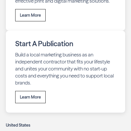
effective print and digital marketing solutions.
Learn More
Start A Publication
Build a local marketing business as an
independent contractor that fits your lifestyle
and unites your community with no start-up
costs and everything you need to support local
brands.
Learn More
United States