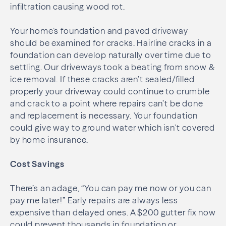
infiltration causing wood rot.
Your home’s foundation and paved driveway
should be examined for cracks. Hairline cracks in a
foundation can develop naturally over time due to
settling. Our driveways took a beating from snow &
ice removal. If these cracks aren’t sealed/filled
properly your driveway could continue to crumble
and crack to a point where repairs can’t be done
and replacement is necessary. Your foundation
could give way to ground water which isn’t covered
by home insurance.
Cost Savings
There’s an adage, “You can pay me now or you can
pay me later!” Early repairs are always less
expensive than delayed ones. A $200 gutter fix now
could prevent thousands in foundation or