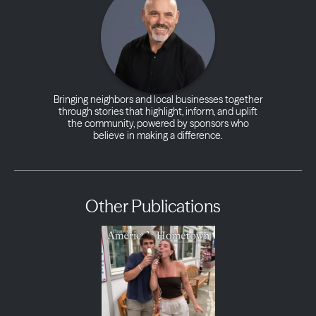
Bringing neighbors and local businesses together
through stories that highlight, inform, and uplift
the community, powered by sponsors who
believe in making a difference.
Other Publications