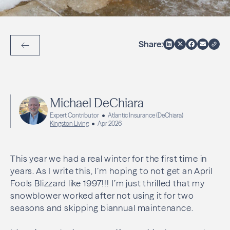
Share:
Back to Articles
Michael DeChiara
Expert Contributor
Atlantic Insurance (DeChiara)
Kingston Living
Apr 2026
This year we had a real winter for the first time in
years. As I write this, I’m hoping to not get an April
Fools Blizzard like 1997!!! I’m just thrilled that my
snowblower worked after not using it for two
seasons and skipping biannual maintenance.