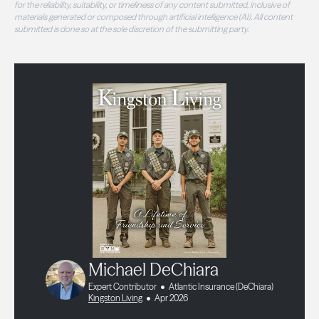
for the reliability, suitability, or timeliness of any content submitted, inclusive of
materials generated or composed through artificial intelligence (AI). All content
submitted is done so at the sole discretion of the submitting party.
Michael DeChiara
Expert Contributor
Atlantic Insurance (DeChiara)
Kingston Living
Apr 2026