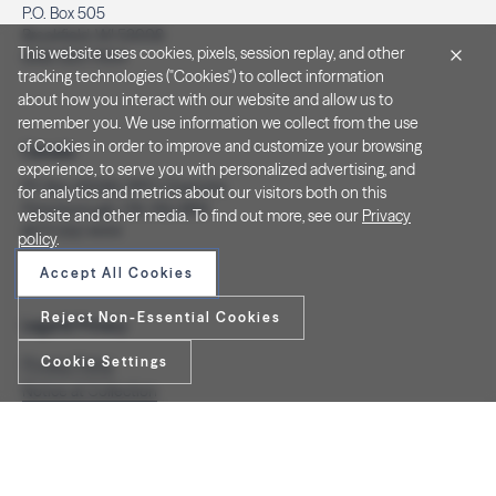
P.O. Box 505
Brookfield, WI 53008
This website uses cookies, pixels, session replay, and other
(262) 320-7054
tracking technologies ("Cookies") to collect information
about how you interact with our website and allow us to
remember you. We use information we collect from the use
of Cookies in order to improve and customize your browsing
Canada
experience, to serve you with personalized advertising, and
PO Box 40082, RPO Charlotte
for analytics and metrics about our visitors both on this
Peterborough, ON. K9J 8R9
website and other media. To find out more, see our
Privacy
(877) 332-1444
policy
.
Accept All Cookies
Reject Non-Essential Cookies
Legal & Privacy
Cookie Settings
Privacy Policy
Notice at Collection
Terms and Conditions
Do Not Sell/Share My Personal Information