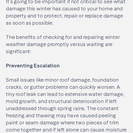
It’s going to be important if not critical to see what
damage this winter has caused to your home and
property and to protect, repair or replace damage
as soon as possible.
The benefits of checking for and repairing winter
weather damage promptly versus waiting are
significant:
Preventing Escalation
Small issues like minor roof damage, foundation
cracks, or gutter problems can quickly worsen. A
tiny roof leak can lead to extensive water damage,
mold growth, and structural deterioration if left
unaddressed through spring rains. The constant
freezing and thawing may have caused peeling
paint or seam damage where two pieces of trim
come together and if left alone can cause moisture