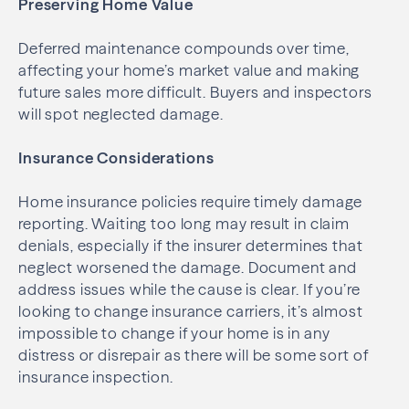
Preserving Home Value
Deferred maintenance compounds over time,
affecting your home’s market value and making
future sales more difficult. Buyers and inspectors
will spot neglected damage.
Insurance Considerations
Home insurance policies require timely damage
reporting. Waiting too long may result in claim
denials, especially if the insurer determines that
neglect worsened the damage. Document and
address issues while the cause is clear. If you’re
looking to change insurance carriers, it’s almost
impossible to change if your home is in any
distress or disrepair as there will be some sort of
insurance inspection.