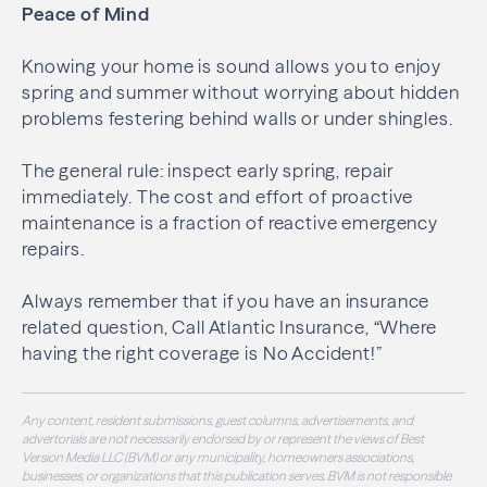
Peace of Mind
Knowing your home is sound allows you to enjoy
spring and summer without worrying about hidden
problems festering behind walls or under shingles.
The general rule: inspect early spring, repair
immediately. The cost and effort of proactive
maintenance is a fraction of reactive emergency
repairs.
Always remember that if you have an insurance
related question, Call Atlantic Insurance, “Where
having the right coverage is No Accident!”
Any content, resident submissions, guest columns, advertisements, and
advertorials are not necessarily endorsed by or represent the views of Best
Version Media LLC (BVM) or any municipality, homeowners associations,
businesses, or organizations that this publication serves. BVM is not responsible