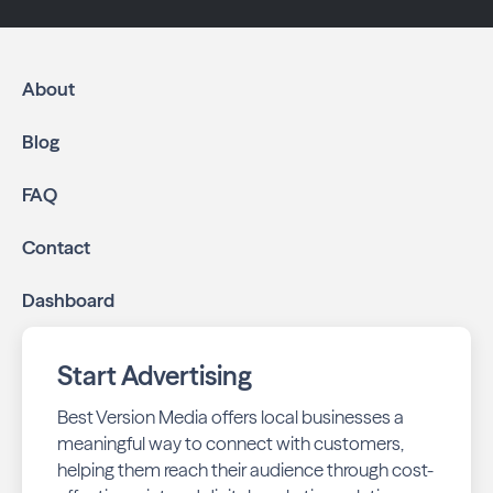
About
Blog
FAQ
Contact
Dashboard
Start Advertising
Best Version Media offers local businesses a
meaningful way to connect with customers,
helping them reach their audience through cost-