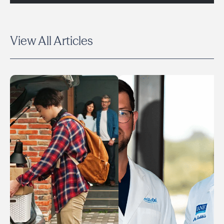
View All Articles