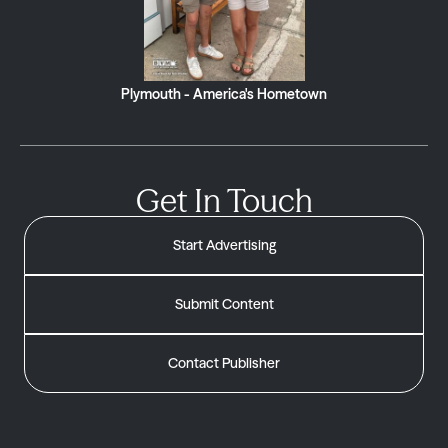
Plymouth - America's Hometown
Get In Touch
Start Advertising
Submit Content
Contact Publisher