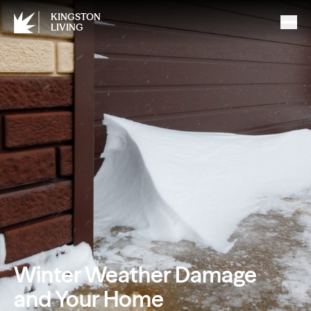
KINGSTON
LIVING
Winter Weather Damage
and Your Home