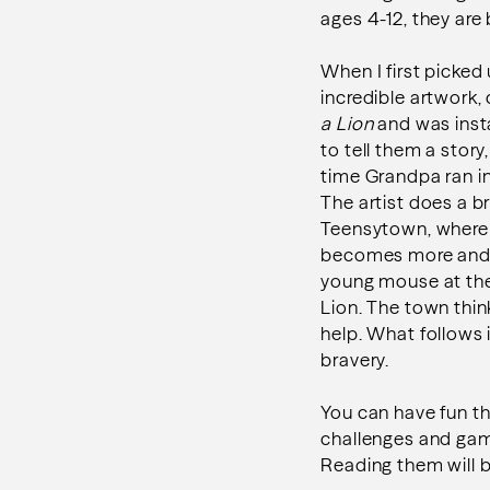
ages 4-12, they are
When I first picked
incredible artwork,
a Lion
and was inst
to tell them a stor
time Grandpa ran in
The artist does a br
Teensytown, where m
becomes more and m
young mouse at the 
Lion. The town think
help. What follows 
bravery.
You can have fun t
challenges and gam
Reading them will b