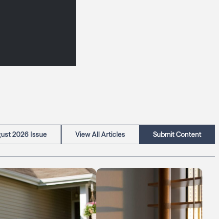
ust 2026 Issue
View All Articles
Submit Content