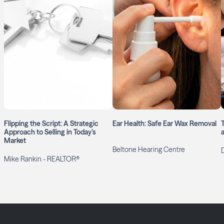
Flipping the Script: A Strategic
Ear Health: Safe Ear Wax Removal
Approach to Selling in Today’s
Market
Beltone Hearing Centre
Mike Rankin - REALTOR®