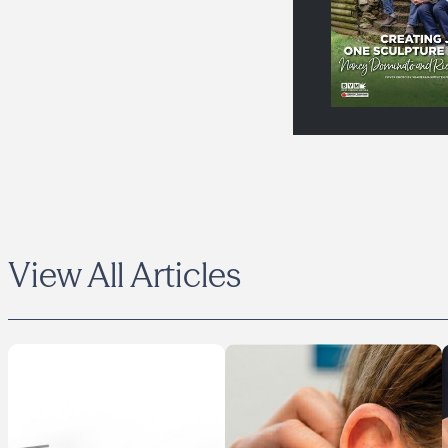
View All Articles