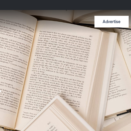
Advertise
f