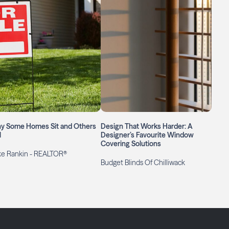
y Some Homes Sit and Others
Design That Works Harder: A
l
Designer’s Favourite Window
Covering Solutions
ke Rankin - REALTOR®
Budget Blinds Of Chilliwack