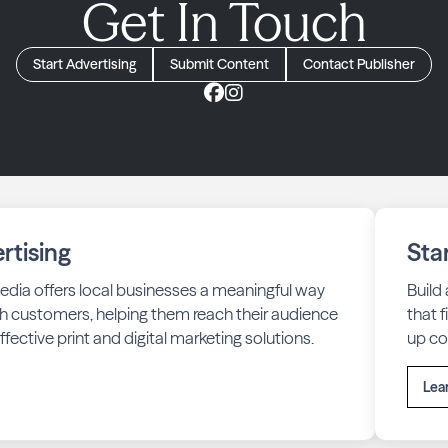
Get In Touch
Start Advertising
Submit Content
Contact Publisher
rtising
Sta
edia offers local businesses a meaningful way
Build
h customers, helping them reach their audience
that 
fective print and digital marketing solutions.
up co
Lea