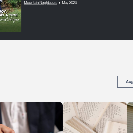
Mountain Neighbours
May 2026
Aug