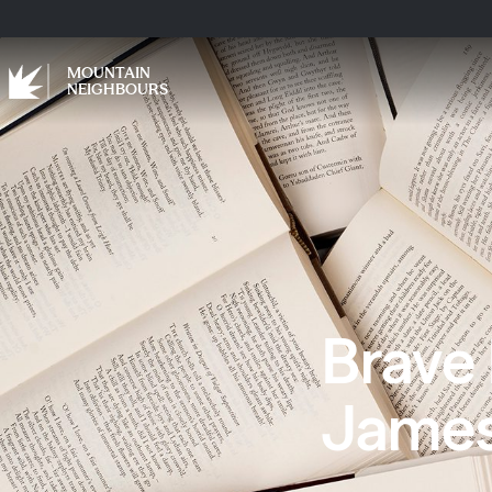
MOUNTAIN
NEIGHBOURS
Brave
Jame