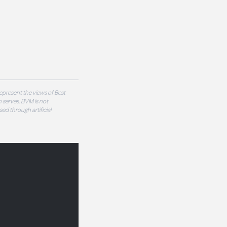
epresent the views of Best
 serves. BVM is not
sed through artificial