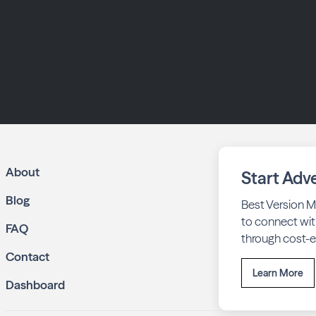
About
Start Adve
Blog
Best Version M
to connect wit
FAQ
through cost-ef
Contact
Learn More
Dashboard