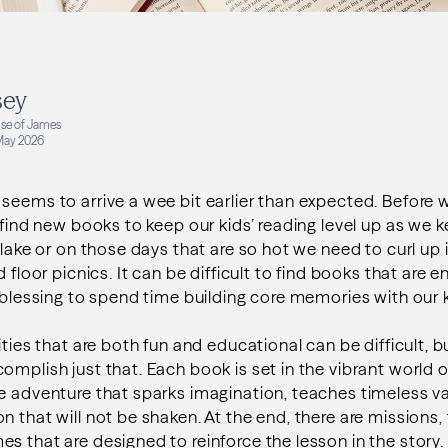
sey
se of James
May 2026
seems to arrive a wee bit earlier than expected. Before w
o find new books to keep our kids’ reading level up as w
 lake or on those days that are so hot we need to curl up 
d floor picnics. It can be difficult to find books that are e
a blessing to spend time building core memories with our k
ities that are both fun and educational can be difficult, 
omplish just that. Each book is set in the vibrant world 
e adventure that sparks imagination, teaches timeless va
 that will not be shaken. At the end, there are missions, 
s that are designed to reinforce the lesson in the story.