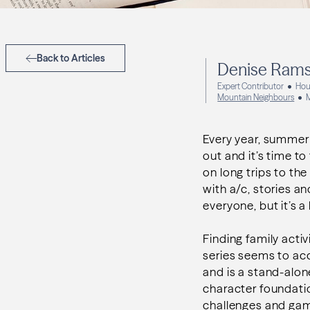
Back to Articles
Denise Ram
Expert Contributor
Hou
Mountain Neighbours
Every year, summer 
out and it’s time t
on long trips to the
with a/c, stories an
everyone, but it’s 
Finding family activ
series seems to acc
and is a stand-alon
character foundation
challenges and game