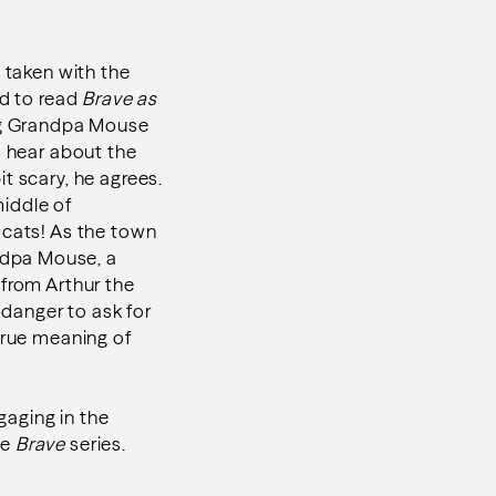
 taken with the
ed to read
Brave as
ing Grandpa Mouse
o hear about the
t scary, he agrees.
middle of
 cats! As the town
ndpa Mouse, a
 from Arthur the
 danger to ask for
true meaning of
gaging in the
he
Brave
series.