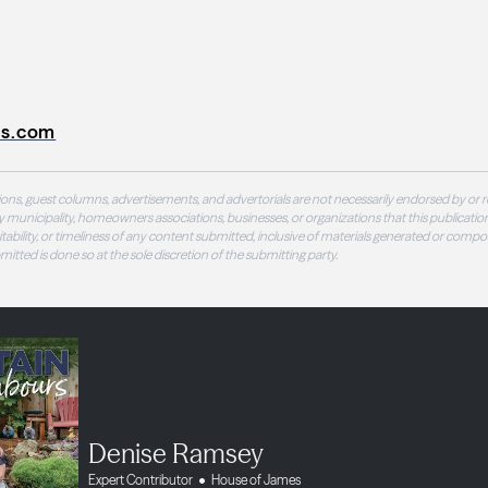
s.com
ons, guest columns, advertisements, and advertorials are not necessarily endorsed by or r
 municipality, homeowners associations, businesses, or organizations that this publication
 suitability, or timeliness of any content submitted, inclusive of materials generated or compo
ubmitted is done so at the sole discretion of the submitting party.
Denise Ramsey
Expert Contributor
House of James