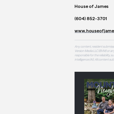
House of James
(604) 852-3701
www.houseofjame
Any content, resident submissi
Version Media LLC (BVM) or any
responsible for the reliability,
intelligence (AI). All content s