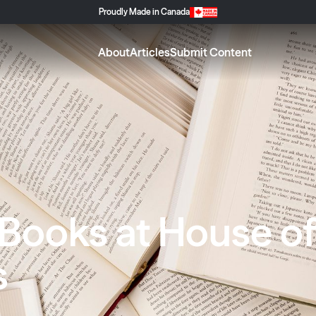
Proudly Made in Canada
About
Articles
Submit Content
 Books at House o
s