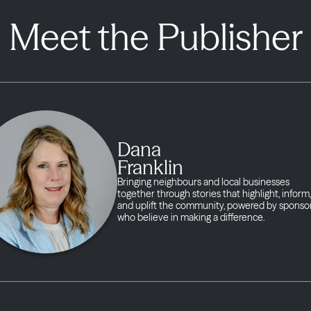
Meet the Publisher
Dana
Franklin
Bringing neighbours and local businesses
together through stories that highlight, inform,
and uplift the community, powered by sponso
who believe in making a difference.