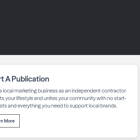
rt A Publication
 a local marketing business as an independent contractor
fits your lifestyle and unites your community with no start-
sts and everything you need to support local brands.
rn More