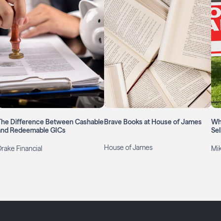
The Difference Between Cashable
Brave Books at House of James
Wh
and Redeemable GICs
Sel
House of James
Drake Financial
Mi