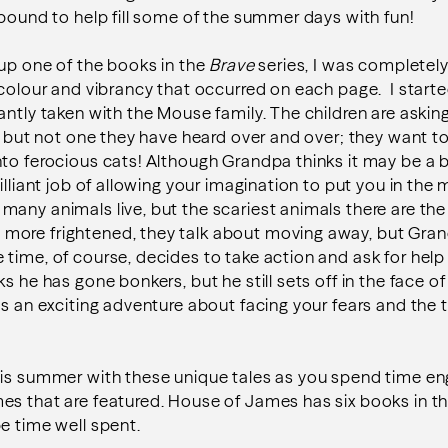
 bound to help fill some of the summer days with fun!
 up one of the books in the
Brave
series, I was completely
 colour and vibrancy that occurred on each page. I start
antly taken with the Mouse family. The children are ask
y, but not one they have heard over and over; they want t
to ferocious cats! Although Grandpa thinks it may be a bi
illiant job of allowing your imagination to put you in the 
any animals live, but the scariest animals there are the
ore frightened, they talk about moving away, but Gra
time, of course, decides to take action and ask for help
s he has gone bonkers, but he still sets off in the face of
is an exciting adventure about facing your fears and the 
his summer with these unique tales as you spend time en
es that are featured. House of James has six books in t
e time well spent.