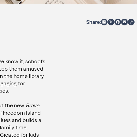
Share:
e know it, school’s
e keep them amused
in the home library
ngaging for
ids.
but the new
Brave
of Freedom Island
lues and builds a
family time,
 Created for kids