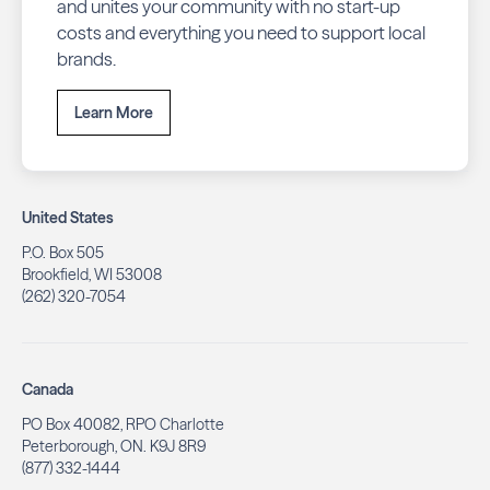
and unites your community with no start-up
costs and everything you need to support local
brands.
Learn More
United States
P.O. Box 505
Brookfield, WI 53008
(262) 320-7054
Canada
PO Box 40082, RPO Charlotte
Peterborough, ON. K9J 8R9
(877) 332-1444