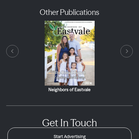
Other Publications
Neighbors of Eastvale
Get In Touch
Start Advertising