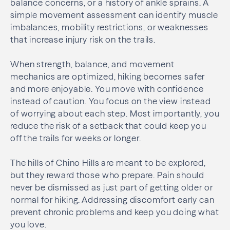
balance concerns, or a history of ankle sprains. A
simple movement assessment can identify muscle
imbalances, mobility restrictions, or weaknesses
that increase injury risk on the trails.
When strength, balance, and movement
mechanics are optimized, hiking becomes safer
and more enjoyable. You move with confidence
instead of caution. You focus on the view instead
of worrying about each step. Most importantly, you
reduce the risk of a setback that could keep you
off the trails for weeks or longer.
The hills of Chino Hills are meant to be explored,
but they reward those who prepare. Pain should
never be dismissed as just part of getting older or
normal for hiking. Addressing discomfort early can
prevent chronic problems and keep you doing what
you love.