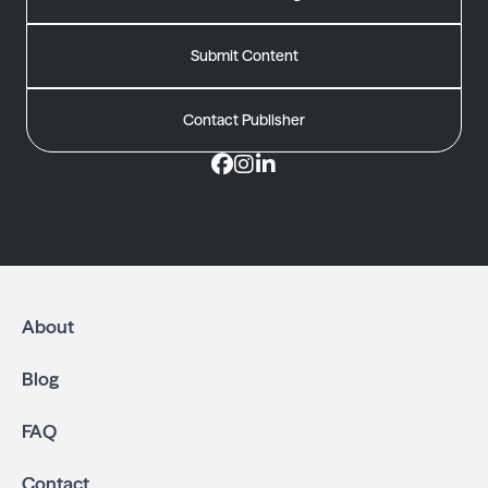
Submit Content
Contact Publisher
About
Blog
FAQ
Contact