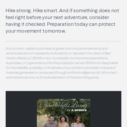
Hike strong. Hike smart. And if something does not
feel right before your next adventure, consider
having it checked. Preparation today can protect
your movement tomorrow.
Any content, resident submissions, guest columns, advertisements, and
advertorials are not necessarily endorsed by or represent the views of Best
Version Media LLC (BVM) or any municipality, homeowners associations,
businesses, or organizations that this publication serves. BVM is not responsible
for the reliability, suitability, or timeliness of any content submitted, inclusive of
materials generated or composed through artificial intelligence (AI). All content
submitted is done so at the sole discretion of the submitting party.