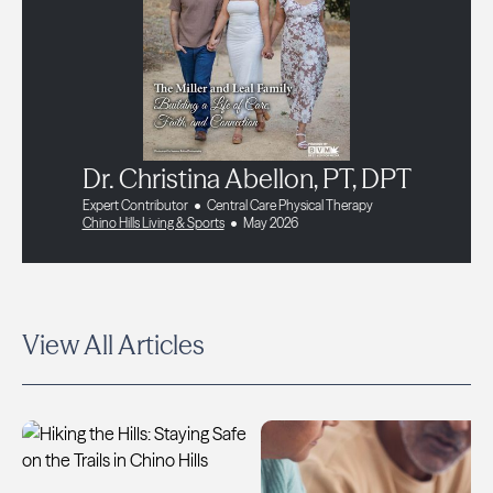
Dr. Christina Abellon, PT, DPT
Expert Contributor
Central Care Physical Therapy
Chino Hills Living & Sports
May 2026
View All Articles