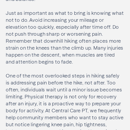
Just as important as what to bring is knowing what
not to do. Avoid increasing your mileage or
elevation too quickly, especially after time off. Do
not push through sharp or worsening pain.
Remember that downhill hiking often places more
strain on the knees than the climb up. Many injuries
happen on the descent, when muscles are tired
and attention begins to fade.
One of the most overlooked steps in hiking safely
is addressing pain before the hike, not after. Too
often, individuals wait until a minor issue becomes
limiting. Physical therapy is not only for recovery
after an injury, it is a proactive way to prepare your
body for activity. At Central Care PT, we frequently
help community members who want to stay active
but notice lingering knee pain, hip tightness,