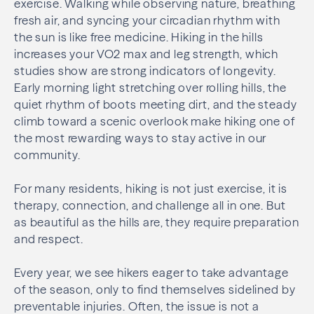
exercise. Walking while observing nature, breathing
fresh air, and syncing your circadian rhythm with
the sun is like free medicine. Hiking in the hills
increases your VO2 max and leg strength, which
studies show are strong indicators of longevity.
Early morning light stretching over rolling hills, the
quiet rhythm of boots meeting dirt, and the steady
climb toward a scenic overlook make hiking one of
the most rewarding ways to stay active in our
community.
For many residents, hiking is not just exercise, it is
therapy, connection, and challenge all in one. But
as beautiful as the hills are, they require preparation
and respect.
Every year, we see hikers eager to take advantage
of the season, only to find themselves sidelined by
preventable injuries. Often, the issue is not a