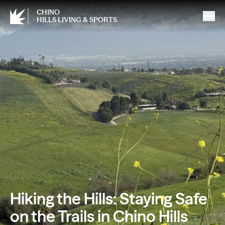
CHINO
HILLS LIVING & SPORTS
Hiking the Hills: Staying Safe
on the Trails in Chino Hills