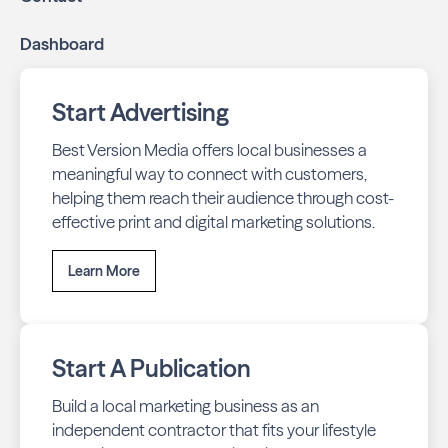
Dashboard
Start Advertising
Best Version Media offers local businesses a
meaningful way to connect with customers,
helping them reach their audience through cost-
effective print and digital marketing solutions.
Learn More
Start A Publication
Build a local marketing business as an
independent contractor that fits your lifestyle