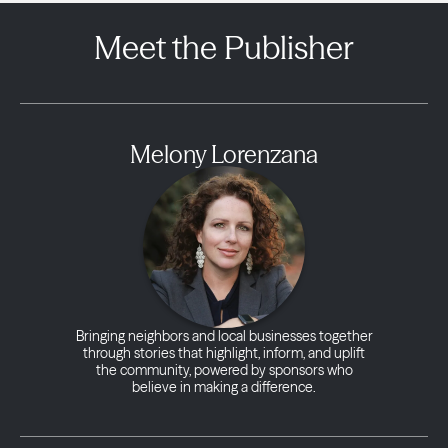
Meet the Publisher
Melony Lorenzana
Bringing neighbors and local businesses together
through stories that highlight, inform, and uplift
the community, powered by sponsors who
believe in making a difference.