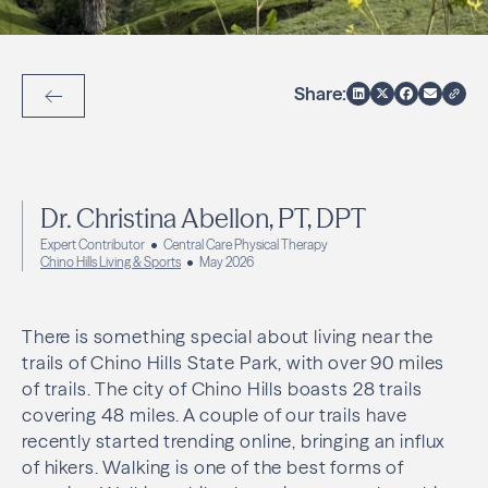
Share:
Back to Articles
Dr. Christina Abellon, PT, DPT
Expert Contributor
Central Care Physical Therapy
Chino Hills Living & Sports
May 2026
There is something special about living near the
trails of Chino Hills State Park, with over 90 miles
of trails. The city of Chino Hills boasts 28 trails
covering 48 miles. A couple of our trails have
recently started trending online, bringing an influx
of hikers. Walking is one of the best forms of