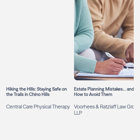
Hiking the Hills: Staying Safe on
Estate Planning Mistakes… and
the Trails in Chino Hills
How to Avoid Them
Central Care Physical Therapy
Voorhees & Ratzlaff Law Grou
LLP