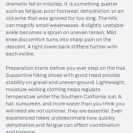
dramatic fall or misstep. It is something quieter
such as fatigue, poor footwear, dehydration, or an
old ache that was ignored for too long. The hills
can magnify small weaknesses. A slightly unstable
ankle becomes a sprain on uneven terrain. Mild
knee discomfort turns into sharp pain on the
descent. A tight lower back stiffens further with
each incline.
Preparation starts before you ever step on the trail.
Supportive hiking shoes with good tread provide
stability on gravel and uneven ground. Lightweight,
moisture wicking clothing helps regulate
temperature under the Southern California sun. A
hat, sunscreen, and more water than you think you
will need are not optional, they are essential. Even
experienced hikers underestimate how quickly
dehydration and fatigue can affect coordination
and balance.