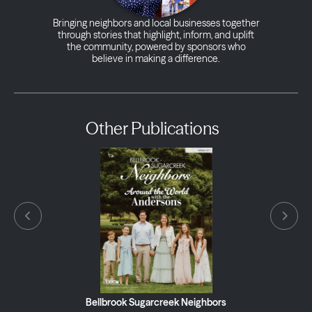
Bringing neighbors and local businesses together
through stories that highlight, inform, and uplift
the community, powered by sponsors who
believe in making a difference.
Other Publications
Bellbrook Sugarcreek Neighbors