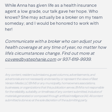
While Anna has given life as a health insurance
agent a low grade, our talk gave her hope. Who
knows? She may actually be a broker on my team
someday; and I would be honored to work with
her!
Communicate with a broker who can adjust your
health coverage at any time of year, no matter how
life’s circumstances change. Find out more at
coveredbystephanie.com
or 937-619-9939.
Any content, resident submissions, guest columns, advertisements, and
advertorials are not necessarily endorsed by or represent the views of Best
Version Media LLC (BVM) or any municipality, homeowners associations,
businesses, or organizations that this publication serves. BVM is not responsible
for the reliability, suitability, or timeliness of any content submitted, inclusive of
materials generated or composed through artificial intelligence (AI). All content
submitted is done so at the sole discretion of the submitting party.