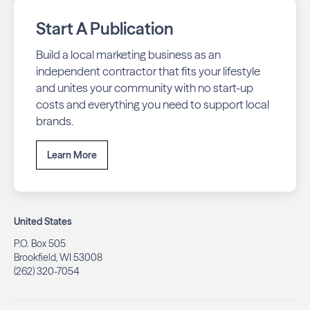
Start A Publication
Build a local marketing business as an
independent contractor that fits your lifestyle
and unites your community with no start-up
costs and everything you need to support local
brands.
Learn More
United States
P.O. Box 505
Brookfield, WI 53008
(262) 320-7054