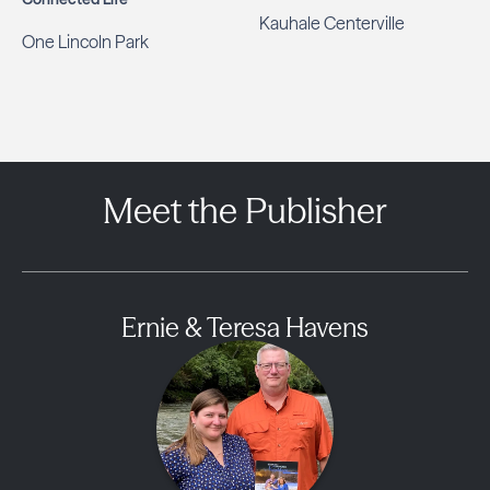
Kauhale Centerville
One Lincoln Park
Meet the Publisher
Ernie & Teresa Havens