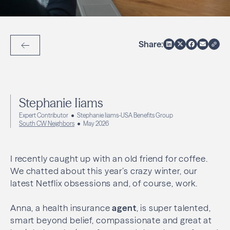
Share:
Back to Articles
Stephanie Iiams
Expert Contributor
Stephanie Iiams-USA Benefits Group
South CW Neighbors
May 2026
I recently caught up with an old friend for coffee.
We chatted about this year’s crazy winter, our
latest Netflix obsessions and, of course, work.
Anna, a health insurance
agent
, is super talented,
smart beyond belief, compassionate and great at