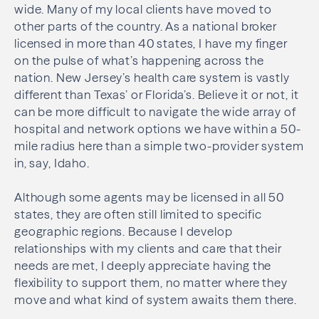
wide. Many of my local clients have moved to
other parts of the country. As a national broker
licensed in more than 40 states, I have my finger
on the pulse of what’s happening across the
nation. New Jersey’s health care system is vastly
different than Texas’ or Florida’s. Believe it or not, it
can be more difficult to navigate the wide array of
hospital and network options we have within a 50-
mile radius here than a simple two-provider system
in, say, Idaho.
Although some agents may be licensed in all 50
states, they are often still limited to specific
geographic regions. Because I develop
relationships with my clients and care that their
needs are met, I deeply appreciate having the
flexibility to support them, no matter where they
move and what kind of system awaits them there.