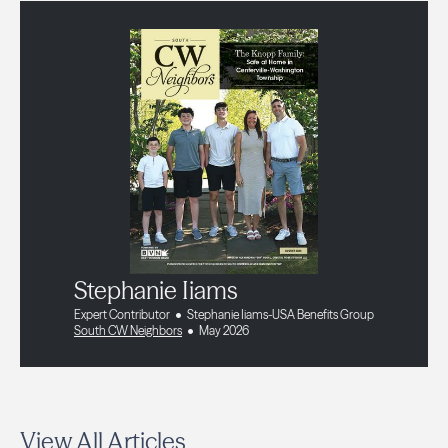
Stephanie Iiams
Expert Contributor
Stephanie Iiams-USA Benefits Group
South CW Neighbors
May 2026
View All Articles