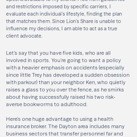
and restrictions imposed by specific carriers, I
evaluate each individual’s lifestyle, finding the plan
that matches them. Since Lion’s Share is unable to
influence my decisions, I am able to act as a true
client advocate.
Let’s say that you have five kids, who are all
involved in sports. You’re going to want a policy
with a heavier emphasis on accidents (especially
since little Trey has developed a sudden obsession
with parkour) than your neighbor Ken, who quietly
raises a glass to you over the fence, as he smirks
about having successfully raised his two risk-
averse bookworms to adulthood.
Here’s one huge advantage to using a health
insurance broker. The Dayton area includes many
business sectors that transfer personnel far and