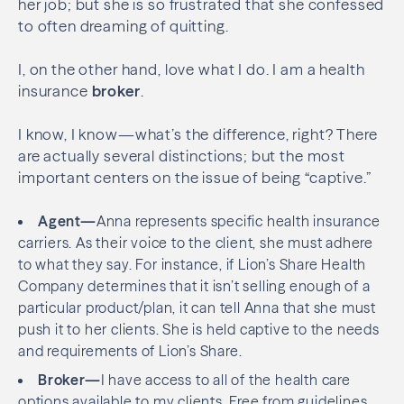
her job; but she is so frustrated that she confessed
to often dreaming of quitting.
I, on the other hand, love what I do. I am a health
insurance
broker
.
I know, I know—what’s the difference, right? There
are actually several distinctions; but the most
important centers on the issue of being “captive.”
Agent—
Anna represents specific health insurance
carriers. As their voice to the client, she must adhere
to what they say. For instance, if Lion’s Share Health
Company determines that it isn’t selling enough of a
particular product/plan, it can tell Anna that she must
push it to her clients. She is held captive to the needs
and requirements of Lion’s Share.
Broker—
I have access to all of the health care
options available to my clients. Free from guidelines