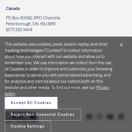
Canada
PO Box 40082, RPO Charlotte
Peterborough, ON. K9J 8R9
(877) 332-1444
This website uses cookies, pixels, session replay, and other
tracking technologies ("Cookies") to collect information
Legal & Privacy
about how you interact with our website and allow us to
remember you. We use information we collect from the use
Privacy Policy
of Cookies in order to improve and customize your browsing
Notice at Collection
experience, to serve you with personalized advertising, and
Terms and Conditions
for analytics and metrics about our visitors both on this
Do Not Sell/Share My Personal Information
website and other media. To find out more, see our
Privacy
policy
.
Accept All Cookies
Reject Non-Essential Cookies
Cookie Settings