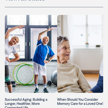
Successful Aging: Building a
When Should You Consider
Longer, Healthier, More
Memory Care for a Loved One?
Connected Life