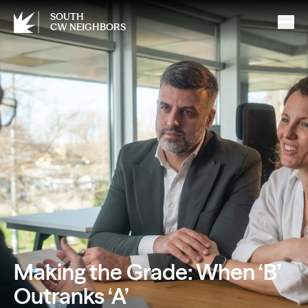
SOUTH
CW NEIGHBORS
Making the Grade: When ‘B’
Outranks ‘A’