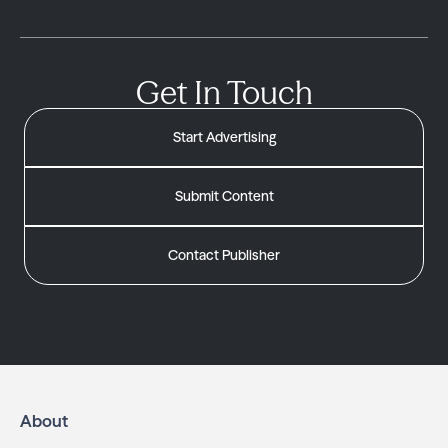
Get In Touch
Start Advertising
Submit Content
Contact Publisher
About