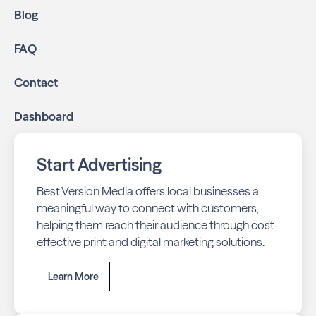
Blog
FAQ
Contact
Dashboard
Start Advertising
Best Version Media offers local businesses a
meaningful way to connect with customers,
helping them reach their audience through cost-
effective print and digital marketing solutions.
Learn More