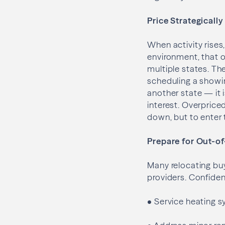
Price Strategicall
When activity rises,
environment, that 
multiple states. Th
scheduling a showin
another state — it 
interest. Overpriced
down, but to enter
Prepare for Out-o
Many relocating buy
providers. Confidenc
•
Service heating 