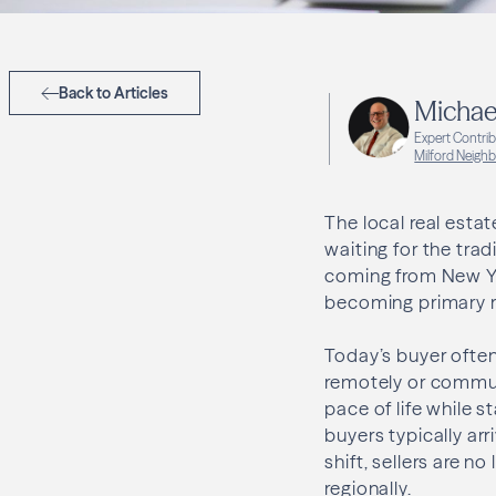
Back to Articles
Michae
Expert Contri
Milford Neigh
The local real esta
waiting for the trad
coming from New Yo
becoming primary r
Today’s buyer often 
remotely or commuti
pace of life while 
buyers typically ar
shift, sellers are 
regionally.