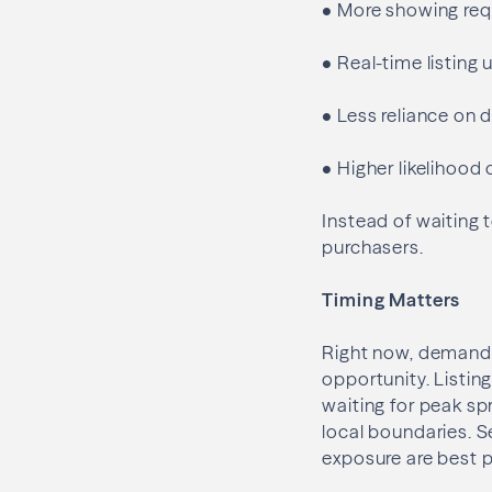
•
More showing requ
•
Real-time listing
•
Less reliance on 
•
Higher likelihood 
Instead of waiting t
purchasers.
Timing Matters
Right now, demand i
opportunity. Listing
waiting for peak sp
local boundaries. S
exposure are best p