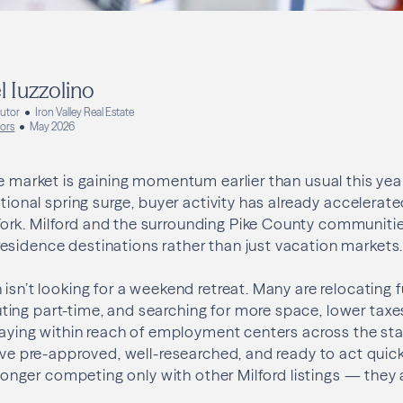
l Iuzzolino
butor
Iron Valley Real Estate
bors
May 2026
te market is gaining momentum earlier than usual this year
itional spring surge, buyer activity has already accelerat
rk. Milford and the surrounding Pike County communities
esidence destinations rather than just vacation markets
isn’t looking for a weekend retreat. Many are relocating f
ng part-time, and searching for more space, lower taxes
staying within reach of employment centers across the sta
rive pre-approved, well-researched, and ready to act quick
no longer competing only with other Milford listings — the