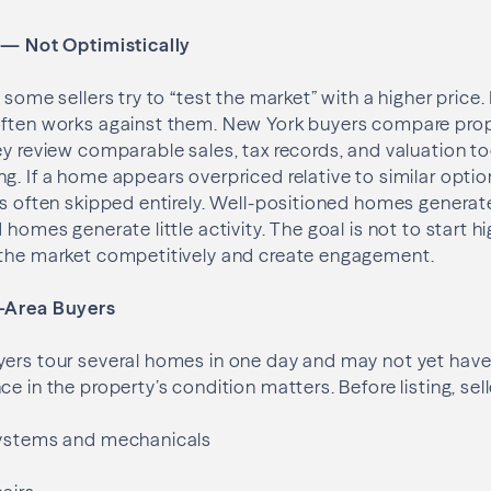
y — Not Optimistically
 some sellers try to “test the market” with a higher price.
often works against them. New York buyers compare prop
ey review comparable sales, tax records, and valuation t
g. If a home appears overpriced relative to similar opti
is often skipped entirely. Well-positioned homes genera
 homes generate little activity. The goal is not to start 
 the market competitively and create engagement.
f-Area Buyers
ers tour several homes in one day and may not yet have 
e in the property’s condition matters. Before listing, sel
systems and mechanicals