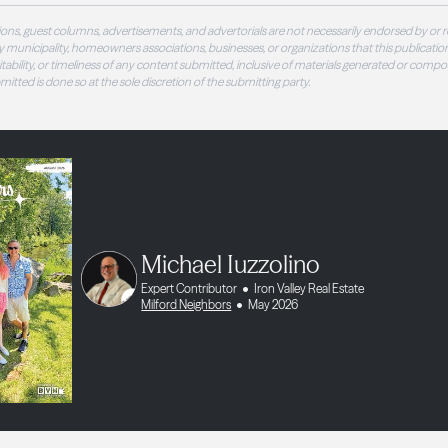
ons, guest columns, advertisements, and advertorials are not necessarily endorsed by or r
 municipality, homeowners associations, businesses, or organizations that this publication
 suitability, or timeliness of any content submitted, inclusive of materials generated or compo
ubmitted is done so at the sole discretion of the submitting party.
Michael Iuzzolino
Expert Contributor
Iron Valley Real Estate
Milford Neighbors
May 2026