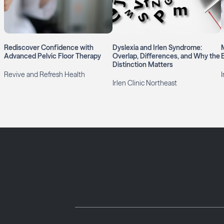
Rediscover Confidence with
Dyslexia and Irlen Syndrome:
Advanced Pelvic Floor Therapy
Overlap, Differences, and Why the
Distinction Matters
Revive and Refresh Health
I
Irlen Clinic Northeast