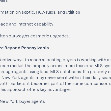
airs
rmation on septic, HOA rules, and utilities
pace and internet capability
y often outweighs cosmetic upgrades.
re Beyond Pennsylvania
ective ways to reach relocating buyers is working with an
o can market the property across more than one MLS sy
through agents using local MLS databases. If a property ex
 New York agents may never see it within their daily sea
 both markets, it becomes part of the same comparison s
This approach offers key advantages:
to New York buyer agents