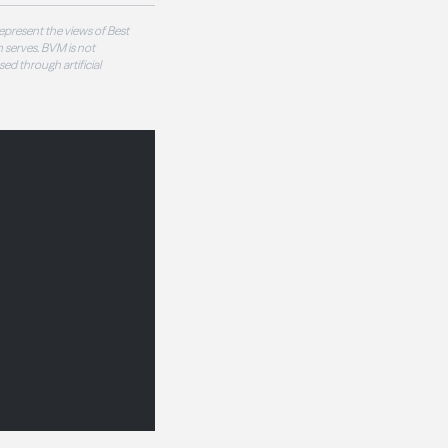
epresent the views of Best
 serves. BVM is not
sed through artificial