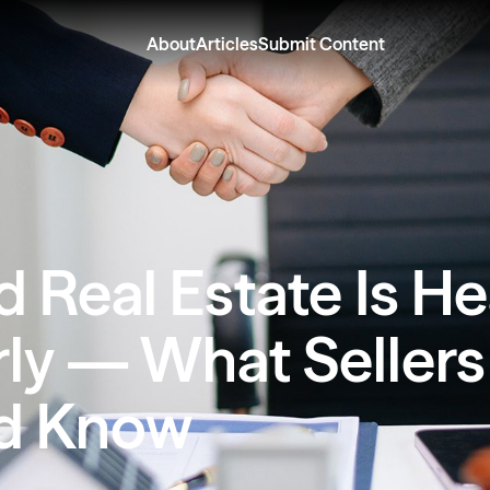
About
Articles
Submit Content
d Real Estate Is H
rly — What Sellers
d Know