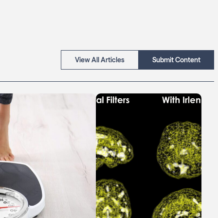
View All Articles
Submit Content