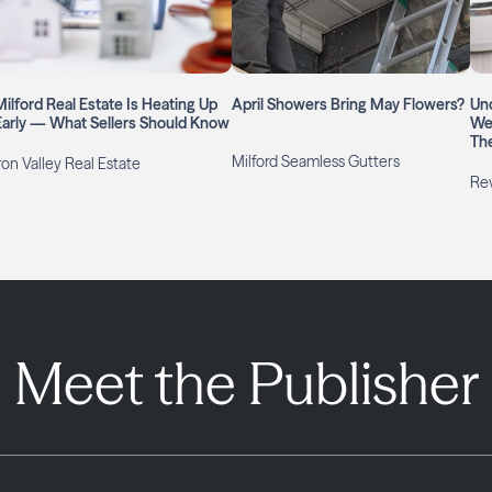
Milford Real Estate Is Heating Up
April Showers Bring May Flowers?
Un
Early — What Sellers Should Know
We
Th
Milford Seamless Gutters
ron Valley Real Estate
Rev
Meet the Publisher