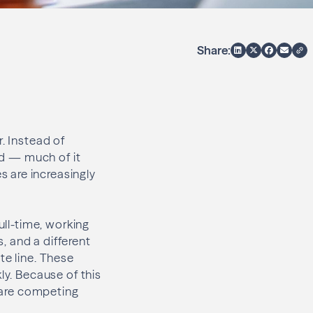
Share:
. Instead of
ed — much of it
 are increasingly
.
ull-time, working
, and a different
te line. These
ly. Because of this
y are competing