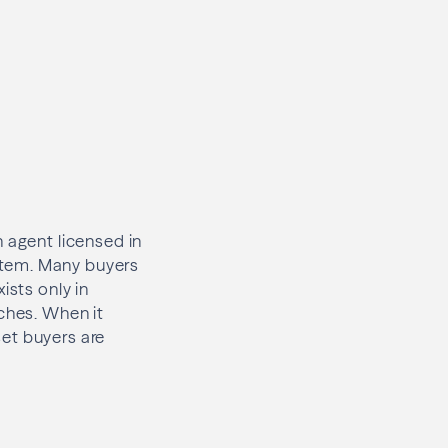
 agent licensed in
stem. Many buyers
ists only in
rches. When it
et buyers are