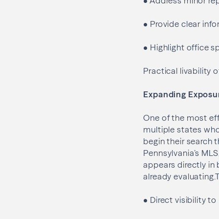
•
Address minor rep
•
Provide clear info
•
Highlight office s
Practical livabilit
Expanding Exposu
One of the most eff
multiple states wh
begin their search 
Pennsylvania’s MLS,
appears directly in
already evaluating.
•
Direct visibility 