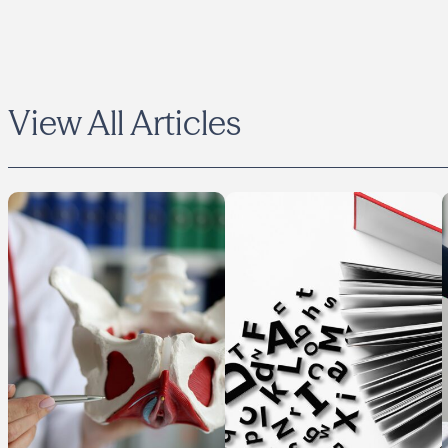
View All Articles