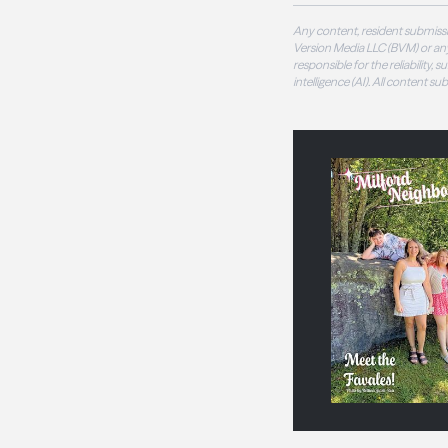
Any content, resident submissi
Version Media LLC (BVM) or any
responsible for the reliability,
intelligence (AI). All content s