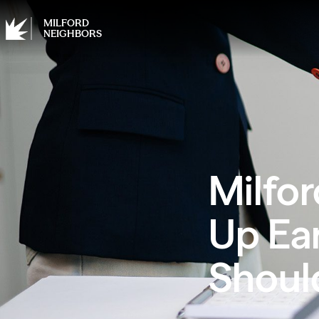
MILFORD
NEIGHBORS
Milfor
Up Ea
Shoul