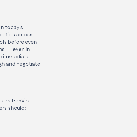
 In today’s
erties across
ools before even
ons — even in
te immediate
high and negotiate
local service
lers should: