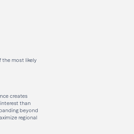
f the most likely
ance creates
 interest than
 expanding beyond
aximize regional