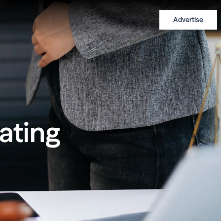
Advertise
eating