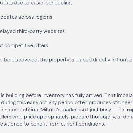
ests due to easier scheduling
 updates across regions
delayed third-party websites
of competitive offers
o be discovered, the property is placed directly in front o
s building before inventory has fully arrived. That imbal
 during this early activity period often produces stronger
ring competition. Milford’s market isn’t just busy — it’s
ellers who price appropriately, prepare thoroughly, and m
ositioned to benefit from current conditions.