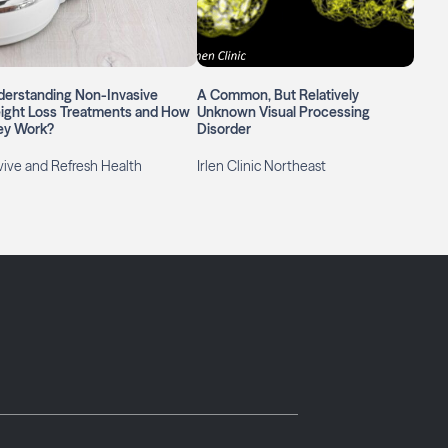
derstanding Non-Invasive
A Common, But Relatively
ight Loss Treatments and How
Unknown Visual Processing
ey Work?
Disorder
ive and Refresh Health
Irlen Clinic Northeast