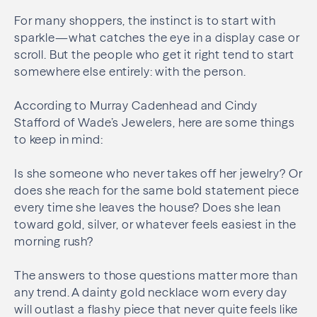
For many shoppers, the instinct is to start with
sparkle—what catches the eye in a display case or
scroll. But the people who get it right tend to start
somewhere else entirely: with the person.
According to Murray Cadenhead and Cindy
Stafford of Wade’s Jewelers, here are some things
to keep in mind:
Is she someone who never takes off her jewelry? Or
does she reach for the same bold statement piece
every time she leaves the house? Does she lean
toward gold, silver, or whatever feels easiest in the
morning rush?
The answers to those questions matter more than
any trend. A dainty gold necklace worn every day
will outlast a flashy piece that never quite feels like