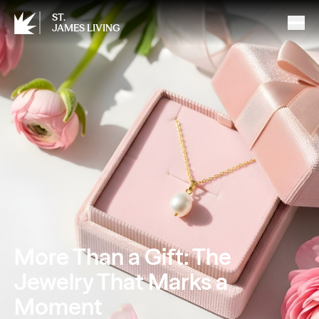
ST.
JAMES LIVING
More Than a Gift: The
Jewelry That Marks a
Moment