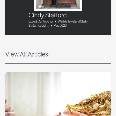
Cindy Stafford
Expert Contributor
Wade's Jewelers (Clark)
St. James Living
May 2026
View All Articles