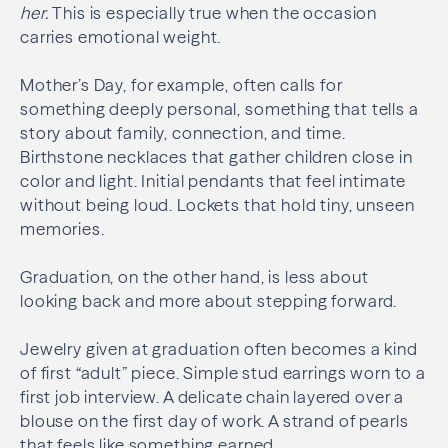
her
.
This is especially true when the occasion
carries emotional weight.
Mother’s Day, for example, often calls for
something deeply personal, something that tells a
story about family, connection, and time.
Birthstone necklaces that gather children close in
color and light. Initial pendants that feel intimate
without being loud. Lockets that hold tiny, unseen
memories.
Graduation, on the other hand, is less about
looking back and more about stepping forward.
Jewelry given at graduation often becomes a kind
of first “adult” piece. Simple stud earrings worn to a
first job interview. A delicate chain layered over a
blouse on the first day of work. A strand of pearls
that feels like something earned.