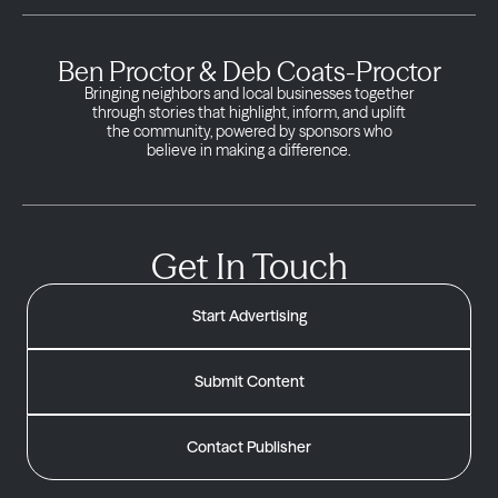
Ben Proctor & Deb Coats-Proctor
Bringing neighbors and local businesses together
through stories that highlight, inform, and uplift
the community, powered by sponsors who
believe in making a difference.
Get In Touch
Start Advertising
Submit Content
Contact Publisher