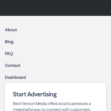
About
Blog
FAQ
Contact
Dashboard
Start Advertising
Best Version Media offers local businesses a
meaningful way to connect with customers,