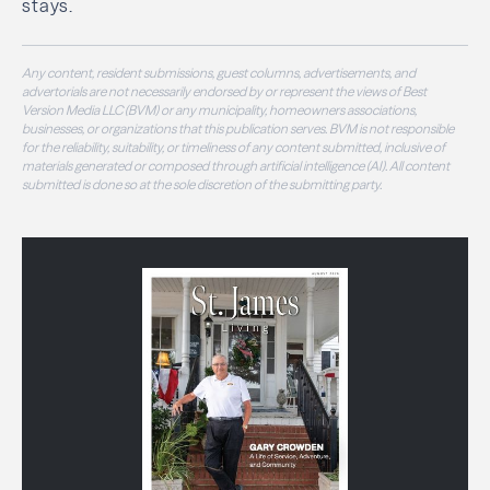
stays.
Any content, resident submissions, guest columns, advertisements, and
advertorials are not necessarily endorsed by or represent the views of Best
Version Media LLC (BVM) or any municipality, homeowners associations,
businesses, or organizations that this publication serves. BVM is not responsible
for the reliability, suitability, or timeliness of any content submitted, inclusive of
materials generated or composed through artificial intelligence (AI). All content
submitted is done so at the sole discretion of the submitting party.