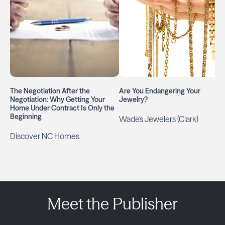
The Negotiation After the
Are You Endangering Your
Negotiation: Why Getting Your
Jewelry?
Home Under Contract Is Only the
Beginning
Wade's Jewelers (Clark)
Discover NC Homes
Meet the Publisher