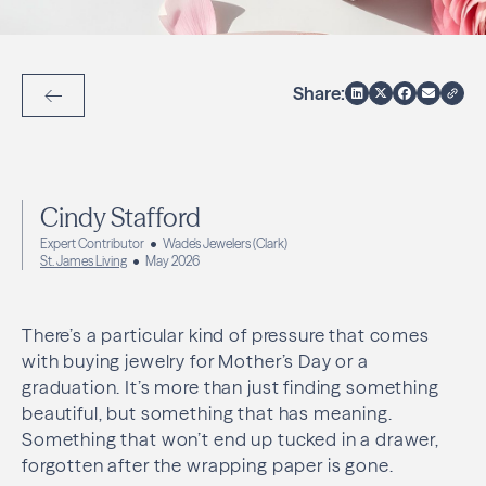
Share:
Back to Articles
Cindy Stafford
Expert Contributor
Wade's Jewelers (Clark)
St. James Living
May 2026
There’s a particular kind of pressure that comes
with buying jewelry for Mother’s Day or a
graduation. It’s more than just finding something
beautiful, but something that has meaning.
Something that won’t end up tucked in a drawer,
forgotten after the wrapping paper is gone.