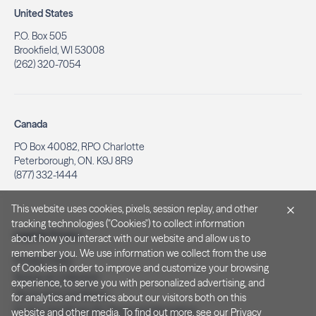
United States
P.O. Box 505
Brookfield, WI 53008
(262) 320-7054
Canada
PO Box 40082, RPO Charlotte
Peterborough, ON. K9J 8R9
(877) 332-1444
This website uses cookies, pixels, session replay, and other
tracking technologies ("Cookies") to collect information
Legal & Privacy
about how you interact with our website and allow us to
remember you. We use information we collect from the use
Privacy Policy
of Cookies in order to improve and customize your browsing
Notice at Collection
experience, to serve you with personalized advertising, and
Terms and Conditions
for analytics and metrics about our visitors both on this
Do Not Sell/Share My Personal Information
website and other media. To find out more, see our
Privacy