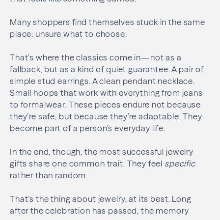
Many shoppers find themselves stuck in the same
place: unsure what to choose.
That’s where the classics come in—not as a
fallback, but as a kind of quiet guarantee. A pair of
simple stud earrings. A clean pendant necklace.
Small hoops that work with everything from jeans
to formalwear. These pieces endure not because
they’re safe, but because they’re adaptable. They
become part of a person’s everyday life.
In the end, though, the most successful jewelry
gifts share one common trait. They feel
specific
rather than random.
That’s the thing about jewelry, at its best. Long
after the celebration has passed, the memory