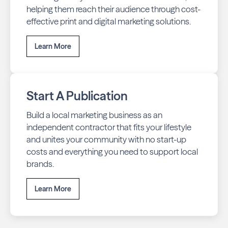
helping them reach their audience through cost-
effective print and digital marketing solutions.
Learn More
Start A Publication
Build a local marketing business as an
independent contractor that fits your lifestyle
and unites your community with no start-up
costs and everything you need to support local
brands.
Learn More