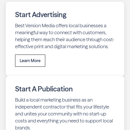
Start Advertising
Best Version Media offers local businesses a
meaningful way to connect with customers,
helping them reach their audience through cost-
effective print and digital marketing solutions.
Learn More
Start A Publication
Build a local marketing business as an
independent contractor that fits your lifestyle
and unites your community with no start-up
costs and everything you need to support local
brands.