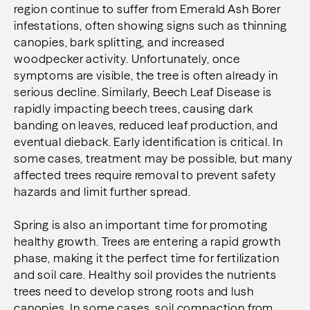
region continue to suffer from Emerald Ash Borer
infestations, often showing signs such as thinning
canopies, bark splitting, and increased
woodpecker activity. Unfortunately, once
symptoms are visible, the tree is often already in
serious decline. Similarly, Beech Leaf Disease is
rapidly impacting beech trees, causing dark
banding on leaves, reduced leaf production, and
eventual dieback. Early identification is critical. In
some cases, treatment may be possible, but many
affected trees require removal to prevent safety
hazards and limit further spread.
Spring is also an important time for promoting
healthy growth. Trees are entering a rapid growth
phase, making it the perfect time for fertilization
and soil care. Healthy soil provides the nutrients
trees need to develop strong roots and lush
canopies. In some cases, soil compaction from