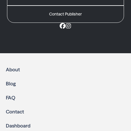
Contact Publisher
About
Blog
FAQ
Contact
Dashboard