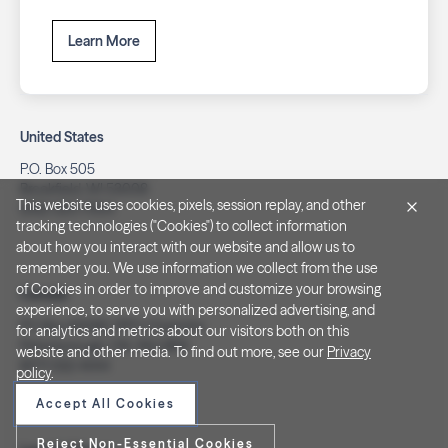
Learn More
United States
P.O. Box 505
Brookfield, WI 53008
This website uses cookies, pixels, session replay, and other
(262) 320-7054
tracking technologies ("Cookies") to collect information
about how you interact with our website and allow us to
remember you. We use information we collect from the use
of Cookies in order to improve and customize your browsing
Canada
experience, to serve you with personalized advertising, and
PO Box 40082, RPO Charlotte
for analytics and metrics about our visitors both on this
Peterborough, ON. K9J 8R9
website and other media. To find out more, see our
Privacy
(877) 332-1444
policy
.
Accept All Cookies
Reject Non-Essential Cookies