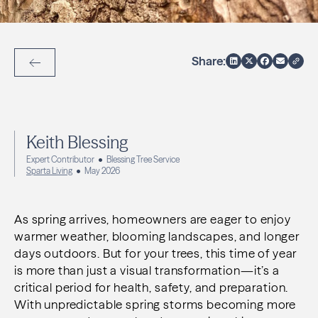
Share:
Back to Articles
Keith Blessing
Expert Contributor
Blessing Tree Service
Sparta Living
May 2026
As spring arrives, homeowners are eager to enjoy
warmer weather, blooming landscapes, and longer
days outdoors. But for your trees, this time of year
is more than just a visual transformation—it’s a
critical period for health, safety, and preparation.
With unpredictable spring storms becoming more