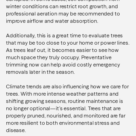
winter conditions can restrict root growth, and
professional aeration may be recommended to
improve airflow and water absorption.
Additionally, this is a great time to evaluate trees
that may be too close to your home or power lines.
As trees leaf out, it becomes easier to see how
much space they truly occupy. Preventative
trimming now can help avoid costly emergency
removals later in the season.
Climate trends are also influencing how we care for
trees. With more intense weather patterns and
shifting growing seasons, routine maintenance is
no longer optional—it’s essential. Trees that are
properly pruned, nourished, and monitored are far
more resilient to both environmental stress and
disease.