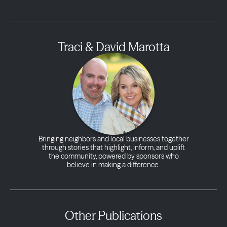
Traci & David Marotta
Bringing neighbors and local businesses together
through stories that highlight, inform, and uplift
the community, powered by sponsors who
believe in making a difference.
Other Publications