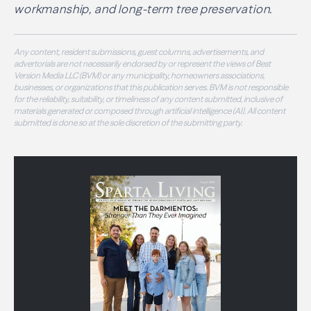
workmanship, and long-term tree preservation.
Any content, resident submissions, guest columns, advertisements, and
advertorials are not necessarily endorsed by or represent the views of Best
Version Media LLC (BVM) or any municipality, homeowners associations,
businesses, or organizations that this publication serves. BVM is not responsible
for the reliability, suitability, or timeliness of any content submitted, inclusive of
materials generated or composed through artificial intelligence (AI). All content
submitted is done so at the sole discretion of the submitting party.