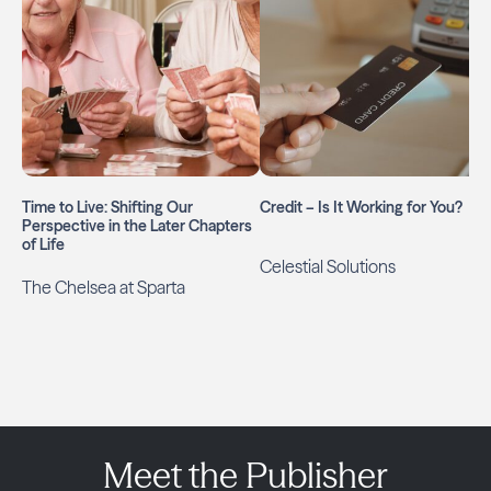
Time to Live: Shifting Our
Credit – Is It Working for You?
Perspective in the Later Chapters
of Life
Celestial Solutions
The Chelsea at Sparta
Meet the Publisher