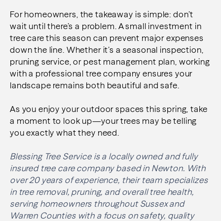
For homeowners, the takeaway is simple: don’t
wait until there’s a problem. A small investment in
tree care this season can prevent major expenses
down the line. Whether it’s a seasonal inspection,
pruning service, or pest management plan, working
with a professional tree company ensures your
landscape remains both beautiful and safe.
As you enjoy your outdoor spaces this spring, take
a moment to look up—your trees may be telling
you exactly what they need.
Blessing Tree Service is a locally owned and fully
insured tree care company based in Newton. With
over 20 years of experience, their team specializes
in tree removal, pruning, and overall tree health,
serving homeowners throughout Sussex and
Warren Counties with a focus on safety, quality