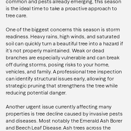
common and pests already emerging, this season
is the ideal time to take a proactive approach to
tree care.
One of the biggest concerns this season is storm
readiness. Heavy rains, high winds, and saturated
soil can quickly turn a beautiful tree into a hazard if
it’s not properly maintained. Weak or dead
branches are especially vulnerable and can break
off during storms, posing risks to your home,
vehicles, and family. A professional tree inspection
can identify structural issues early, allowing for
strategic pruning that strengthens the tree while
reducing potential danger.
Another urgent issue currently affecting many
properties is tree decline caused by invasive pests
and diseases. Most notably the Emerald Ash Borer
and Beech Leaf Disease. Ash trees across the