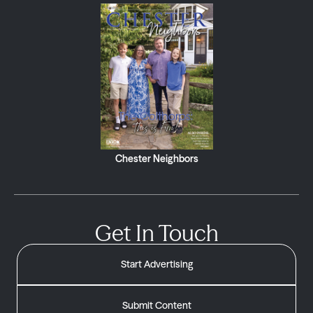
Chester Neighbors
Get In Touch
Start Advertising
Submit Content