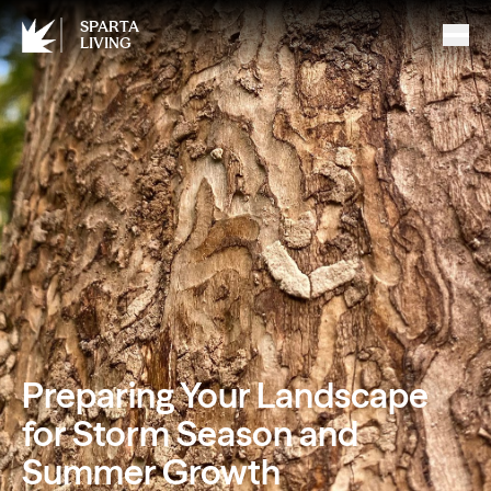
SPARTA
LIVING
Preparing Your Landscape
for Storm Season and
Summer Growth