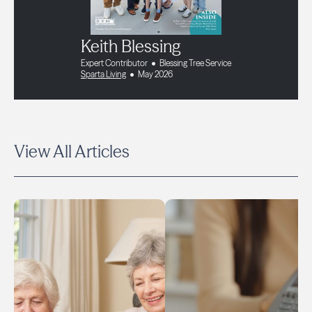
Keith Blessing
Expert Contributor
Blessing Tree Service
Sparta Living
May 2026
View All Articles