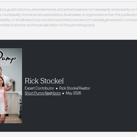
ons, guest columns, advertisements, and advertorials are not necessarily endorsed by or r
 municipality, homeowners associations, businesses, or organizations that this publication
 suitability, or timeliness of any content submitted, inclusive of materials generated or compo
ubmitted is done so at the sole discretion of the submitting party.
Rick Stockel
Expert Contributor
Rick Stockel Realtor
Short Pump Neighbors
May 2026