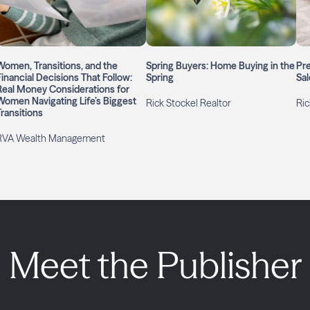
Women, Transitions, and the
Spring Buyers: Home Buying in the
Pre
Financial Decisions That Follow:
Spring
Sal
Real Money Considerations for
Women Navigating Life’s Biggest
Rick Stockel Realtor
Ric
Transitions
RVA Wealth Management
Meet the Publisher