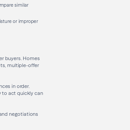
mpare similar
sture or improper
her buyers. Homes
ts, multiple-offer
nces in order.
 to act quickly can
and negotiations