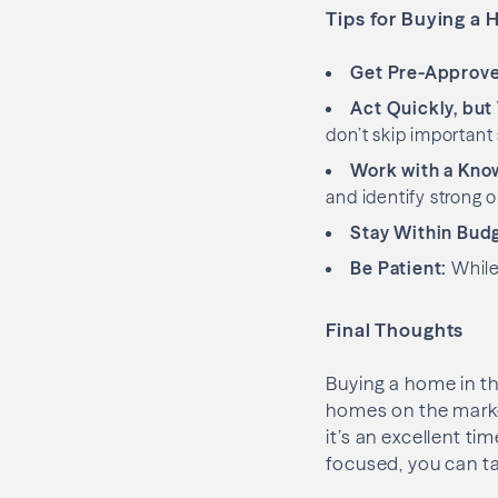
Tips for Buying a 
Get Pre-Approve
Act Quickly, but
don’t skip important 
Work with a Kno
and identify strong o
Stay Within Bud
Be Patient:
While 
Final Thoughts
Buying a home in th
homes on the market
it’s an excellent tim
focused, you can t