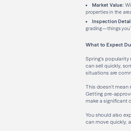
Market Value:
Wit
properties in the are
Inspection Detai
grading—things you’l
What to Expect Du
Spring’s popularity
can sell quickly, s
situations are comm
This doesn’t mean r
Getting pre-approv
make a significant d
You should also ex
can move quickly, a