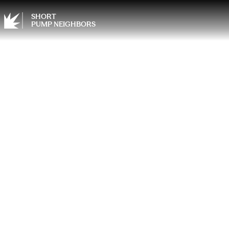
SHORT
PUMP NEIGHBORS
Sprin
the Sp