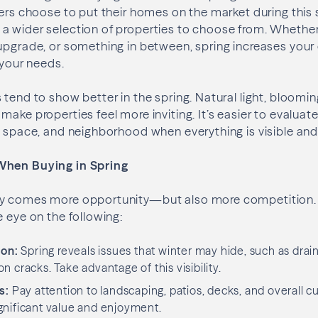
lers choose to put their homes on the market during this
 wider selection of properties to choose from. Whether 
upgrade, or something in between, spring increases your
 your needs.
 tend to show better in the spring. Natural light, bloomi
ake properties feel more inviting. It’s easier to evaluate
d space, and neighborhood when everything is visible and
When Buying in Spring
y comes more opportunity—but also more competition. 
e eye on the following:
ion:
Spring reveals issues that winter may hide, such as drai
 cracks. Take advantage of this visibility.
s:
Pay attention to landscaping, patios, decks, and overall c
gnificant value and enjoyment.