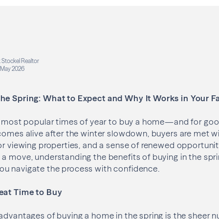
 Stockel Realtor
May 2026
he Spring: What to Expect and Why It Works in Your F
he most popular times of year to buy a home—and for goo
comes alive after the winter slowdown, buyers are met w
or viewing properties, and a sense of renewed opportunity.
 a move, understanding the benefits of buying in the s
u navigate the process with confidence.
eat Time to Buy
advantages of buying a home in the spring is the sheer n