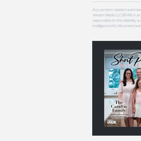
Any content, resident submissi
Version Media LLC (BVM) or any
responsible for the reliability,
intelligence (AI). All content s