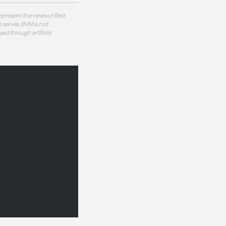
epresent the views of Best
 serves. BVM is not
sed through artificial