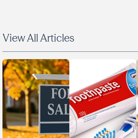
View All Articles