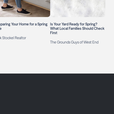
paring Your Home for a Spring
Is Your Yard Ready for Spring?
e
What Local Families Should Check
First
k Stockel Realtor
The Grounds Guys of West End