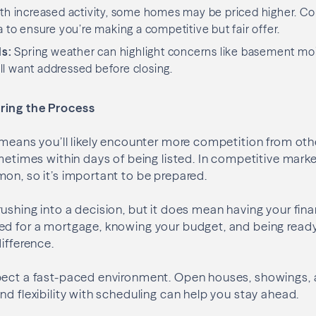
h increased activity, some homes may be priced higher. Co
a to ensure you’re making a competitive but fair offer.
ls:
Spring weather can highlight concerns like basement moi
l want addressed before closing.
ring the Process
 means you’ll likely encounter more competition from ot
ometimes within days of being listed. In competitive marke
on, so it’s important to be prepared.
ushing into a decision, but it does mean having your fina
ed for a mortgage, knowing your budget, and being ready
ifference.
pect a fast-paced environment. Open houses, showings, 
nd flexibility with scheduling can help you stay ahead.