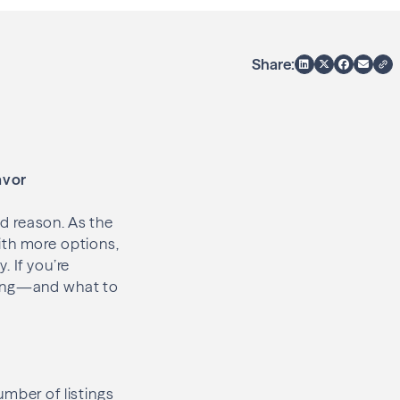
Share:
avor
d reason. As the
ith more options,
 If you’re
pring—and what to
umber of listings