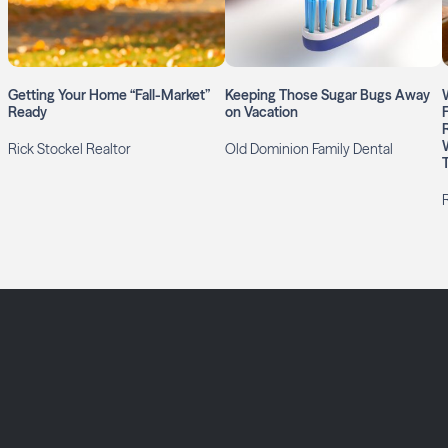
Getting Your Home “Fall-Market”
Keeping Those Sugar Bugs Away
Ready
on Vacation
Rick Stockel Realtor
Old Dominion Family Dental