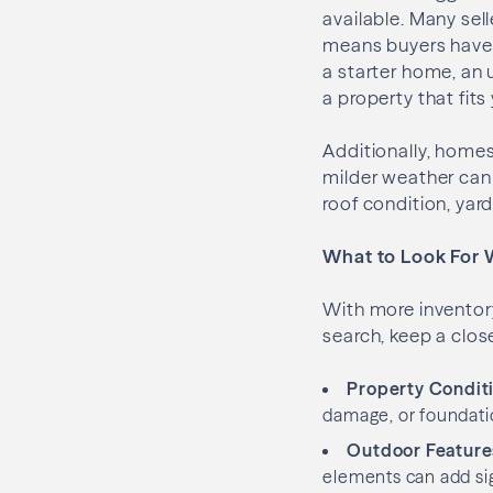
available. Many sel
means buyers have a
a starter home, an 
a property that fits
Additionally, homes
milder weather can m
roof condition, yar
What to Look For 
With more inventor
search, keep a clos
Property Condit
damage, or foundation
Outdoor Feature
elements can add si