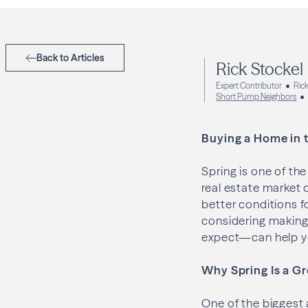
Back to Articles
Rick Stockel
Expert Contributor
Rick
Short Pump Neighbors
Buying a Home in t
Spring is one of t
real estate market 
better conditions f
considering making
expect—can help yo
Why Spring Is a Gr
One of the biggest 