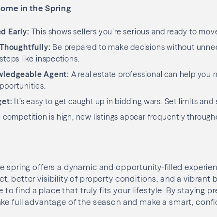
Home in the Spring
d Early:
This shows sellers you’re serious and ready to mov
 Thoughtfully:
Be prepared to make decisions without unn
steps like inspections.
wledgeable Agent:
A real estate professional can help you 
pportunities.
get:
It’s easy to get caught up in bidding wars. Set limits and 
competition is high, new listings appear frequently through
e spring offers a dynamic and opportunity-filled experie
, better visibility of property conditions, and a vibrant
e to find a place that truly fits your lifestyle. By staying 
ake full advantage of the season and make a smart, conf