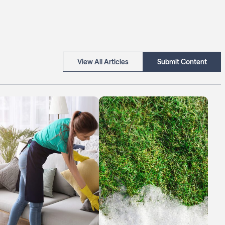
View All Articles
Submit Content