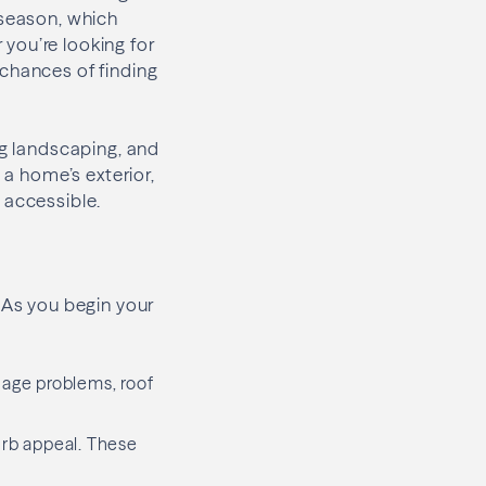
 season, which
you’re looking for
 chances of finding
ng landscaping, and
 a home’s exterior,
 accessible.
As you begin your
nage problems, roof
urb appeal. These