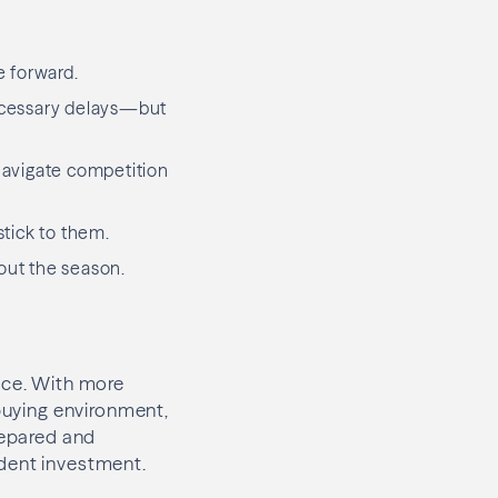
e forward.
ecessary delays—but
navigate competition
stick to them.
out the season.
nce. With more
 buying environment,
prepared and
ident investment.