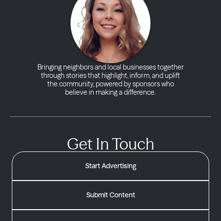
Bringing neighbors and local businesses together
through stories that highlight, inform, and uplift
the community, powered by sponsors who
believe in making a difference.
Get In Touch
Start Advertising
Submit Content