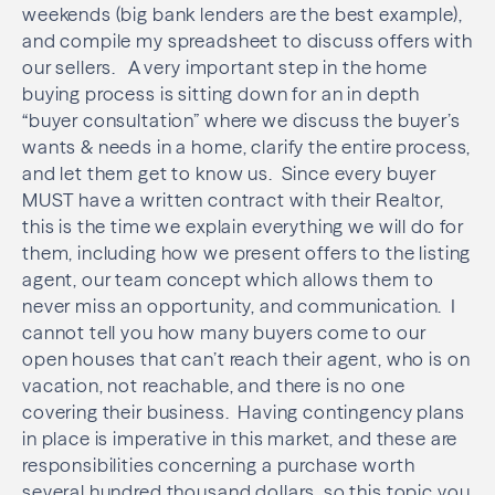
weekends (big bank lenders are the best example),
and compile my spreadsheet to discuss offers with
our sellers. A very important step in the home
buying process is sitting down for an in depth
“buyer consultation” where we discuss the buyer’s
wants & needs in a home, clarify the entire process,
and let them get to know us. Since every buyer
MUST have a written contract with their Realtor,
this is the time we explain everything we will do for
them, including how we present offers to the listing
agent, our team concept which allows them to
never miss an opportunity, and communication. I
cannot tell you how many buyers come to our
open houses that can’t reach their agent, who is on
vacation, not reachable, and there is no one
covering their business. Having contingency plans
in place is imperative in this market, and these are
responsibilities concerning a purchase worth
several hundred thousand dollars, so this topic you