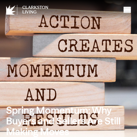
CLARKSTON
LIVING
Spring Momentum: Why
Buyers and Sellers Are Still
Making Moves