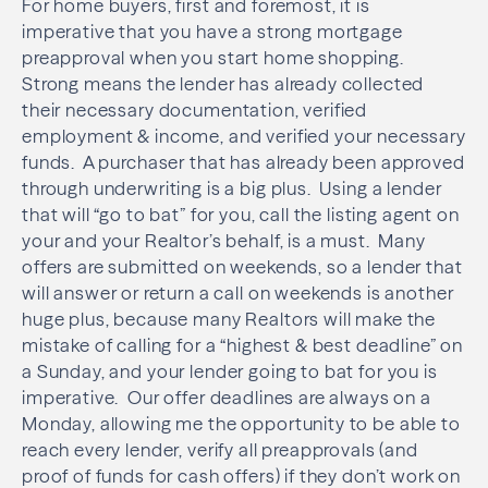
For home buyers, first and foremost, it is
imperative that you have a strong mortgage
preapproval when you start home shopping.
Strong means the lender has already collected
their necessary documentation, verified
employment & income, and verified your necessary
funds. A purchaser that has already been approved
through underwriting is a big plus. Using a lender
that will “go to bat” for you, call the listing agent on
your and your Realtor’s behalf, is a must. Many
offers are submitted on weekends, so a lender that
will answer or return a call on weekends is another
huge plus, because many Realtors will make the
mistake of calling for a “highest & best deadline” on
a Sunday, and your lender going to bat for you is
imperative. Our offer deadlines are always on a
Monday, allowing me the opportunity to be able to
reach every lender, verify all preapprovals (and
proof of funds for cash offers) if they don’t work on