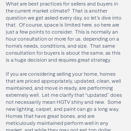
What are best practices for sellers and buyers in
the current market climate? That is another
question we get asked every day, so let’s dive into
that. Of course, space is limited here, so here are
just a few points to consider. This is normally an
hour consultation or more for us, depending on a
home’s needs, conditions, and size. That same
consultation for buyers is about the same, as this
is a huge decision and requires great strategy.
If you are considering selling your home, homes
that are priced appropriately, updated, clean, well
maintained, and move in ready, are performing
extremely well. Let me clarify that “updated” does
not necessarily mean HGTV shiny and new. Some
new lighting, carpet, and paint can go a long way.
Homes that have great bones, and are
meticulously maintained perform well in any
market, and while they may not get top dollar