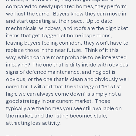
compared to newly updated homes, they perform
well just the same. Buyers know they can move in
and start updating at their pace. Up to date
mechanicals, windows, and roofs are the big-ticket
items that get flagged at home inspections,
leaving buyers feeling confident they won’t have to
replace those in the near future. Think of it this
way, which car are most probable to be interested
in buying? The one that is dirty inside with obvious
signs of deferred maintenance, and neglect is
obvious, or the one that is clean and obviously well
cared for. I will add that the strategy of “let’s list
high, we can always come down” is simply not a
good strategy in our current market. Those
typically are the homes you see still available on
the market, and the listing becomes stale,
attracting less activity.