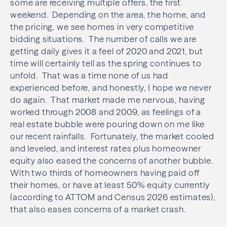
some are receiving multiple offers, the first
weekend. Depending on the area, the home, and
the pricing, we see homes in very competitive
bidding situations. The number of calls we are
getting daily gives it a feel of 2020 and 2021, but
time will certainly tell as the spring continues to
unfold. That was a time none of us had
experienced before, and honestly, I hope we never
do again. That market made me nervous, having
worked through 2008 and 2009, as feelings of a
real estate bubble were pouring down on me like
our recent rainfalls. Fortunately, the market cooled
and leveled, and interest rates plus homeowner
equity also eased the concerns of another bubble.
With two thirds of homeowners having paid off
their homes, or have at least 50% equity currently
(according to ATTOM and Census 2026 estimates),
that also eases concerns of a market crash.