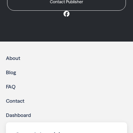
Contact Publisher
About
Blog
FAQ
Contact
Dashboard