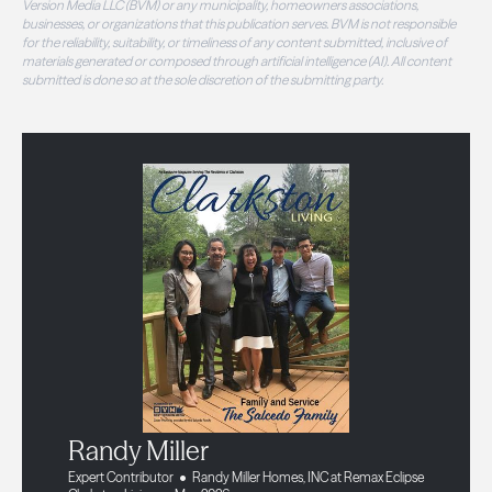
Version Media LLC (BVM) or any municipality, homeowners associations,
businesses, or organizations that this publication serves. BVM is not responsible
for the reliability, suitability, or timeliness of any content submitted, inclusive of
materials generated or composed through artificial intelligence (AI). All content
submitted is done so at the sole discretion of the submitting party.
Randy Miller
Expert Contributor
Randy Miller Homes, INC at Remax Eclipse