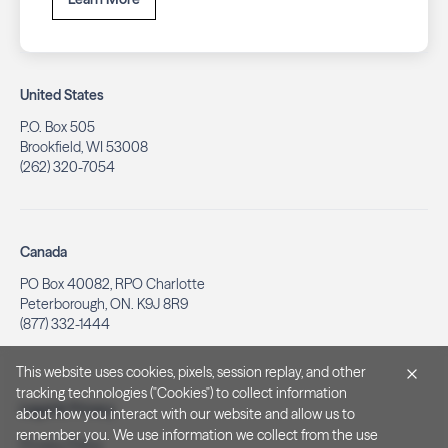
United States
P.O. Box 505
Brookfield, WI 53008
(262) 320-7054
Canada
PO Box 40082, RPO Charlotte
Peterborough, ON. K9J 8R9
(877) 332-1444
This website uses cookies, pixels, session replay, and other
tracking technologies ("Cookies") to collect information
Legal & Privacy
about how you interact with our website and allow us to
remember you. We use information we collect from the use
Privacy Policy