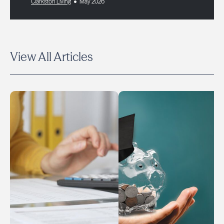
Clarkston Living
May 2026
View All Articles