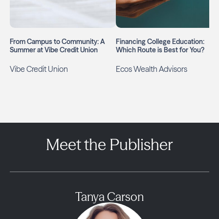
From Campus to Community: A
Financing College Education:
Summer at Vibe Credit Union
Which Route is Best for You?
Vibe Credit Union
Ecos Wealth Advisors
Meet the Publisher
Tanya Carson