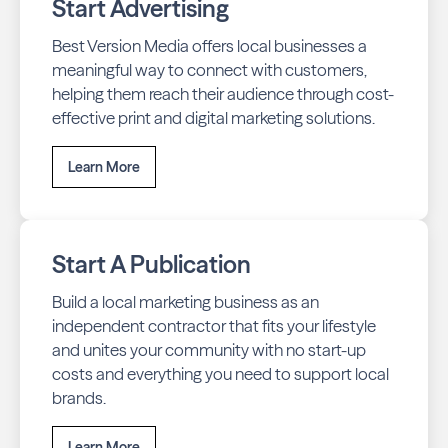
Start Advertising
Best Version Media offers local businesses a
meaningful way to connect with customers,
helping them reach their audience through cost-
effective print and digital marketing solutions.
Learn More
Start A Publication
Build a local marketing business as an
independent contractor that fits your lifestyle
and unites your community with no start-up
costs and everything you need to support local
brands.
Learn More