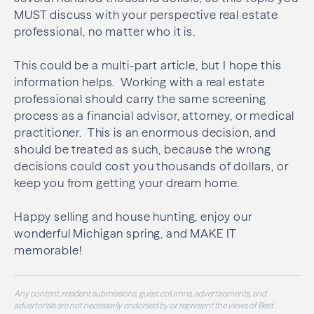
MUST discuss with your perspective real estate
professional, no matter who it is.
This could be a multi-part article, but I hope this
information helps. Working with a real estate
professional should carry the same screening
process as a financial advisor, attorney, or medical
practitioner. This is an enormous decision, and
should be treated as such, because the wrong
decisions could cost you thousands of dollars, or
keep you from getting your dream home.
Happy selling and house hunting, enjoy our
wonderful Michigan spring, and MAKE IT
memorable!
Any content, resident submissions, guest columns, advertisements, and
advertorials are not necessarily endorsed by or represent the views of Best