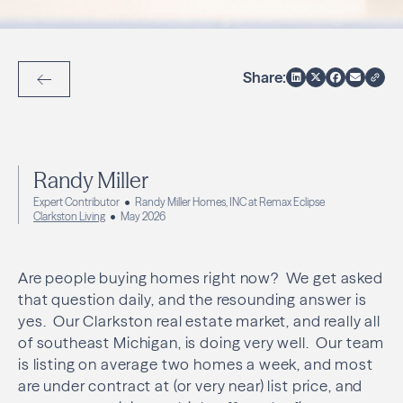
Share:
Back to Articles
Randy Miller
Expert Contributor
Randy Miller Homes, INC at Remax Eclipse
Clarkston Living
May 2026
Are people buying homes right now? We get asked
that question daily, and the resounding answer is
yes. Our Clarkston real estate market, and really all
of southeast Michigan, is doing very well. Our team
is listing on average two homes a week, and most
are under contract at (or very near) list price, and