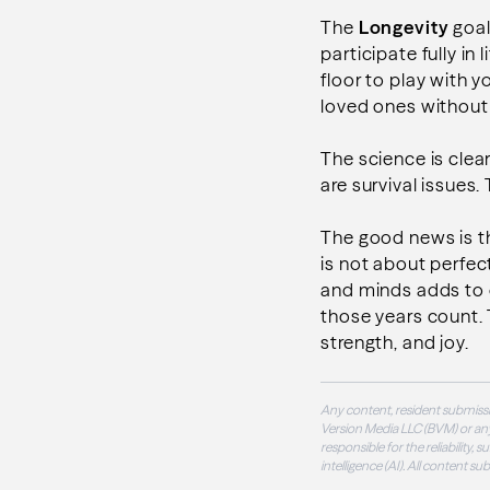
The
Longevity
goal
participate fully in
floor to play with y
loved ones withou
The science is clear
are survival issues.
The good news is th
is not about perfect
and minds adds to o
those years count. Th
strength, and joy.
Any content, resident submissi
Version Media LLC (BVM) or any
responsible for the reliability,
intelligence (AI). All content s