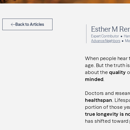
Back to Articles
Esther M Re
Expert Contributor
Har
Advance Neighbors
Ma
When people hear th
age. But the truth 
about the
quality
o
minded
.
Doctors and resear
healthspan
. Lifesp
portion of those ye
true longevity is no
has shifted toward