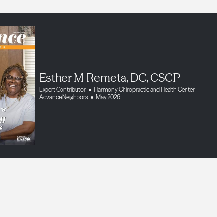
Esther M Remeta, DC, CSCP
Expert Contributor
Harmony Chiropractic and Health Center
Advance Neighbors
May 2026