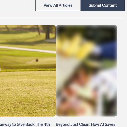
View All Articles
Submit Content
airway to Give Back: The 4th
Beyond Just Clean: How A1 Saves