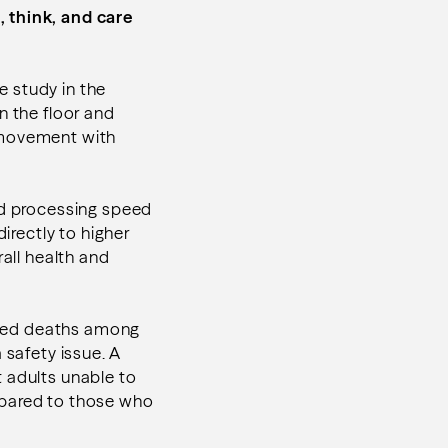
, think, and care
ne study in the
n the floor and
s movement with
nd processing speed
directly to higher
all health and
lated deaths among
 safety issue. A
 adults unable to
mpared to those who