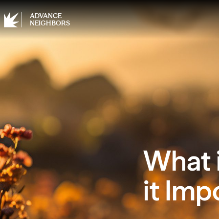
ADVANCE
NEIGHBORS
What i
it Imp