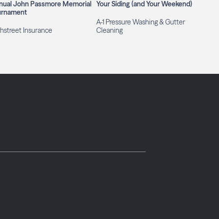
nual John Passmore Memorial
Your Siding (and Your Weekend)
urnament
A-1 Pressure Washing & Gutter
hstreet Insurance
Cleaning