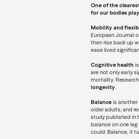
One of the cleares
for our bodies play
Mobility and flexibi
European Journal of
then rise back up 
ease lived signific
Cognitive health
is
are not only early s
mortality. Research
longevity
.
Balance
is another 
older adults, and r
study published in 
balance on one leg
could. Balance, it tu