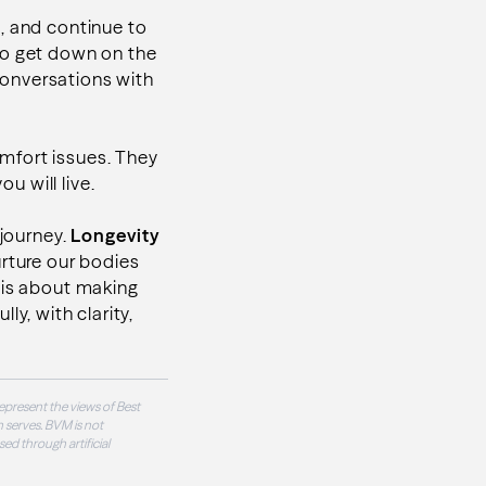
t, and continue to
e to get down on the
 conversations with
comfort issues. They
u will live.
 journey.
Longevity
rture our bodies
 is about making
lly, with clarity,
epresent the views of Best
 serves. BVM is not
sed through artificial