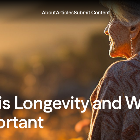
About
Articles
Submit Content
s Longevity and W
ortant