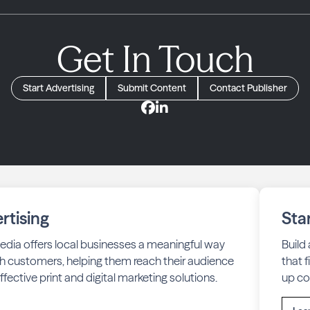
Get In Touch
Start Advertising
Submit Content
Contact Publisher
rtising
Sta
edia offers local businesses a meaningful way
Build
h customers, helping them reach their audience
that 
fective print and digital marketing solutions.
up co