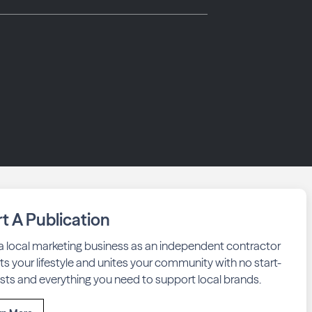
rt A Publication
 a local marketing business as an independent contractor
fits your lifestyle and unites your community with no start-
sts and everything you need to support local brands.