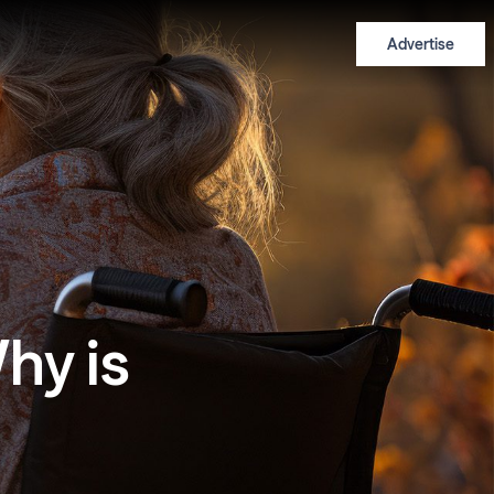
Advertise
hy is