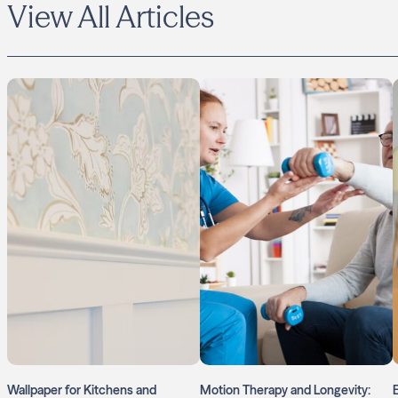
View All Articles
Wallpaper for Kitchens and
Motion Therapy and Longevity: