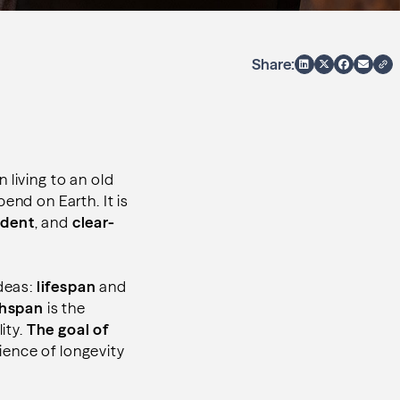
Share:
 living to an old
end on Earth. It is
dent
, and
clear-
deas:
lifespan
and
thspan
is the
lity.
The goal of
ience of longevity