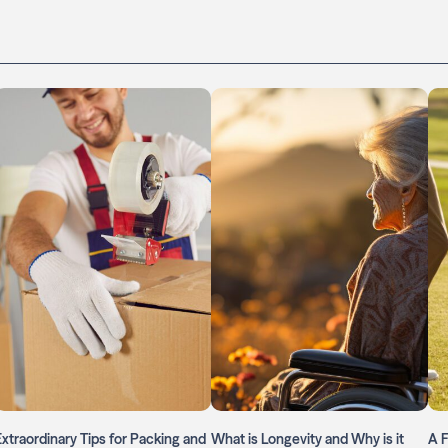
Extraordinary Tips for Packing and
What is Longevity and Why is it
A F