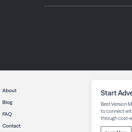
About
Start Adve
Blog
Best Version M
to connect wit
FAQ
through cost-ef
Contact