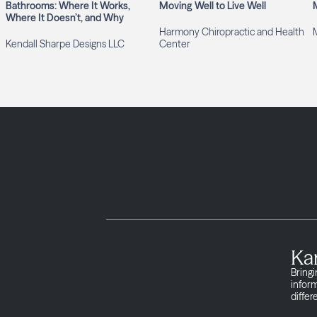
Bathrooms: Where It Works,
Moving Well to Live Well
Where It Doesn’t, and Why
Harmony Chiropractic and Health
M
Kendall Sharpe Designs LLC
Center
Ka
Bringi
infor
differ