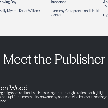
Moving Day
Important
An
To
olly Myers - Keller Williams
Harmony Chiropractic and Health
Center
Hig
Meet the Publisher
ren Wood
ng neighbors and local businesses together through stories that highlight,
m, and uplift the community, powered by sponsors who believe in making a
ence.