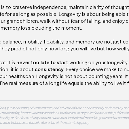
 is to preserve independence, maintain clarity of though
 life for as long as possible. Longevity is about being abl
our grandchildren, walk without fear of falling, and enjoy
t memory loss clouding the moment.
: balance, mobility, flexibility, and memory are not just 
 They predict not only how long you will live but how well yo
at it is
never too late to start
working on
your longevity
ion; it is about
consistency
. Every choice we make to nu
ur healthspan. Longevity is not about counting years. It
e real measure of a long life equals the ability to live it fu
ons, guest columns, advertisements, and advertorials are not necessarily endorsed by or r
 municipality, homeowners associations, businesses, or organizations that this publication
 suitability, or timeliness of any content submitted, inclusive of materials generated or compo
ubmitted is done so at the sole discretion of the submitting party.