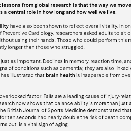
t lessons from global research is that the way we move
s a central role in how long and how well we live
.
lity
have also been shown to reflect overall vitality. In o
 Preventive Cardiology, researchers asked adults to sit o
without using their hands. Those who could perform thi
antly longer than those who struggled.
 just as important. Declines in memory, reaction time, a
igns of conditions such as dementia; they are also linked 
 has illustrated that
brain health
is inseparable from over
overlooked factor. Falls are a leading cause of injury-re
esearch now shows that balance ability is more than just a
the British Journal of Sports Medicine demonstrated that
 for ten seconds had nearly double the risk of death co
rns out, is a vital sign of aging.