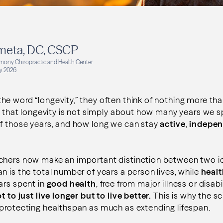
meta, DC, CSCP
mony Chiropractic and Health Center
y 2026
e word “longevity,” they often think of nothing more than
is that longevity is not simply about how many years we sp
f those years, and how long we can stay
active
,
indepen
chers now make an important distinction between two i
an is the total number of years a person lives, while
heal
ars spent in
good health
, free from major illness or disabi
t to just live longer but to live better.
This is why the sc
 protecting healthspan as much as extending lifespan.