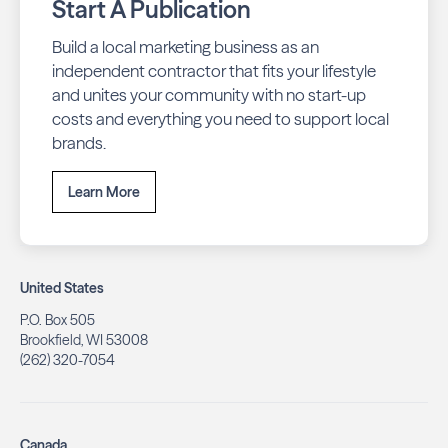
Start A Publication
Build a local marketing business as an
independent contractor that fits your lifestyle
and unites your community with no start-up
costs and everything you need to support local
brands.
Learn More
United States
P.O. Box 505
Brookfield, WI 53008
(262) 320-7054
Canada