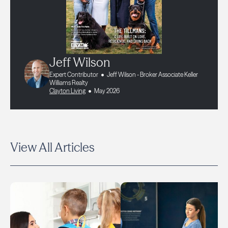
Jeff Wilson
Expert Contributor
Jeff Wilson - Broker Associate Keller
Williams Realty
Clayton Living
May 2026
View All Articles