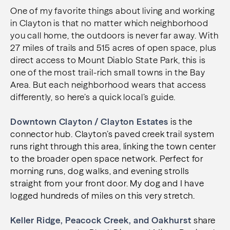
One of my favorite things about living and working
in Clayton is that no matter which neighborhood
you call home, the outdoors is never far away. With
27 miles of trails and 515 acres of open space, plus
direct access to Mount Diablo State Park, this is
one of the most trail-rich small towns in the Bay
Area. But each neighborhood wears that access
differently, so here’s a quick local’s guide.
Downtown Clayton / Clayton Estates
is the
connector hub. Clayton’s paved creek trail system
runs right through this area, linking the town center
to the broader open space network. Perfect for
morning runs, dog walks, and evening strolls
straight from your front door. My dog and I have
logged hundreds of miles on this very stretch.
Keller Ridge, Peacock Creek, and Oakhurst
share