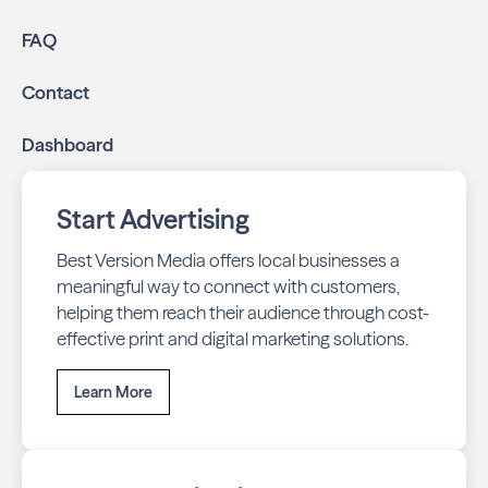
FAQ
Contact
Dashboard
Start Advertising
Best Version Media offers local businesses a
meaningful way to connect with customers,
helping them reach their audience through cost-
effective print and digital marketing solutions.
Learn More