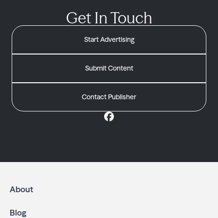
Get In Touch
Start Advertising
Submit Content
Contact Publisher
About
Blog