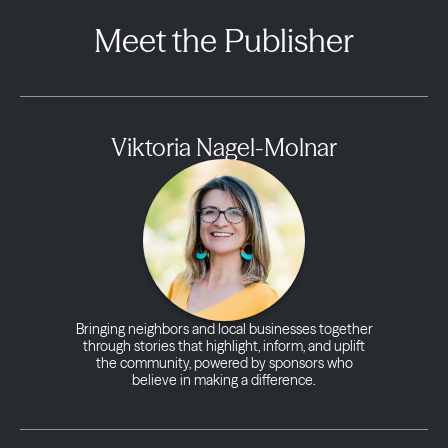
Meet the Publisher
Viktoria Nagel-Molnar
Bringing neighbors and local businesses together
through stories that highlight, inform, and uplift
the community, powered by sponsors who
believe in making a difference.