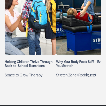
Helping Children Thrive Through
Why Your Body Feels Stiff—Even I
Back-to-School Transitions
You Stretch
Space to Grow Therapy
Stretch Zone (Rodriguez)