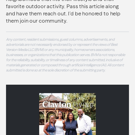
favorite outdoor activity. Pass this article along
and have them reach out. I’d be honored to help
them join our community.
Any content, resident submissions, guest columns, advertisements, and
advertorials are not necessarily endorsed by or represent the views of Best
Version Media LLC (BVM) or any municipality, homeowners associations,
businesses, or organizations that this publication serves. BVM is not responsible
for the reliability, suitability, or timeliness of any content submitted, inclusive of
materials generated or composed through artificial intelligence (AI). All content
submitted is done so at the sole discretion of the submitting party.