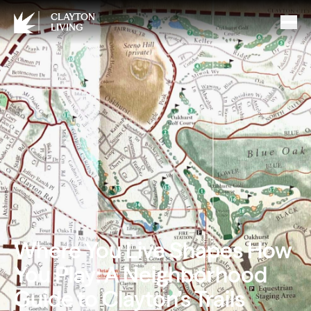
CLAYTON
LIVING
Where You Live Shapes How
You Play: A Neighborhood
Guide to Clayton’s Trails