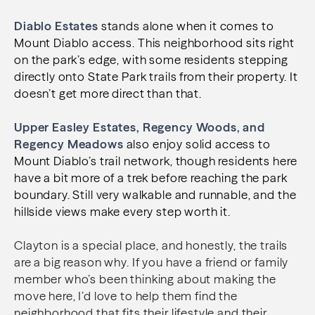
Diablo Estates
stands alone when it comes to
Mount Diablo access. This neighborhood sits right
on the park’s edge, with some residents stepping
directly onto State Park trails from their property. It
doesn’t get more direct than that.
Upper Easley Estates, Regency Woods, and
Regency Meadows
also enjoy solid access to
Mount Diablo’s trail network, though residents here
have a bit more of a trek before reaching the park
boundary. Still very walkable and runnable, and the
hillside views make every step worth it.
Clayton is a special place, and honestly, the trails
are a big reason why. If you have a friend or family
member who’s been thinking about making the
move here, I’d love to help them find the
neighborhood that fits their lifestyle and their