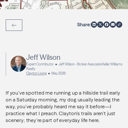
Share:
Back to Articles
Jeff Wilson
Expert Contributor
Jeff Wilson - Broker Associate Keller Williams
Realty
Clayton Living
May 2026
If you’ve spotted me running up a hillside trail early
on a Saturday morning, my dog usually leading the
way, you’ve probably heard me say it before—I
practice what I preach. Clayton’s trails aren’t just
scenery; they’re part of everyday life here.