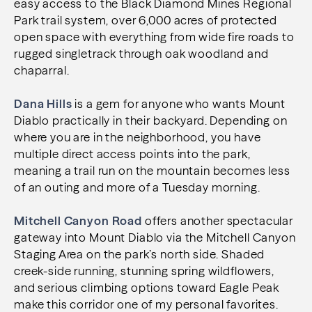
easy access to the Black Diamond Mines Regional
Park trail system, over 6,000 acres of protected
open space with everything from wide fire roads to
rugged singletrack through oak woodland and
chaparral.
Dana Hills
is a gem for anyone who wants Mount
Diablo practically in their backyard. Depending on
where you are in the neighborhood, you have
multiple direct access points into the park,
meaning a trail run on the mountain becomes less
of an outing and more of a Tuesday morning.
Mitchell Canyon Road
offers another spectacular
gateway into Mount Diablo via the Mitchell Canyon
Staging Area on the park’s north side. Shaded
creek-side running, stunning spring wildflowers,
and serious climbing options toward Eagle Peak
make this corridor one of my personal favorites.