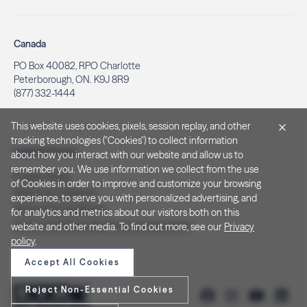
Canada
PO Box 40082, RPO Charlotte
Peterborough, ON. K9J 8R9
(877) 332-1444
This website uses cookies, pixels, session replay, and other
tracking technologies ("Cookies") to collect information
Legal & Privacy
about how you interact with our website and allow us to
remember you. We use information we collect from the use
Privacy Policy
of Cookies in order to improve and customize your browsing
Notice at Collection
experience, to serve you with personalized advertising, and
Terms and Conditions
for analytics and metrics about our visitors both on this
Do Not Sell/Share My Personal Information
website and other media. To find out more, see our
Privacy
policy
.
Accept All Cookies
Reject Non-Essential Cookies