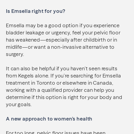
Is Emsella right for you?
Emsella may be a good option if you experience
bladder leakage or urgency, feel your pelvic floor
has weakened—especially after childbirth or in
midlife—or want a non-invasive alternative to
surgery.
It can also be helpful if you haven’t seen results
from Kegels alone. If you’re searching for Emsella
treatment in Toronto or elsewhere in Canada,
working with a qualified provider can help you
determine if this option is right for your body and
your goals.
A new approach to women’s health
For too long, pelvic floor issues have been