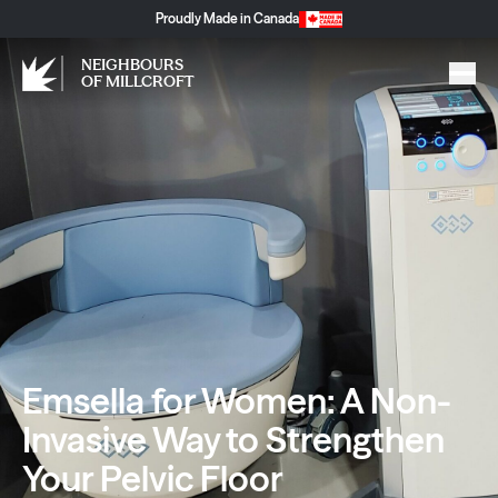
Proudly Made in Canada
NEIGHBOURS
OF MILLCROFT
Emsella for Women: A Non-
Invasive Way to Strengthen
Your Pelvic Floor