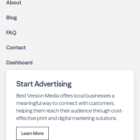
About
Blog
FAQ
Contact
Dashboard
Start Advertising
Best Version Media offers local businesses a
meaningful way to connect with customers,
helping them reach their audience through cost-
effective print and digital marketing solutions.
Learn More