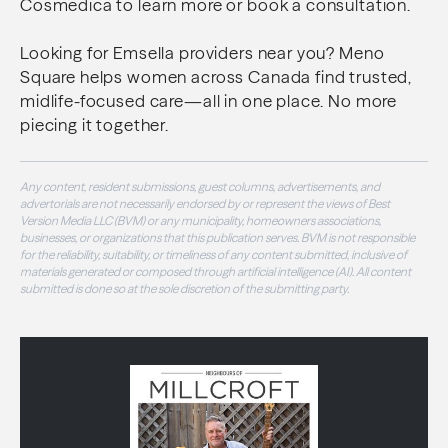
Cosmedica to learn more or book a consultation.
Looking for Emsella providers near you? Meno
Square helps women across Canada find trusted,
midlife-focused care—all in one place. No more
piecing it together.
Any content, resident submissions, guest columns, advertisements, and
advertorials are not necessarily endorsed by or represent the views of Best
Version Media LLC (BVM) or any municipality, homeowners associations,
businesses, or organizations that this publication serves. BVM is not responsible
for the reliability, suitability, or timeliness of any content submitted, inclusive of
materials generated or composed through artificial intelligence (AI). All content
submitted is done so at the sole discretion of the submitting party.