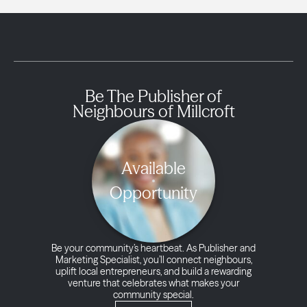
Be The Publisher of
Neighbours of Millcroft
Available
Opportunity
Be your community’s heartbeat. As Publisher and
Marketing Specialist, you’ll connect neighbours,
uplift local entrepreneurs, and build a rewarding
venture that celebrates what makes your
community special.