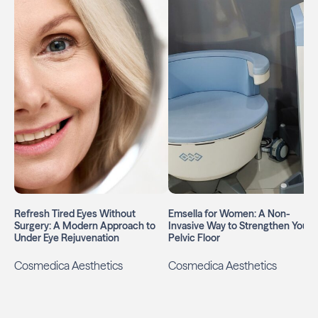
Refresh Tired Eyes Without
Emsella for Women: A Non-
Surgery: A Modern Approach to
Invasive Way to Strengthen Your
Under Eye Rejuvenation
Pelvic Floor
Cosmedica Aesthetics
Cosmedica Aesthetics