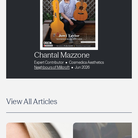
Chantal Mazzone
Expert Contributor
Cosmedica Aesthetics
Neighbours of Millcroft
Jun 2026
View All Articles