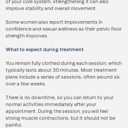
of your core system, strengthening it can also
improve stability and overall movement.
Some women also report improvements in
confidence and sexual wellness as their pelvic floor
strength improves.
What to expect during treatment
You remain fully clothed during each session, which
typically lasts about 30 minutes. Most treatment
plans include a series of sessions, often around six
over a few weeks.
There is no downtime, so you can return to your
normal activities immediately after your
appointment. During the session, you will feel
strong muscle contractions, but it should not be
painful.