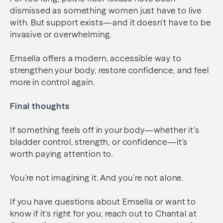
dismissed as something women just have to live
with. But support exists—and it doesn’t have to be
invasive or overwhelming.
Emsella offers a modern, accessible way to
strengthen your body, restore confidence, and feel
more in control again.
Final thoughts
If something feels off in your body—whether it’s
bladder control, strength, or confidence—it’s
worth paying attention to.
You’re not imagining it. And you’re not alone.
If you have questions about Emsella or want to
know if it’s right for you, reach out to Chantal at