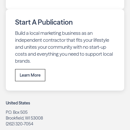
Start A Publication
Build a local marketing business as an
independent contractor that fits your lifestyle
and unites your community with no start-up
costs and everything you need to support local
brands.
Learn More
United States
P.O. Box 505
Brookfield, WI 53008
(262) 320-7054