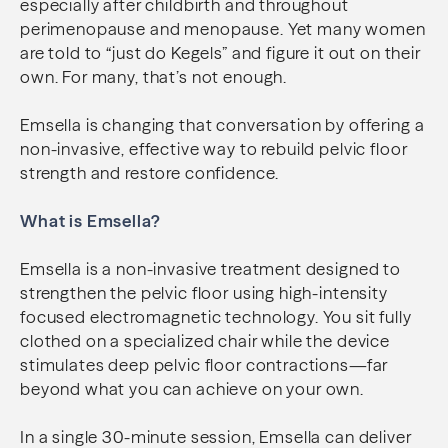
especially after childbirth and throughout
perimenopause and menopause. Yet many women
are told to “just do Kegels” and figure it out on their
own. For many, that’s not enough.
Emsella is changing that conversation by offering a
non-invasive, effective way to rebuild pelvic floor
strength and restore confidence.
What is Emsella?
Emsella is a non-invasive treatment designed to
strengthen the pelvic floor using high-intensity
focused electromagnetic technology. You sit fully
clothed on a specialized chair while the device
stimulates deep pelvic floor contractions—far
beyond what you can achieve on your own.
In a single 30-minute session, Emsella can deliver