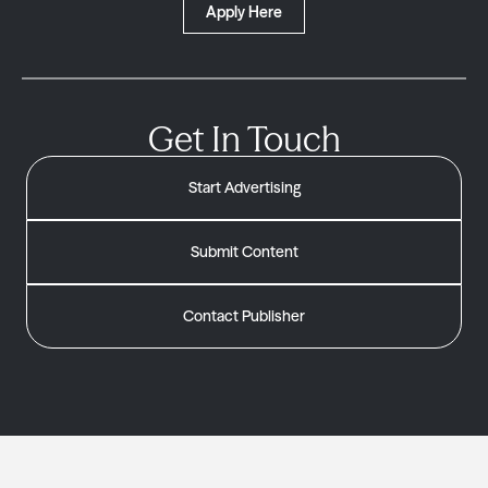
Apply Here
Get In Touch
Start Advertising
Submit Content
Contact Publisher