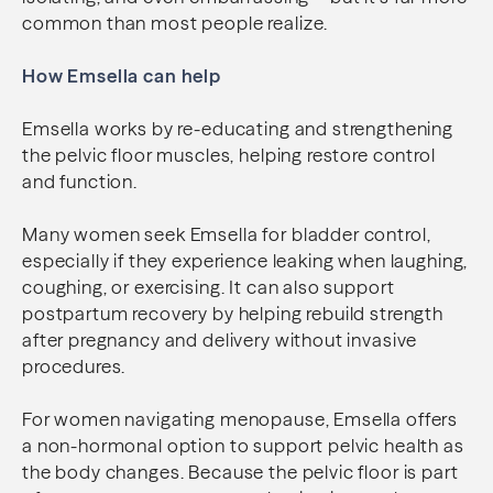
common than most people realize.
How Emsella can help
Emsella works by re-educating and strengthening
the pelvic floor muscles, helping restore control
and function.
Many women seek Emsella for bladder control,
especially if they experience leaking when laughing,
coughing, or exercising. It can also support
postpartum recovery by helping rebuild strength
after pregnancy and delivery without invasive
procedures.
For women navigating menopause, Emsella offers
a non-hormonal option to support pelvic health as
the body changes. Because the pelvic floor is part