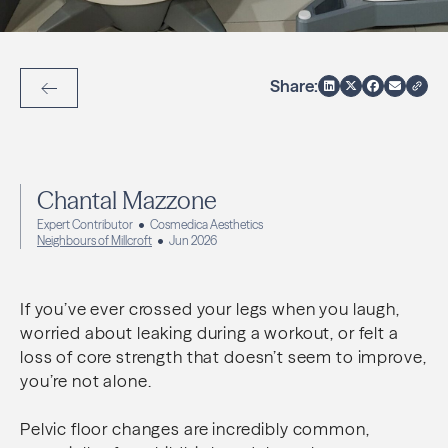
Share:
Back to Articles
Chantal Mazzone
Expert Contributor
Cosmedica Aesthetics
Neighbours of Millcroft
Jun 2026
If you’ve ever crossed your legs when you laugh,
worried about leaking during a workout, or felt a
loss of core strength that doesn’t seem to improve,
you’re not alone.
Pelvic floor changes are incredibly common,