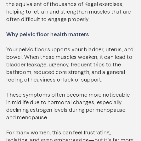
the equivalent of thousands of Kegel exercises,
helping to retrain and strengthen muscles that are
often difficult to engage properly.
Why pelvic floor health matters
Your pelvic floor supports your bladder, uterus, and
bowel. When these muscles weaken, it can lead to
bladder leakage, urgency, frequent trips to the
bathroom, reduced core strength, and a general
feeling of heaviness or lack of support.
These symptoms often become more noticeable
in midlife due to hormonal changes, especially
declining estrogen levels during perimenopause
and menopause.
For many women, this can feel frustrating,
isolating, and even embarrassing—but it’s far more