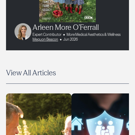
Arleen More O’Ferrall
Expert Contributor
More Medical Aesthetics & Wellness
Mequon Beacon
Jun 2026
View All Articles