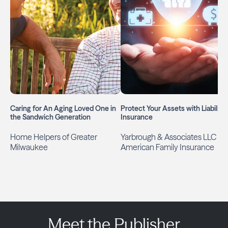
Caring for An Aging Loved One in
Protect Your Assets with Liability
the Sandwich Generation
Insurance
Home Helpers of Greater
Yarbrough & Associates LLC
Milwaukee
American Family Insurance
Meet the Publisher