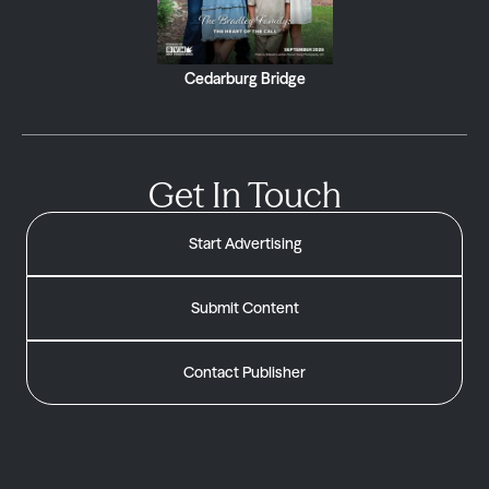
Cedarburg Bridge
Get In Touch
Start Advertising
Submit Content
Contact Publisher