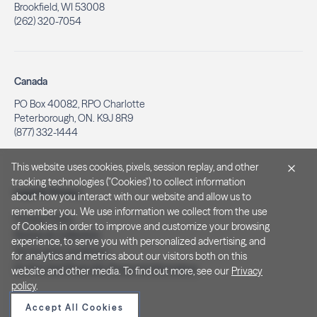
Brookfield, WI 53008
(262) 320-7054
Canada
PO Box 40082, RPO Charlotte
Peterborough, ON. K9J 8R9
(877) 332-1444
This website uses cookies, pixels, session replay, and other
tracking technologies ("Cookies") to collect information
Legal & Privacy
about how you interact with our website and allow us to
remember you. We use information we collect from the use
Privacy Policy
of Cookies in order to improve and customize your browsing
Notice at Collection
experience, to serve you with personalized advertising, and
Terms and Conditions
for analytics and metrics about our visitors both on this
Do Not Sell/Share My Personal Information
website and other media. To find out more, see our
Privacy
policy
.
Accept All Cookies