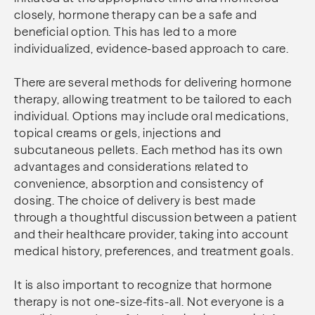
closely, hormone therapy can be a safe and
beneficial option. This has led to a more
individualized, evidence-based approach to care.
There are several methods for delivering hormone
therapy, allowing treatment to be tailored to each
individual. Options may include oral medications,
topical creams or gels, injections and
subcutaneous pellets. Each method has its own
advantages and considerations related to
convenience, absorption and consistency of
dosing. The choice of delivery is best made
through a thoughtful discussion between a patient
and their healthcare provider, taking into account
medical history, preferences, and treatment goals.
It is also important to recognize that hormone
therapy is not one-size-fits-all. Not everyone is a