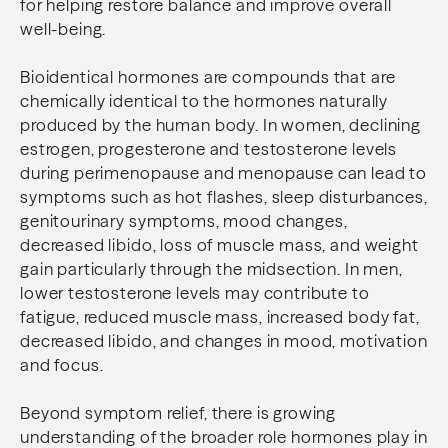
for helping restore balance and improve overall
well-being.
Bioidentical hormones are compounds that are
chemically identical to the hormones naturally
produced by the human body. In women, declining
estrogen, progesterone and testosterone levels
during perimenopause and menopause can lead to
symptoms such as hot flashes, sleep disturbances,
genitourinary symptoms, mood changes,
decreased libido, loss of muscle mass, and weight
gain particularly through the midsection. In men,
lower testosterone levels may contribute to
fatigue, reduced muscle mass, increased body fat,
decreased libido, and changes in mood, motivation
and focus.
Beyond symptom relief, there is growing
understanding of the broader role hormones play in