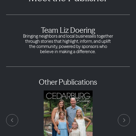
Team Liz Doering
Bringing neighbors and local businesses together
through stories that highlight, inform, and uplift
the community, powered by sponsors who
believe in making a difference.
Other Publications