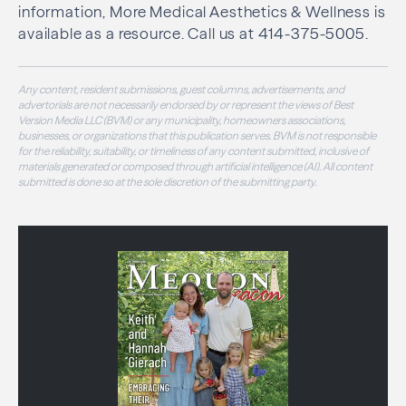
information, More Medical Aesthetics & Wellness is
available as a resource. Call us at 414-375-5005.
Any content, resident submissions, guest columns, advertisements, and
advertorials are not necessarily endorsed by or represent the views of Best
Version Media LLC (BVM) or any municipality, homeowners associations,
businesses, or organizations that this publication serves. BVM is not responsible
for the reliability, suitability, or timeliness of any content submitted, inclusive of
materials generated or composed through artificial intelligence (AI). All content
submitted is done so at the sole discretion of the submitting party.