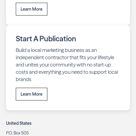
Learn More
Start A Publication
Build a local marketing business as an
independent contractor that fits your lifestyle
and unites your community with no start-up
costs and everything you need to support local
brands.
Learn More
United States
P.O. Box 505