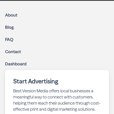
About
Blog
FAQ
Contact
Dashboard
Start Advertising
Best Version Media offers local businesses a
meaningful way to connect with customers,
helping them reach their audience through cost-
effective print and digital marketing solutions.