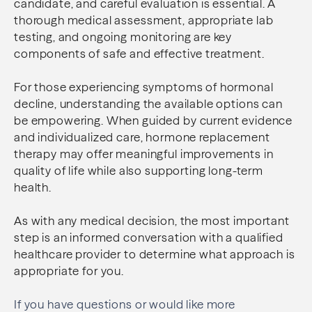
candidate, and careful evaluation is essential. A
thorough medical assessment, appropriate lab
testing, and ongoing monitoring are key
components of safe and effective treatment.
For those experiencing symptoms of hormonal
decline, understanding the available options can
be empowering. When guided by current evidence
and individualized care, hormone replacement
therapy may offer meaningful improvements in
quality of life while also supporting long-term
health.
As with any medical decision, the most important
step is an informed conversation with a qualified
healthcare provider to determine what approach is
appropriate for you.
If you have questions or would like more