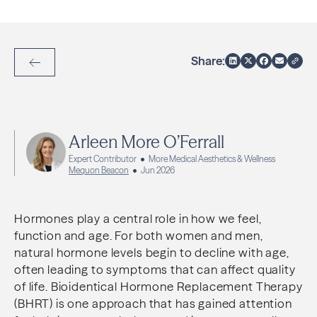
Share:
Back to Articles
Arleen More O’Ferrall
Expert Contributor
More Medical Aesthetics & Wellness
Mequon Beacon
Jun 2026
Hormones play a central role in how we feel,
function and age. For both women and men,
natural hormone levels begin to decline with age,
often leading to symptoms that can affect quality
of life. Bioidentical Hormone Replacement Therapy
(BHRT) is one approach that has gained attention