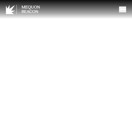
MEQUON
BEACON
Bioidentical Hormone
Replacement Therapy: What
You Should Know