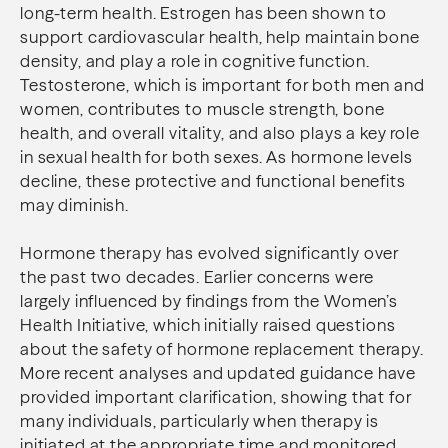
long-term health. Estrogen has been shown to
support cardiovascular health, help maintain bone
density, and play a role in cognitive function.
Testosterone, which is important for both men and
women, contributes to muscle strength, bone
health, and overall vitality, and also plays a key role
in sexual health for both sexes. As hormone levels
decline, these protective and functional benefits
may diminish.
Hormone therapy has evolved significantly over
the past two decades. Earlier concerns were
largely influenced by findings from the Women’s
Health Initiative, which initially raised questions
about the safety of hormone replacement therapy.
More recent analyses and updated guidance have
provided important clarification, showing that for
many individuals, particularly when therapy is
initiated at the appropriate time and monitored