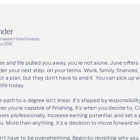
nder
heastern State University
un 2026
ee and life pulled you away, you’re not alone. June offer
er your next step, on your terms. Work, family, finances,
upt a plan, but they don’t have to end it. You can pick up w
life today.
 path to a degree isn’t linear. It’s shaped by responsibili
her you’re capable of finishing, it’s when you decide to.
rs professionally, increase earning potential, and set 
u. More than anything, it’s a decision to move forward wi
n’t have to be overwhelming. Begin by revisiting why you s