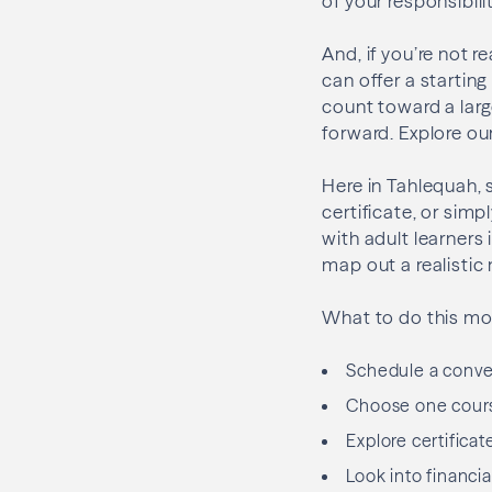
of your responsibilit
And, if you’re not r
can offer a starting
count toward a large
forward. Explore ou
Here in Tahlequah, 
certificate, or sim
with adult learner
map out a realistic 
What to do this mo
Schedule a conver
Choose one cours
Explore certificat
Look into financia