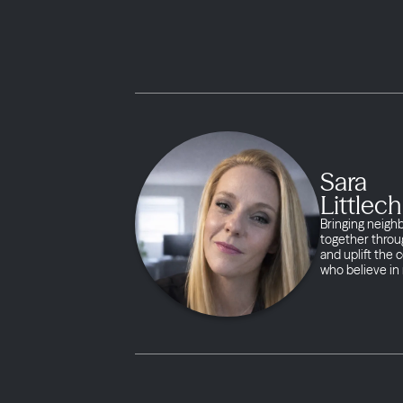
Sara
Littlech
Bringing neigh
together throug
and uplift the
who believe in 