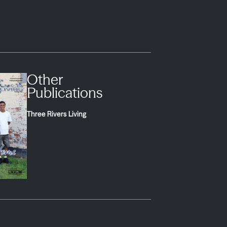
Other
Publications
Three Rivers Living