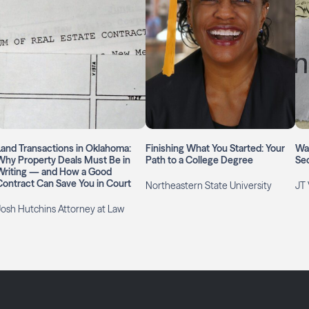
Land Transactions in Oklahoma:
Finishing What You Started: Your
Wai
Why Property Deals Must Be in
Path to a College Degree
Se
Writing — and How a Good
Contract Can Save You in Court
Northeastern State University
JT 
Josh Hutchins Attorney at Law