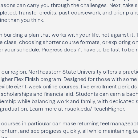
reasons can carry you through the challenges. Next, take 
leted. Transfer credits, past coursework, and prior plan
line than you think.
 building a plan that works with your life, not against it
le class, choosing shorter course formats, or exploring o
er your schedule. Progress doesn’t have to be fast to be m
n our region, Northeastern State University offers a pract
igher Flex Finish program. Designed for those with some 
exible eight-week online courses, five enrollment period
 scholarships and financial aid. Students can earn a bach
dership while balancing work and family, with dedicated
 graduation. Learn more at
nsuok.edu/ReachHigher
.
 courses in particular can make returning feel manageabl
entum, and see progress quickly, all while maintaining ba