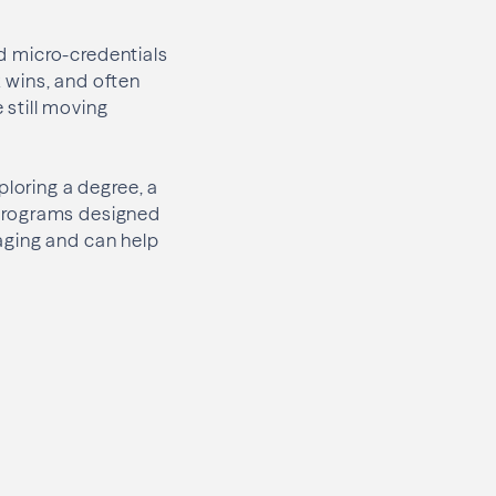
nd micro-credentials
k wins, and often
 still moving
ploring a degree, a
d programs designed
aging and can help