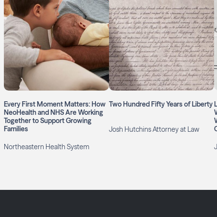
Every First Moment Matters: How
Two Hundred Fifty Years of Liberty
NeoHealth and NHS Are Working
Together to Support Growing
Families
Josh Hutchins Attorney at Law
Northeastern Health System