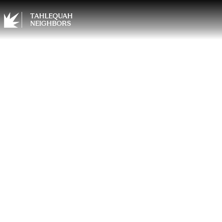
TAHLEQUAH
NEIGHBORS
Finish
Your P