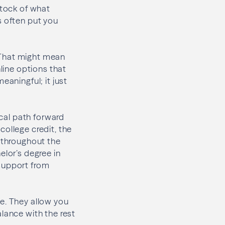
stock of what
s often put you
. That might mean
nline options that
eaningful; it just
ical path forward
college credit, the
s throughout the
elor’s degree in
 support from
e. They allow you
lance with the rest