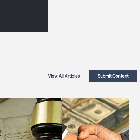
View All Articles
Submit Content