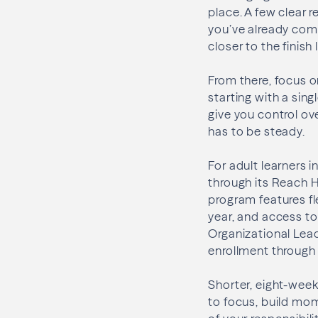
place. A few clear 
you’ve already comp
closer to the finish 
From there, focus on
starting with a sing
give you control ov
has to be steady.
For adult learners i
through its Reach H
program features fl
year, and access to
Organizational Lea
enrollment through
Shorter, eight-week
to focus, build mom