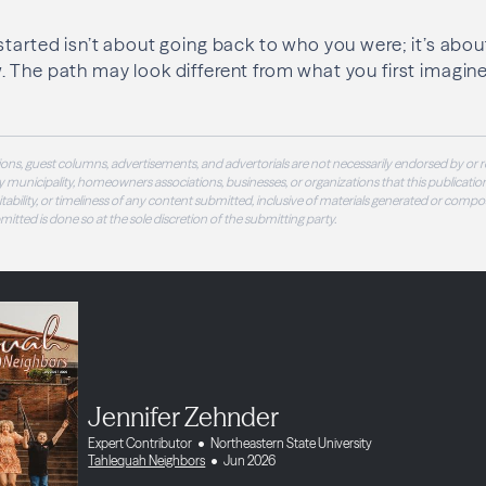
started isn’t about going back to who you were; it’s abo
The path may look different from what you first imagined, 
ons, guest columns, advertisements, and advertorials are not necessarily endorsed by or r
 municipality, homeowners associations, businesses, or organizations that this publication
 suitability, or timeliness of any content submitted, inclusive of materials generated or compo
ubmitted is done so at the sole discretion of the submitting party.
Jennifer Zehnder
Expert Contributor
Northeastern State University
Tahlequah Neighbors
Jun 2026