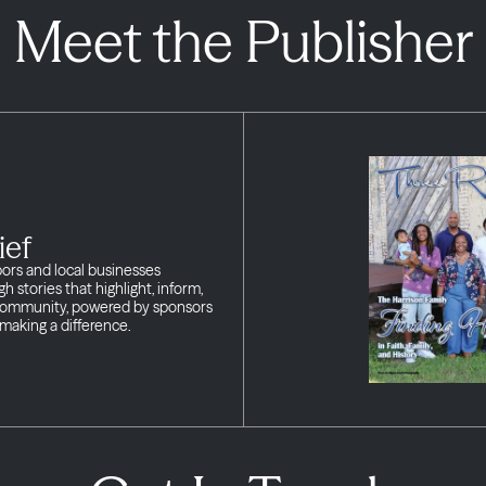
Meet the Publisher
ief
bors and local businesses
h stories that highlight, inform,
 community, powered by sponsors
making a difference.