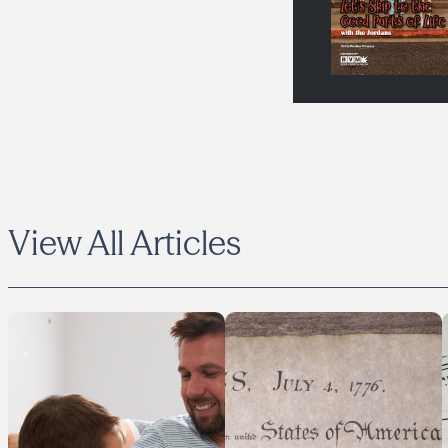
View All Articles