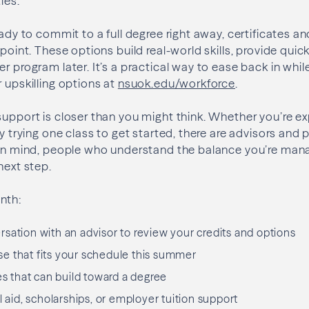
ies.
eady to commit to a full degree right away, certificates a
 point. These options build real-world skills, provide quic
r program later. It’s a practical way to ease back in while
r upskilling options at
nsuok.edu/workforce
.
support is closer than you might think. Whether you’re ex
ply trying one class to get started, there are advisors an
s in mind, people who understand the balance you’re man
next step.
nth:
sation with an advisor to review your credits and options
e that fits your schedule this summer
es that can build toward a degree
l aid, scholarships, or employer tuition support