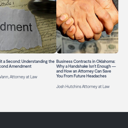
t a Second: Understanding the
Business Contracts in Oklahoma:
cond Amendment
Why a Handshake Isn’t Enough —
and How an Attorney Can Save
You From Future Headaches
Vann, Attorney at Law
Josh Hutchins Attorney at Law