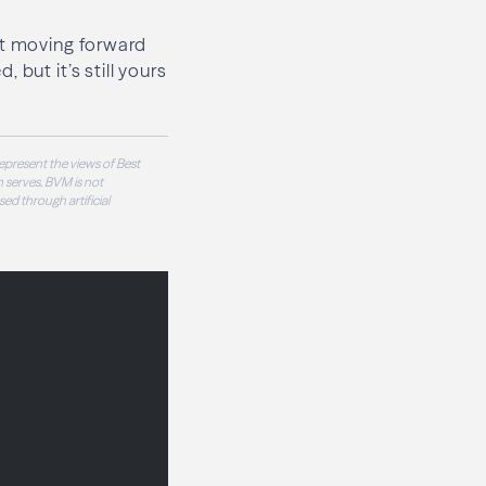
ut moving forward
but it’s still yours
epresent the views of Best
 serves. BVM is not
sed through artificial