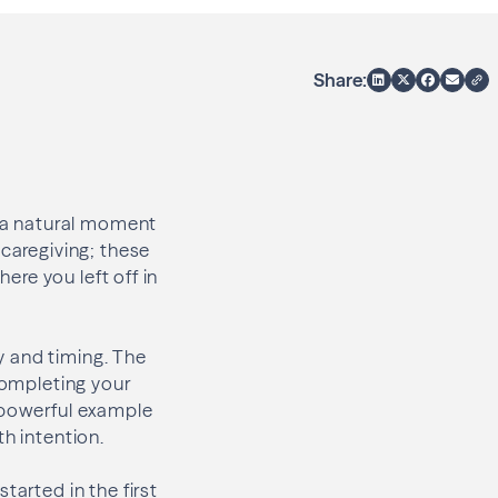
Share:
s a natural moment
 caregiving; these
here you left off in
ty and timing. The
 Completing your
a powerful example
th intention.
tarted in the first