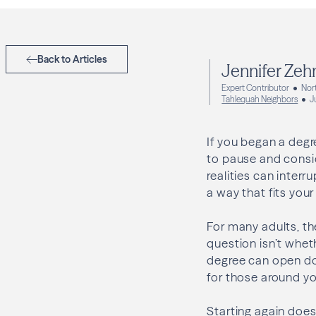
Back to Articles
Jennifer Zeh
Expert Contributor
Nort
Tahlequah Neighbors
J
If you began a degr
to pause and consid
realities can interr
a way that fits your 
For many adults, the
question isn’t whet
degree can open doo
for those around yo
Starting again does