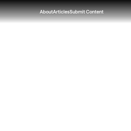
About
Articles
Submit Content
ing What You Star
ath to a College 