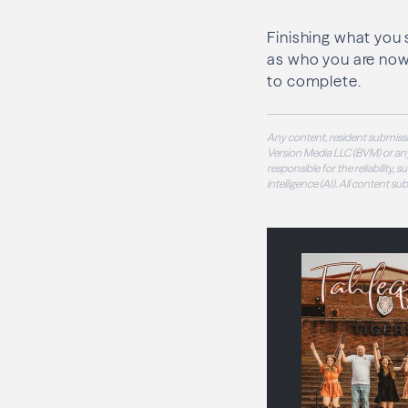
Finishing what you 
as who you are now. 
to complete.
Any content, resident submissi
Version Media LLC (BVM) or any
responsible for the reliability,
intelligence (AI). All content s