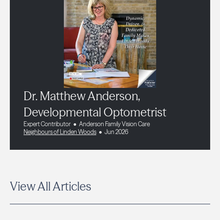
Dr. Matthew Anderson,
Developmental Optometrist
Expert Contributor
Anderson Family Vision Care
Neighbours of Linden Woods
Jun 2026
View All Articles