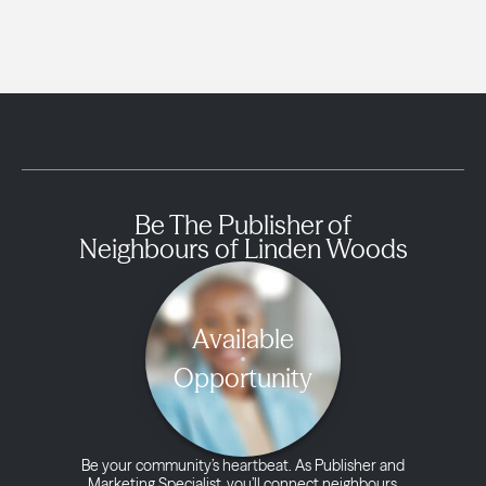
Be The Publisher of
Neighbours of Linden Woods
Available
Opportunity
Be your community’s heartbeat. As Publisher and
Marketing Specialist, you’ll connect neighbours,