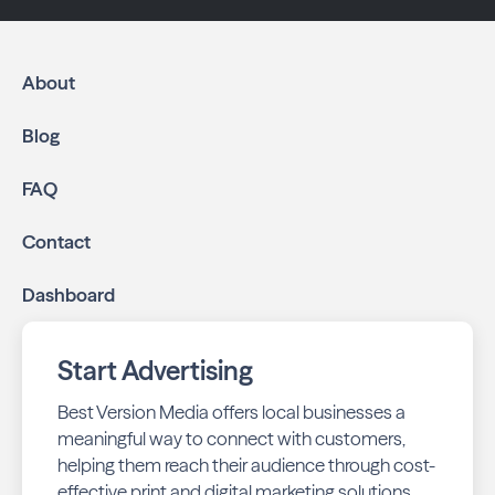
About
Blog
FAQ
Contact
Dashboard
Start Advertising
Best Version Media offers local businesses a
meaningful way to connect with customers,
helping them reach their audience through cost-
effective print and digital marketing solutions.