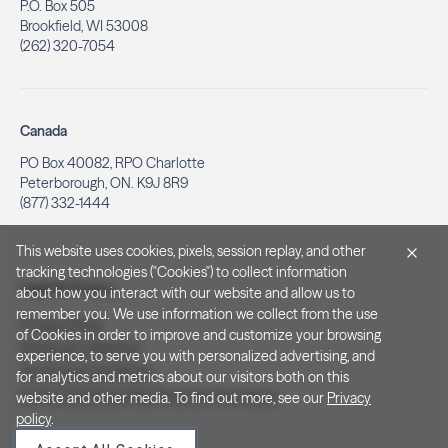
P.O. Box 505
Brookfield, WI 53008
(262) 320-7054
Canada
PO Box 40082, RPO Charlotte
Peterborough, ON. K9J 8R9
(877) 332-1444
This website uses cookies, pixels, session replay, and other
tracking technologies ("Cookies") to collect information
Legal & Privacy
about how you interact with our website and allow us to
remember you. We use information we collect from the use
Privacy Policy
of Cookies in order to improve and customize your browsing
Notice at Collection
experience, to serve you with personalized advertising, and
Terms and Conditions
for analytics and metrics about our visitors both on this
Do Not Sell/Share My Personal Information
website and other media. To find out more, see our
Privacy
policy
.