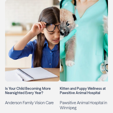
Is Your Child Becoming More
Kitten and Puppy Wellness at
Nearsighted Every Year?
Pawsitive Animal Hospital
Anderson Family Vision Care
Pawsitive Animal Hospital in
Winnipeg