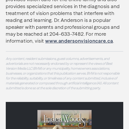
provides specialized services in the diagnosis and
treatment of vision problems that interfere with
reading and learning. Dr. Anderson is a popular
speaker with parents and professional groups and
may be reached at
204-633-7482. For more
information, visit
www.andersonvisioncare.ca
.
Any content, resident submissions, guest columns, advertisements, and
advertorials are not necessarily endorsed by or represent the views of Best
Version Media LLC (BVM) or any municipality, homeowners associations,
businesses, or organizations that this publication serves. BVM is not responsible
for the reliability, suitability, or timeliness of any content submitted, inclusive of
materials generated or composed through artificial intelligence (AI). All content
submitted is done so at the sole discretion of the submitting party.