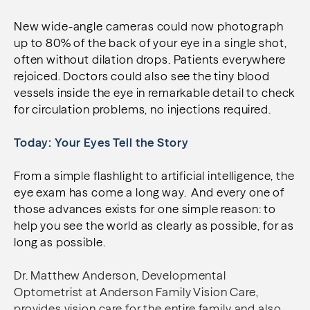
New wide-angle cameras could now photograph
up to 80% of the back of your eye in a single shot,
often without dilation drops. Patients everywhere
rejoiced. Doctors could also see the tiny blood
vessels inside the eye in remarkable detail to check
for circulation problems, no injections required.
Today: Your Eyes Tell the Story
From a simple flashlight to artificial intelligence, the
eye exam has come a long way. And every one of
those advances exists for one simple reason: to
help you see the world as clearly as possible, for as
long as possible.
Dr. Matthew Anderson, Developmental
Optometrist at Anderson Family Vision Care,
provides vision care for the entire family and also