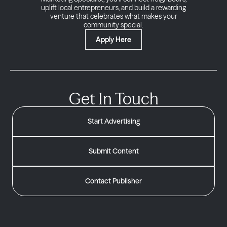
uplift local entrepreneurs, and build a rewarding
venture that celebrates what makes your
community special.
Apply Here
Get In Touch
Start Advertising
Submit Content
Contact Publisher