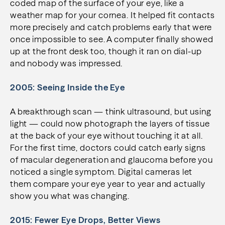
coded map of the surface of your eye, like a
weather map for your cornea. It helped fit contacts
more precisely and catch problems early that were
once impossible to see. A computer finally showed
up at the front desk too, though it ran on dial-up
and nobody was impressed.
2005: Seeing Inside the Eye
A breakthrough scan — think ultrasound, but using
light — could now photograph the layers of tissue
at the back of your eye without touching it at all.
For the first time, doctors could catch early signs
of macular degeneration and glaucoma before you
noticed a single symptom. Digital cameras let
them compare your eye year to year and actually
show you what was changing.
2015: Fewer Eye Drops, Better Views