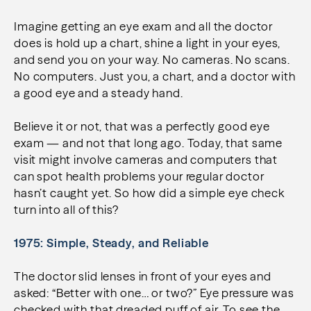
Imagine getting an eye exam and all the doctor
does is hold up a chart, shine a light in your eyes,
and send you on your way. No cameras. No scans.
No computers. Just you, a chart, and a doctor with
a good eye and a steady hand.
Believe it or not, that was a perfectly good eye
exam — and not that long ago. Today, that same
visit might involve cameras and computers that
can spot health problems your regular doctor
hasn’t caught yet. So how did a simple eye check
turn into all of this?
1975: Simple, Steady, and Reliable
The doctor slid lenses in front of your eyes and
asked: “Better with one… or two?” Eye pressure was
checked with that dreaded puff of air. To see the