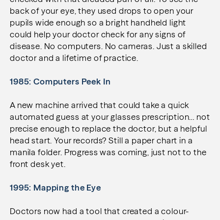
back of your eye, they used drops to open your
pupils wide enough so a bright handheld light
could help your doctor check for any signs of
disease. No computers. No cameras. Just a skilled
doctor and a lifetime of practice.
1985: Computers Peek In
A new machine arrived that could take a quick
automated guess at your glasses prescription… not
precise enough to replace the doctor, but a helpful
head start. Your records? Still a paper chart in a
manila folder. Progress was coming, just not to the
front desk yet.
1995: Mapping the Eye
Doctors now had a tool that created a colour-