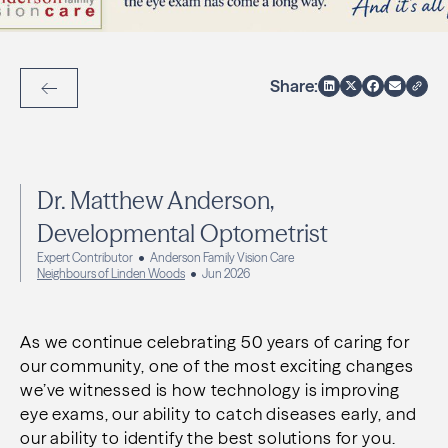
Share:
Back to Articles
Dr. Matthew Anderson,
Developmental Optometrist
Expert Contributor
Anderson Family Vision Care
Neighbours of Linden Woods
Jun 2026
As we continue celebrating 50 years of caring for
our community, one of the most exciting changes
we’ve witnessed is how technology is improving
eye exams, our ability to catch diseases early, and
our ability to identify the best solutions for you.