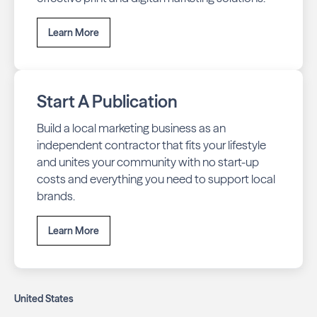
Learn More
Start A Publication
Build a local marketing business as an
independent contractor that fits your lifestyle
and unites your community with no start-up
costs and everything you need to support local
brands.
Learn More
United States