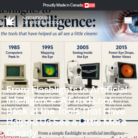
Proudly Made in Canada
NEIGHBOURS
OF LINDEN WOODS
From Flashlights to Artificial
Intelligence: A Fond Look
Back at the Tools That Have
Helped Us See a Little More
Clearly