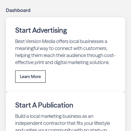
Dashboard
Start Advertising
Best Version Media offers local businesses a
meaningful way to connect with customers,
helping them reach their audience through cost-
effective print and digital marketing solutions.
Learn More
Start A Publication
Build a local marketing business as an
independent contractor that fits your lifestyle
and unites your community with no start-up