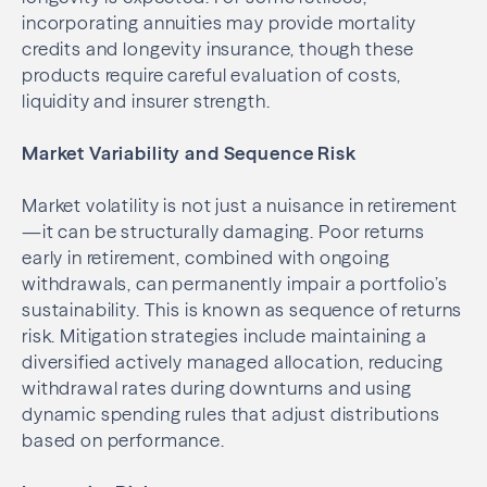
incorporating annuities may provide mortality
credits and longevity insurance, though these
products require careful evaluation of costs,
liquidity and insurer strength.
Market Variability and Sequence Risk
Market volatility is not just a nuisance in retirement
—it can be structurally damaging. Poor returns
early in retirement, combined with ongoing
withdrawals, can permanently impair a portfolio’s
sustainability. This is known as sequence of returns
risk. Mitigation strategies include maintaining a
diversified actively managed allocation, reducing
withdrawal rates during downturns and using
dynamic spending rules that adjust distributions
based on performance.