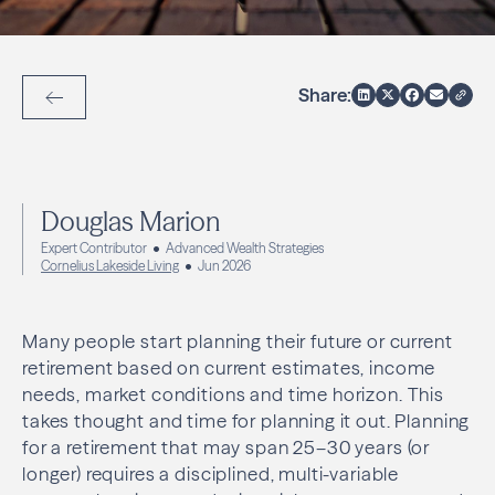
Share:
Back to Articles
Douglas Marion
Expert Contributor
Advanced Wealth Strategies
Cornelius Lakeside Living
Jun 2026
Many people start planning their future or current
retirement based on current estimates, income
needs, market conditions and time horizon. This
takes thought and time for planning it out. Planning
for a retirement that may span 25–30 years (or
longer) requires a disciplined, multi-variable