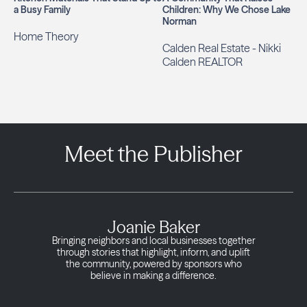
a Busy Family
Children: Why We Chose Lake
Norman
Home Theory
Calden Real Estate - Nikki
Calden REALTOR
Meet the Publisher
Joanie Baker
Bringing neighbors and local businesses together
through stories that highlight, inform, and uplift
the community, powered by sponsors who
believe in making a difference.