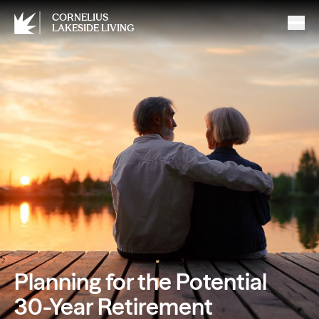
CORNELIUS
LAKESIDE LIVING
Planning for the Potential
30-Year Retirement