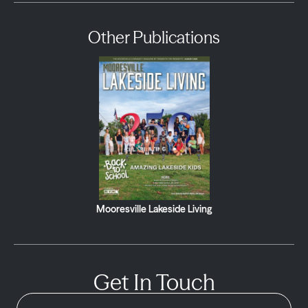
Other Publications
Mooresville Lakeside Living
Get In Touch