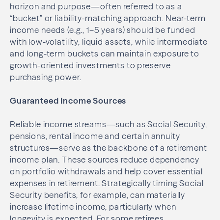
horizon and purpose—often referred to as a
“bucket” or liability-matching approach. Near-term
income needs (e.g., 1–5 years) should be funded
with low-volatility, liquid assets, while intermediate
and long-term buckets can maintain exposure to
growth-oriented investments to preserve
purchasing power.
Guaranteed Income Sources
Reliable income streams—such as Social Security,
pensions, rental income and certain annuity
structures—serve as the backbone of a retirement
income plan. These sources reduce dependency
on portfolio withdrawals and help cover essential
expenses in retirement. Strategically timing Social
Security benefits, for example, can materially
increase lifetime income, particularly when
longevity is expected. For some retirees,