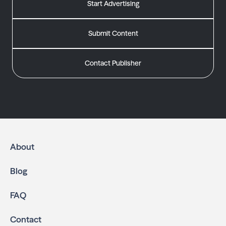
Start Advertising
Submit Content
Contact Publisher
About
Blog
FAQ
Contact