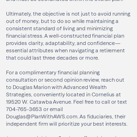
Ultimately, the objective is not just to avoid running
out of money, but to do so while maintaining a
consistent standard of living and minimizing
financial stress. A well-constructed financial plan
provides clarity, adaptability, and confidence—
essential attributes when navigating a retirement
that could last three decades or more.
For a complimentary financial planning
consultation or second opinion review, reach out
to Douglas Marion with Advanced Wealth
Strategies, conveniently located in Cornelius at
19520 W. Catawba Avenue. Feel free to call or text
704-765-3653 or email
Douglas@PlanWithAWS.com. As fiduciaries, their
independent firm will prioritize your best interests.