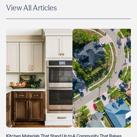
View All Articles
Kitchen Materials That Stand Up to
A Community That Raises