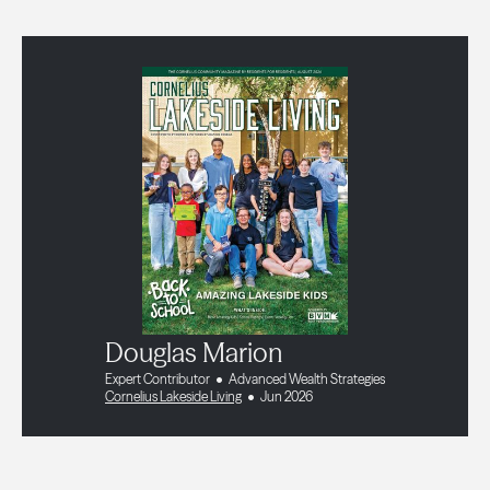
Douglas Marion
Expert Contributor
Advanced Wealth Strategies
Cornelius Lakeside Living
Jun 2026