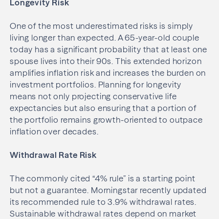
Longevity Risk
One of the most underestimated risks is simply
living longer than expected. A 65-year-old couple
today has a significant probability that at least one
spouse lives into their 90s. This extended horizon
amplifies inflation risk and increases the burden on
investment portfolios. Planning for longevity
means not only projecting conservative life
expectancies but also ensuring that a portion of
the portfolio remains growth-oriented to outpace
inflation over decades.
Withdrawal Rate Risk
The commonly cited “4% rule” is a starting point
but not a guarantee. Morningstar recently updated
its recommended rule to 3.9% withdrawal rates.
Sustainable withdrawal rates depend on market