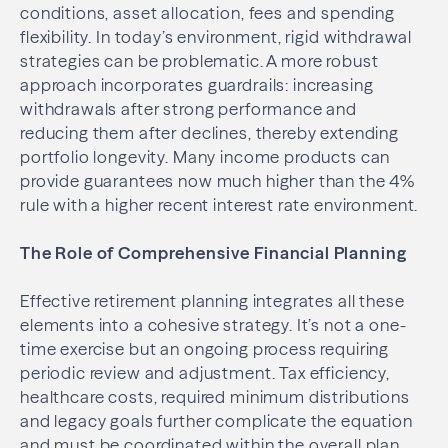
conditions, asset allocation, fees and spending
flexibility. In today’s environment, rigid withdrawal
strategies can be problematic. A more robust
approach incorporates guardrails: increasing
withdrawals after strong performance and
reducing them after declines, thereby extending
portfolio longevity. Many income products can
provide guarantees now much higher than the 4%
rule with a higher recent interest rate environment.
The Role of Comprehensive Financial Planning
Effective retirement planning integrates all these
elements into a cohesive strategy. It’s not a one-
time exercise but an ongoing process requiring
periodic review and adjustment. Tax efficiency,
healthcare costs, required minimum distributions
and legacy goals further complicate the equation
and must be coordinated within the overall plan.