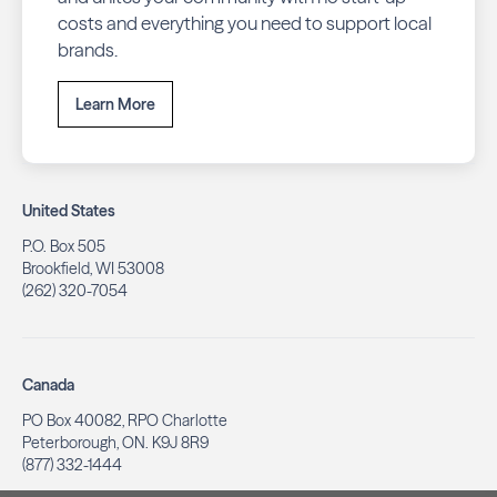
costs and everything you need to support local
brands.
Learn More
United States
P.O. Box 505
Brookfield, WI 53008
(262) 320-7054
Canada
PO Box 40082, RPO Charlotte
Peterborough, ON. K9J 8R9
(877) 332-1444