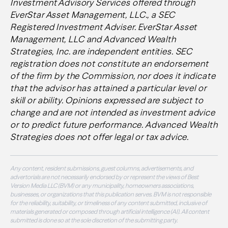
Investment Advisory Services offered through
EverStar Asset Management, LLC., a SEC
Registered Investment Adviser. EverStar Asset
Management, LLC and Advanced Wealth
Strategies, Inc. are independent entities. SEC
registration does not constitute an endorsement
of the firm by the Commission, nor does it indicate
that the advisor has attained a particular level or
skill or ability
. Opinions expressed are subject to
change and are not intended as investment advice
or to predict future performance. Advanced Wealth
Strategies does not offer legal or tax advice.
Any content, resident submissions, guest columns, advertisements, and
advertorials are not necessarily endorsed by or represent the views of Best
Version Media LLC (BVM) or any municipality, homeowners associations,
businesses, or organizations that this publication serves. BVM is not responsible
for the reliability, suitability, or timeliness of any content submitted, inclusive of
materials generated or composed through artificial intelligence (AI). All content
submitted is done so at the sole discretion of the submitting party.