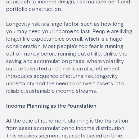
approach to income design, risk management and
portfolio construction.
Longevity risk is a large factor, such as how long
you may need your income to last. People are living
longer life expectancies overall, which is a huge
consideration. Most people’s top fear is running
out of money before running out of life. Unlike the
saving and accumulation phase, where volatility
can be tolerated and time is an ally, retirement
introduces sequence of returns risk, longevity
uncertainty and the need to convert assets into
reliable, sustainable income streams.
Income Planning as the Foundation
At the core of retirement planning is the transition
from asset accumulation to income distribution.
This requires segmenting assets based on time