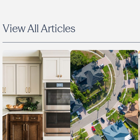
View All Articles