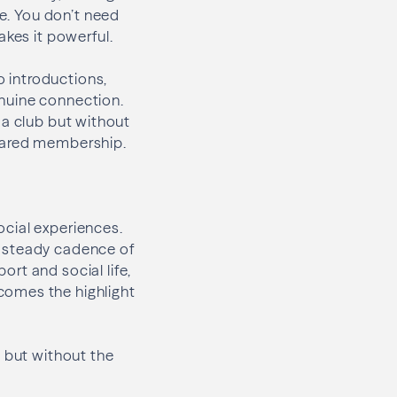
te. You don’t need
akes it powerful.
 introductions,
nuine connection.
o a club but without
shared membership.
social experiences.
a steady cadence of
rt and social life,
comes the highlight
t but without the