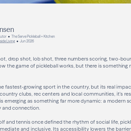
ansen
butor
The Serve Pickleball + Kitchen
side Living
Jun 2026
hot, drop shot, lob shot, three numbers scoring, two-boun
how the game of pickleball works, but there is something
he fastest-growing sport in the country, but its real imp
 country clubs, rec centers and local communities, it’s re
 is emerging as something far more dynamic: a modern so
ty and connection.
lf and tennis once defined the rhythm of social life, pickl
iate and inclusive. Its accessibility lowers the barrier t