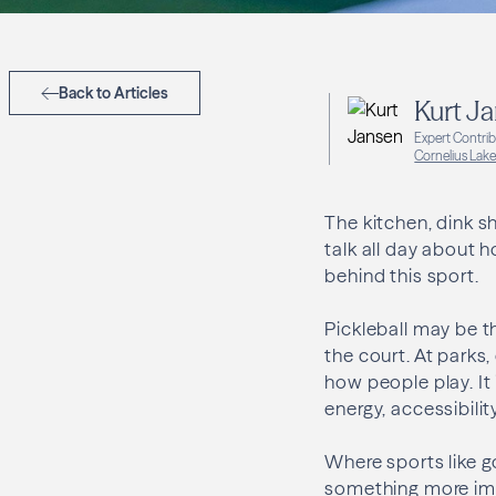
Back to Articles
Kurt J
Expert Contri
Cornelius Lake
The kitchen, dink s
talk all day about 
behind this sport.
Pickleball may be t
the court. At parks,
how people play. It
energy, accessibili
Where sports like go
something more immed