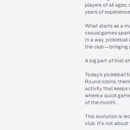
players of all ages
years of experience
What starts as a m
casual games spark
In a way, pickleball
the club—bringing 
A big part of that 
Today’s pickleball f
Round robins, them
activity that keeps
where a quick game
of the month.
This evolution is r
club. It’s not about