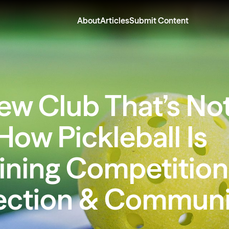
About
Articles
Submit Content
ew Club That’s Not
How Pickleball Is
ining Competition
ction & Communi