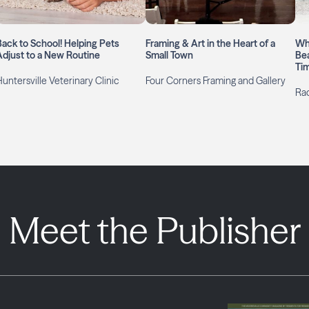
Back to School! Helping Pets
Framing & Art in the Heart of a
Wh
Adjust to a New Routine
Small Town
Bea
Ti
untersville Veterinary Clinic
Four Corners Framing and Gallery
Rac
Meet the Publisher