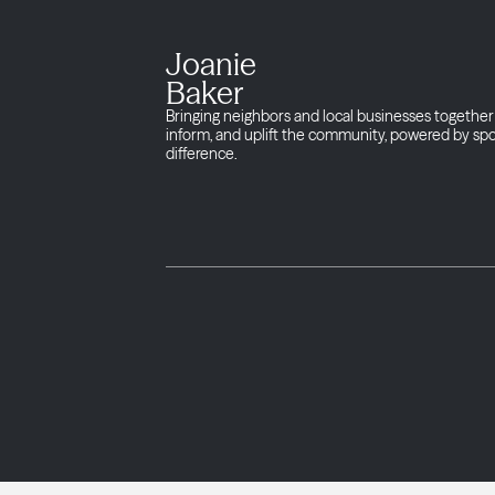
Joanie
Baker
Bringing neighbors and local businesses together 
inform, and uplift the community, powered by sp
difference.