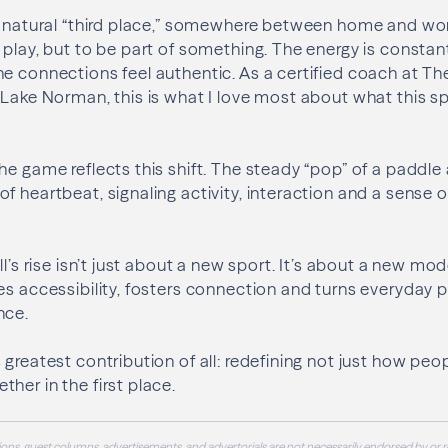
 a natural “third place,” somewhere between home and wo
 play, but to be part of something. The energy is consta
e connections feel authentic. As a certified coach at The
 Lake Norman, this is what I love most about what this sp
he game reflects this shift. The steady “pop” of a paddle 
f heartbeat, signaling activity, interaction and a sense 
ll’s rise isn’t just about a new sport. It’s about a new m
es accessibility, fosters connection and turns everyday p
nce.
 greatest contribution of all: redefining not just how p
her in the first place.
ons, guest columns, advertisements, and advertorials are not necessarily endorsed by or r