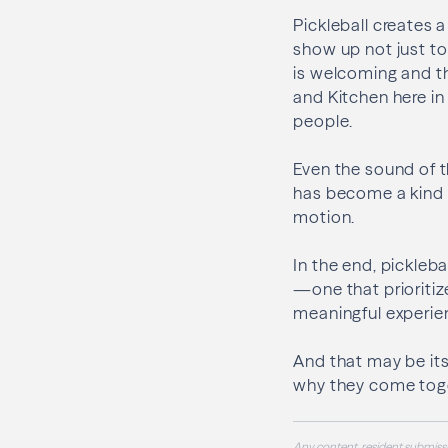
Pickleball creates
show up not just to
is welcoming and th
and Kitchen here in
people.
Even the sound of t
has become a kind o
motion.
In the end, pickleba
—one that prioritiz
meaningful experie
And that may be its
why they come toget
Any content, resident submissi