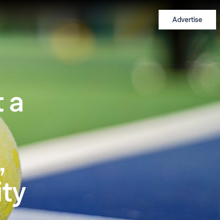
Advertise
 a
,
ty