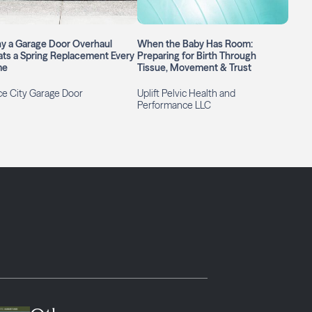
y a Garage Door Overhaul
When the Baby Has Room:
ts a Spring Replacement Every
Preparing for Birth Through
me
Tissue, Movement & Trust
e City Garage Door
Uplift Pelvic Health and
Performance LLC