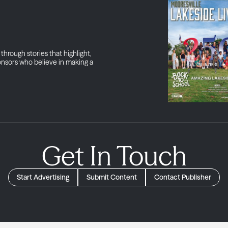
through stories that highlight,
onsors who believe in making a
Get In Touch
Start Advertising
Submit Content
Contact Publisher