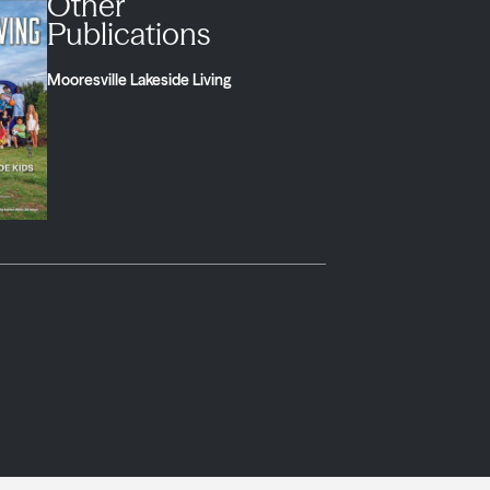
Other
Publications
Mooresville Lakeside Living