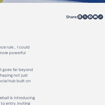
Share:
ce rule… I could
 more powerful
act goes far beyond
shaping not just
cial hub built on
eball is introducing
o entry, inviting