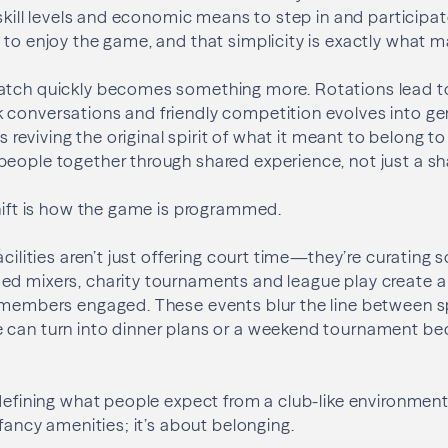
, skill levels and economic means to step in and participa
 to enjoy the game, and that simplicity is exactly what m
atch quickly becomes something more. Rotations lead to
 conversations and friendly competition evolves into ge
 is reviving the original spirit of what it meant to belong t
people together through shared experience, not just a 
shift is how the game is programmed.
acilities aren’t just offering court time—they’re curating 
ed mixers, charity tournaments and league play create 
 members engaged. These events blur the line between spo
 can turn into dinner plans or a weekend tournament be
edefining what people expect from a club-like environmen
 fancy amenities; it’s about belonging.