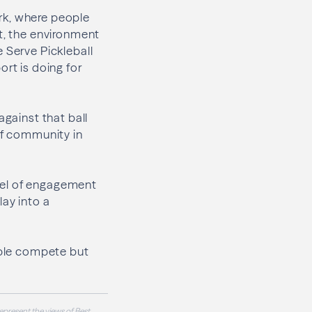
rk, where people
nt, the environment
 Serve Pickleball
ort is doing for
against that ball
of community in
odel of engagement
lay into a
eople compete but
epresent the views of Best