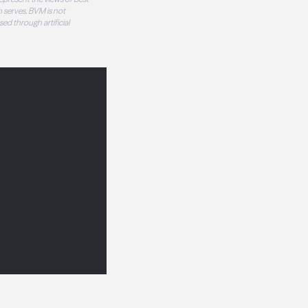
 serves. BVM is not
sed through artificial