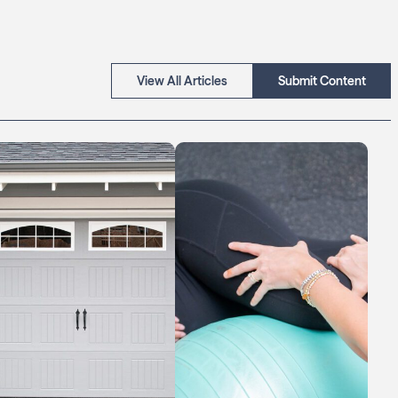
View All Articles
Submit Content