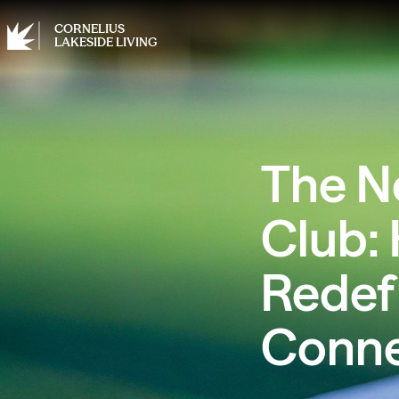
CORNELIUS
LAKESIDE LIVING
The N
Club: 
Redef
Conne