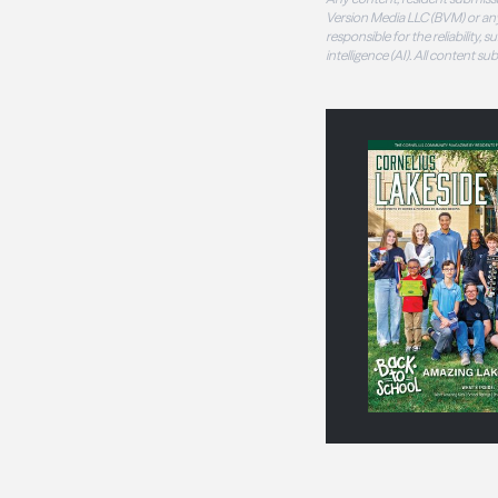
Version Media LLC (BVM) or any
responsible for the reliability,
intelligence (AI). All content s