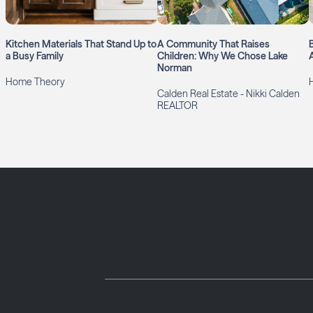
Kitchen Materials That Stand Up to
A Community That Raises
a Busy Family
Children: Why We Chose Lake
Norman
Home Theory
H
Calden Real Estate - Nikki Calden
REALTOR