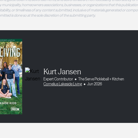
 municipality, homeowners associations, businesses, or organizations that this publication
 suitability, or timeliness of any content submitted, inclusive of materials generated or compo
ubmitted is done so at the sole discretion of the submitting party.
Kurt Jansen
Expert Contributor
The Serve Pickleball + Kitchen
Cornelius Lakeside Living
Jun 2026