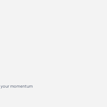
eeps your momentum