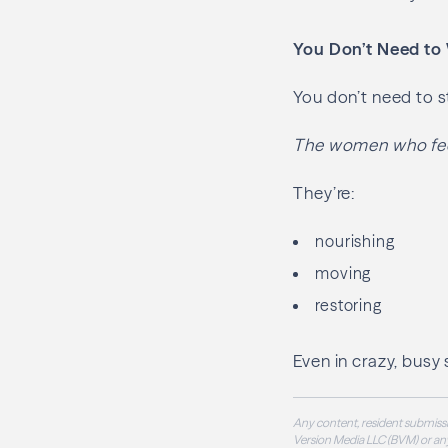
You Don’t Need to
You don’t need to st
The women who feel
They’re:
nourishing
moving
restoring
Even in crazy, busy
Any content, resident submissi
Version Media LLC (BVM) or any