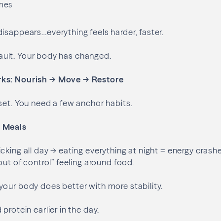
ines
isappears…everything feels harder, faster.
r fault. Your body has changed.
ks: Nourish → Move → Restore
set. You need a few anchor habits.
 Meals
cking all day → eating everything at night = energy crashe
out of control” feeling around food.
our body does better with more stability.
 protein earlier in the day.