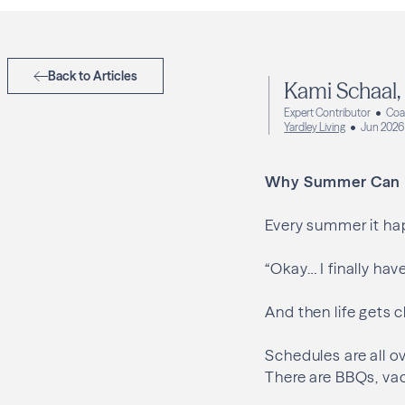
Back to Articles
Kami Schaal
Expert Contributor
Coa
Yardley Living
Jun 2026
Why Summer Can Fe
Every summer it hap
“Okay… I finally hav
And then life gets c
Schedules are all ov
There are BBQs, va