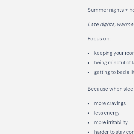
Summer nights + ho
Late nights, warme
Focus on:
keeping your room
being mindful of 
getting to bed a l
Because when sleep
more cravings
less energy
more irritability
harder to stay co