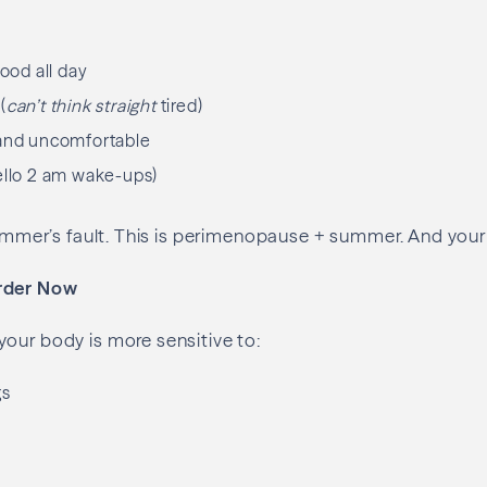
food all day
(
can’t think straight
tired)
 and uncomfortable
ello 2 am wake-ups)
 summer’s fault. This is perimenopause + summer. And your 
rder Now
our body is more sensitive to:
gs