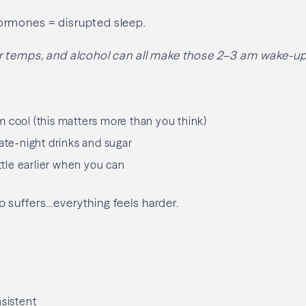
rmones = disrupted sleep.
r temps, and alcohol can all make those 2–3 am wake-u
 cool (this matters more than you think)
late-night drinks and sugar
ittle earlier when you can
 suffers…everything feels harder.
nsistent