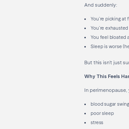
And suddenly:
You’re picking at 
You’re exhausted 
You feel bloated
Sleep is worse (h
But this isn’t just
Why This Feels Ha
In perimenopause, y
blood sugar swin
poor sleep
stress