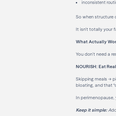
inconsistent rout
So when structure d
It isn’t totally you
What Actually Wor
You don’t need a re
NOURISH: Eat Real
Skipping meals → pi
bloating, and that “
In perimenopause, y
Keep it simple:
A
dd