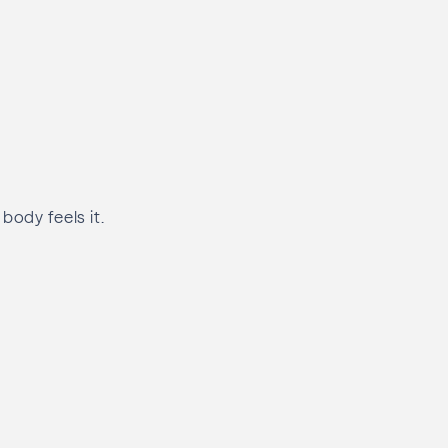
body feels it.