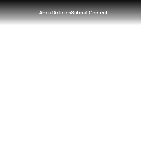
About
Articles
Submit Content
r Can Feel Harder
re in Perimenopau