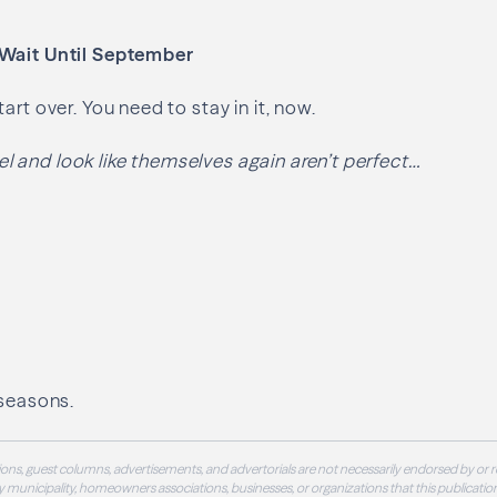
 Wait Until September
art over. You need to stay in it, now.
 and look like themselves again aren’t perfect…
 seasons.
ons, guest columns, advertisements, and advertorials are not necessarily endorsed by or r
 municipality, homeowners associations, businesses, or organizations that this publication