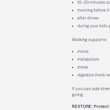
10–20 minutes c
morning before it
after dinner
during your kid’s 
Walking supports:
mood
metabolism
stress
digestion (hello l
If you can add stre
going.
RESTORE: Protect