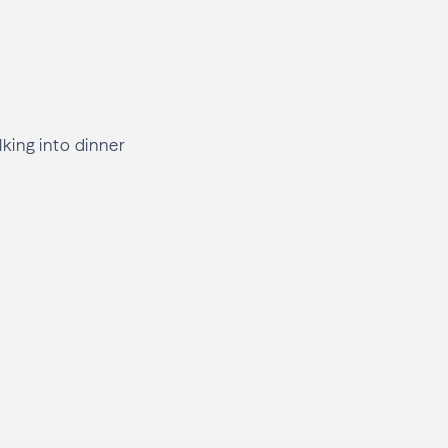
king into dinner