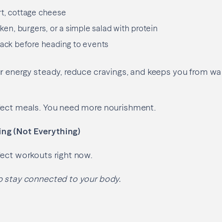
rt, cottage cheese
cken, burgers, or a simple salad with protein
nack before heading to events
r energy steady, reduce cravings, and keeps you from wal
fect meals. You need more nourishment.
g (Not Everything)
ect workouts right now.
o stay connected to your body.