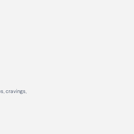
s, cravings,