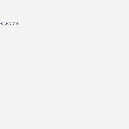
ps worse.