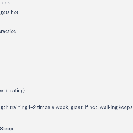
ounts
 gets hot
practice
ess bloating)
ngth training 1–2 times a week, great. If not, walking k
 Sleep