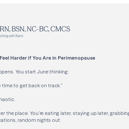
, RN, BSN, NC-BC, CMCS
ching with Kami
el Harder if You Are in Perimenopause
pens. You start June thinking:
e time to get back on track.”
haotic.
er the place. You’re eating later, staying up later, grabbi
cations, random nights out.