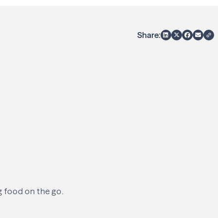
Share:
ng food on the go.