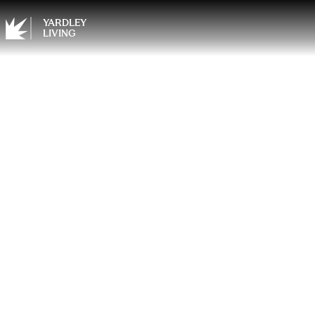
YARDLEY
LIVING
Summe
You A