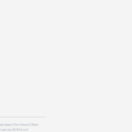
epresent the views of Best
 serves. BVM is not