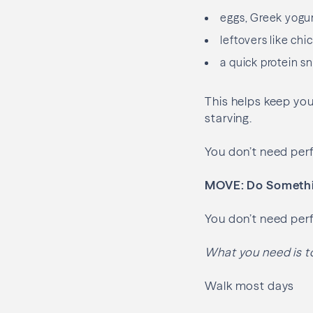
eggs, Greek yogu
leftovers like chi
a quick protein s
This helps keep you
starving.
You don’t need per
MOVE: Do Somethin
You don’t need perf
What you need is t
Walk most days