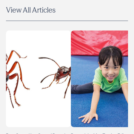
View All Articles