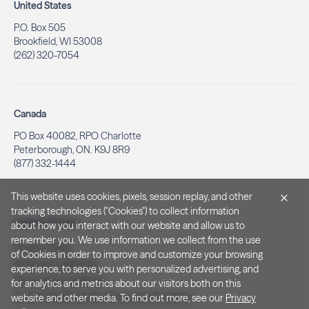
United States
P.O. Box 505
Brookfield, WI 53008
(262) 320-7054
Canada
PO Box 40082, RPO Charlotte
Peterborough, ON. K9J 8R9
(877) 332-1444
This website uses cookies, pixels, session replay, and other
tracking technologies ("Cookies") to collect information
Legal & Privacy
about how you interact with our website and allow us to
remember you. We use information we collect from the use
Privacy Policy
of Cookies in order to improve and customize your browsing
Notice at Collection
experience, to serve you with personalized advertising, and
Terms and Conditions
for analytics and metrics about our visitors both on this
Do Not Sell/Share My Personal Information
website and other media. To find out more, see our
Privacy