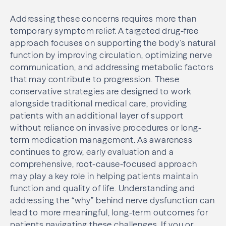
Addressing these concerns requires more than
temporary symptom relief. A targeted drug-free
approach focuses on supporting the body’s natural
function by improving circulation, optimizing nerve
communication, and addressing metabolic factors
that may contribute to progression. These
conservative strategies are designed to work
alongside traditional medical care, providing
patients with an additional layer of support
without reliance on invasive procedures or long-
term medication management. As awareness
continues to grow, early evaluation and a
comprehensive, root-cause-focused approach
may play a key role in helping patients maintain
function and quality of life. Understanding and
addressing the “why” behind nerve dysfunction can
lead to more meaningful, long-term outcomes for
patients navigating these challenges. If you or