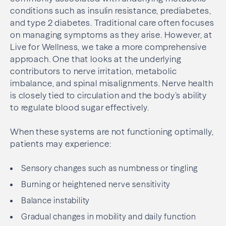
conditions such as insulin resistance, prediabetes,
and type 2 diabetes. Traditional care often focuses
on managing symptoms as they arise. However, at
Live for Wellness, we take a more comprehensive
approach. One that looks at the underlying
contributors to nerve irritation, metabolic
imbalance, and spinal misalignments. Nerve health
is closely tied to circulation and the body’s ability
to regulate blood sugar effectively.
When these systems are not functioning optimally,
patients may experience:
Sensory changes such as numbness or tingling
Burning or heightened nerve sensitivity
Balance instability
Gradual changes in mobility and daily function