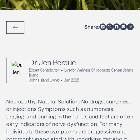
Share:
Back to Articles
Dr. Jen Perdue
Expert Contributor
Live for Wellness Chiropractic Center Johns
Island
Johns Island Living
Jun 2026
Neuropathy: Natural Solution: No drugs, surgeries,
or injections Symptoms such as numbness,
tingling, and burning in the hands and feet are often
early indicators of nerve dysfunction. For many
individuals, these symptoms are progressive and
commonly associated with underlying metabolic