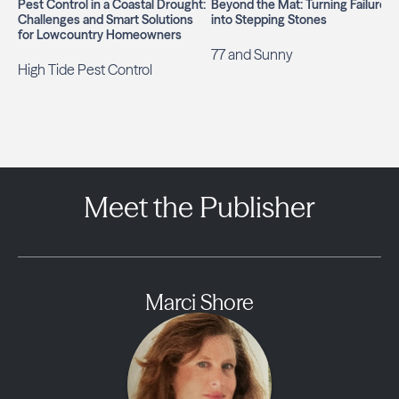
Pest Control in a Coastal Drought:
Beyond the Mat: Turning Failures
Challenges and Smart Solutions
into Stepping Stones
for Lowcountry Homeowners
77 and Sunny
High Tide Pest Control
Meet the Publisher
Marci Shore