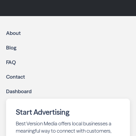
About
Blog
FAQ
Contact
Dashboard
Start Advertising
Best Version Media offers local businesses a
meaningful way to connect with customers,