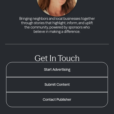
Bringing neighbors and local businesses together
through stories that highlight, inform, and uplift
the community, powered by sponsors who
believe in making a difference.
Get In Touch
Start Advertising
Submit Content
Contact Publisher