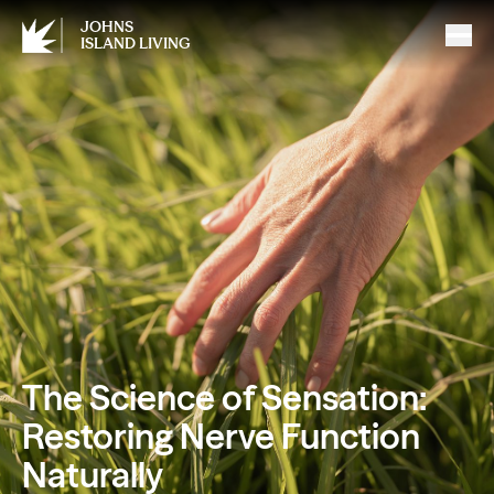
JOHNS
ISLAND LIVING
The Science of Sensation:
Restoring Nerve Function
Naturally