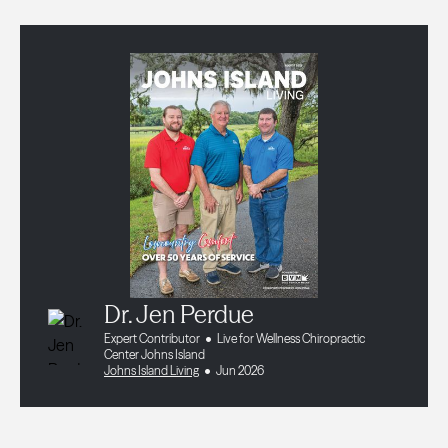
Dr. Jen Perdue
Expert Contributor
Live for Wellness Chiropractic
Center Johns Island
Johns Island Living
Jun 2026