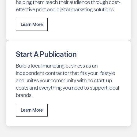
helping them reach their audience through cost-
effective print and digital marketing solutions.
Learn More
Start A Publication
Build a local marketing business as an
independent contractor that fits your lifestyle
and unites your community with no start-up
costs and everything you need to support local
brands.
Learn More