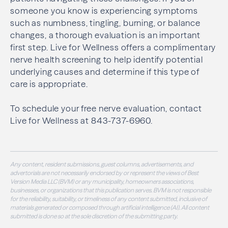
someone you know is experiencing symptoms
such as numbness, tingling, burning, or balance
changes, a thorough evaluation is an important
first step. Live for Wellness offers a complimentary
nerve health screening to help identify potential
underlying causes and determine if this type of
care is appropriate.
To schedule your free nerve evaluation, contact
Live for Wellness at 843-737-6960.
Any content, resident submissions, guest columns, advertisements, and
advertorials are not necessarily endorsed by or represent the views of Best
Version Media LLC (BVM) or any municipality, homeowners associations,
businesses, or organizations that this publication serves. BVM is not responsible
for the reliability, suitability, or timeliness of any content submitted, inclusive of
materials generated or composed through artificial intelligence (AI). All content
submitted is done so at the sole discretion of the submitting party.