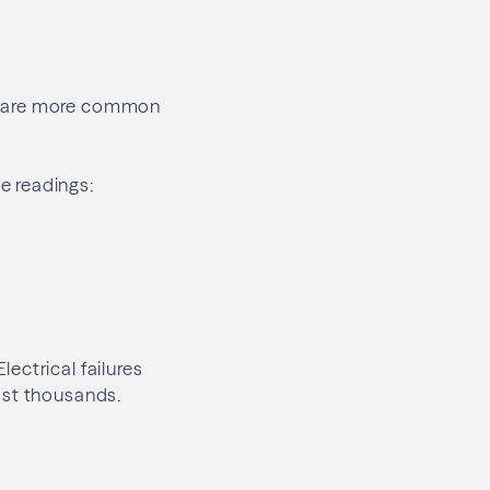
rs are more common
e readings:
ectrical failures
ost thousands.