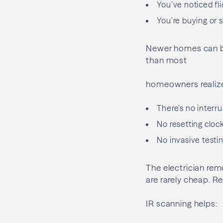
You’ve noticed fli
You’re buying or 
Newer homes can be
than most
homeowners realize
There’s no interru
No resetting clock
No invasive testi
The electrician rem
are rarely cheap. R
IR scanning helps: