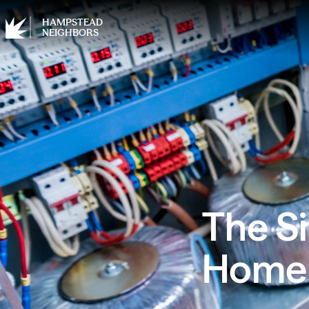
HAMPSTEAD
NEIGHBORS
The Si
Home 