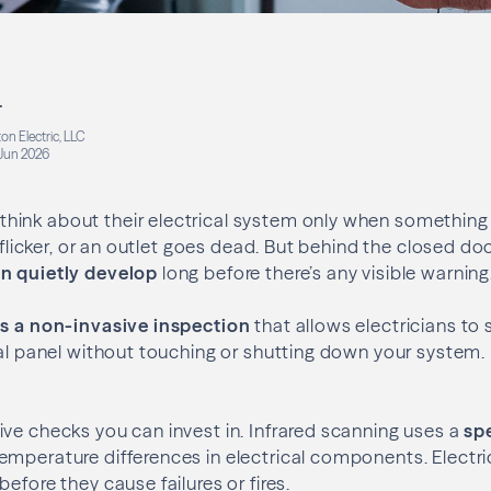
r
on Electric, LLC
Jun 2026
ink about their electrical system only when something 
s flicker, or an outlet goes dead. But behind the closed doo
n quietly develop
long before there’s any visible warning
is a non-invasive inspection
that allows electricians to
cal panel without touching or shutting down your system
ve checks you can invest in. Infrared scanning uses a
sp
emperature differences in electrical components. Electri
efore they cause failures or fires.