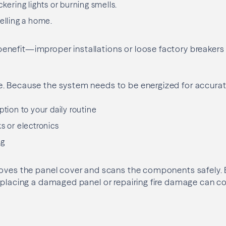
ckering lights or burning smells.
selling a home.
nefit—improper installations or loose factory breake
. Because the system needs to be energized for accurat
ption to your daily routine
s or electronics
ng
oves the panel cover and scans the components safely. El
eplacing a damaged panel or repairing fire damage can c