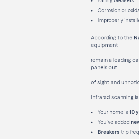
Failing breakers
Corrosion or oxid
Improperly install
According to the
Na
equipment
remain a leading cau
panels out
of sight and unnoti
Infrared scanning is 
Your home is
10 y
You’ve added
new
Breakers
trip fre