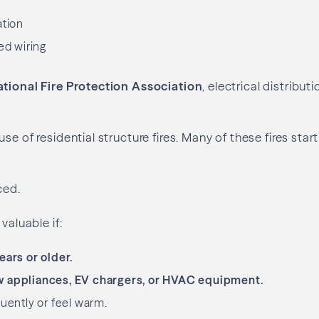
ation
ed wiring
tional Fire Protection Association
, electrical distribut
se of residential structure fires. Many of these fires start
ced.
valuable if:
ears or older.
 appliances, EV chargers, or HVAC equipment.
quently or feel warm.