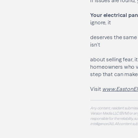
If issues are found
Your electrical pa
ignore, it
deserves the same p
isn’t
about selling fear,
homeowners who valu
step that can make 
Visit
www.EastonEle
Any content, resident submissi
Version Media LLC (BVM) or any
responsible for the reliability,
intelligence (AI). All content s