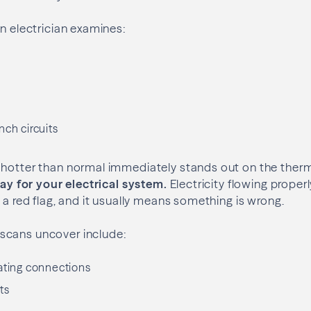
an electrician examines:
s
nch circuits
 hotter than normal immediately stands out on the ther
-ray for your electrical system.
Electricity flowing properl
 a red flag, and it usually means something is wrong.
scans uncover include:
ating connections
ts