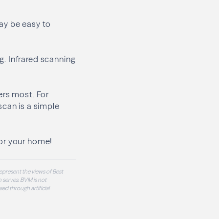
ay be easy to
. Infrared scanning
ers most. For
scan is a simple
or your home!
epresent the views of Best
 serves. BVM is not
sed through artificial