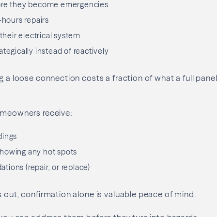
ore they become emergencies
-hours repairs
 their electrical system
tegically instead of reactively
ng a loose connection costs a fraction of what a full pan
homeowners receive:
dings
howing any hot spots
ions (repair, or replace)
s out, confirmation alone is valuable peace of mind.