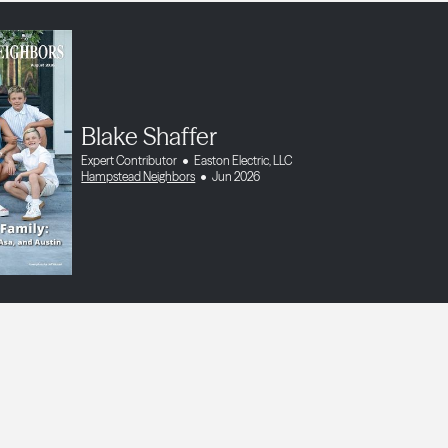
Blake Shaffer
Expert Contributor
Easton Electric, LLC
Hampstead Neighbors
Jun 2026