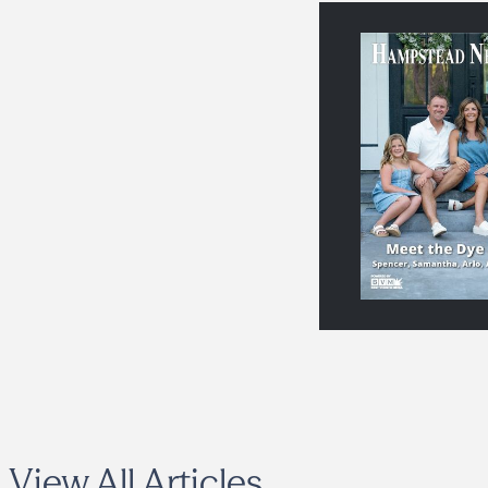
View All Articles