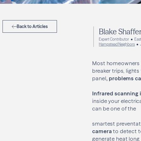
Back to Articles
Blake Shaffe
Expert Contributor
East
Hampstead Neighbors
Most homeowners th
breaker trips, light
panel
, problems ca
Infrared scanning 
inside your electri
can be one of the
smartest preventati
camera
to detect t
generate heat long b