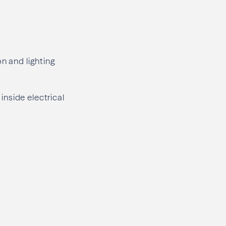
ion and lighting
 inside electrical