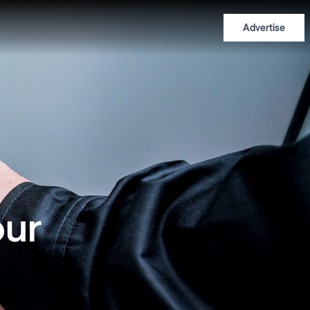
Advertise
our