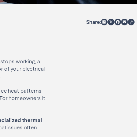
Share:
stops working, a
r of your electrical
.
 see heat patterns
. For homeowners it
ecialized thermal
cal issues often