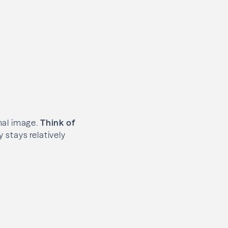
mal image.
Think of
y stays relatively