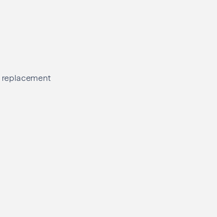
el replacement