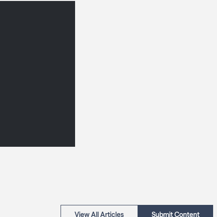
View All Articles
Submit Content