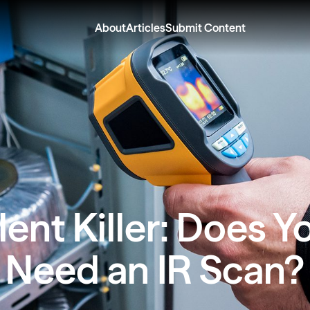
About
Articles
Submit Content
lent Killer: Does Y
Need an IR Scan?