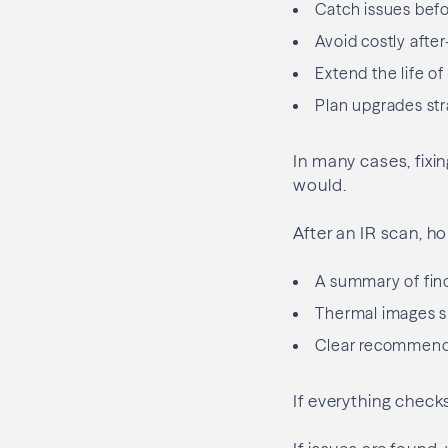
Catch issues bef
Avoid costly after
Extend the life of
Plan upgrades stra
In many cases, fixi
would.
After an IR scan, 
A summary of fin
Thermal images s
Clear recommendat
If everything check