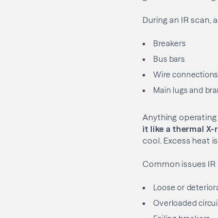
During an IR scan, 
Breakers
Bus bars
Wire connection
Main lugs and bra
Anything operating
it like a thermal X
cool. Excess heat is
Common issues IR 
Loose or deterior
Overloaded circui