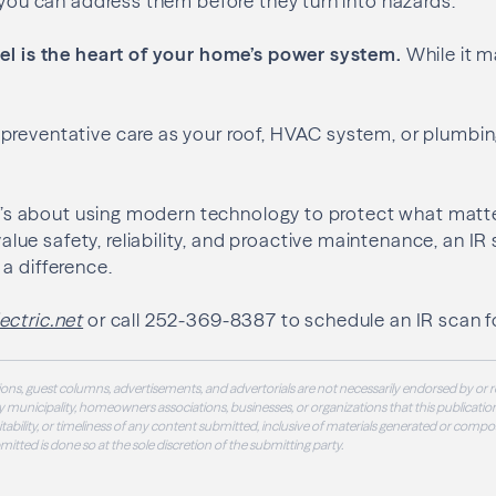
, you can address them before they turn into hazards.
nel is the heart of your home’s power system.
While it m
reventative care as your roof, HVAC system, or plumbing
 it’s about using modern technology to protect what matt
e safety, reliability, and proactive maintenance, an IR 
a difference.
ctric.net
or call 252-369-8387 to schedule an IR scan f
ons, guest columns, advertisements, and advertorials are not necessarily endorsed by or r
 municipality, homeowners associations, businesses, or organizations that this publication
 suitability, or timeliness of any content submitted, inclusive of materials generated or compo
ubmitted is done so at the sole discretion of the submitting party.