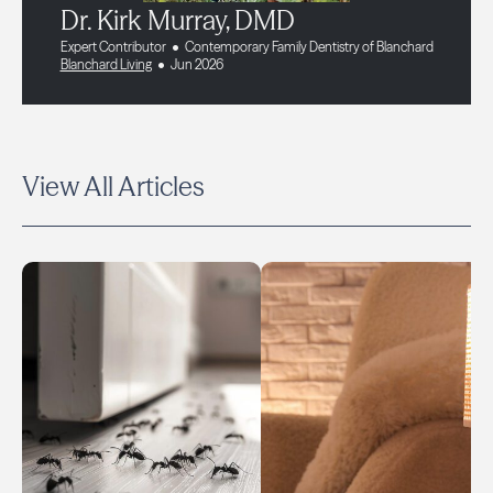
Dr. Kirk Murray, DMD
Expert Contributor
Contemporary Family Dentistry of Blanchard
Blanchard Living
Jun 2026
View All Articles