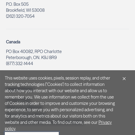
P.O. Box 505
Brookfield, WI 53008
(262) 320-7054
Canada
PO Box 40082, RPO Charlotte
Peterborough, ON. K9J 8R9
(877) 332-1444
This website uses cookies, pixels, session replay, and other
tracking technologies ("Cookies") to collect information
Legal & Privacy
about how you interact with our website and allow us to
remember you. We use information we collect from the use
Privacy Policy
of Cookies in order to improve and customize your browsing
Notice at Collection
experience, to serve you with personalized advertising, and
Terms and Conditions
for analytics and metrics about our visitors both on this
Do Not Sell/Share My Personal Information
website and other media. To find out more, see our
Privacy
policy
.