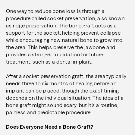
One way to reduce bone loss is through a
procedure called socket preservation, also known
as ridge preservation. The bone graft acts as a
support for the socket, helping prevent collapse
while encouraging new natural bone to grow into
the area. This helps preserve the jawbone and
provides a stronger foundation for future
treatment, such as a dental implant.
After a socket preservation graft, the area typically
needs three to six months of healing before an
implant can be placed, though the exact timing
depends on the individual situation. The idea of a
bone graft might sound scary, but it’s a routine,
painless and predictable procedure.
Does Everyone Need a Bone Graft?