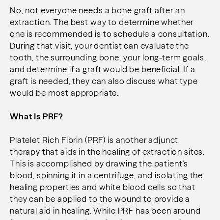
No, not everyone needs a bone graft after an
extraction. The best way to determine whether
one is recommended is to schedule a consultation.
During that visit, your dentist can evaluate the
tooth, the surrounding bone, your long-term goals,
and determine if a graft would be beneficial. If a
graft is needed, they can also discuss what type
would be most appropriate.
What Is PRF?
Platelet Rich Fibrin (PRF) is another adjunct
therapy that aids in the healing of extraction sites.
This is accomplished by drawing the patient’s
blood, spinning it in a centrifuge, and isolating the
healing properties and white blood cells so that
they can be applied to the wound to provide a
natural aid in healing. While PRF has been around