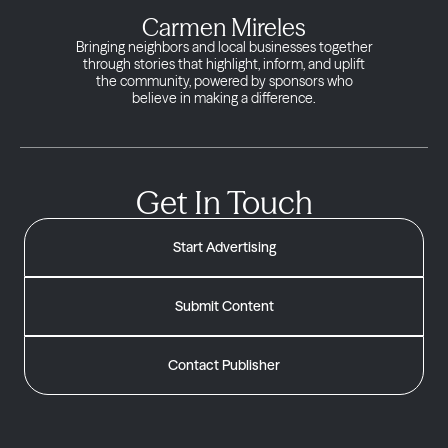
Carmen Mireles
Bringing neighbors and local businesses together
through stories that highlight, inform, and uplift
the community, powered by sponsors who
believe in making a difference.
Get In Touch
Start Advertising
Submit Content
Contact Publisher