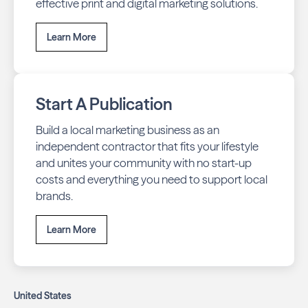
effective print and digital marketing solutions.
Learn More
Start A Publication
Build a local marketing business as an
independent contractor that fits your lifestyle
and unites your community with no start-up
costs and everything you need to support local
brands.
Learn More
United States