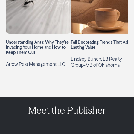
Understanding Ants: Why They’re
Fall Decorating Trends That Add
Invading Your Home and How to
Lasting Value
Keep Them Out
Lindsey Bunch, LB Realty
Arrow Pest Management LLC
Group-MB of Oklahoma
Meet the Publisher