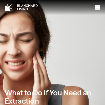
BLANCHARD
LIVING
What to Do If You Need an
Extraction