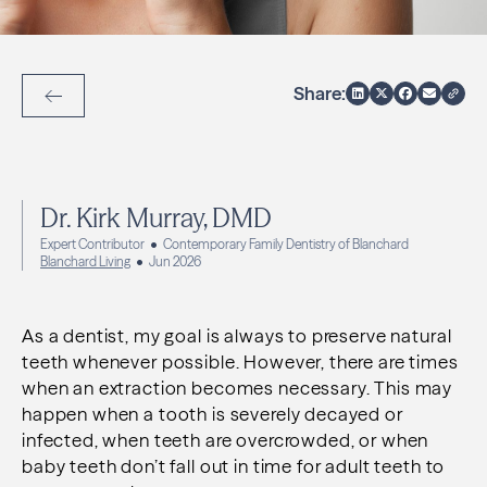
Share:
Back to Articles
Dr. Kirk Murray, DMD
Expert Contributor
Contemporary Family Dentistry of Blanchard
Blanchard Living
Jun 2026
As a dentist, my goal is always to preserve natural
teeth whenever possible. However, there are times
when an extraction becomes necessary. This may
happen when a tooth is severely decayed or
infected, when teeth are overcrowded, or when
baby teeth don’t fall out in time for adult teeth to