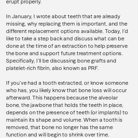
erupt properly.
In January, I wrote about teeth that are already
missing, why replacing them is important, and the
different replacement options available. Today, I’d
like to take a step back and discuss what can be
done at the time of an extraction to help preserve
the bone and support future treatment options.
Specifically, I’ll be discussing bone grafts and
platelet-rich fibrin, also known as PRF.
If you’ve had a tooth extracted, or know someone
who has, you likely know that bone loss will occur
afterward. This happens because the alveolar
bone, the jawbone that holds the teeth in place,
depends on the presence of teeth (or implants) to
maintain its shape and volume. When a tooth is
removed, that bone no longer has the same
function and will begin to shrink over time.