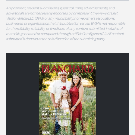
Any content, resident submissions, guest columns, advertisements, and
advertorials are not necessarily endorsed by or represent the views of Best
Version Media LLC (BVM) or any municipality, homeowners associations,
businesses, or organizations that this publication serves. BVM is not responsible
for the reliability, suitability, or timeliness of any content submitted, inclusive of
materials generated or composed through artificial intelligence (AI). All content
submitted is done so at the sole discretion of the submitting party.