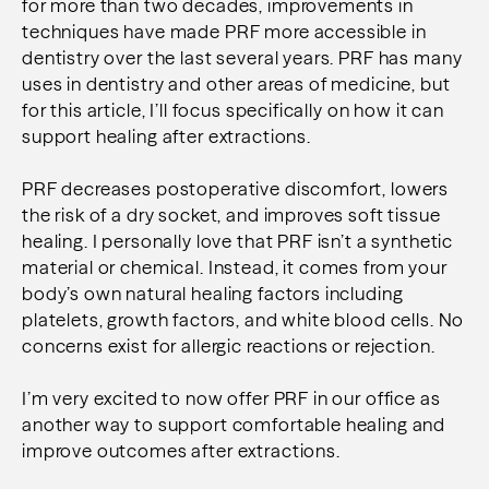
for more than two decades, improvements in
techniques have made PRF more accessible in
dentistry over the last several years. PRF has many
uses in dentistry and other areas of medicine, but
for this article, I’ll focus specifically on how it can
support healing after extractions.
PRF decreases postoperative discomfort, lowers
the risk of a dry socket, and improves soft tissue
healing. I personally love that PRF isn’t a synthetic
material or chemical. Instead, it comes from your
body’s own natural healing factors including
platelets, growth factors, and white blood cells. No
concerns exist for allergic reactions or rejection.
I’m very excited to now offer PRF in our office as
another way to support comfortable healing and
improve outcomes after extractions.