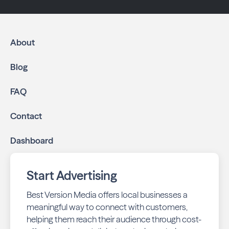
About
Blog
FAQ
Contact
Dashboard
Start Advertising
Best Version Media offers local businesses a
meaningful way to connect with customers,
helping them reach their audience through cost-