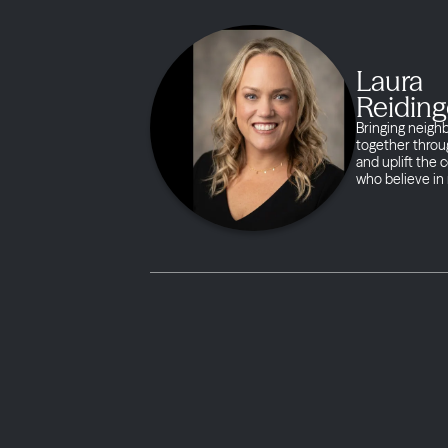
Laura
Reiding
Bringing neigh
together throug
and uplift the
who believe in 