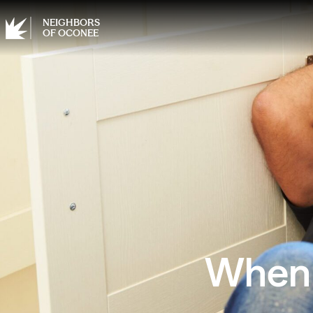
NEIGHBORS
OF OCONEE
When N