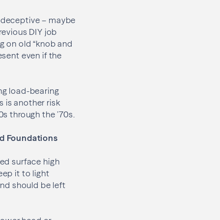
be deceptive – maybe
previous DIY job
ng on old “knob and
esent even if the
ing load-bearing
 is another risk
0s through the ’70s.
nd Foundations
ped surface high
ep it to light
nd should be left