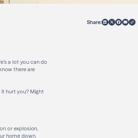
Share:
e’s a lot you can do
 know there are
 it hurt you? Might
ion or explosion,
 your home down.