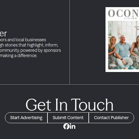
er
bors and local businesses
h stories that highlight, inform,
 community, powered by sponsors
making a difference.
Get In Touch
Start Advertising
Submit Content
Contact Publisher