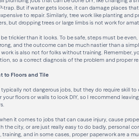
l plumbing jobs that can be done DIY, like changing a s
-trap. But if water gets loose, it can damage places that
xpensive to repair. Similarly, tree work like planting and
 but dropping trees or large limbs is not work for amat
 be trickier than it looks. To be safe, steps must be even,
rong, and the outcome can be much nastier than a simple 
work is also not for folks without training. Remember, y
tion, so a correct diagnosis of the problem and proper rep
 to Floors and Tile
e typically not dangerous jobs, but they do require skill to 
r your floors or walls to look DIY, so I recommend leavin
s.
 when it comes to jobs that can cause injury, cause prop
h the city, or are just really easy to do badly, personal co
 training, and in some cases, proper paperwork are a must