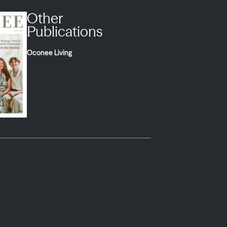
Other
Publications
Oconee Living