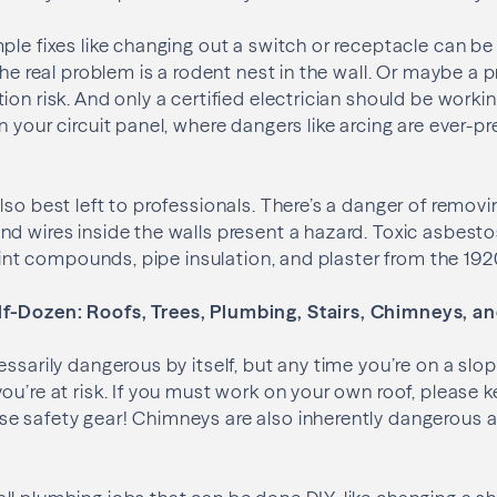
ple fixes like changing out a switch or receptacle can 
the real problem is a rodent nest in the wall. Or maybe a 
ion risk. And only a certified electrician should be worki
 your circuit panel, where dangers like arcing are ever-pr
lso best left to professionals. There’s a danger of remov
d wires inside the walls present a hazard. Toxic asbestos
joint compounds, pipe insulation, and plaster from the 192
f-Dozen: Roofs, Trees, Plumbing, Stairs, Chimneys, a
essarily dangerous by itself, but any time you’re on a slo
u’re at risk. If you must work on your own roof, please ke
e safety gear! Chimneys are also inherently dangerous a