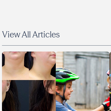
View All Articles