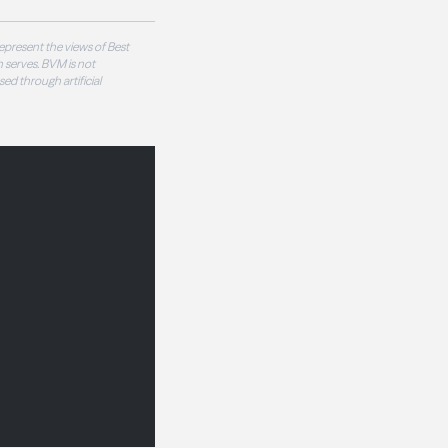
epresent the views of Best
 serves. BVM is not
sed through artificial