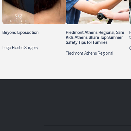
Beyond Liposuction
Piedmont Athens Regional, Safe
Kids Athens Share Top Summer
Safety Tips for Families
Lugo Plastic Surgery
Piedmont Athens Regional