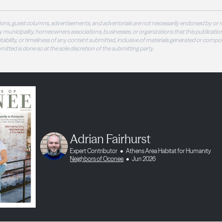
ons, guest columns, advertisements, and advertorials are not necessarily endorsed by or r
 municipality, homeowners associations, businesses, or organizations that this publication
 suitability, or timeliness of any content submitted, inclusive of materials generated or compo
ubmitted is done so at the sole discretion of the submitting party.
Adrian Fairhurst
Expert Contributor
Athens Area Habitat for Humanity
Neighbors of Oconee
Jun 2026