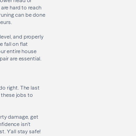
hower head or
 are hard to reach
 pruning can be done
eurs.
 level, and properly
fall on flat
our entire house
air are essential.
do right. The last
g these jobs to
erty damage, get
nfidence isn’t
. Y’all stay safe!