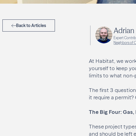
Back to Articles
Adrian 
Expert Contri
Neighbors of
At Habitat, we work
yourself to keep yo
limits to what non-
The first 3 questio
it require a permit
The Big Four: Gas,
These project types 
and should be left e