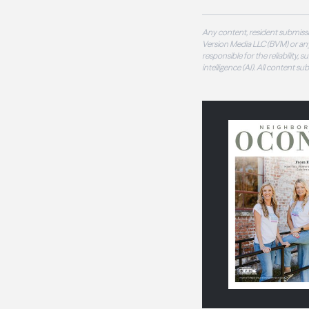
Any content, resident submissi
Version Media LLC (BVM) or any
responsible for the reliability,
intelligence (AI). All content s