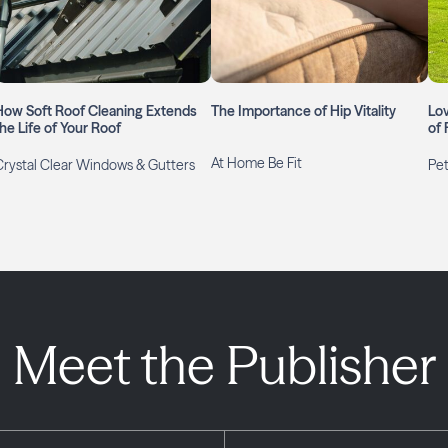
How Soft Roof Cleaning Extends
The Importance of Hip Vitality
Lo
the Life of Your Roof
of 
At Home Be Fit
Crystal Clear Windows & Gutters
Pet
Meet the Publisher