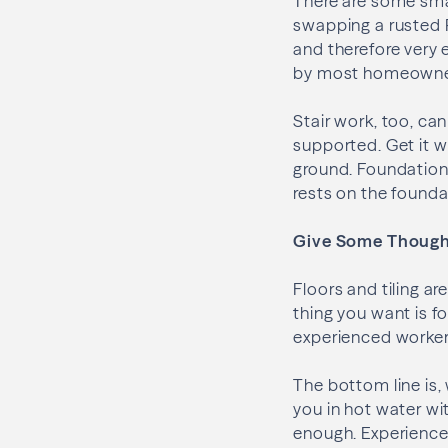
There are some smal
swapping a rusted P
and therefore very e
by most homeowners,
Stair work, too, can
supported. Get it w
ground. Foundation 
rests on the founda
Give Some Thought
Floors and tiling ar
thing you want is fo
experienced worker
The bottom line is,
you in hot water wit
enough. Experience,