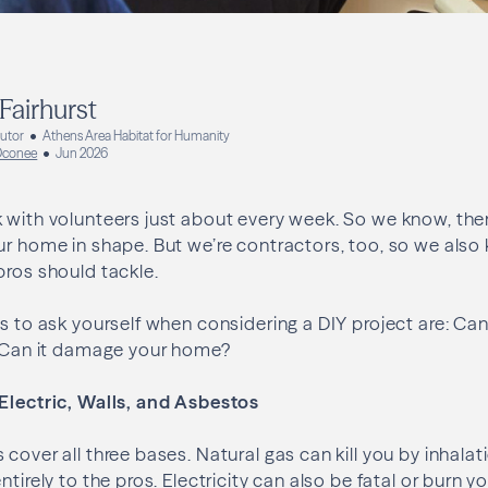
Fairhurst
butor
Athens Area Habitat for Humanity
 Oconee
Jun 2026
 with volunteers just about every week. So we know, ther
ur home in shape. But we’re contractors, too, so we also
pros should tackle.
ns to ask yourself when considering a DIY project are: Can
? Can it damage your home?
 Electric, Walls, and Asbestos
cover all three bases. Natural gas can kill you by inhalat
ntirely to the pros. Electricity can also be fatal or burn