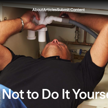
About
Articles
Submit Content
ot to Do It Yours