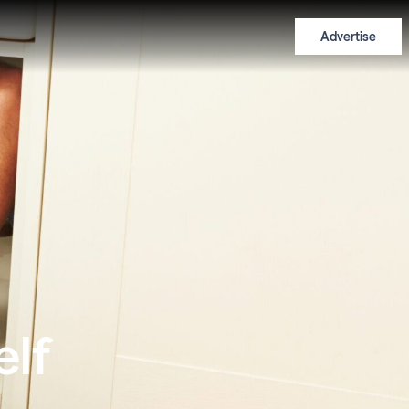
Advertise
elf