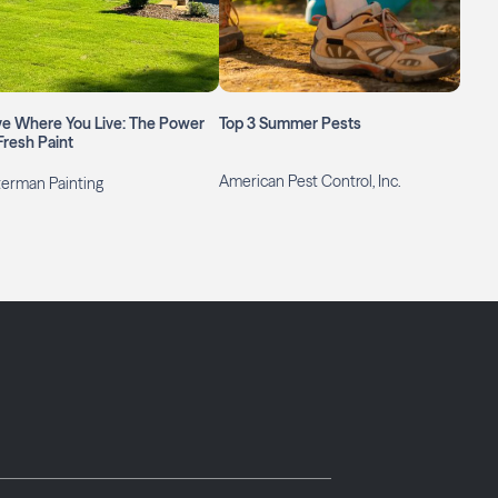
ve Where You Live: The Power
Top 3 Summer Pests
Fresh Paint
American Pest Control, Inc.
erman Painting