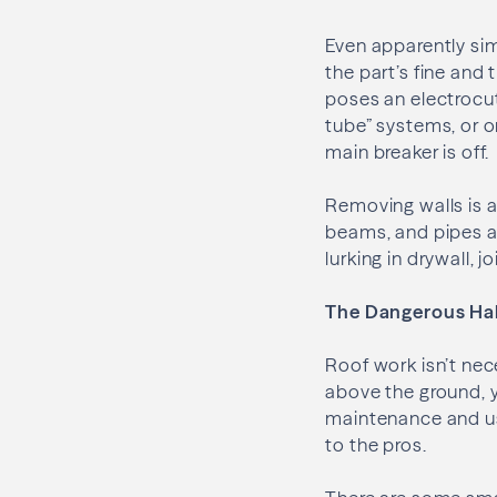
Even apparently sim
the part’s fine and 
poses an electrocut
tube” systems, or on
main breaker is off.
Removing walls is a
beams, and pipes an
lurking in drywall, 
The Dangerous Hal
Roof work isn’t nec
above the ground, yo
maintenance and us
to the pros.