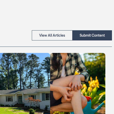
View All Articles
Submit Content