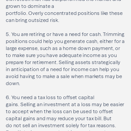
grown to dominate a
portfolio. Overly concentrated positions like these
can bring outsized risk.
5. You are retiring or have a need for cash. Trimming
positions could help you generate cash, either for a
large expense, such as a home down payment, or
to make sure you have adequate income as you
prepare for retirement. Selling assets strategically
in anticipation of a need for income can help you
avoid having to make a sale when markets may be
down.
6. You need a tax loss to offset capital
gains. Selling an investment at a loss may be easier
to accept when the loss can be used to offset
capital gains and may reduce your tax bill. But
do not sell an investment solely for tax reasons.