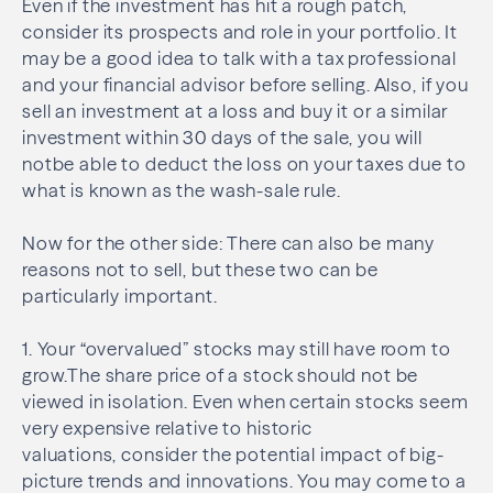
Even if the investment has hit a rough patch,
consider its prospects and role in your portfolio. It
may be a good idea to talk with a tax professional
and your financial advisor before selling. Also, if you
sell an investment at a loss and buy it or a similar
investment within 30 days of the sale, you will
notbe able to deduct the loss on your taxes due to
what is known as the wash-sale rule.
Now for the other side: There can also be many
reasons not to sell, but these two can be
particularly important.
1. Your “overvalued” stocks may still have room to
grow.The share price of a stock should not be
viewed in isolation. Even when certain stocks seem
very expensive relative to historic
valuations, consider the potential impact of big-
picture trends and innovations. You may come to a