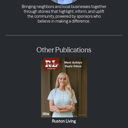
Bringing neighbors and local businesses together
through stories that highlight, inform, and uplift
the community, powered by sponsors who
believe in making a difference.
Other Publications
Ruston Living