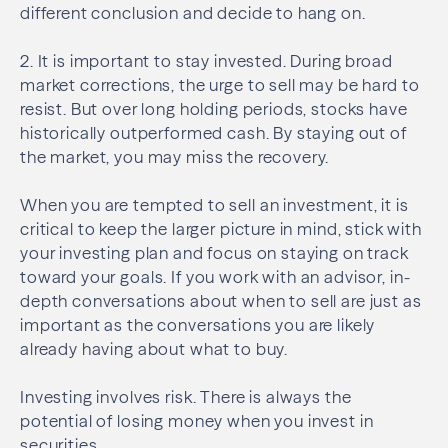
different conclusion and decide to hang on.
2. It is important to stay invested. During broad
market corrections, the urge to sell may be hard to
resist. But over long holding periods, stocks have
historically outperformed
cash. By staying out of
the market, you may miss the recovery.
When you are tempted to sell an investment, it is
critical to keep the larger picture in mind, stick with
your investing plan and focus on staying on track
toward your goals. If you work with an advisor, in-
depth conversations about when to sell are just as
important as the conversations you are likely
already having about what to buy.
Investing involves risk. There is always the
potential of losing money when you invest in
securities.