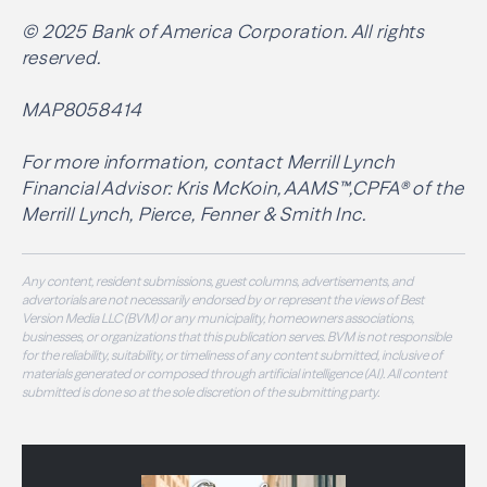
© 2025 Bank of America Corporation. All rights
reserved.
MAP8058414
For more information, contact Merrill Lynch
Financial Advisor: Kris McKoin, AAMS™,CPFA® of the
Merrill Lynch, Pierce, Fenner & Smith Inc.
Any content, resident submissions, guest columns, advertisements, and
advertorials are not necessarily endorsed by or represent the views of Best
Version Media LLC (BVM) or any municipality, homeowners associations,
businesses, or organizations that this publication serves. BVM is not responsible
for the reliability, suitability, or timeliness of any content submitted, inclusive of
materials generated or composed through artificial intelligence (AI). All content
submitted is done so at the sole discretion of the submitting party.