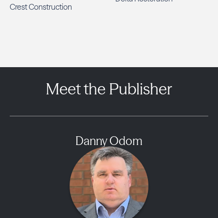
Crest Construction
Meet the Publisher
Danny Odom