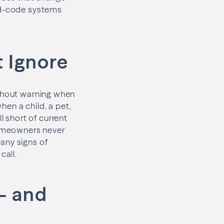
xed-code systems
t Ignore
without warning when
en a child, a pet,
l short of current
 homeowners never
 any signs of
call.
— and