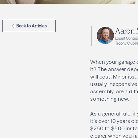
Back to Articles
Aaron
Expert Contri
Trophy Club N
When your garage do
it? The answer depe
will cost. Minor is
usually inexpensive
assembly, are a diff
something new.
As a general rule, i
it’s over 10 years o
$250 to $500 insta
clearer when you fac