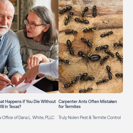
at Happens if You Die Without
Carpenter Ants Often Mistaken
ill in Texas?
for Termites
 Office of Dana L. White, PLLC
Truly Nolen Pest & Termite Control