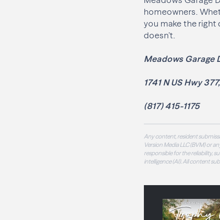
homeowners. Whether
you make the right 
doesn’t.
Meadows Garage 
1741 N US Hwy 377
(817) 415-1175
Any content, resident submissi
Version Media LLC (BVM) or any
responsible for the reliability,
intelligence (AI). All content s