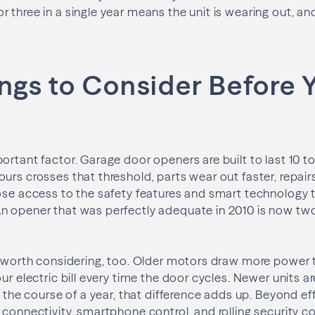
three in a single year means the unit is wearing out, and 
ngs to Consider Before 
ortant factor. Garage door openers are built to last 10 t
urs crosses that threshold, parts wear out faster, repa
lose access to the safety features and smart technology
n opener that was perfectly adequate in 2010 is now tw
s worth considering, too. Older motors draw more power 
ur electric bill every time the door cycles. Newer units are
er the course of a year, that difference adds up. Beyond e
 connectivity, smartphone control, and rolling security 