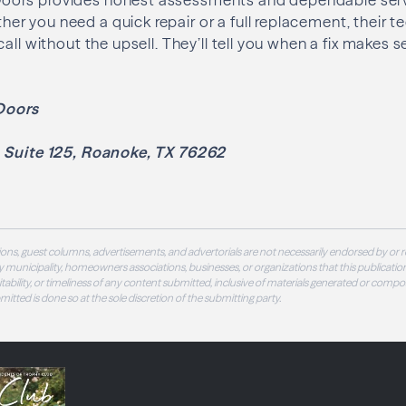
 you need a quick repair or a full replacement, their tec
call without the upsell. They’ll tell you when a fix makes
Doors
, Suite 125, Roanoke, TX 76262
ons, guest columns, advertisements, and advertorials are not necessarily endorsed by or r
 municipality, homeowners associations, businesses, or organizations that this publication
 suitability, or timeliness of any content submitted, inclusive of materials generated or compo
ubmitted is done so at the sole discretion of the submitting party.