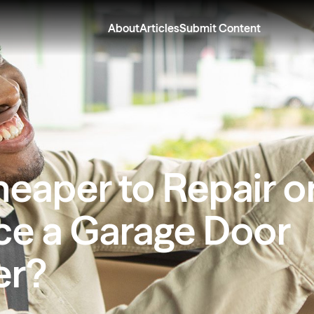
About
Articles
Submit Content
Cheaper to Repair o
ce a Garage Door
er?