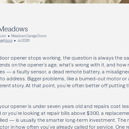
 Meadows
butor
Meadows Garage Doors
eighbors
Jul 2026
or opener stops working, the question is always the same
nds on the opener’s age, what’s wrong with it, and how 
sues — a faulty sensor, a dead remote battery, a misalign
 to address. Bigger problems, like a burned-out motor or 
erent story. At that point, you’re often better off puttin
f your opener is under seven years old and repairs cost less 
ld or you’re looking at repair bills above $300, a replacem
lled — is usually the smarter long-term investment. The
tor in how often you’ve already called for service. One re