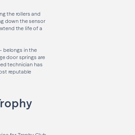
g the rollers and
ing down the sensor
xtend the life of a
— belongs in the
ge door springs are
ied technician has
most reputable
Trophy
ce for Trophy Club