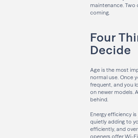
maintenance. Two or 
coming.
Four Thi
Decide
Age is the most imp
normal use. Once yo
frequent, and you 
on newer models. A
behind.
Energy efficiency i
quietly adding to yo
efficiently, and ov
openers offer Wi-Fi