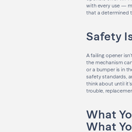
with every use — m
that a determined t
Safety I
A failing opener isn
the mechanism can n
or a bumper is in th
safety standards, a
think about until it
trouble, replacemen
What Yo
What Yo