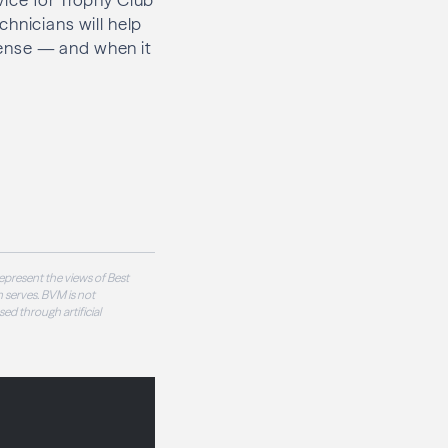
hnicians will help
 sense — and when it
epresent the views of Best
 serves. BVM is not
sed through artificial