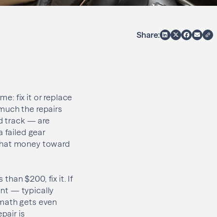
Share:
: fix it or replace
much the repairs
ed track — are
a failed gear
g that money toward
than $200, fix it. If
ent — typically
 math gets even
pair is