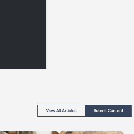
View All Articles
Submit Content