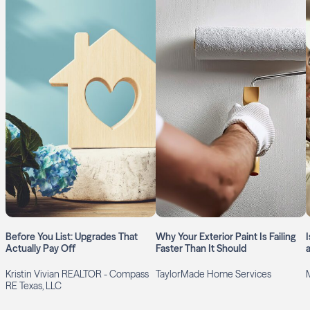
Before You List: Upgrades That
Why Your Exterior Paint Is Failing
Actually Pay Off
Faster Than It Should
Kristin Vivian REALTOR - Compass
TaylorMade Home Services
RE Texas, LLC