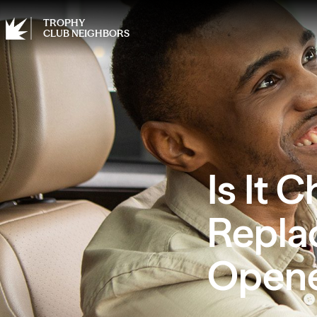
TROPHY
CLUB NEIGHBORS
Is It 
Repla
Open