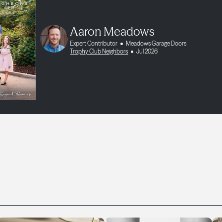
Aaron Meadows
Expert Contributor
Meadows Garage Doors
Trophy Club Neighbors
Jul 2026