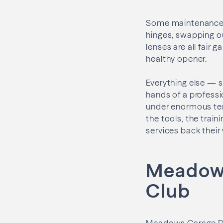
Some maintenance i
hinges, swapping o
lenses are all fair 
healthy opener.
Everything else — s
hands of a professi
under enormous tens
the tools, the train
services back their
Meadows
Club
Meadows Garage Do