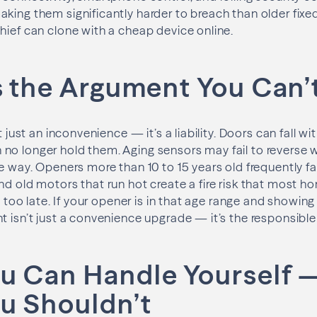
aking them significantly harder to breach than older fi
hief can clone with a cheap device online.
s the Argument You Can’
’t just an inconvenience — it’s a liability. Doors can fall 
o longer hold them. Aging sensors may fail to reverse wh
e way. Openers more than 10 to 15 years old frequently fal
nd old motors that run hot create a fire risk that most
’s too late. If your opener is in that age range and showing
t isn’t just a convenience upgrade — it’s the responsible 
u Can Handle Yourself 
u Shouldn’t