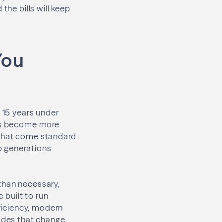
the bills will keep
You
o 15 years under
irs become more
 that come standard
o generations
than necessary,
 built to run
fficiency, modern
codes that change