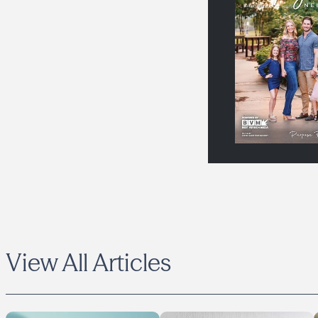
View All Articles