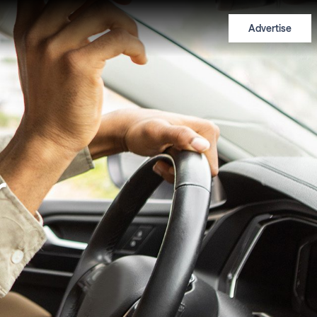
Advertise
r