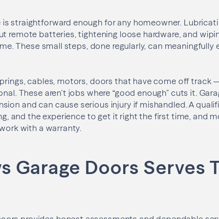
s straightforward enough for any homeowner. Lubricatin
ut remote batteries, tightening loose hardware, and wip
game. These small steps, done regularly, can meaningfully e
prings, cables, motors, doors that have come off track 
onal. These aren’t jobs where “good enough” cuts it. Gara
ion and can cause serious injury if mishandled. A qualif
ing, and the experience to get it right the first time, and 
 work with a warranty.
 Garage Doors Serves 
ors provides honest assessments and dependable servi