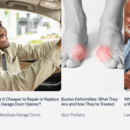
Is It Cheaper to Repair or Replace
Bunion Deformities: What They
Wh
a Garage Door Opener?
Are and How They’re Treated
a W
Meadows Garage Doors
Spur Podiatry
Law