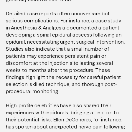
Detailed case reports often uncover rare but
serious complications. For instance, a case study
in Anesthesia & Analgesia documented a patient
developing a spinal epidural abscess following an
epidural, necessitating urgent surgical intervention.
Studies also indicate that a small number of
patients may experience persistent pain or
discomfort at the injection site lasting several
weeks to months after the procedure. These
findings highlight the necessity for careful patient
selection, skilled technique, and thorough post-
procedural monitoring.
High-profile celebrities have also shared their
experiences with epidurals, bringing attention to
their potential risks. Ellen DeGeneres, for instance,
has spoken about unexpected nerve pain following