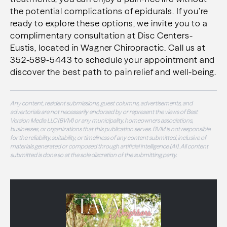
the potential complications of epidurals. If you’re
ready to explore these options, we invite you to a
complimentary consultation at Disc Centers-
Eustis, located in Wagner Chiropractic. Call us at
352-589-5443 to schedule your appointment and
discover the best path to pain relief and well-being.
Any content, resident submissions, guest columns, advertisements, and
advertorials are not necessarily endorsed by or represent the views of Best
Version Media LLC (BVM) or any municipality, homeowners associations,
businesses, or organizations that this publication serves. BVM is not responsible
for the reliability, suitability, or timeliness of any content submitted, inclusive of
materials generated or composed through artificial intelligence (AI). All content
submitted is done so at the sole discretion of the submitting party.