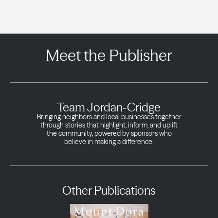
Meet the Publisher
Team Jordan-Cridge
Bringing neighbors and local businesses together
through stories that highlight, inform, and uplift
the community, powered by sponsors who
believe in making a difference.
Other Publications