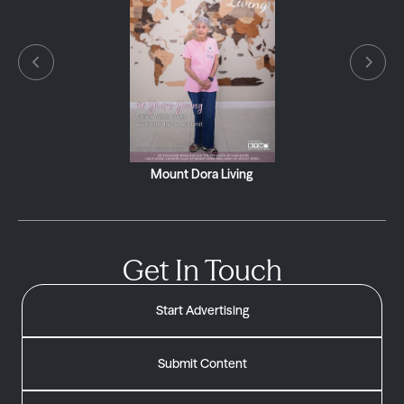
Village Neighbors South
Get In Touch
Start Advertising
Submit Content