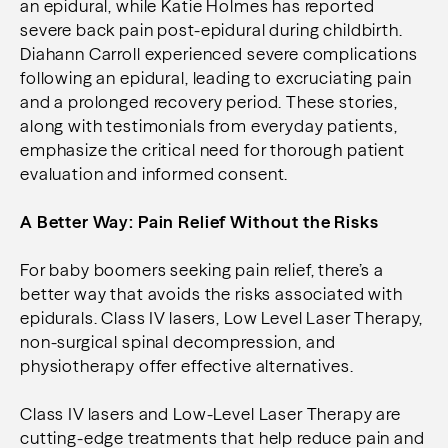
an epidural, while Katie Holmes has reported
severe back pain post-epidural during childbirth.
Diahann Carroll experienced severe complications
following an epidural, leading to excruciating pain
and a prolonged recovery period. These stories,
along with testimonials from everyday patients,
emphasize the critical need for thorough patient
evaluation and informed consent.
A Better Way: Pain Relief Without the Risks
For baby boomers seeking pain relief, there’s a
better way that avoids the risks associated with
epidurals. Class IV lasers, Low Level Laser Therapy,
non-surgical spinal decompression, and
physiotherapy offer effective alternatives.
Class IV lasers and Low-Level Laser Therapy are
cutting-edge treatments that help reduce pain and