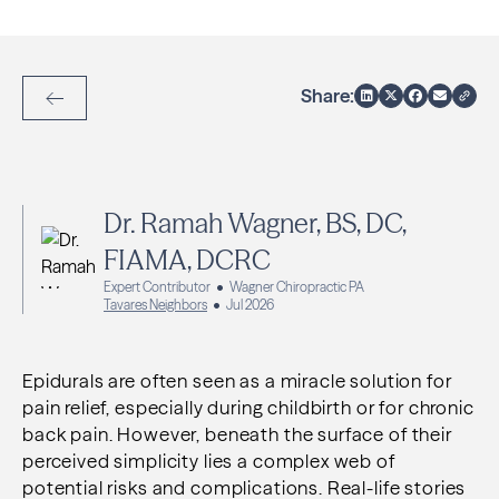
Share:
Back to Articles
Dr. Ramah Wagner, BS, DC,
FIAMA, DCRC
Expert Contributor
Wagner Chiropractic PA
Tavares Neighbors
Jul 2026
Epidurals are often seen as a miracle solution for
pain relief, especially during childbirth or for chronic
back pain. However, beneath the surface of their
perceived simplicity lies a complex web of
potential risks and complications. Real-life stories