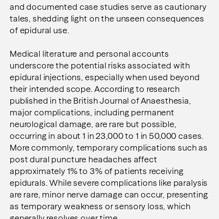
and documented case studies serve as cautionary
tales, shedding light on the unseen consequences
of epidural use.
Medical literature and personal accounts
underscore the potential risks associated with
epidural injections, especially when used beyond
their intended scope. According to research
published in the British Journal of Anaesthesia,
major complications, including permanent
neurological damage, are rare but possible,
occurring in about 1 in 23,000 to 1 in 50,000 cases.
More commonly, temporary complications such as
post dural puncture headaches affect
approximately 1% to 3% of patients receiving
epidurals. While severe complications like paralysis
are rare, minor nerve damage can occur, presenting
as temporary weakness or sensory loss, which
generally resolves over time.