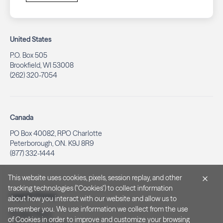
United States
P.O. Box 505
Brookfield, WI 53008
(262) 320-7054
Canada
PO Box 40082, RPO Charlotte
Peterborough, ON. K9J 8R9
(877) 332-1444
This website uses cookies, pixels, session replay, and other
tracking technologies ("Cookies") to collect information
Legal & Privacy
about how you interact with our website and allow us to
remember you. We use information we collect from the use
Privacy Policy
of Cookies in order to improve and customize your browsing