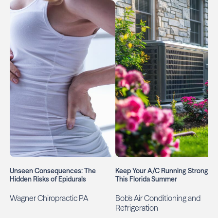
Unseen Consequences: The
Keep Your A/C Running Strong
Hidden Risks of Epidurals
This Florida Summer
Wagner Chiropractic PA
Bob's Air Conditioning and
Refrigeration