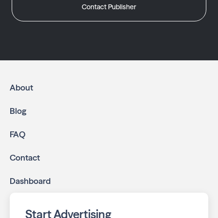
Contact Publisher
About
Blog
FAQ
Contact
Dashboard
Start Advertising