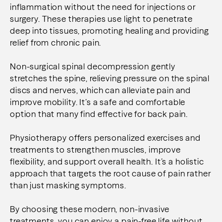
inflammation without the need for injections or
surgery. These therapies use light to penetrate
deep into tissues, promoting healing and providing
relief from chronic pain.
Non-surgical spinal decompression gently
stretches the spine, relieving pressure on the spinal
discs and nerves, which can alleviate pain and
improve mobility. It’s a safe and comfortable
option that many find effective for back pain.
Physiotherapy offers personalized exercises and
treatments to strengthen muscles, improve
flexibility, and support overall health. It’s a holistic
approach that targets the root cause of pain rather
than just masking symptoms.
By choosing these modern, non-invasive
treatments, you can enjoy a pain-free life without