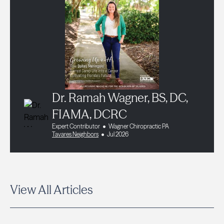
Dr. Ramah Wagner, BS, DC,
FIAMA, DCRC
Expert Contributor
Wagner Chiropractic PA
Tavares Neighbors
Jul 2026
View All Articles