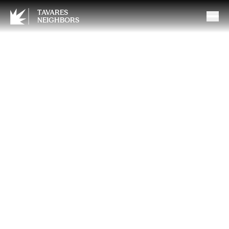
TAVARES
NEIGHBORS
Unseen Consequences: The
Hidden Risks of Epidurals