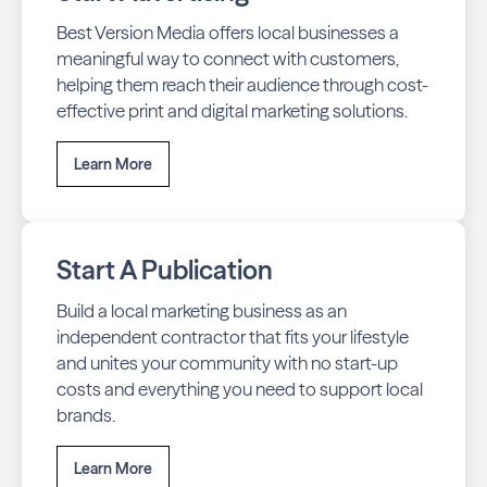
Best Version Media offers local businesses a
meaningful way to connect with customers,
helping them reach their audience through cost-
effective print and digital marketing solutions.
Learn More
Start A Publication
Build a local marketing business as an
independent contractor that fits your lifestyle
and unites your community with no start-up
costs and everything you need to support local
brands.
Learn More