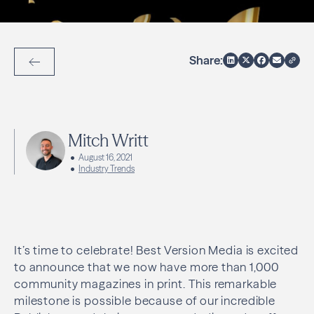
Share:
Back to Articles
Mitch Writt
August 16, 2021
Industry Trends
It’s time to celebrate! Best Version Media is excited
to announce that we now have more than 1,000
community magazines in print. This remarkable
milestone is possible because of our incredible