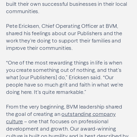
built their own successful businesses in their local
communities.
Pete Ericksen, Chief Operating Officer at BVM,
shared his feelings about our Publishers and the
work they’re doing to support their families and
improve their communities.
“One of the most rewarding things in life is when
you create something out of nothing, and that’s
what [our Publishers] do,” Ericksen said. “Our
people have so much grit and faith in what we’re
doing here. It’s quite remarkable.”
From the very beginning, BVM leadership shared
the goal of creating an
outstanding company
culture
– one that focuses on professional
development and growth. Our award-winning
culture is built on humility and is best described by