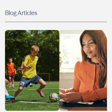
Blog Articles