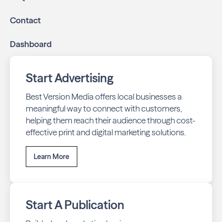
Contact
Dashboard
Start Advertising
Best Version Media offers local businesses a
meaningful way to connect with customers,
helping them reach their audience through cost-
effective print and digital marketing solutions.
Learn More
Start A Publication