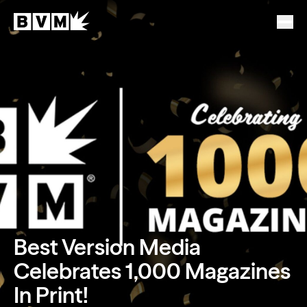
Best Version Media
Celebrates 1,000 Magazines
In Print!