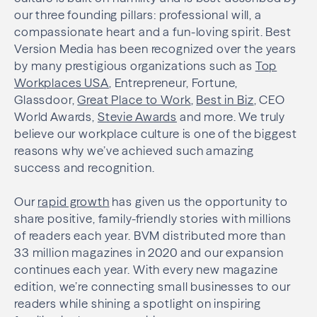
our three founding pillars: professional will, a
compassionate heart and a fun-loving spirit. Best
Version Media has been recognized over the years
by many prestigious organizations such as
Top
Workplaces USA
, Entrepreneur, Fortune,
Glassdoor,
Great Place to Work
,
Best in Biz
, CEO
World Awards,
Stevie Awards
and more. We truly
believe our workplace culture is one of the biggest
reasons why we’ve achieved such amazing
success and recognition.
Our
rapid growth
has given us the opportunity to
share positive, family-friendly stories with millions
of readers each year. BVM distributed more than
33 million magazines in 2020 and our expansion
continues each year. With every new magazine
edition, we’re connecting small businesses to our
readers while shining a spotlight on inspiring