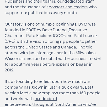
Publishers and their teams, our dedicated staff
and the thousands of
sponsors and readers
who
support our publications every month.
Our story is one of humble beginnings. BVM was
founded in 2007 by Dave Durand (Executive
Chairman), Pete Ericksen (COO) and Paul Lubinski
(CPO) with the vision of bringing people together
across the United States and Canada. The trio
started with just six magazines in the Milwaukee,
Wisconsin area and incubated the business model
for about five years before expansion began in
2012.
It’s astounding to reflect upon how much our
company has
grown
in just 14 quick years. Best
Version Media now employs more than 160 people
and works with
hundreds of
entrepreneurs
throughout North America who’ve