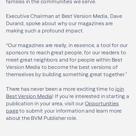
families in the communities we serve.
Executive Chairman at Best Version Media, Dave
Durand, spoke about why our magazines are
making such a profound impact.
“Our magazines are really, in essence, a tool for our
sponsors to reach great people, for our readers to
meet great neighbors and for people within Best
Version Media to become the best versions of
themselves by building something great together.”
There has never been a more exciting time to
join
Best Version Media
! If you’re interested in starting a
publication in your area, visit our
Opportunities
page
to submit your information and learn more
about the BVM Publisher role.