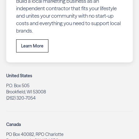
Build a local marketing business as an
independent contractor that fits your lifestyle
and unites your community with no start-up
costs and everything you need to support local
brands.
Learn More
United States
P.O. Box 505
Brookfield, WI 53008
(262) 320-7054
Canada
PO Box 40082, RPO Charlotte