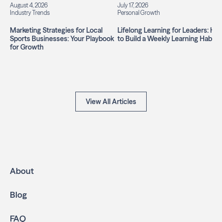
August 4, 2026
July 17, 2026
Industry Trends
Personal Growth
Marketing Strategies for Local
Lifelong Learning for Leaders: Ho
Sports Businesses: Your Playbook
to Build a Weekly Learning Habit
for Growth
View All Articles
About
Blog
FAQ