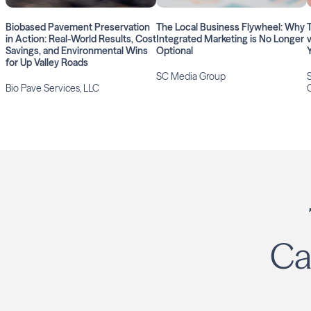
Biobased Pavement Preservation
The Local Business Flywheel: Why
in Action: Real-World Results, Cost
Integrated Marketing is No Longer
Savings, and Environmental Wins
Optional
for Up Valley Roads
SC Media Group
Bio Pave Services, LLC
Ca