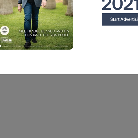
202
Start Advertis