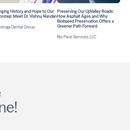
nging History and Hope to Our
Preserving Our UpValley Roads:
orstep: Meet Dr. Vishnu Nandan
How Asphalt Ages and Why
Biobased Preservation Offers a
Greener Path Forward
istoga Dental Group
Bio Pave Services, LLC
e
ne!