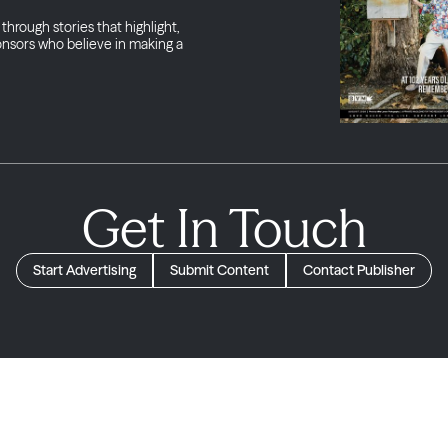
through stories that highlight,
onsors who believe in making a
Get In Touch
Start Advertising
Submit Content
Contact Publisher