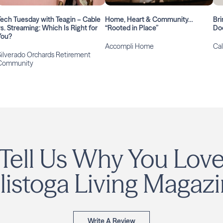
Tech Tuesday with Teagin – Cable
Home, Heart & Community…
Bri
vs. Streaming: Which Is Right for
“Rooted in Place”
Do
You?
Accompli Home
Cal
Silverado Orchards Retirement
Community
Tell Us Why You Lov
listoga Living Magazi
Write A Review