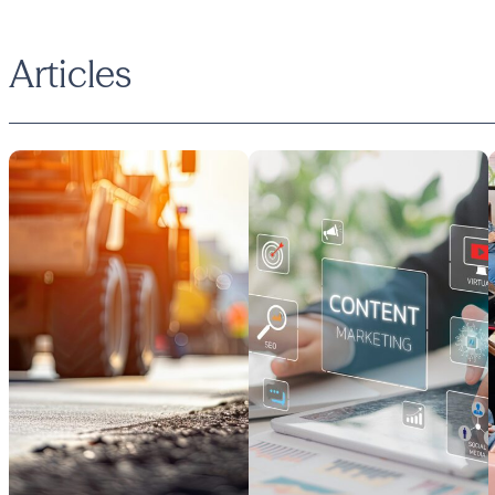
Articles