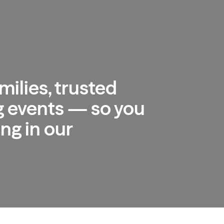
milies, trusted
 events — so you
ng in our