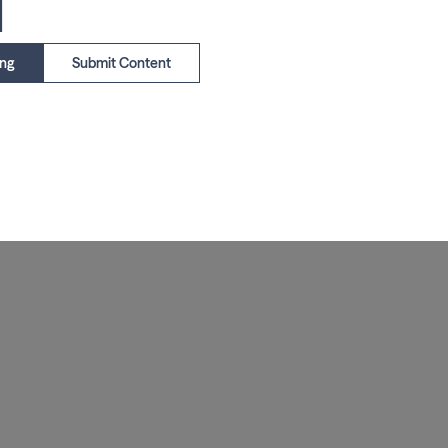
1
ing
Submit Content