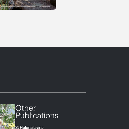
Other
Publications
St Helena Living