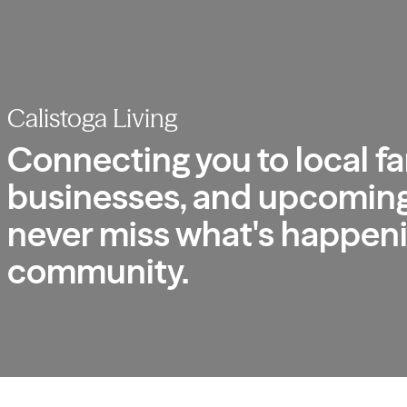
Calistoga Living
Connecting you to local fa
businesses, and upcoming
never miss what's happeni
community.