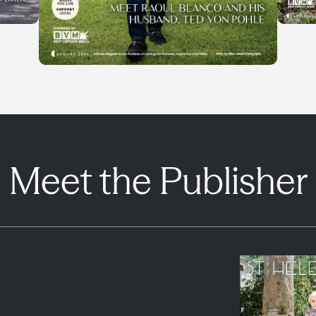
Meet the Publisher