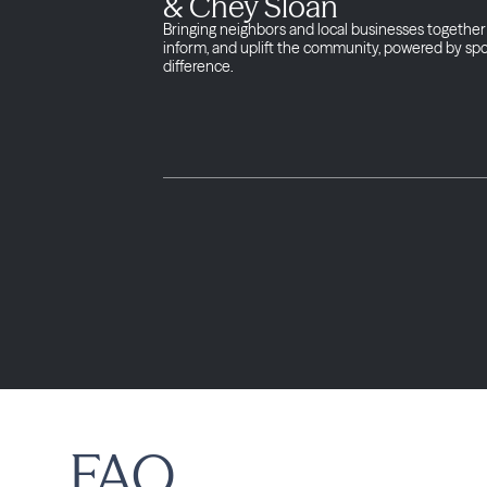
& Chey Sloan
Bringing neighbors and local businesses together 
inform, and uplift the community, powered by sp
difference.
FAQ