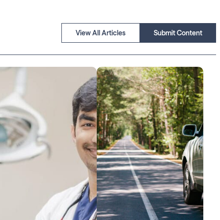
View All Articles
Submit Content