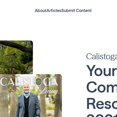
About
Articles
Submit Content
Calistog
Your
Com
Reso