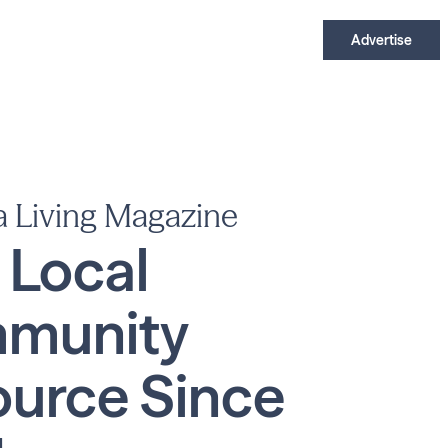
Advertise
a Living Magazine
 Local
munity
urce Since