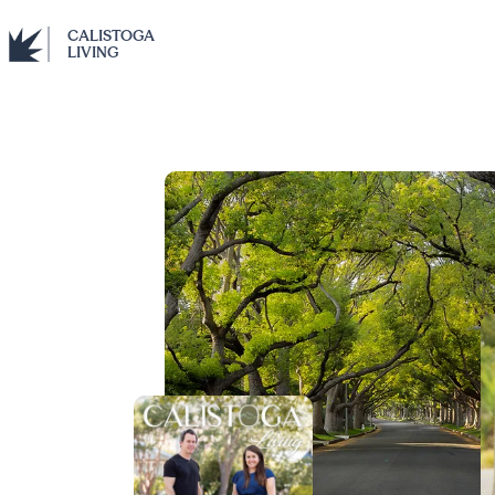
CALISTOGA
LIVING