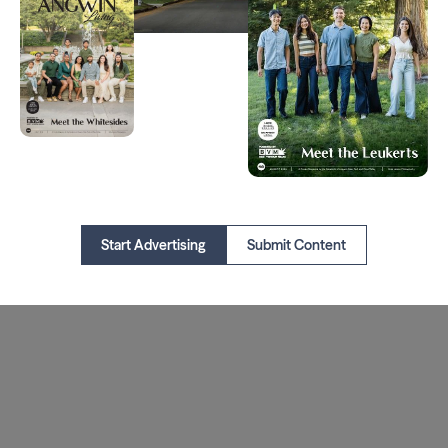
Start Advertising
Submit Content