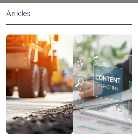
Articles