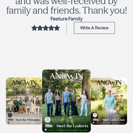
and was well-received by
family and friends. Thank you!
Feature Family
Write A Review