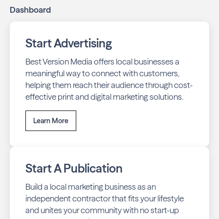
Dashboard
stays top-of-mind with residents throughout Angwin
across print and digital channels.
Start Advertising
Best Version Media offers local businesses a
meaningful way to connect with customers,
helping them reach their audience through cost-
effective print and digital marketing solutions.
Learn More
Start A Publication
Build a local marketing business as an
independent contractor that fits your lifestyle
and unites your community with no start-up