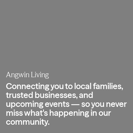
Angwin Living
Connecting you to local families,
trusted
businesses, and
upcoming events — so you
never
miss what's happening in our
community.