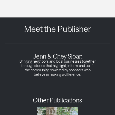
Meet the Publisher
Jenn & Chey Sloan
Bringing neighbors and local businesses together
through stories that highlight, inform, and uplift
the community, powered by sponsors who
believe in making a difference.
Other Publications