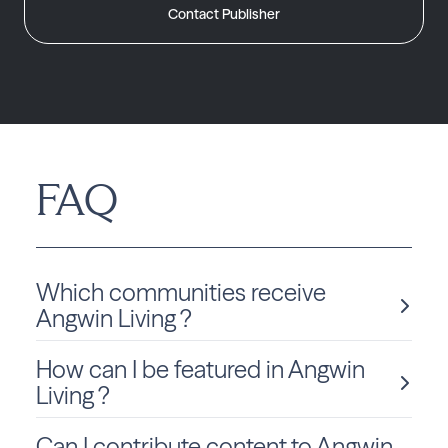
Contact Publisher
FAQ
Which communities receive
Angwin Living ?
How can I be featured in Angwin
Angwin Living is delivered monthly to California residents
in Angwin.
Living ?
Can I contribute content to Angwin
We love sharing local stories and spotlighting community