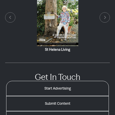
St Helena Living
Get In Touch
Start Advertising
Submit Content