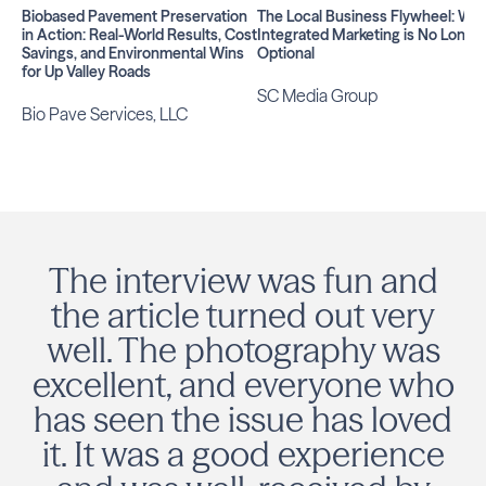
Biobased Pavement Preservation
The Local Business Flywheel: Wh
in Action: Real-World Results, Cost
Integrated Marketing is No Longe
Savings, and Environmental Wins
Optional
for Up Valley Roads
SC Media Group
Bio Pave Services, LLC
The interview was fun and
the article turned out very
well. The photography was
excellent, and everyone who
has seen the issue has loved
it. It was a good experience