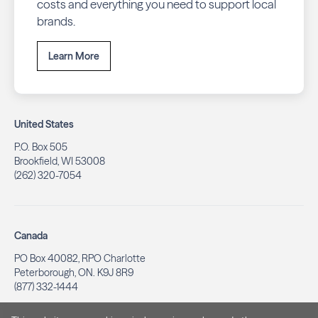
costs and everything you need to support local
brands.
Learn More
United States
P.O. Box 505
Brookfield, WI 53008
(262) 320-7054
Canada
PO Box 40082, RPO Charlotte
Peterborough, ON. K9J 8R9
(877) 332-1444