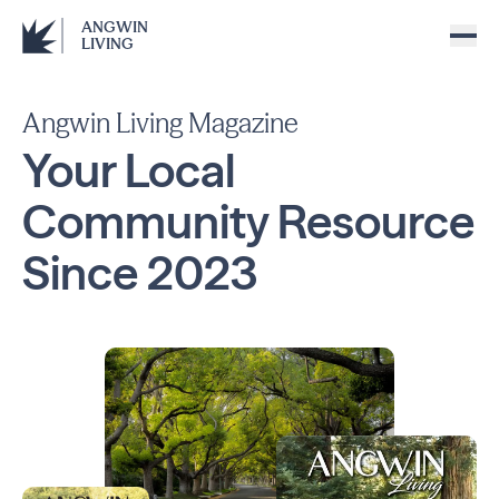
ANGWIN
LIVING
Angwin Living Magazine
Your Local
Community
Resource
Since
2023