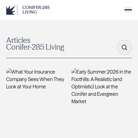
CONIFER-285
LIVING
Articles
Conifer-285 Living