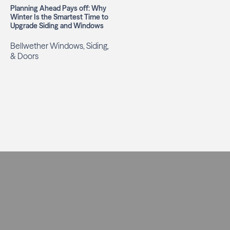
Planning Ahead Pays off: Why
Winter Is the Smartest Time to
Upgrade Siding and Windows
Bellwether Windows, Siding,
& Doors