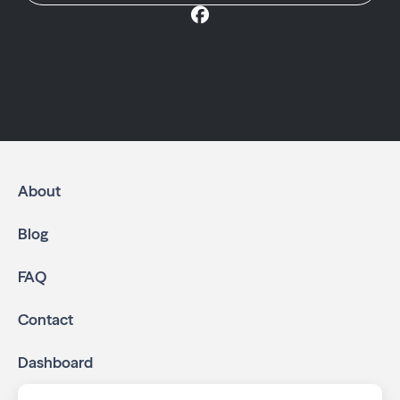
About
Blog
FAQ
Contact
Dashboard