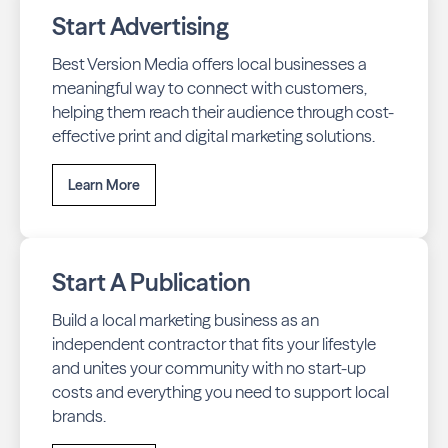
Start Advertising
Best Version Media offers local businesses a
meaningful way to connect with customers,
helping them reach their audience through cost-
effective print and digital marketing solutions.
Learn More
Start A Publication
Build a local marketing business as an
independent contractor that fits your lifestyle
and unites your community with no start-up
costs and everything you need to support local
brands.