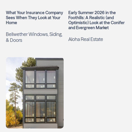
What Your Insurance Company
Early Summer 2026 in the
Sees When They Look at Your
Foothills: A Realistic (and
Home
Optimistic) Look at the Conifer
and Evergreen Market
Bellwether Windows, Siding,
Aloha Real Estate
& Doors