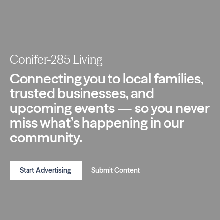
Conifer-285 Living
Connecting you to local families,
trusted
businesses, and
upcoming events — so you
never
miss what’s happening in our
community.
Start Advertising
Submit Content