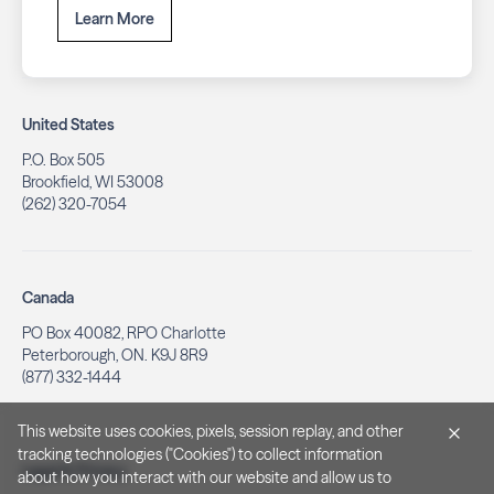
Learn More
United States
P.O. Box 505
Brookfield, WI 53008
(262) 320-7054
Canada
PO Box 40082, RPO Charlotte
Peterborough, ON. K9J 8R9
(877) 332-1444
This website uses cookies, pixels, session replay, and other
tracking technologies ("Cookies") to collect information
Legal & Privacy
about how you interact with our website and allow us to