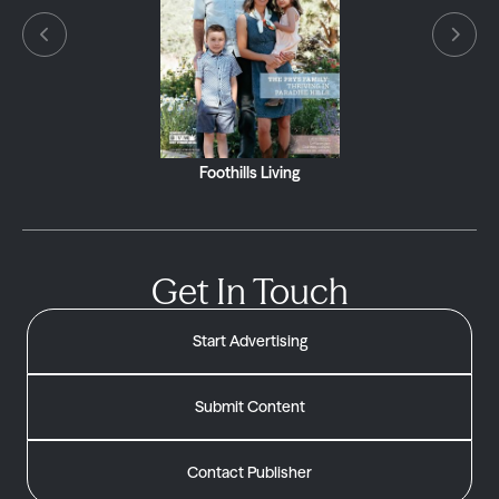
Foothills Living
Get In Touch
Start Advertising
Submit Content
Contact Publisher