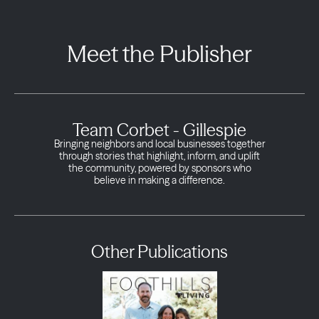
Meet the Publisher
Team Corbet - Gillespie
Bringing neighbors and local businesses together
through stories that highlight, inform, and uplift
the community, powered by sponsors who
believe in making a difference.
Other Publications