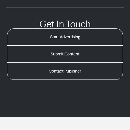
Get In Touch
Start Advertising
Submit Content
Contact Publisher