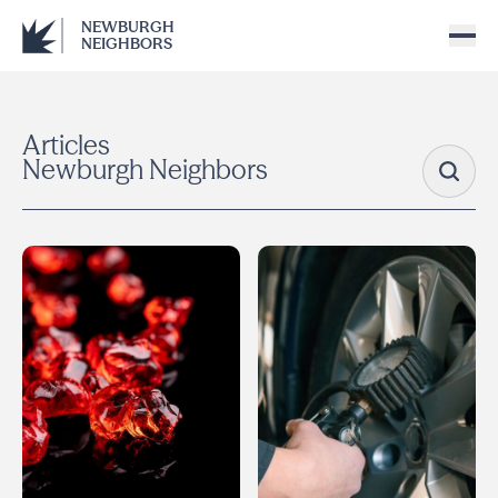
NEWBURGH
NEIGHBORS
Articles
Newburgh Neighbors