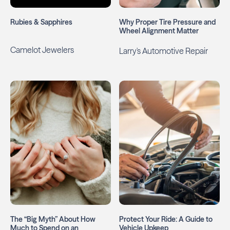
Rubies & Sapphires
Why Proper Tire Pressure and
Wheel Alignment Matter
Camelot Jewelers
Larry's Automotive Repair
The “Big Myth” About How
Protect Your Ride: A Guide to
Much to Spend on an
Vehicle Upkeep