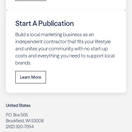
Start A Publication
Build a local marketing business as an
independent contractor that fits your lifestyle
and unites your community with no start-up
costs and everything you need to support local
brands.
Learn More
United States
P.O. Box 505
Brookfield, WI 53008
(262) 320-7054