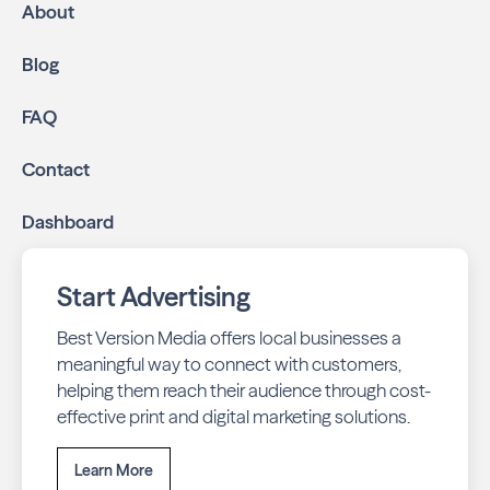
About
Blog
FAQ
Contact
Dashboard
Start Advertising
Best Version Media offers local businesses a
meaningful way to connect with customers,
helping them reach their audience through cost-
effective print and digital marketing solutions.
Learn More