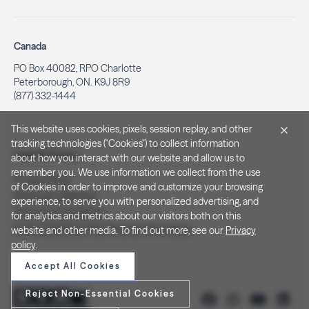
Canada
PO Box 40082, RPO Charlotte
Peterborough, ON. K9J 8R9
(877) 332-1444
This website uses cookies, pixels, session replay, and other
tracking technologies ("Cookies") to collect information
Legal & Privacy
about how you interact with our website and allow us to
remember you. We use information we collect from the use
Privacy Policy
of Cookies in order to improve and customize your browsing
Notice at Collection
experience, to serve you with personalized advertising, and
Terms and Conditions
for analytics and metrics about our visitors both on this
Do Not Sell/Share My Personal Information
website and other media. To find out more, see our
Privacy
policy
.
Accept All Cookies
Reject Non-Essential Cookies