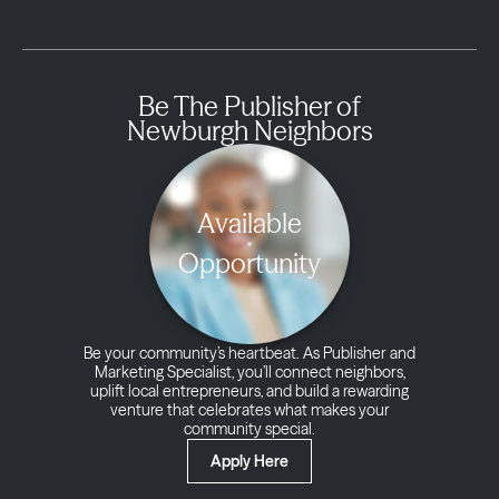
Be The Publisher of
Newburgh Neighbors
Available
Opportunity
Be your community’s heartbeat. As Publisher and
Marketing Specialist, you’ll connect neighbors,
uplift local entrepreneurs, and build a rewarding
venture that celebrates what makes your
community special.
Apply Here