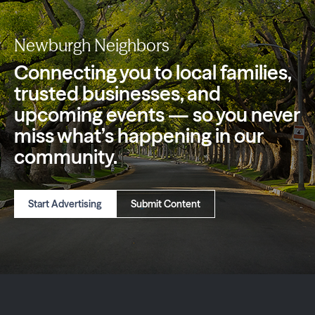
Newburgh Neighbors
Connecting you to local families,
trusted
businesses, and
upcoming events — so you
never
miss what’s happening in our
community.
Start Advertising
Submit Content