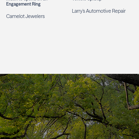
Engagement Ring
Larry's Automotive Repair
Camelot Jewelers