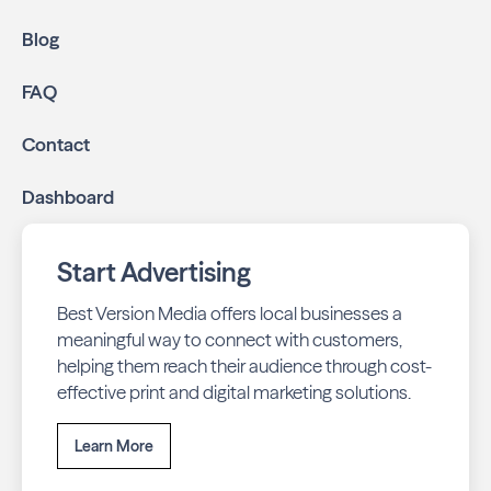
Blog
FAQ
Contact
Dashboard
Start Advertising
Best Version Media offers local businesses a
meaningful way to connect with customers,
helping them reach their audience through cost-
effective print and digital marketing solutions.
Learn More