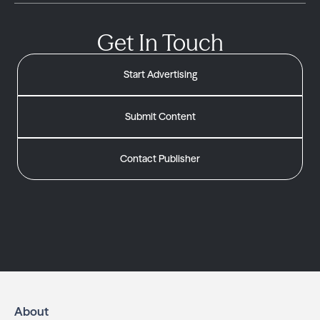
Get In Touch
Start Advertising
Submit Content
Contact Publisher
About