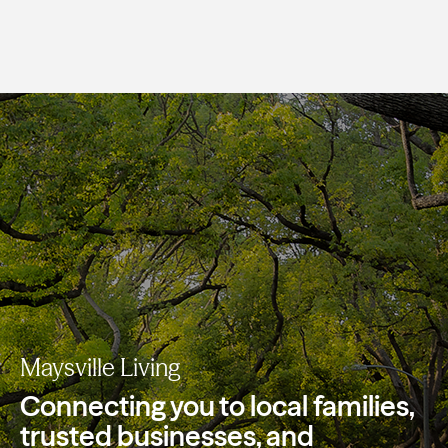
Maysville Living
Connecting you to local families,
trusted
businesses, and