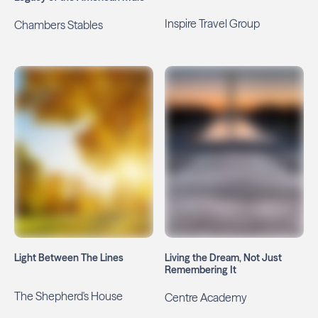
Inspire Travel Group
Chambers Stables
Light Between The Lines
Living the Dream, Not Just
Remembering It
The Shepherd's House
Centre Academy