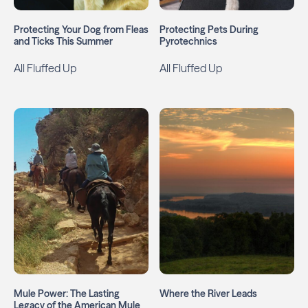
Protecting Your Dog from Fleas
Protecting Pets During
and Ticks This Summer
Pyrotechnics
All Fluffed Up
All Fluffed Up
Mule Power: The Lasting
Where the River Leads
Legacy of the American Mule