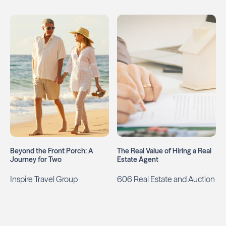
Beyond the Front Porch: A
The Real Value of Hiring a Real
Journey for Two
Estate Agent
Inspire Travel Group
606 Real Estate and Auction