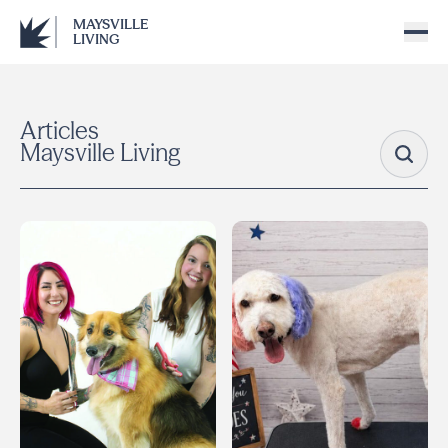
MAYSVILLE
LIVING
Articles
Maysville Living