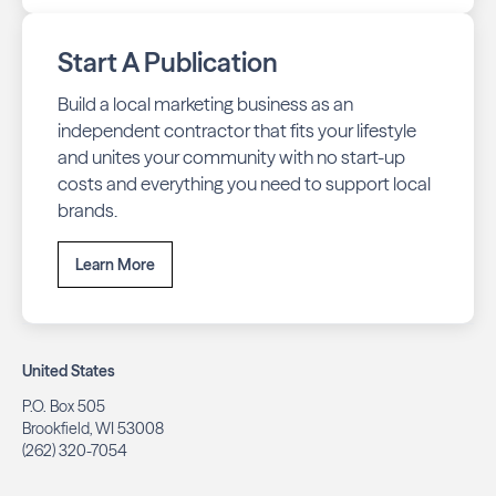
Start A Publication
Build a local marketing business as an
independent contractor that fits your lifestyle
and unites your community with no start-up
costs and everything you need to support local
brands.
Learn More
United States
P.O. Box 505
Brookfield, WI 53008
(262) 320-7054