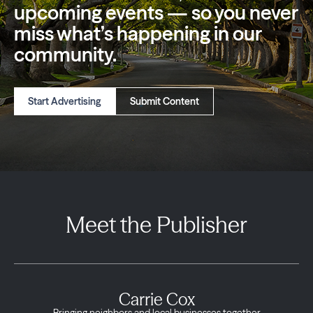
upcoming events — so you
never
miss what’s happening in our
community.
Start Advertising
Submit Content
Meet the Publisher
Carrie Cox