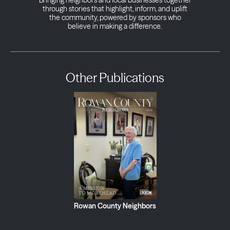
Bringing neighbors and local businesses together
through stories that highlight, inform, and uplift
the community, powered by sponsors who
believe in making a difference.
Other Publications
Rowan County Neighbors