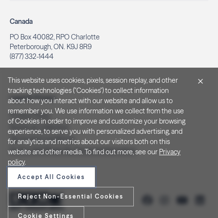
Canada
PO Box 40082, RPO Charlotte
Peterborough, ON. K9J 8R9
(877) 332-1444
This website uses cookies, pixels, session replay, and other
tracking technologies ("Cookies") to collect information
Legal & Privacy
about how you interact with our website and allow us to
remember you. We use information we collect from the use
Privacy Policy
of Cookies in order to improve and customize your browsing
Notice at Collection
experience, to serve you with personalized advertising, and
Terms and Conditions
for analytics and metrics about our visitors both on this
Do Not Sell/Share My Personal Information
website and other media. To find out more, see our
Privacy
policy
.
Accept All Cookies
Reject Non-Essential Cookies
Cookie Settings